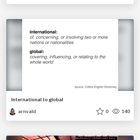
International to global
arnvald
0
140