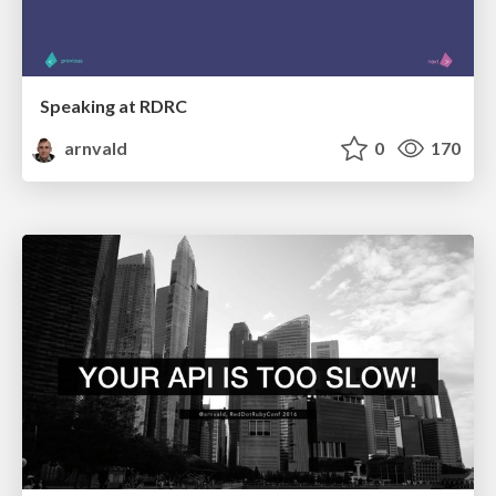
Speaking at RDRC
arnvald
0
170