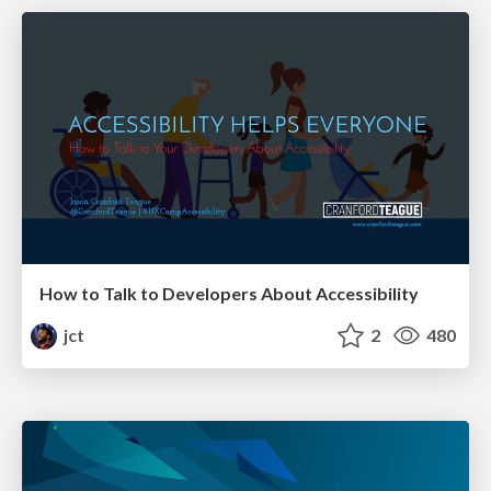
How to Talk to Developers About Accessibility
jct
2
480