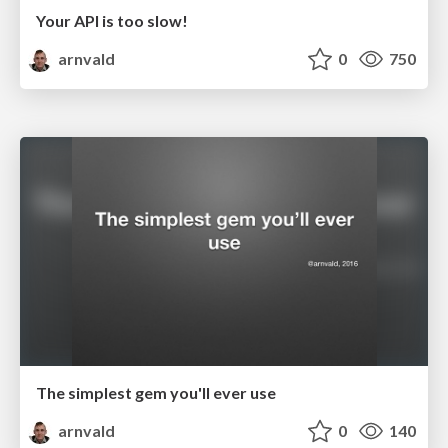
Your API is too slow!
arnvald
0
750
The simplest gem you'll ever use
arnvald
0
140