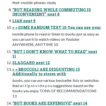
their-mobile-phones-study
“BUT READING WHILE COMMUTING IS
INCONVENIENT” next 8
LIAR next 9
> < SOME RANDOM TEXT 10 You can use your
mobile phone to read or listen to books just as easy as
you can use it to watch videos on Youtube
ANYWHERE, ANYTIME 10
“BUT I DON’T KNOW WHAT TO READ” next
11
SLAGGARD next 12
> < BROCCOLI ARE DISGUSTING 13
Additionally to stores with
books, you can use various bestseller lists or websites
that w i l l p ro v i d e y o u suggestions based on the
books you enjoy TONS OF RECOMMENDATIONS
13
“BUT BOOKS ARE EXPENSIVE” next 14