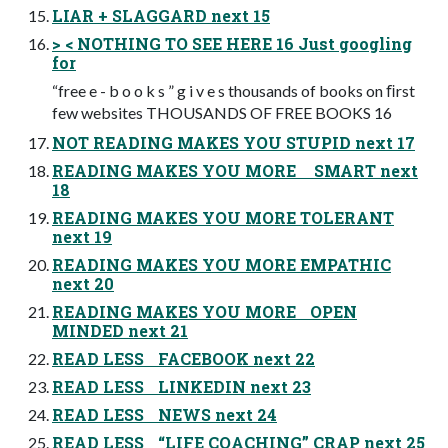
LIAR + SLAGGARD next 15
> < NOTHING TO SEE HERE 16 Just googling
for
“free e - b o o k s ” g i v e s thousands of books on ﬁrst
few websites THOUSANDS OF FREE BOOKS 16
NOT READING MAKES YOU STUPID next 17
READING MAKES YOU MORE SMART next
18
READING MAKES YOU MORE TOLERANT
next 19
READING MAKES YOU MORE EMPATHIC
next 20
READING MAKES YOU MORE OPEN
MINDED next 21
READ LESS FACEBOOK next 22
READ LESS LINKEDIN next 23
READ LESS NEWS next 24
READ LESS “LIFE COACHING” CRAP next 25