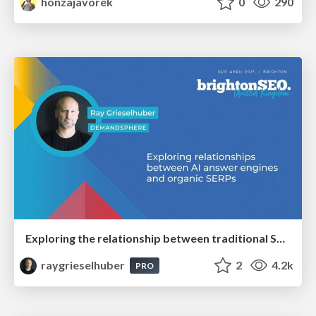
honzajavorek
0
290
Exploring the relationship between traditional SERPs and Gen AI search
raygrieselhuber
2
4.2k
PRO