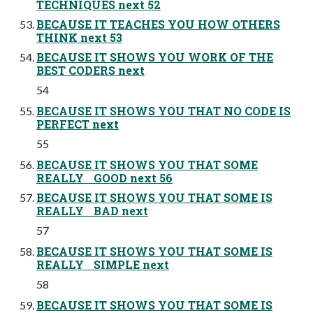
TECHNIQUES next 52
BECAUSE IT TEACHES YOU HOW OTHERS
THINK next 53
BECAUSE IT SHOWS YOU WORK OF THE
BEST CODERS next
54
BECAUSE IT SHOWS YOU THAT NO CODE IS
PERFECT next
55
BECAUSE IT SHOWS YOU THAT SOME
REALLY GOOD next 56
BECAUSE IT SHOWS YOU THAT SOME IS
REALLY BAD next
57
BECAUSE IT SHOWS YOU THAT SOME IS
REALLY SIMPLE next
58
BECAUSE IT SHOWS YOU THAT SOME IS