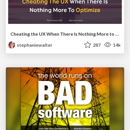
Cheating the UX When There Is Nothing More to Optimize - PixelPioneers
stephaniewalter
287
14k