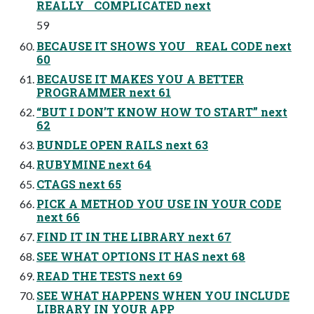
REALLY COMPLICATED next
59
BECAUSE IT SHOWS YOU REAL CODE next
60
BECAUSE IT MAKES YOU A BETTER
PROGRAMMER next 61
“BUT I DON’T KNOW HOW TO START” next
62
BUNDLE OPEN RAILS next 63
RUBYMINE next 64
CTAGS next 65
PICK A METHOD YOU USE IN YOUR CODE
next 66
FIND IT IN THE LIBRARY next 67
SEE WHAT OPTIONS IT HAS next 68
READ THE TESTS next 69
SEE WHAT HAPPENS WHEN YOU INCLUDE
LIBRARY IN YOUR APP