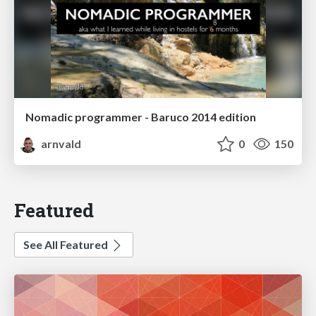
Nomadic programmer - Baruco 2014 edition
arnvald
0
150
Featured
See All Featured