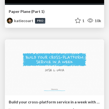
Paper Plane (Part 1)
katiecoart
1
10k
PRO
Build your cross-platform service in a week with App Engine