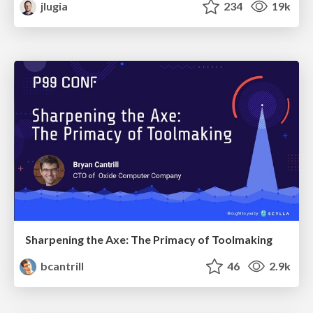
jlugia
234
19k
Sharpening the Axe: The Primacy of Toolmaking
bcantrill
46
2.9k