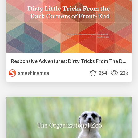
Responsive Adventures: Dirty Tricks From The Dark Corners of Front-End
smashingmag
254
22k