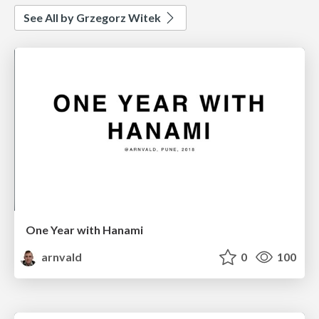
See All by Grzegorz Witek
One Year with Hanami
arnvald
0
100