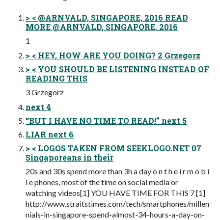
> < @ARNVALD, SINGAPORE, 2016 READ
MORE @ARNVALD, SINGAPORE, 2016
1
> < HEY, HOW ARE YOU DOING? 2 Grzegorz
> < YOU SHOULD BE LISTENING INSTEAD OF
READING THIS
3 Grzegorz
next 4
“BUT I HAVE NO TIME TO READ!” next 5
LIAR next 6
> < LOGOS TAKEN FROM SEEKLOGO.NET 07
Singaporeans in their
20s and 30s spend more than 3h a day o n t h e i r m o b i
l e phones, most of the time on social media or
watching videos[1] YOU HAVE TIME FOR THIS 7 [1]
http://www.straitstimes.com/tech/smartphones/millen
nials-in-singapore-spend-almost-34-hours-a-day-on-