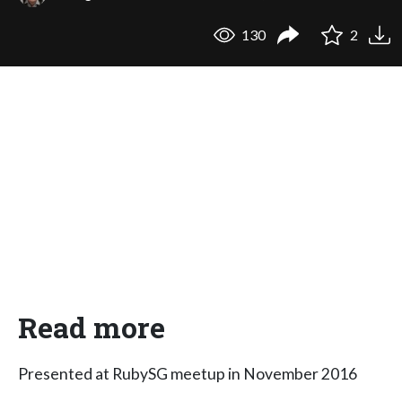
130
2
Read more
Presented at RubySG meetup in November 2016