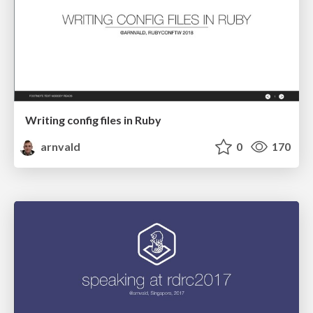
Writing config files in Ruby
arnvald
0
170