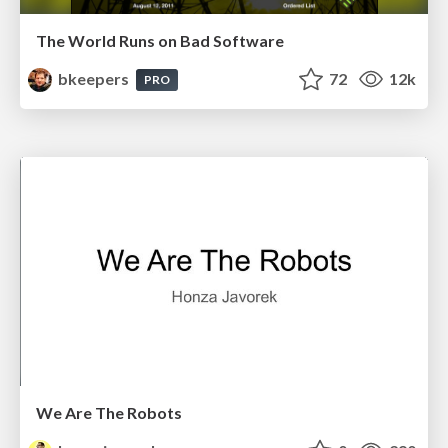
The World Runs on Bad Software
bkeepers
72
12k
PRO
We Are The Robots