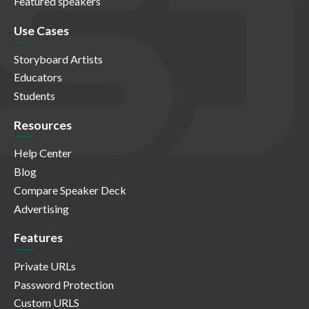
Featured speakers
Use Cases
Storyboard Artists
Educators
Students
Resources
Help Center
Blog
Compare Speaker Deck
Advertising
Features
Private URLs
Password Protection
Custom URLS