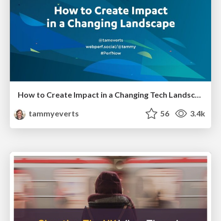
How to Create Impact in a Changing Tech Landscape [PerfNow 2023]
tammyeverts
56
3.4k