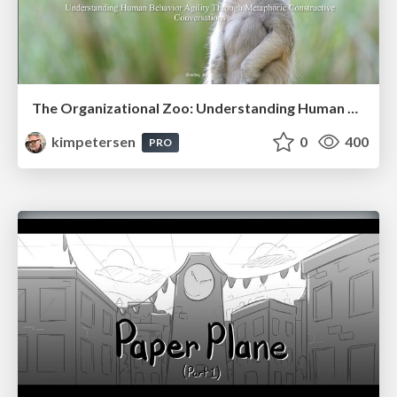
The Organizational Zoo: Understanding Human Behavior Agility Through Metaphoric Constructive Conversations (based on the works of Arthur Shelley, Ph.D)
kimpetersen
0
400
PRO