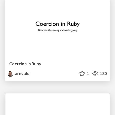
Coercion in Ruby
arnvald
1
180