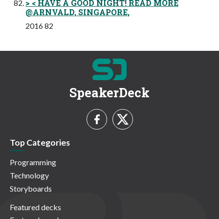
> < HAVE A GOOD NIGHT! READ MORE
@ARNVALD, SINGAPORE,
2016 82
SpeakerDeck
Top Categories
Programming
Technology
Storyboards
Featured decks