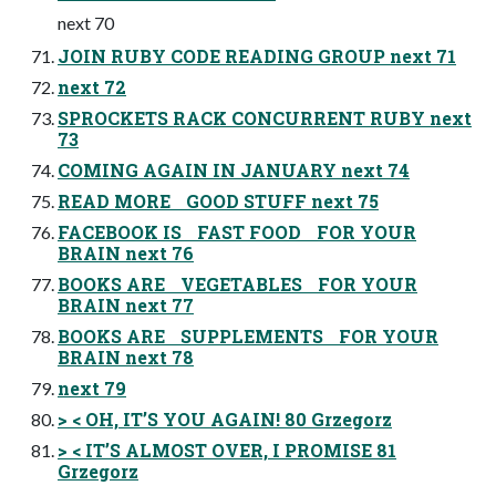
next 70
JOIN RUBY CODE READING GROUP next 71
next 72
SPROCKETS RACK CONCURRENT RUBY next
73
COMING AGAIN IN JANUARY next 74
READ MORE GOOD STUFF next 75
FACEBOOK IS FAST FOOD FOR YOUR
BRAIN next 76
BOOKS ARE VEGETABLES FOR YOUR
BRAIN next 77
BOOKS ARE SUPPLEMENTS FOR YOUR
BRAIN next 78
next 79
> < OH, IT’S YOU AGAIN! 80 Grzegorz
> < IT’S ALMOST OVER, I PROMISE 81
Grzegorz