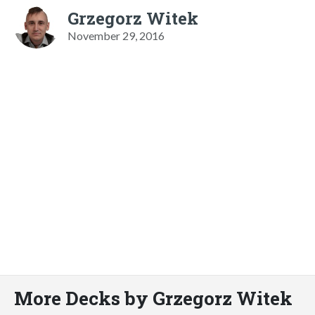
Grzegorz Witek
November 29, 2016
More Decks by Grzegorz Witek