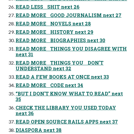
READ LESS SHIT next 26
READ MORE GOOD JOURNALISM next 27
READ MORE NOVELS next 28
READ MORE HISTORY next 29
READ MORE BIOGRAPHIES next 30
READ MORE THINGS YOU DISAGREE WITH
next 31
READ MORE THINGS YOU DON’T
UNDERSTAND next 32
READ A FEW BOOKS AT ONCE next 33
READ MORE CODE next 34
“BUT I DON’T KNOW WHAT TO READ” next
35
CHECK THE LIBRARY YOU USED TODAY
next 36
READ OPEN SOURCE RAILS APPS next 37
DIASPORA next 38