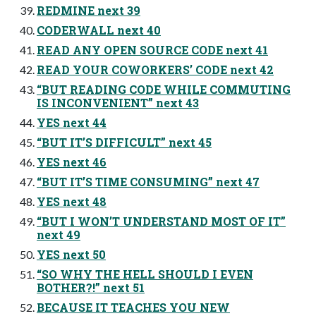
REDMINE next 39
CODERWALL next 40
READ ANY OPEN SOURCE CODE next 41
READ YOUR COWORKERS’ CODE next 42
“BUT READING CODE WHILE COMMUTING
IS INCONVENIENT” next 43
YES next 44
“BUT IT’S DIFFICULT” next 45
YES next 46
“BUT IT’S TIME CONSUMING” next 47
YES next 48
“BUT I WON’T UNDERSTAND MOST OF IT”
next 49
YES next 50
“SO WHY THE HELL SHOULD I EVEN
BOTHER?!” next 51
BECAUSE IT TEACHES YOU NEW