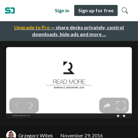
Sign in
Sign up for free
Upgrade to Pro
— share decks privately, control
downloads, hide ads and more …
Grzegorz Witek
November 29, 2016