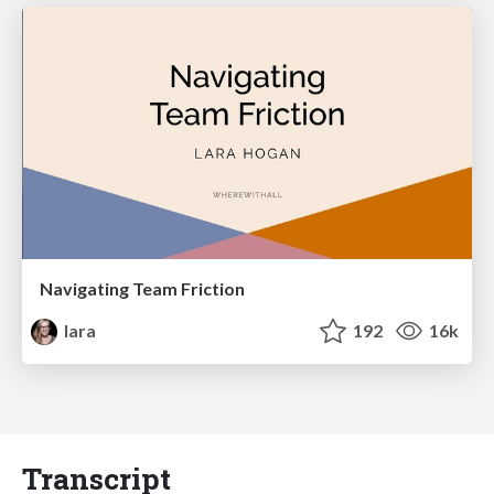
Navigating Team Friction
lara
192
16k
Transcript