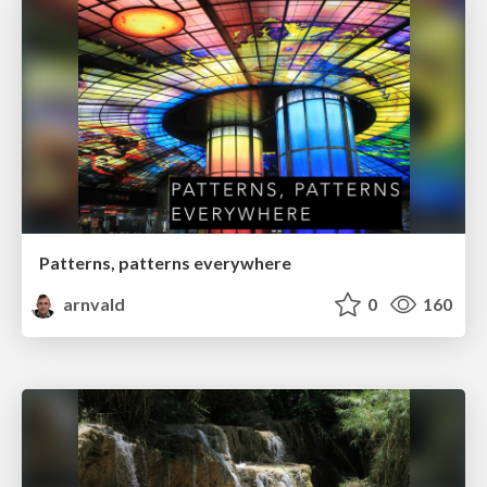
Patterns, patterns everywhere
arnvald
0
160