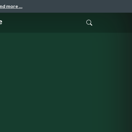
and more …
e