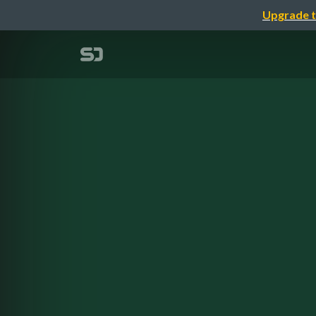
Upgrade t