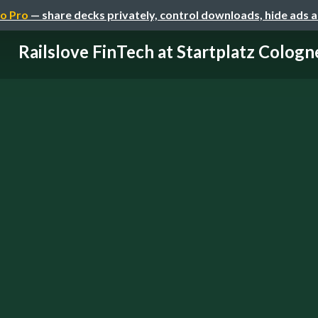
o Pro
— share decks privately, control downloads, hide ads 
Railslove FinTech at Startplatz Cologn