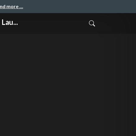
and more …
Lau...