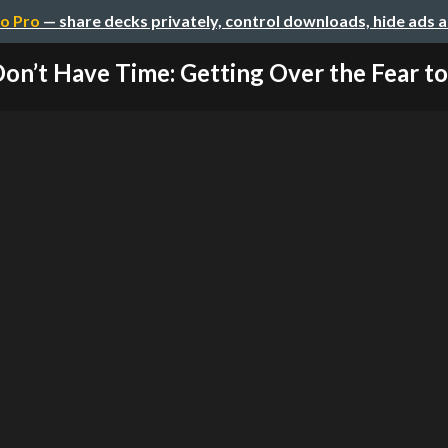
o Pro
— share decks privately, control downloads, hide ads 
Don’t Have Time: Getting Over the Fear to 