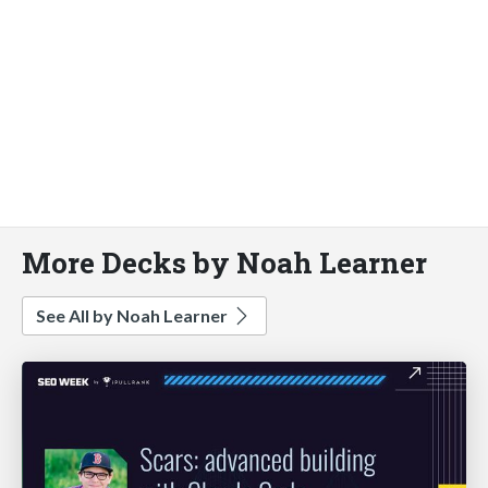
More Decks by Noah Learner
See All by Noah Learner