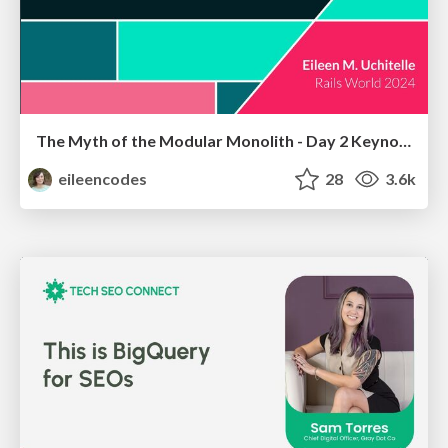
The Myth of the Modular Monolith - Day 2 Keynote - Rails World 2024
eileencodes
28
3.6k