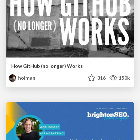
How GitHub (no longer) Works
holman
316
150k