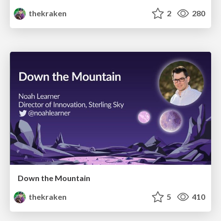
thekraken
2
280
Down the Mountain
thekraken
5
410