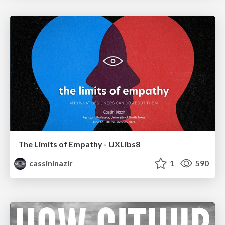
The Limits of Empathy - UXLibs8
cassininazir
1
590