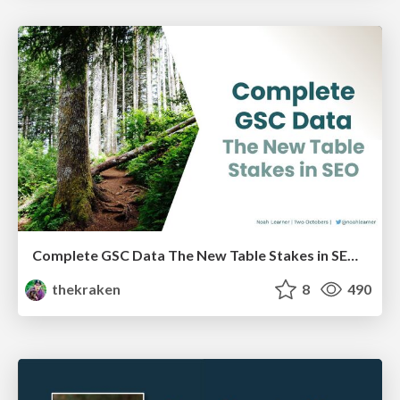
Complete GSC Data The New Table Stakes in SEO - LocalU - 4-7-21
thekraken
8
490