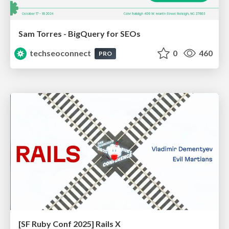
Sam Torres - BigQuery for SEOs
techseoconnect
0
460
PRO
[SF Ruby Conf 2025] Rails X