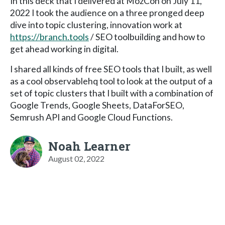
In this deck that I delivered at MozCon on July 11,
2022 I took the audience on a three pronged deep
dive into topic clustering, innovation work at
https://branch.tools
/ SEO toolbuilding and how to
get ahead working in digital.
I shared all kinds of free SEO tools that I built, as well
as a cool observablehq tool to look at the output of a
set of topic clusters that I built with a combination of
Google Trends, Google Sheets, DataForSEO,
Semrush API and Google Cloud Functions.
Noah Learner
August 02, 2022