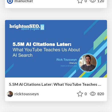
manuchat
0
120
5.5M AI Citations Later: What YouTube Teaches Us About AI Search
ricktousseyn
0
820