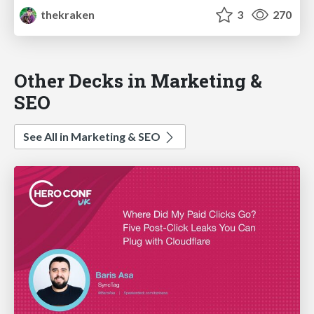
thekraken
3
270
Other Decks in Marketing &
SEO
See All in Marketing & SEO