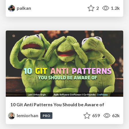
palkan
2
1.2k
10 Git Anti Patterns You Should be Aware of
lemiorhan
659
62k
PRO