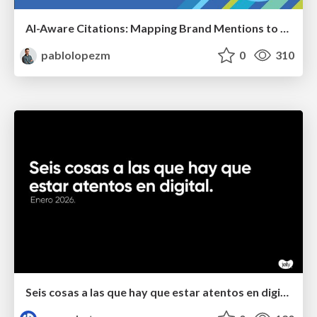
AI-Aware Citations: Mapping Brand Mentions to Every Funnel Stage
pablolopezm
0
310
Seis cosas a las que hay que estar atentos en digital.