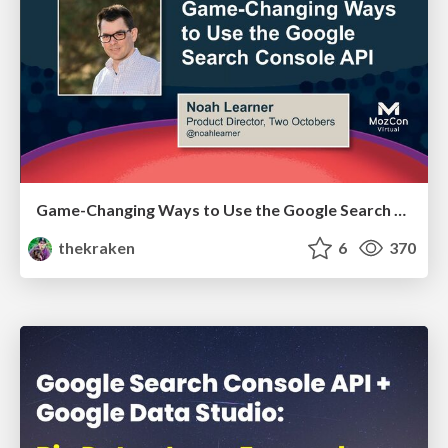
Game-Changing Ways to Use the Google Search Console API - MozCon 2021
thekraken
6
370