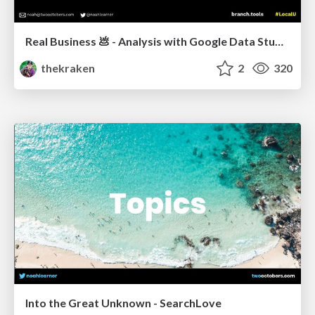
Real Business 💩 - Analysis with Google Data Studio
thekraken
2
320
Into the Great Unknown - SearchLove