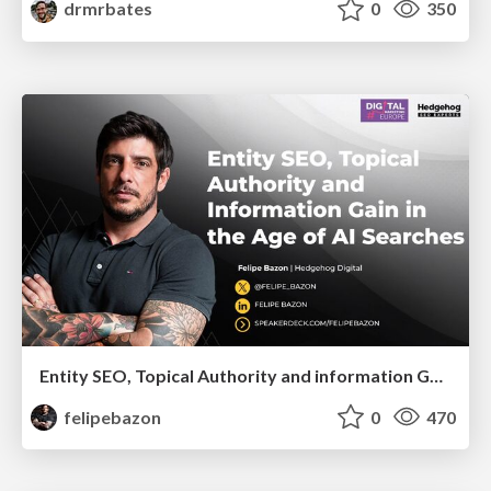
drmrbates
0
350
Entity SEO, Topical Authority and information Gain in the Age of Ai Searches
felipebazon
0
470