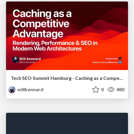
Tech SEO Summit Hamburg - Caching as a Competitive Advantage
willkennard
0
480