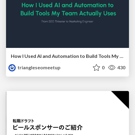
How I Used AI and Automation to Build Tools My Team Actually Uses - Timm Wilson
triangleseomeetup
0
430