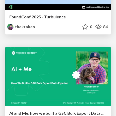
FoundConf 2025 - Turbulence
thekraken
0
84
AI and Me: how we built a GSC Bulk Export Data Pipeline