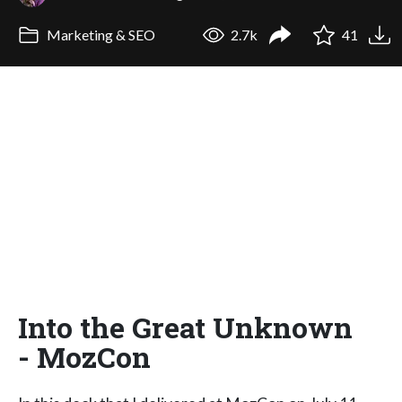
Marketing & SEO
2.7k
41
Into the Great Unknown
- MozCon