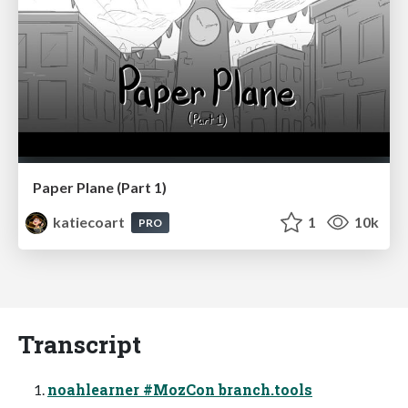
Paper Plane (Part 1)
katiecoart
1
10k
PRO
Transcript
noahlearner #MozCon branch.tools