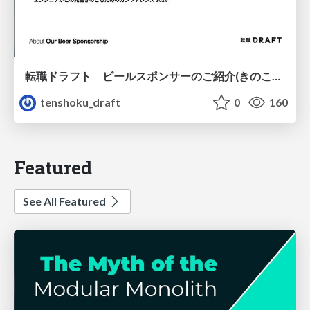
転職ドラフト ビールスポンサーのご紹介(きのこカンファレンス2026ver.)
tenshoku_draft
0
160
Featured
See All Featured