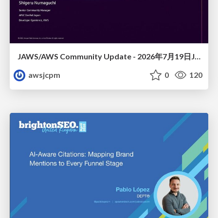
JAWS/AWS Community Update - 2026年7月19日JAWS-UG佐賀#32 唐津初開催〜Builder Cardsで楽しくAWSを学ぼう〜
awsjcpm
0
120