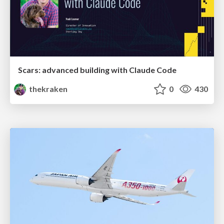
Scars: advanced building with Claude Code
thekraken
0
430