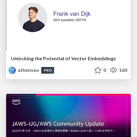
Unlocking the Potential of Vector Embeddings
athenseo
0
160
PRO