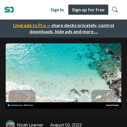
Sign in
Sign up for free
Upgrade to Pro
— share decks privately, control
downloads, hide ads and more …
Noah Learner
August 02, 2022