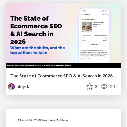
The State of Ecommerce SEO & AI Search in 2026: What are the shifts, and the top actions to take - SMX Munich
aleyda
3
2.1k