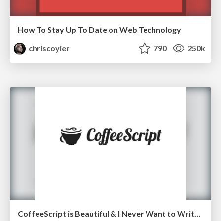
How To Stay Up To Date on Web Technology
chriscoyier
790
250k
CoffeeScript is Beautiful & I Never Want to Write Plain JavaScript Again