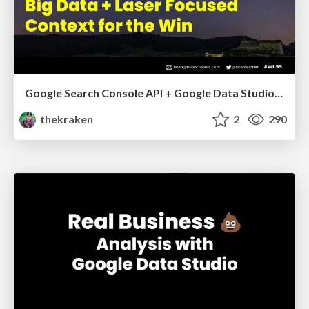
Google Search Console API + Google Data Studio: Big Data + Laser Focused Context for the Win - Whitespark Local Search Summit 2021
thekraken
2
290