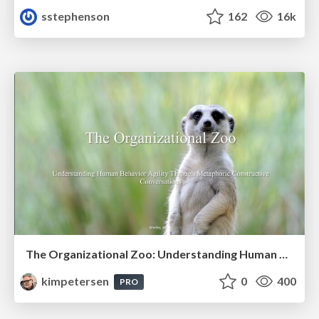
sstephenson
162
16k
The Organizational Zoo: Understanding Human Behavior Agility Through Metaphoric Constructive Conversations (based on the works of Arthur Shelley, Ph.D)
kimpetersen
0
400
PRO