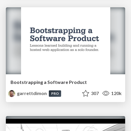
Bootstrapping a Software Product
garrettdimon
307
120k
PRO