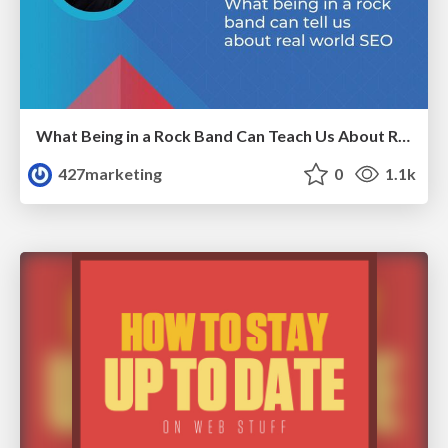
What Being in a Rock Band Can Teach Us About Real World SEO
427marketing
0
1.1k