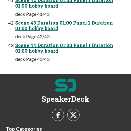
Scene 42 Duration 01:00 Panel 1 Duration
01:00 hobby board
deck Page 41/43
Scene 43 Duration 01:00 Panel 1 Duration
01:00 hobby board
deck Page 42/43
Scene 44 Duration 01:00 Panel 1 Duration
01:00 hobby board
deck Page 43/43
SpeakerDeck
Top Categories