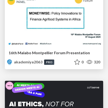
16th Malabo Montpellier Forum Presentation
akademiya2063
0
320
PRO