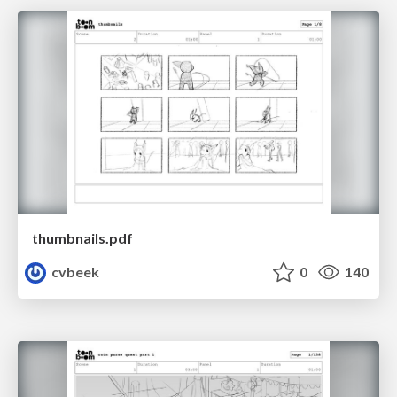
thumbnails.pdf
cvbeek
0
140