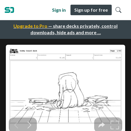
Sign in
Sign up for free
Upgrade to Pro
— share decks privately, control
downloads, hide ads and more …