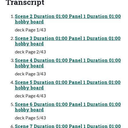
Transcript
Scene 2 Duration 01:00 Panel 1 Duration 01:00
hobby board
deck Page 1/43
Scene 3 Duration 01:00 Panel 1 Duration 01:00
hobby board
deck Page 2/43
Scene 4 Duration 01:00 Panel 1 Duration 01:00
hobby board
deck Page 3/43
Scene 5 Duration 01:00 Panel 1 Duration 01:00
hobby board
deck Page 4/43
Scene 6 Duration 01:00 Panel 1 Duration 01:00
hobby board
deck Page 5/43
Scene 7 Duration 01:00 Panel 1 Duration 01:00