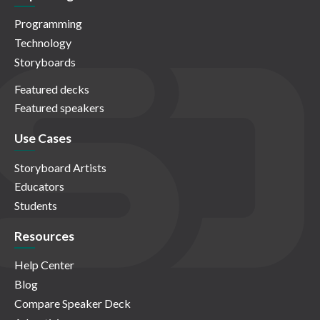
Programming
Technology
Storyboards
Featured decks
Featured speakers
Use Cases
Storyboard Artists
Educators
Students
Resources
Help Center
Blog
Compare Speaker Deck