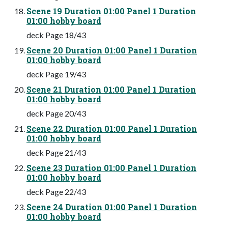
Scene 19 Duration 01:00 Panel 1 Duration
01:00 hobby board
deck Page 18/43
Scene 20 Duration 01:00 Panel 1 Duration
01:00 hobby board
deck Page 19/43
Scene 21 Duration 01:00 Panel 1 Duration
01:00 hobby board
deck Page 20/43
Scene 22 Duration 01:00 Panel 1 Duration
01:00 hobby board
deck Page 21/43
Scene 23 Duration 01:00 Panel 1 Duration
01:00 hobby board
deck Page 22/43
Scene 24 Duration 01:00 Panel 1 Duration
01:00 hobby board