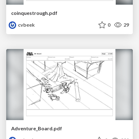
coinquestrough.pdf
cvbeek
0
29
Adventure_Board.pdf