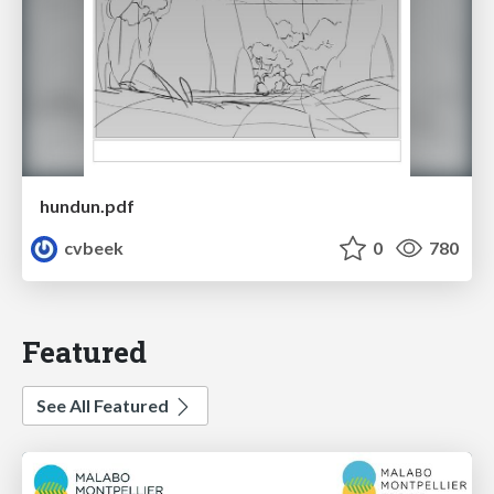
hundun.pdf
cvbeek
0
780
Featured
See All Featured