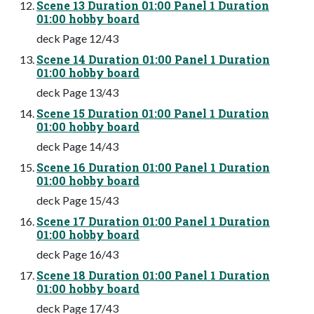
Scene 13 Duration 01:00 Panel 1 Duration
01:00 hobby board
deck Page 12/43
Scene 14 Duration 01:00 Panel 1 Duration
01:00 hobby board
deck Page 13/43
Scene 15 Duration 01:00 Panel 1 Duration
01:00 hobby board
deck Page 14/43
Scene 16 Duration 01:00 Panel 1 Duration
01:00 hobby board
deck Page 15/43
Scene 17 Duration 01:00 Panel 1 Duration
01:00 hobby board
deck Page 16/43
Scene 18 Duration 01:00 Panel 1 Duration
01:00 hobby board
deck Page 17/43