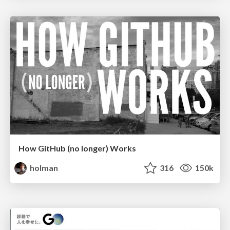
How GitHub (no longer) Works
holman
316
150k