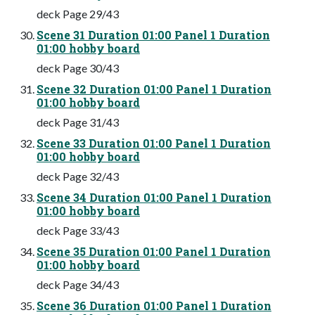
deck Page 29/43
Scene 31 Duration 01:00 Panel 1 Duration
01:00 hobby board
deck Page 30/43
Scene 32 Duration 01:00 Panel 1 Duration
01:00 hobby board
deck Page 31/43
Scene 33 Duration 01:00 Panel 1 Duration
01:00 hobby board
deck Page 32/43
Scene 34 Duration 01:00 Panel 1 Duration
01:00 hobby board
deck Page 33/43
Scene 35 Duration 01:00 Panel 1 Duration
01:00 hobby board
deck Page 34/43
Scene 36 Duration 01:00 Panel 1 Duration