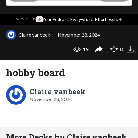
·
Your Podcast. Everywhere. Effortlessly.
→
SPONSORED
Claire vanbeek
November 28, 2024
150
0
hobby board
Claire vanbeek
November 28, 2024
More Decks by Claire vanbeek