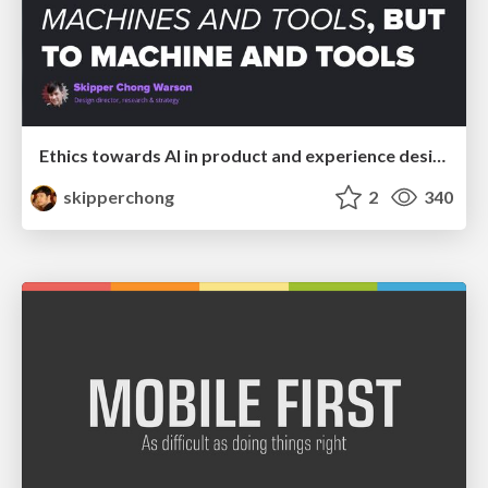
Ethics towards AI in product and experience design
skipperchong
2
340