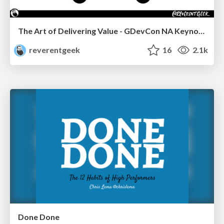
The Art of Delivering Value - GDevCon NA Keynote
reverentgeek
16
2.1k
Done Done