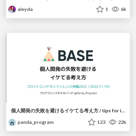
aleyda
1
6k
個人開発の失敗を避けるイケてる考え方 / tips for indie hackers
panda_program
123
22k