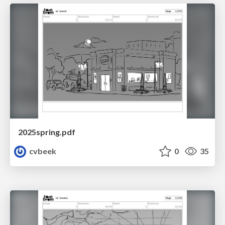
2025spring.pdf
cvbeek
0
35