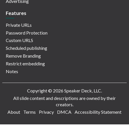
Advertising
Features
Private URLs
Password Protection
Custom URLS
Scheduled publishing
Remove Branding
Restrict embedding
Notes
Copyright © 2026 Speaker Deck, LLC.
All slide content and descriptions are owned by their
creators.
About
Terms
Privacy
DMCA
Accessibility Statement