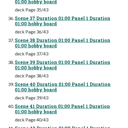
01:00 hobby board
deck Page 35/43
Scene 37 Duration 01:00 Panel 1 Duration
01:00 hobby board
deck Page 36/43
Scene 38 Duration 01:00 Panel 1 Duration
01:00 hobby board
deck Page 37/43
Scene 39 Duration 01:00 Panel 1 Duration
01:00 hobby board
deck Page 38/43
Scene 40 Duration 01:00 Panel 1 Duration
01:00 hobby board
deck Page 39/43
Scene 41 Duration 01:00 Panel 1 Duration
01:00 hobby board
deck Page 40/43