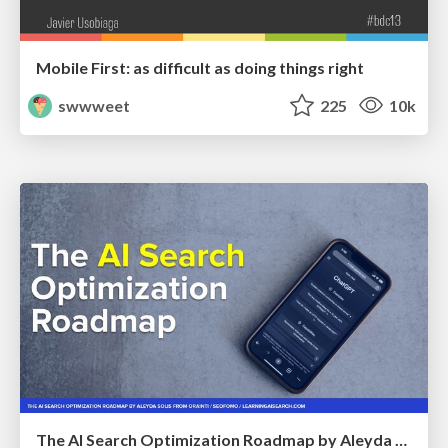
Mobile First: as difficult as doing things right
swwweet
225
10k
The AI Search Optimization Roadmap by Aleyda Solis