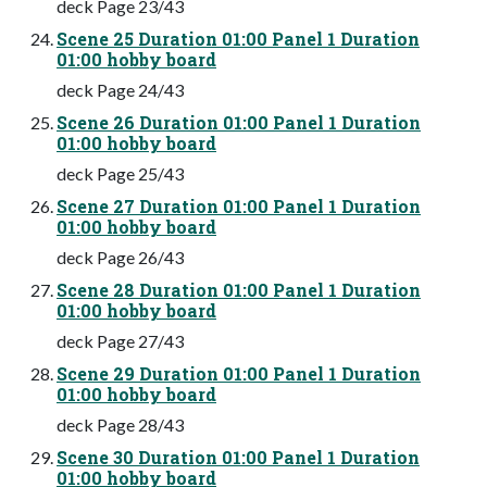
deck Page 23/43
Scene 25 Duration 01:00 Panel 1 Duration
01:00 hobby board
deck Page 24/43
Scene 26 Duration 01:00 Panel 1 Duration
01:00 hobby board
deck Page 25/43
Scene 27 Duration 01:00 Panel 1 Duration
01:00 hobby board
deck Page 26/43
Scene 28 Duration 01:00 Panel 1 Duration
01:00 hobby board
deck Page 27/43
Scene 29 Duration 01:00 Panel 1 Duration
01:00 hobby board
deck Page 28/43
Scene 30 Duration 01:00 Panel 1 Duration
01:00 hobby board