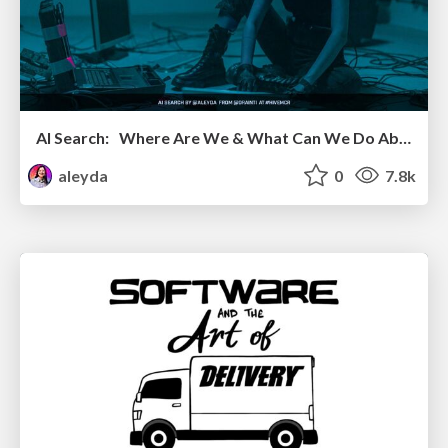
AI Search: Where Are We & What Can We Do About It?
aleyda
0
7.8k