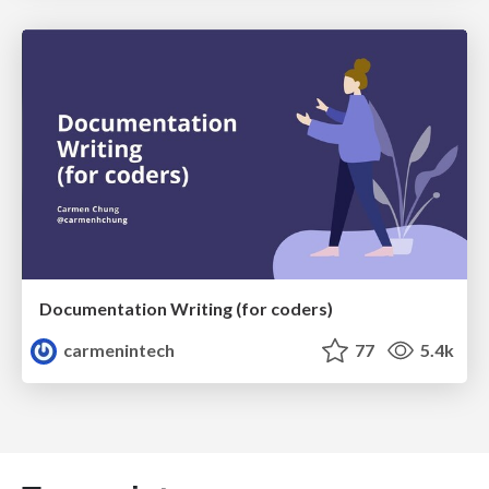
Documentation Writing (for coders)
carmenintech
77
5.4k