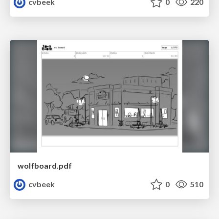
cvbeek
0
220
wolfboard.pdf
cvbeek
0
510