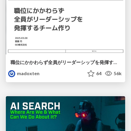
職位にかかわらず全員がリーダーシップを発揮するチーム作り / Building a team where everyone can demonstrate leadership regardless of position
madoxten
64
56k