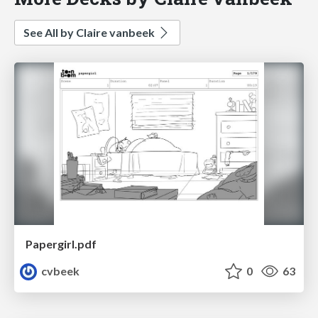
See All by Claire vanbeek
Papergirl.pdf
cvbeek
0
63