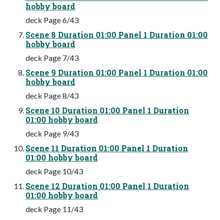
hobby board
deck Page 6/43
Scene 8 Duration 01:00 Panel 1 Duration 01:00
hobby board
deck Page 7/43
Scene 9 Duration 01:00 Panel 1 Duration 01:00
hobby board
deck Page 8/43
Scene 10 Duration 01:00 Panel 1 Duration
01:00 hobby board
deck Page 9/43
Scene 11 Duration 01:00 Panel 1 Duration
01:00 hobby board
deck Page 10/43
Scene 12 Duration 01:00 Panel 1 Duration
01:00 hobby board
deck Page 11/43