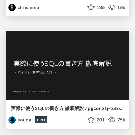
chrislema
186
16k
実際に使うSQLの書き方 徹底解説 / pgcon21j-tutorial
soudai
201
75k
PRO