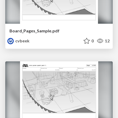
Board_Pages_Sample.pdf
cvbeek
0
12