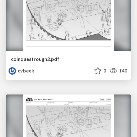
coinquestrough2.pdf
cvbeek
0
140