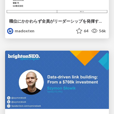
職位にかかわらず全員がリーダーシップを発揮するチーム作り / Building a team where everyone can demonstrate leadership regardless of position
madoxten
64
56k