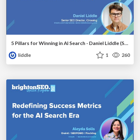
5 Pillars for Winning in AI Search - Daniel Liddle (Senior SEO Director at iCrossing)
liddle
1
260