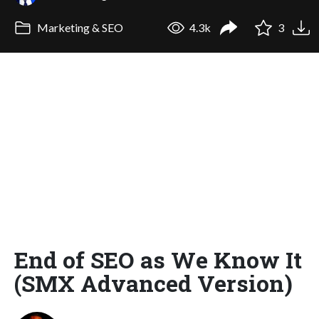
Marketing & SEO
4.3k
3
End of SEO as We Know It
(SMX Advanced Version)