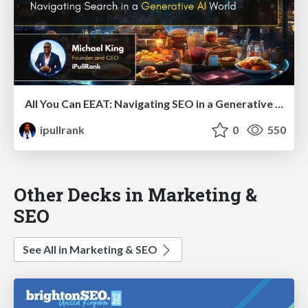
All You Can EEAT: Navigating SEO in a Generative AI World
ipullrank
0
550
Other Decks in Marketing &
SEO
See All in Marketing & SEO