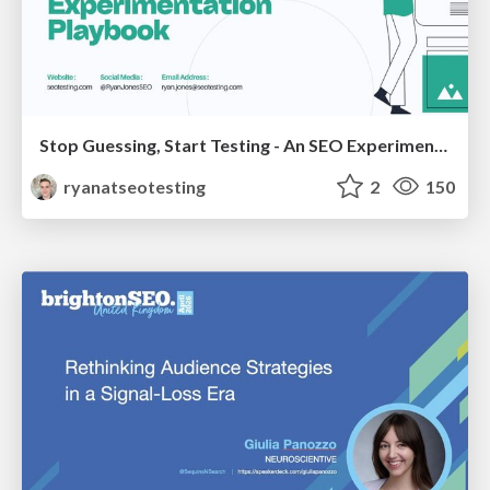
Stop Guessing, Start Testing - An SEO Experimentation Workshop (SEO Latvia Workshop #4)
ryanatseotesting
2
150