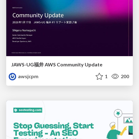
JAWS-UG福井 AWS Community Update
awsjcpm
1
200