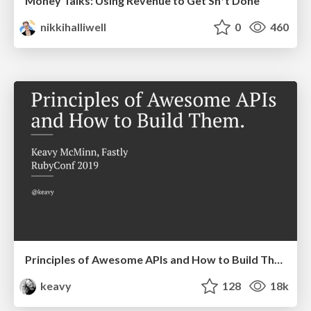
Money Talks: Using Revenue to Get Sh*t Done
nikkihalliwell
0
460
Principles of Awesome APIs and How to Build Them.
keavy
128
18k