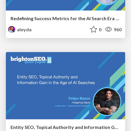
Redefining Success Metrics for the AI Search Era - #BrightonSEO
aleyda
0
960
Entity SEO, Topical Authority and Information Gain in the Age of AI Searches - BrightonSEO 2026