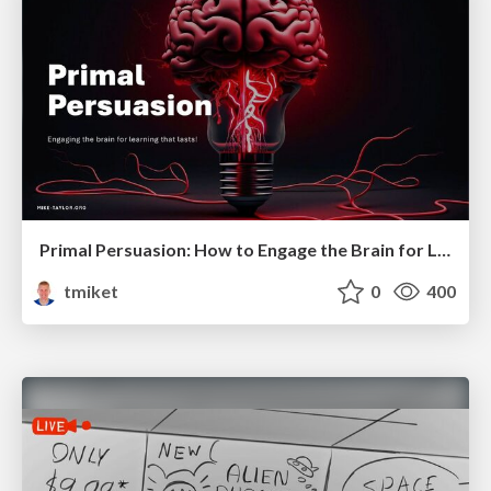
Primal Persuasion: How to Engage the Brain for Learning That Lasts
tmiket
0
400