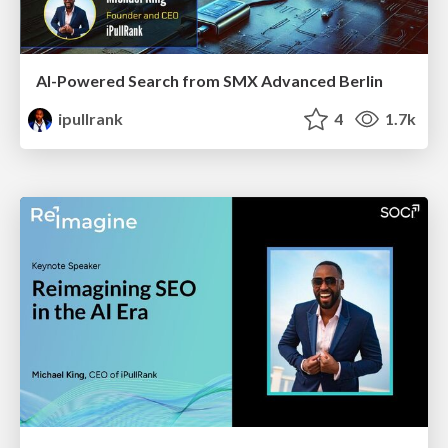
AI-Powered Search from SMX Advanced Berlin
ipullrank
4
1.7k