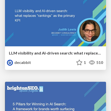
LLM visibility and AI-driven search: what replaces “rankings” as the primary KPI - BrightonSEO April 2026
decabbit
1
510