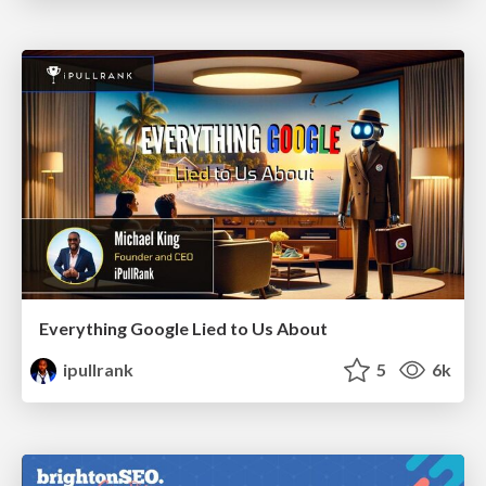
Everything Google Lied to Us About
ipullrank
5
6k