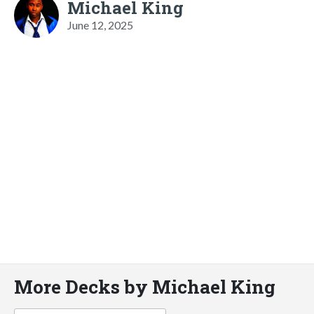
Michael King
June 12, 2025
More Decks by Michael King