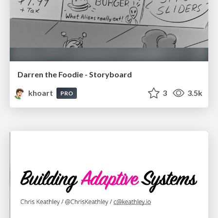
Darren the Foodie - Storyboard
khoart
3
3.5k
PRO