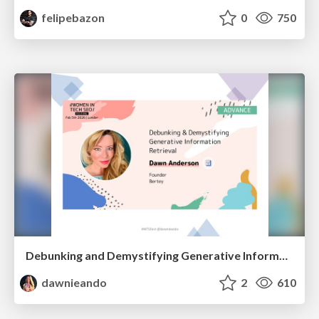
felipebazon
0
750
Debunking and Demystifying Generative Information Retrieval
dawnieando
2
610