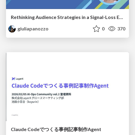
Rethinking Audience Strategies in a Signal-Loss Era | BrightonSEO April 2026
giuliapanozzo
0
370
Claude Codeでつくる事例記事制作Agent