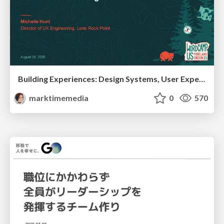
Building Experiences: Design Systems, User Experience, and Full Site Editing
marktimemedia
0
570