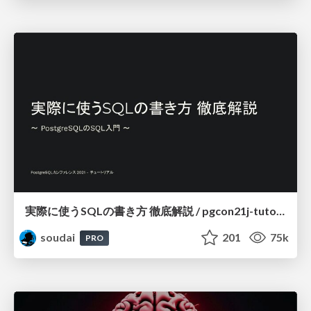
実際に使うSQLの書き方 徹底解説 / pgcon21j-tutorial
soudai
201
75k
PRO