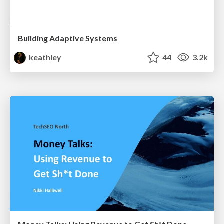
Building Adaptive Systems
keathley
44
3.2k