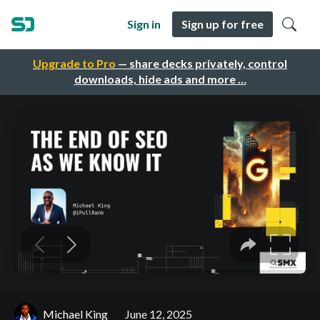
Sign in
Sign up for free
Upgrade to Pro
— share decks privately, control
downloads, hide ads and more …
Michael King
June 12, 2025