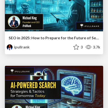
SEO in 2025: How to Prepare for the Future of Search
ipullrank
3
3.7k