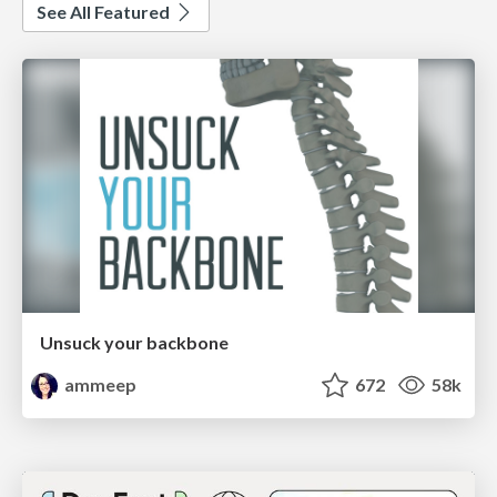
See All Featured
Unsuck your backbone
ammeep
672
58k