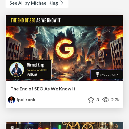
See All by Michael King
The End of SEO As We Know It
ipullrank
3
2.2k