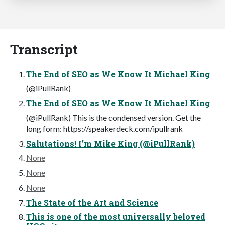
Transcript
The End of SEO as We Know It Michael King
(@iPullRank)
The End of SEO as We Know It Michael King
(@iPullRank) This is the condensed version. Get the
long form: https://speakerdeck.com/ipullrank
Salutations! I’m Mike King (@iPullRank)
None
None
None
The State of the Art and Science
This is one of the most universally beloved