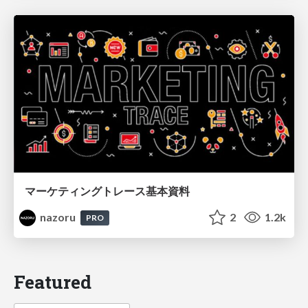
マーケティングトレース基本資料
nazoru
2
1.2k
PRO
Featured