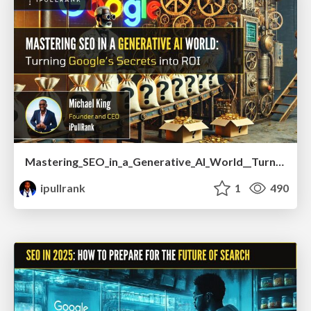
Mastering_SEO_in_a_Generative_AI_World__Turning_Google_s_Secrets_into_ROI.pdf
ipullrank
1
490