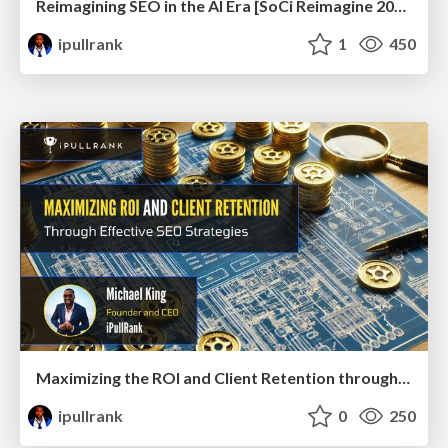
Reimagining SEO in the AI Era [SoCi Reimagine 2024 Talk]
ipullrank
1
450
Maximizing the ROI and Client Retention through Effective SEO Strategies
ipullrank
0
250