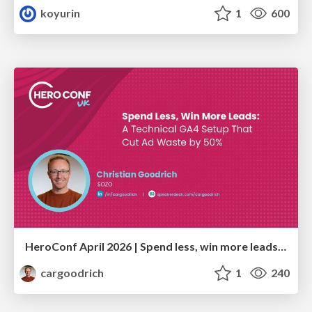
koyurin
1
600
HeroConf April 2026 | Spend less, win more leads: A technical GA4 setup that cut ad waste by 50% (Christian Goodrich)
cargoodrich
1
240