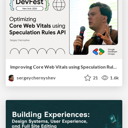
Improving Core Web Vitals using Speculation Rules API
sergeychernyshev
21
1.6k