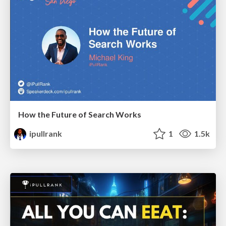
How the Future of Search Works
ipullrank
1
1.5k