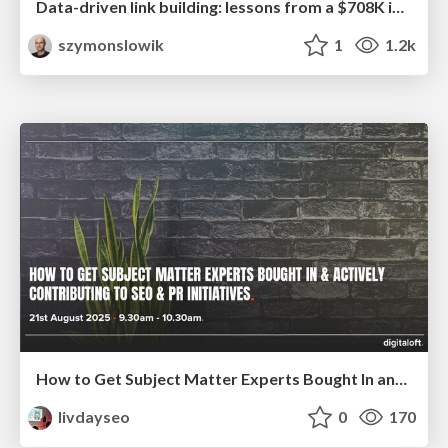
Data-driven link building: lessons from a $708K investment (BrightonSEO talk)
szymonslowik
1
1.2k
How to Get Subject Matter Experts Bought In and Actively Contributing to SEO & PR Initiatives.
livdayseo
0
170