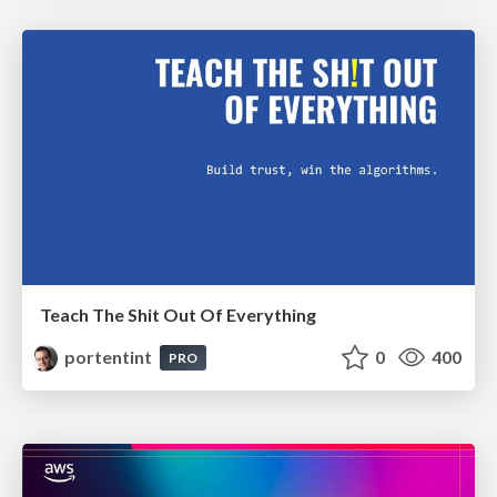
Teach The Shit Out Of Everything
portentint
0
400
PRO