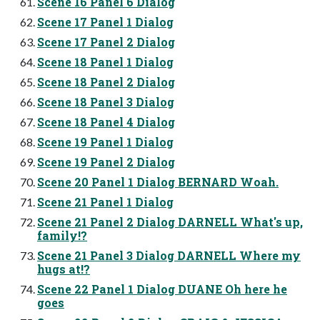
Scene 16 Panel 6 Dialog
Scene 17 Panel 1 Dialog
Scene 17 Panel 2 Dialog
Scene 18 Panel 1 Dialog
Scene 18 Panel 2 Dialog
Scene 18 Panel 3 Dialog
Scene 18 Panel 4 Dialog
Scene 19 Panel 1 Dialog
Scene 19 Panel 2 Dialog
Scene 20 Panel 1 Dialog BERNARD Woah.
Scene 21 Panel 1 Dialog
Scene 21 Panel 2 Dialog DARNELL What's up,
family!?
Scene 21 Panel 3 Dialog DARNELL Where my
hugs at!?
Scene 22 Panel 1 Dialog DUANE Oh here he
goes