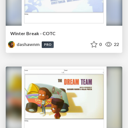
Winter Break - COTC
dashawnm
0
22
PRO