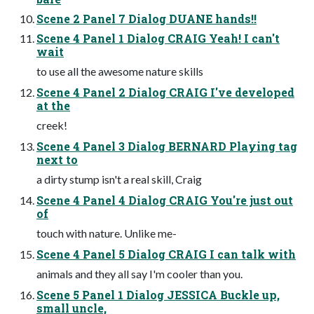
Scene 2 Panel 7 Dialog DUANE hands!!
Scene 4 Panel 1 Dialog CRAIG Yeah! I can't
wait
to use all the awesome nature skills
Scene 4 Panel 2 Dialog CRAIG I've developed
at the
creek!
Scene 4 Panel 3 Dialog BERNARD Playing tag
next to
a dirty stump isn't a real skill, Craig
Scene 4 Panel 4 Dialog CRAIG You're just out
of
touch with nature. Unlike me-
Scene 4 Panel 5 Dialog CRAIG I can talk with
animals and they all say I'm cooler than you.
Scene 5 Panel 1 Dialog JESSICA Buckle up,
small uncle,