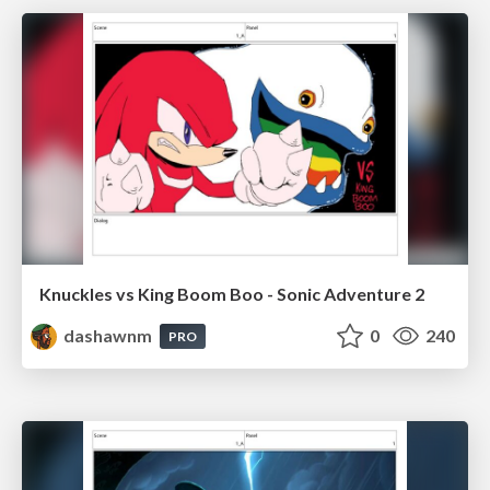
Knuckles vs King Boom Boo - Sonic Adventure 2
dashawnm
0
240
PRO