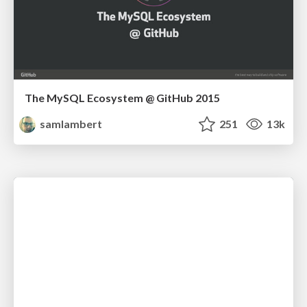
The MySQL Ecosystem @ GitHub 2015
samlambert
251
13k