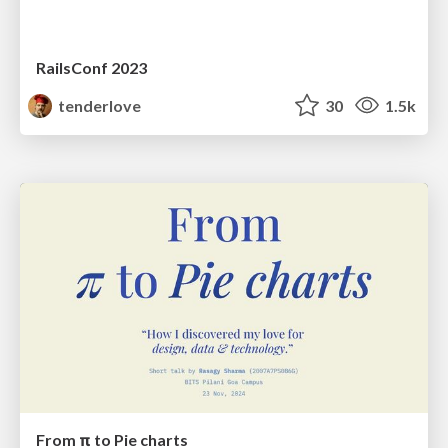
RailsConf 2023
tenderlove
30
1.5k
From π to Pie charts