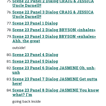
Scene 22 Panel 2 Dialog CRAIG & JESSICA
Uncle Darnell!!
Scene 22 Panel 3 Dialog CRAIG & JESSICA
Uncle Darnell!!
Scene 23 Panel 1 Dialog
Scene 23 Panel 2 Dialog BRYSON <inhales>
Scene 23 Panel 3 Dialog BRYSON <exhales>
Ahh, the great
outside!
Scene 23 Panel 4 Dialog
Scene 23 Panel 5 Dialog
Scene 23 Panel 6 Dialog JASMINE Oh, unh-
unh
Scene 23 Panel 7 Dialog JASMINE Get outta
here!
Scene 23 Panel 8 Dialog JASMINE You know
what? I'm
going back inside