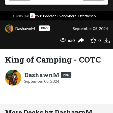
·
Your Podcast. Everywhere. Effortlessly.
→
SPONSORED
DashawnM
September 05, 2024
PRO
650
0
King of Camping - COTC
DashawnM
PRO
September 05, 2024
More Decks by DashawnM