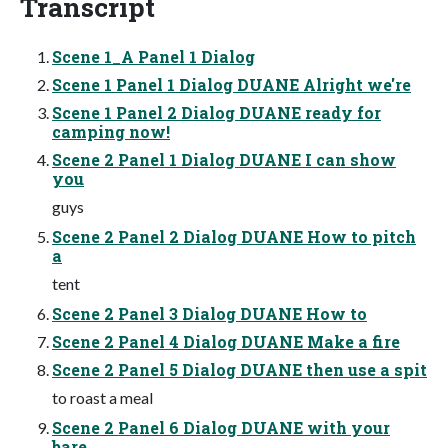
Transcript
Scene 1_A Panel 1 Dialog
Scene 1 Panel 1 Dialog DUANE Alright we're
Scene 1 Panel 2 Dialog DUANE ready for
camping now!
Scene 2 Panel 1 Dialog DUANE I can show
you
guys
Scene 2 Panel 2 Dialog DUANE How to pitch
a
tent
Scene 2 Panel 3 Dialog DUANE How to
Scene 2 Panel 4 Dialog DUANE Make a fire
Scene 2 Panel 5 Dialog DUANE then use a spit
to roast a meal
Scene 2 Panel 6 Dialog DUANE with your
bare