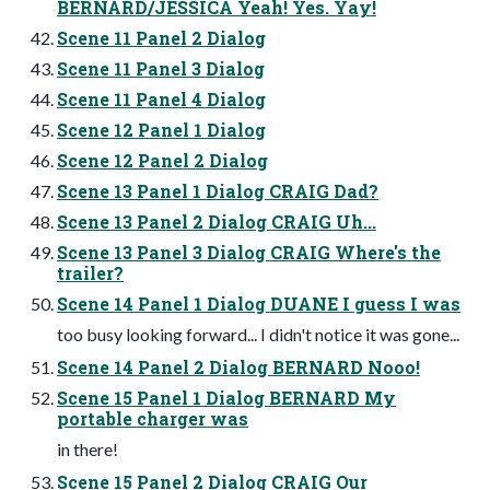
BERNARD/JESSICA Yeah! Yes. Yay!
Scene 11 Panel 2 Dialog
Scene 11 Panel 3 Dialog
Scene 11 Panel 4 Dialog
Scene 12 Panel 1 Dialog
Scene 12 Panel 2 Dialog
Scene 13 Panel 1 Dialog CRAIG Dad?
Scene 13 Panel 2 Dialog CRAIG Uh...
Scene 13 Panel 3 Dialog CRAIG Where's the
trailer?
Scene 14 Panel 1 Dialog DUANE I guess I was
too busy looking forward... I didn't notice it was gone...
Scene 14 Panel 2 Dialog BERNARD Nooo!
Scene 15 Panel 1 Dialog BERNARD My
portable charger was
in there!
Scene 15 Panel 2 Dialog CRAIG Our