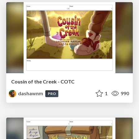
Cousin of the Creek - COTC
dashawnm
1
990
PRO