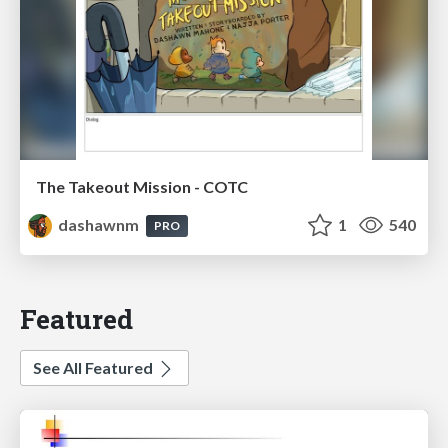
The Takeout Mission - COTC
dashawnm
1
540
PRO
Featured
See All Featured