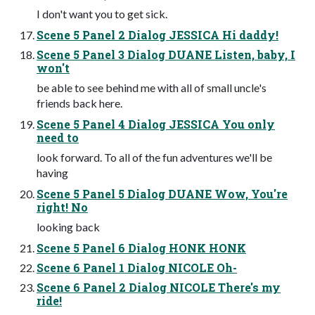
I don't want you to get sick.
Scene 5 Panel 2 Dialog JESSICA Hi daddy!
Scene 5 Panel 3 Dialog DUANE Listen, baby, I
won't
be able to see behind me with all of small uncle's
friends back here.
Scene 5 Panel 4 Dialog JESSICA You only
need to
look forward. To all of the fun adventures we'll be
having
Scene 5 Panel 5 Dialog DUANE Wow, You're
right! No
looking back
Scene 5 Panel 6 Dialog HONK HONK
Scene 6 Panel 1 Dialog NICOLE Oh-
Scene 6 Panel 2 Dialog NICOLE There's my
ride!