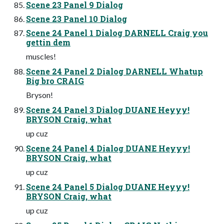
Scene 23 Panel 9 Dialog
Scene 23 Panel 10 Dialog
Scene 24 Panel 1 Dialog DARNELL Craig you
gettin dem
muscles!
Scene 24 Panel 2 Dialog DARNELL Whatup
Big bro CRAIG
Bryson!
Scene 24 Panel 3 Dialog DUANE Heyyy!
BRYSON Craig, what
up cuz
Scene 24 Panel 4 Dialog DUANE Heyyy!
BRYSON Craig, what
up cuz
Scene 24 Panel 5 Dialog DUANE Heyyy!
BRYSON Craig, what
up cuz