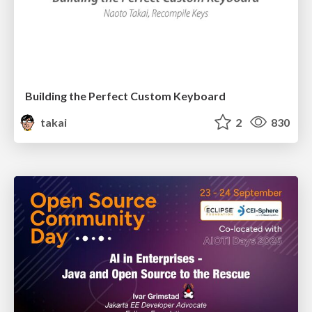
Building the Perfect Custom Keyboard
takai
2
830