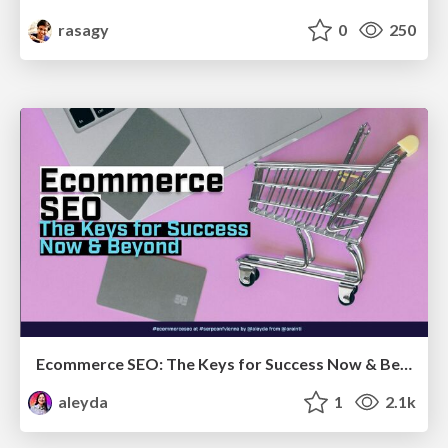
rasagy
0
250
Ecommerce SEO: The Keys for Success Now & Beyond - #SERPConf2024
aleyda
1
2.1k