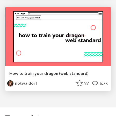
How to train your dragon (web standard)
notwaldorf
97
6.7k