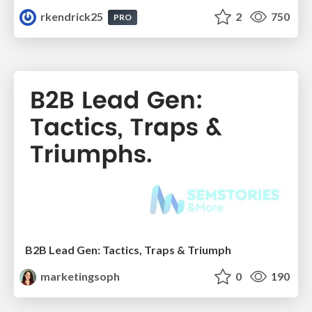
rkendrick25
2
750
PRO
B2B Lead Gen: Tactics, Traps & Triumph
marketingsoph
0
190