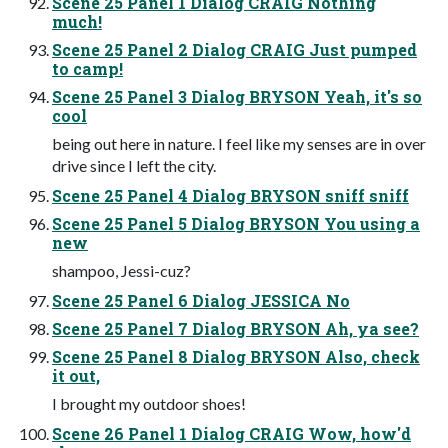
Scene 25 Panel 1 Dialog CRAIG Nothing
much!
Scene 25 Panel 2 Dialog CRAIG Just pumped
to camp!
Scene 25 Panel 3 Dialog BRYSON Yeah, it's so
cool
being out here in nature. I feel like my senses are in over
drive since I left the city.
Scene 25 Panel 4 Dialog BRYSON sniff sniff
Scene 25 Panel 5 Dialog BRYSON You using a
new
shampoo, Jessi-cuz?
Scene 25 Panel 6 Dialog JESSICA No
Scene 25 Panel 7 Dialog BRYSON Ah, ya see?
Scene 25 Panel 8 Dialog BRYSON Also, check
it out,
I brought my outdoor shoes!
Scene 26 Panel 1 Dialog CRAIG Wow, how'd