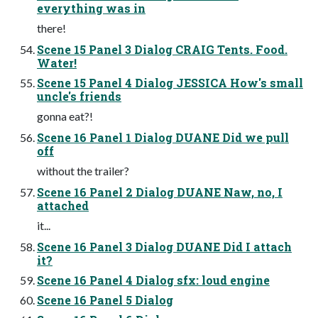
everything was in
there!
Scene 15 Panel 3 Dialog CRAIG Tents. Food.
Water!
Scene 15 Panel 4 Dialog JESSICA How's small
uncle's friends
gonna eat?!
Scene 16 Panel 1 Dialog DUANE Did we pull
off
without the trailer?
Scene 16 Panel 2 Dialog DUANE Naw, no, I
attached
it...
Scene 16 Panel 3 Dialog DUANE Did I attach
it?
Scene 16 Panel 4 Dialog sfx: loud engine
Scene 16 Panel 5 Dialog