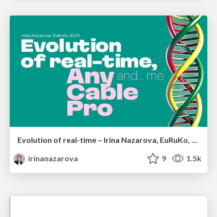
Evolution of real-time – Irina Nazarova, EuRuKo, 2024
irinanazarova
9
1.5k