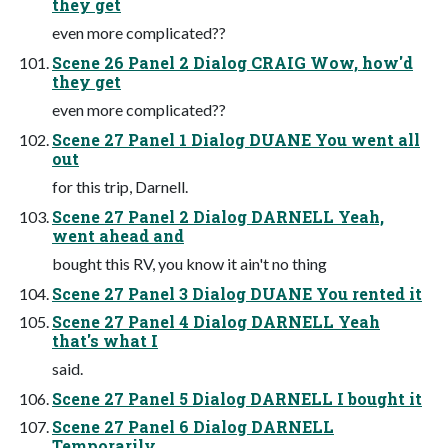
they get
even more complicated??
Scene 26 Panel 2 Dialog CRAIG Wow, how'd
they get
even more complicated??
Scene 27 Panel 1 Dialog DUANE You went all
out
for this trip, Darnell.
Scene 27 Panel 2 Dialog DARNELL Yeah,
went ahead and
bought this RV, you know it ain't no thing
Scene 27 Panel 3 Dialog DUANE You rented it
Scene 27 Panel 4 Dialog DARNELL Yeah
that's what I
said.
Scene 27 Panel 5 Dialog DARNELL I bought it
Scene 27 Panel 6 Dialog DARNELL
Temporarily