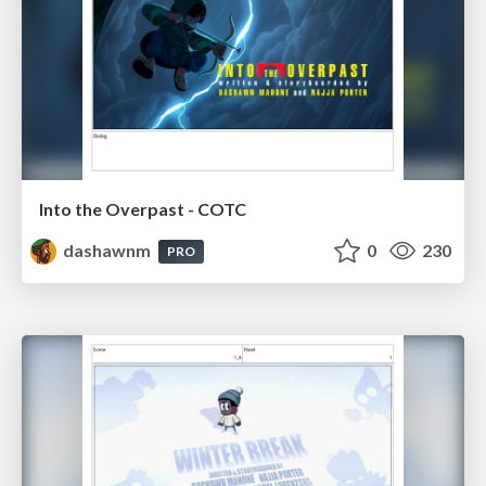
Into the Overpast - COTC
dashawnm
0
230
PRO