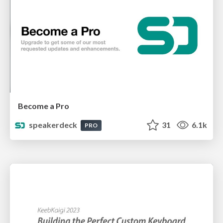
Become a Pro
speakerdeck
31
6.1k
PRO