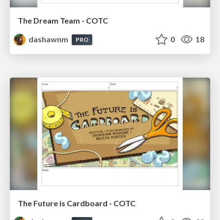
The Dream Team - COTC
dashawnm
0
18
PRO
The Future is Cardboard - COTC