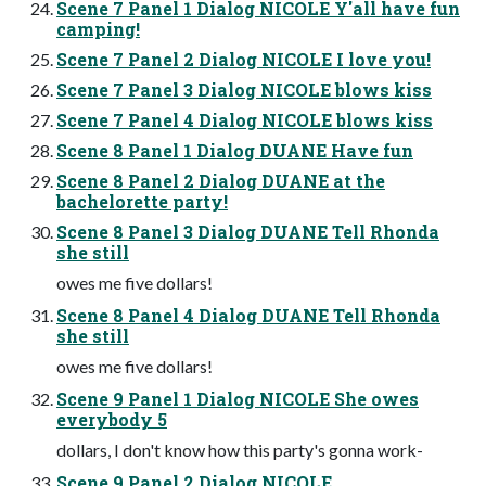
Scene 7 Panel 1 Dialog NICOLE Y'all have fun
camping!
Scene 7 Panel 2 Dialog NICOLE I love you!
Scene 7 Panel 3 Dialog NICOLE blows kiss
Scene 7 Panel 4 Dialog NICOLE blows kiss
Scene 8 Panel 1 Dialog DUANE Have fun
Scene 8 Panel 2 Dialog DUANE at the
bachelorette party!
Scene 8 Panel 3 Dialog DUANE Tell Rhonda
she still
owes me five dollars!
Scene 8 Panel 4 Dialog DUANE Tell Rhonda
she still
owes me five dollars!
Scene 9 Panel 1 Dialog NICOLE She owes
everybody 5
dollars, I don't know how this party's gonna work-
Scene 9 Panel 2 Dialog NICOLE