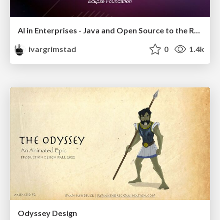
AI in Enterprises - Java and Open Source to the Rescue
ivargrimstad
0
1.4k
Odyssey Design