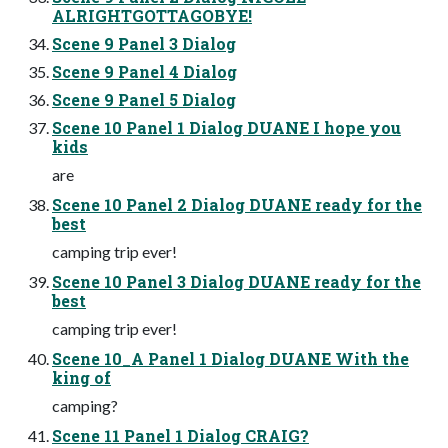
ALRIGHTGOTTAGOBYE!
Scene 9 Panel 3 Dialog
Scene 9 Panel 4 Dialog
Scene 9 Panel 5 Dialog
Scene 10 Panel 1 Dialog DUANE I hope you
kids
are
Scene 10 Panel 2 Dialog DUANE ready for the
best
camping trip ever!
Scene 10 Panel 3 Dialog DUANE ready for the
best
camping trip ever!
Scene 10_A Panel 1 Dialog DUANE With the
king of
camping?
Scene 11 Panel 1 Dialog CRAIG?