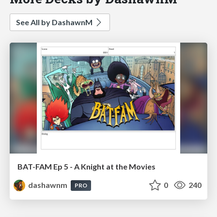
See All by DashawnM
BAT-FAM Ep 5 - A Knight at the Movies
dashawnm
0
240
PRO