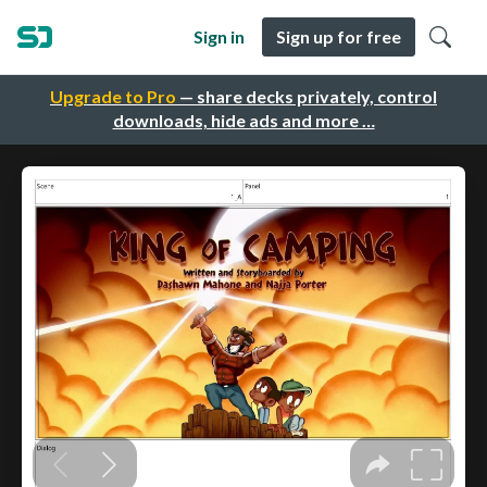
Sign in
Sign up for free
Upgrade to Pro
— share decks privately, control
downloads, hide ads and more …