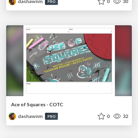
dashawnm
0
30
PRO
Ace of Squares - COTC
dashawnm
0
32
PRO