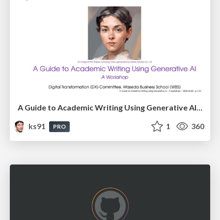
A Guide to Academic Writing Using Generative AI - A Workshop
ks91
1
360
PRO