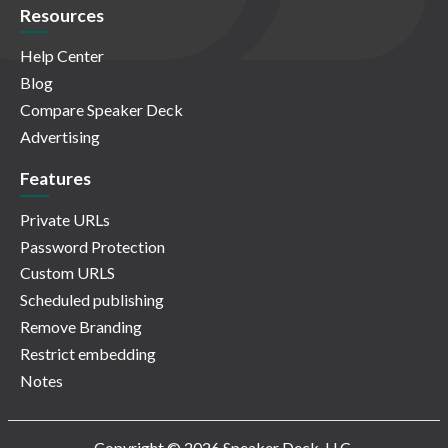
Resources
Help Center
Blog
Compare Speaker Deck
Advertising
Features
Private URLs
Password Protection
Custom URLS
Scheduled publishing
Remove Branding
Restrict embedding
Notes
Copyright © 2026 Speaker Deck, LLC.