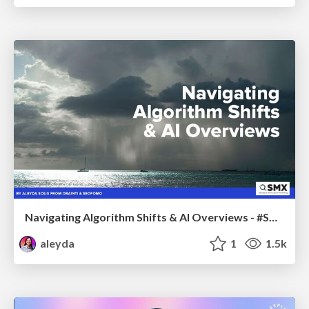
Navigating Algorithm Shifts & AI Overviews - #SMXNext
aleyda
1
1.5k