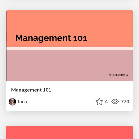
Management 101
lara
4
770