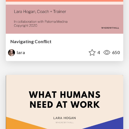
Navigating Conflict
lara
4
650