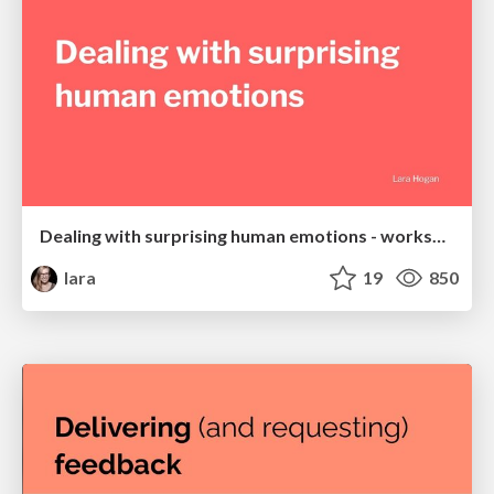
Dealing with surprising human emotions - workshop
lara
19
850