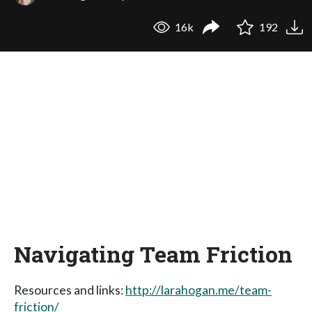
16k
192
Navigating Team Friction
Resources and links:
http://larahogan.me/team-
friction/