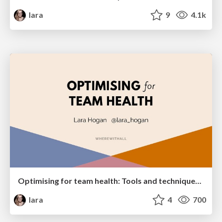
lara
9
4.1k
Optimising for team health: Tools and techniques of supportive teams who build successful products
lara
4
700