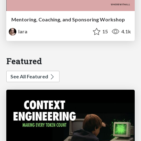
Mentoring, Coaching, and Sponsoring Workshop
lara
15
4.1k
Featured
See All Featured