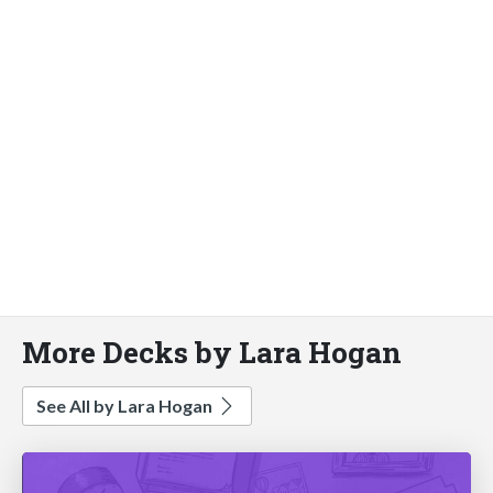
More Decks by Lara Hogan
See All by Lara Hogan