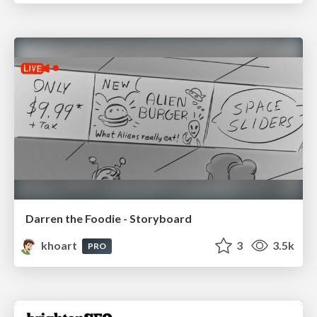
Darren the Foodie - Storyboard
khoart
3
3.5k
PRO