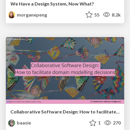
We Have a Design System, Now What?
morganepeng
55
8.2k
Collaborative Software Design: How to facilitate domain modelling decisions
baasie
1
270