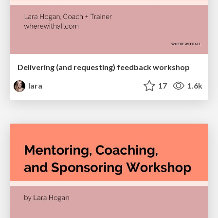
Delivering (and requesting) feedback workshop
lara
17
1.6k