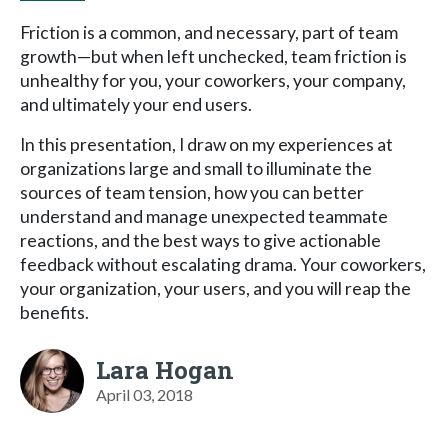
Friction is a common, and necessary, part of team
growth—but when left unchecked, team friction is
unhealthy for you, your coworkers, your company,
and ultimately your end users.
In this presentation, I draw on my experiences at
organizations large and small to illuminate the
sources of team tension, how you can better
understand and manage unexpected teammate
reactions, and the best ways to give actionable
feedback without escalating drama. Your coworkers,
your organization, your users, and you will reap the
benefits.
Lara Hogan
April 03, 2018