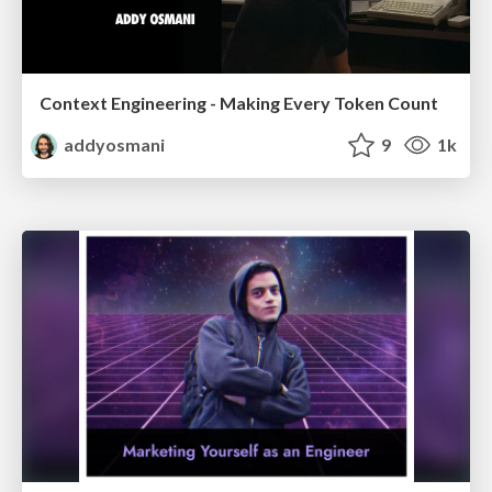
Context Engineering - Making Every Token Count
addyosmani
9
1k