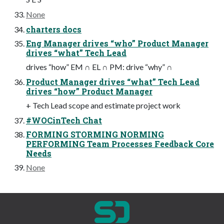
None
charters docs
Eng Manager drives “who” Product Manager
drives “what” Tech Lead
drives “how” EM ∩ EL ∩ PM: drive “why” ∩
Product Manager drives “what” Tech Lead
drives “how” Product Manager
+ Tech Lead scope and estimate project work
#WOCinTech Chat
FORMING STORMING NORMING
PERFORMING Team Processes Feedback Core
Needs
None