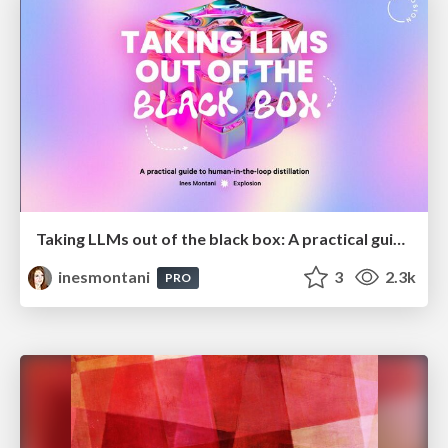
Taking LLMs out of the black box: A practical guide to human-in-the-loop distillation
inesmontani
3
2.3k
PRO