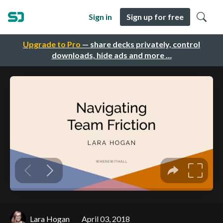
Sign in
Sign up for free
Upgrade to Pro
— share decks privately, control
downloads, hide ads and more …
Lara Hogan
April 03, 2018