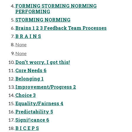
FORMING STORMING NORMING
PERFORMING
STORMING NORMING
Brains 1 2 3 Feedback Team Processes
B R A I N S
None
None
Don’t worry, I got this!
Core Needs 6
Belonging 1
Improvement/Progress 2
Choice 3
Equality/Fairness 4
Predictability 5
Signiﬁcance 6
B I C E P S