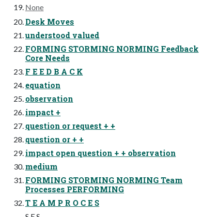
None
Desk Moves
understood valued
FORMING STORMING NORMING Feedback
Core Needs
F E E D B A C K
equation
observation
impact +
question or request + +
question or + +
impact open question + + observation
medium
FORMING STORMING NORMING Team
Processes PERFORMING
T E A M P R O C E S
S E S