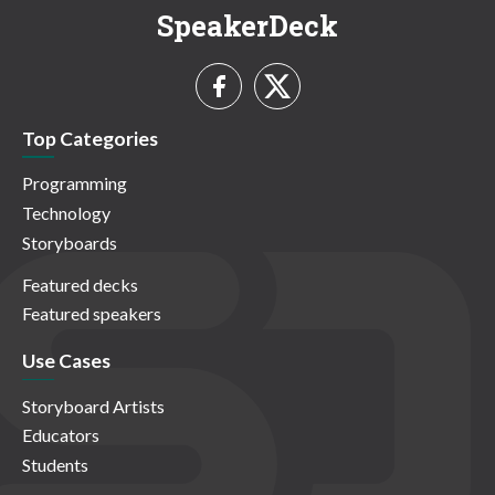
SpeakerDeck
Top Categories
Programming
Technology
Storyboards
Featured decks
Featured speakers
Use Cases
Storyboard Artists
Educators
Students