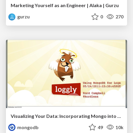
Marketing Yourself as an Engineer | Alaka | Gurzu
gurzu
0
270
Visualizing Your Data: Incorporating Mongo into Loggly Infrastructure
mongodb
49
10k