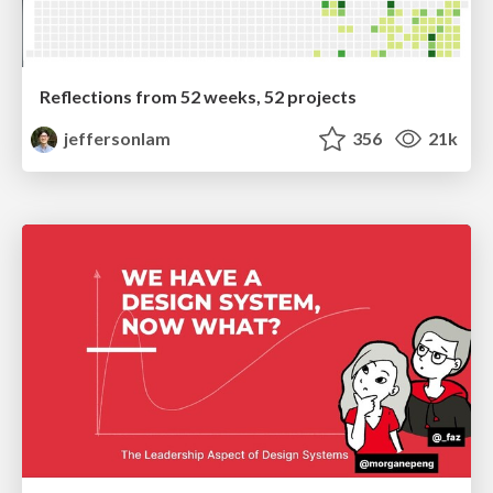
Reflections from 52 weeks, 52 projects
jeffersonlam
356
21k