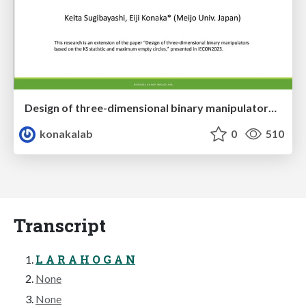
Design of three-dimensional binary manipulators for pick-and-place task avoiding obstacles (IECON2024)
konakalab
0
510
Transcript
L A R A H O G A N
None
None