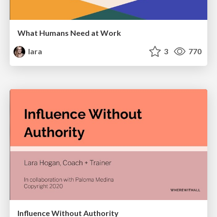
What Humans Need at Work
lara
3
770
Influence Without Authority