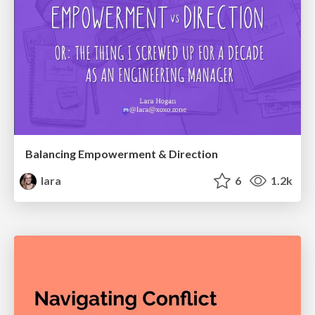
Balancing Empowerment & Direction
lara
6
1.2k