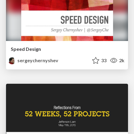
Speed Design
sergeychernyshev
33
2k