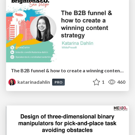
The B2B funnel & how to create a winning content strategy
katarinadahlin
1
460
PRO