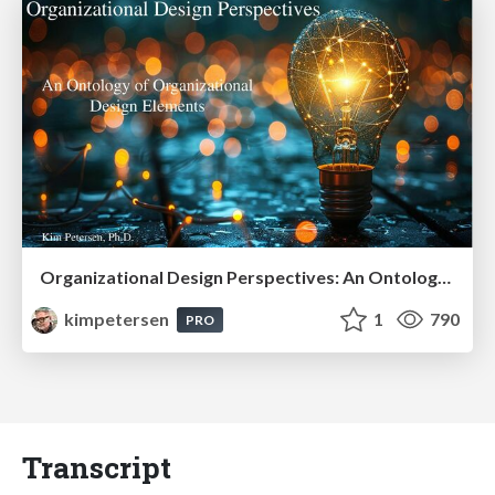
Organizational Design Perspectives: An Ontology of Organizational Design Elements
kimpetersen
1
790
PRO
Transcript