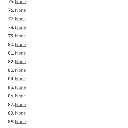
None
None
None
None
None
None
None
None
None
None
None
None
None
None
None