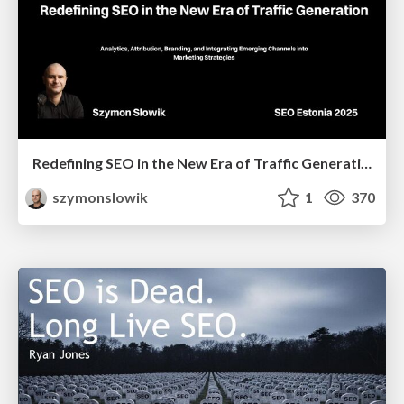
Redefining SEO in the New Era of Traffic Generation
szymonslowik
1
370