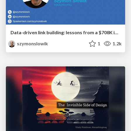
Data-driven link building: lessons from a $708K investment (BrightonSEO talk)
szymonslowik
1
1.2k