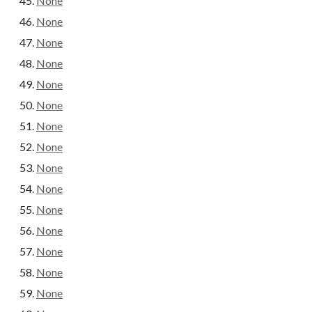
None
None
None
None
None
None
None
None
None
None
None
None
None
None
None