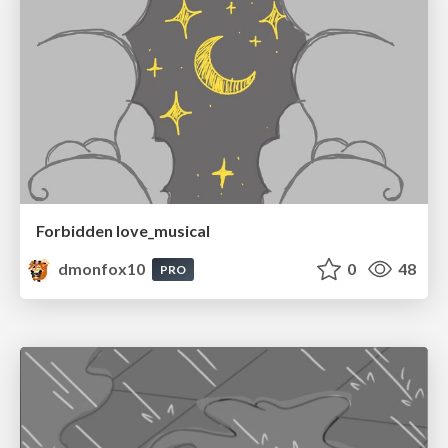
Forbidden love_musical
dmonfox10
0
48
PRO