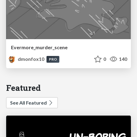
Evermore_murder_scene
dmonfox10
0
140
PRO
Featured
See All Featured