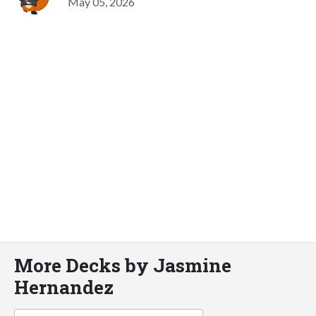
May 05, 2026
More Decks by Jasmine
Hernandez