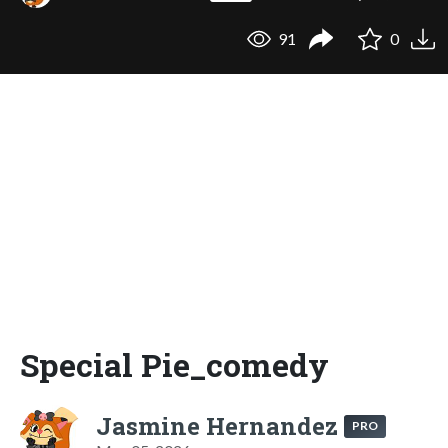
91
0
Special Pie_comedy
Jasmine Hernandez
PRO