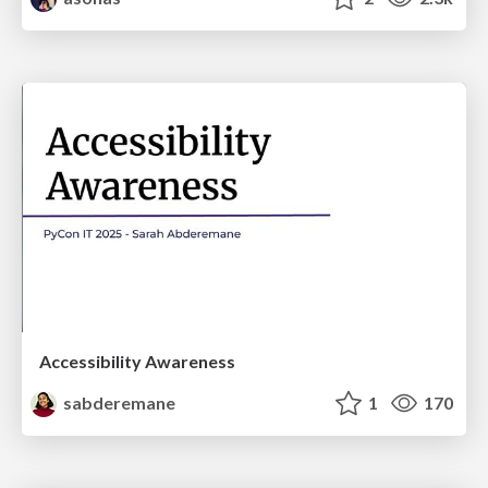
Accessibility Awareness
sabderemane
1
170