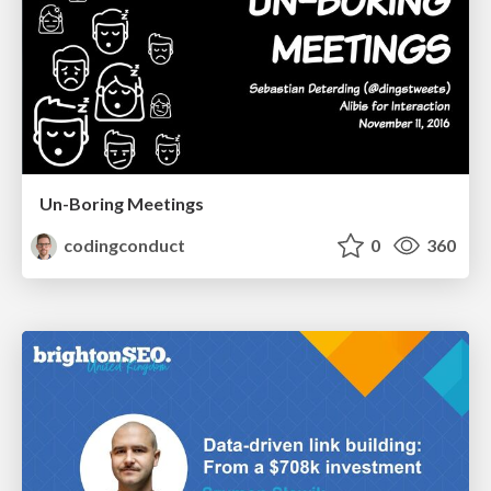
Un-Boring Meetings
codingconduct
0
360