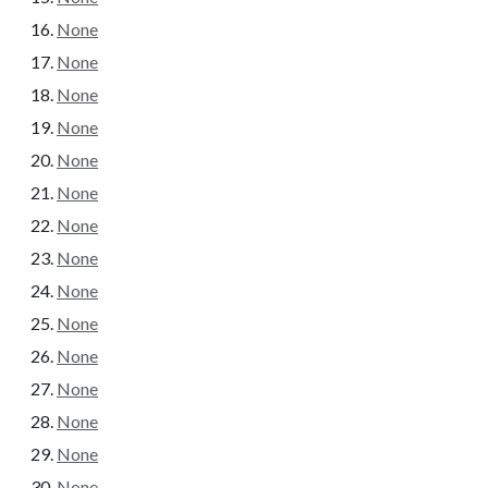
None
None
None
None
None
None
None
None
None
None
None
None
None
None
None