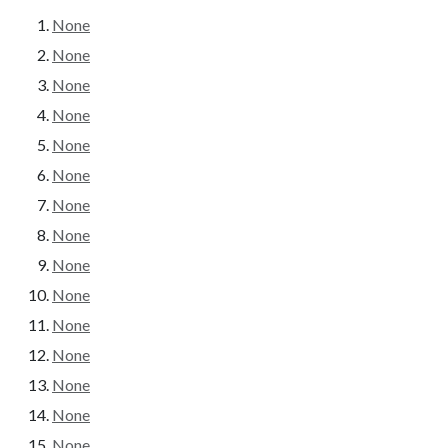
None
None
None
None
None
None
None
None
None
None
None
None
None
None
None