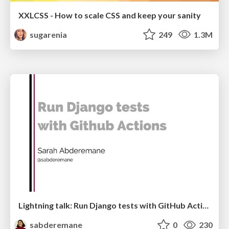
XXLCSS - How to scale CSS and keep your sanity
sugarenia
249
1.3M
Lightning talk: Run Django tests with GitHub Actions
sabderemane
0
230