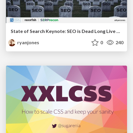
State of Search Keynote: SEO is Dead Long Live SEO
ryanjones
0
240