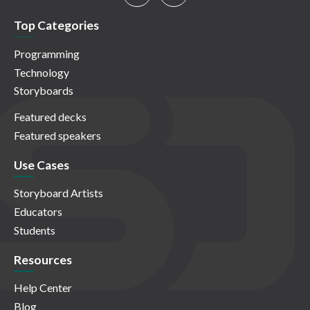
Top Categories
Programming
Technology
Storyboards
Featured decks
Featured speakers
Use Cases
Storyboard Artists
Educators
Students
Resources
Help Center
Blog