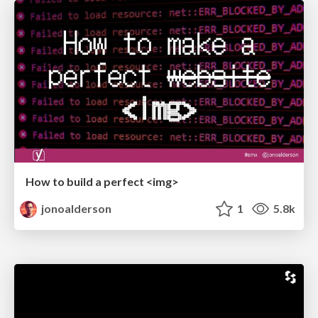
How to build a perfect <img>
jonoalderson
1
5.8k