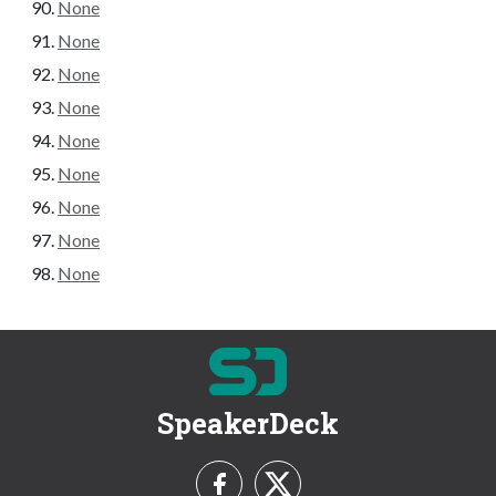
None
None
None
None
None
None
None
None
None
SpeakerDeck