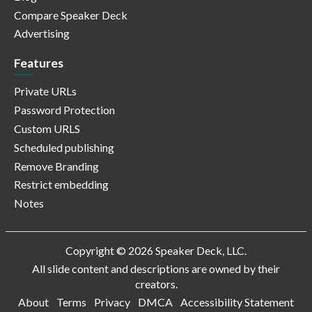
Compare Speaker Deck
Advertising
Features
Private URLs
Password Protection
Custom URLS
Scheduled publishing
Remove Branding
Restrict embedding
Notes
Copyright © 2026 Speaker Deck, LLC.
All slide content and descriptions are owned by their
creators.
About
Terms
Privacy
DMCA
Accessibility Statement