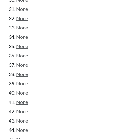
None
None
None
None
None
None
None
None
None
None
None
None
None
None