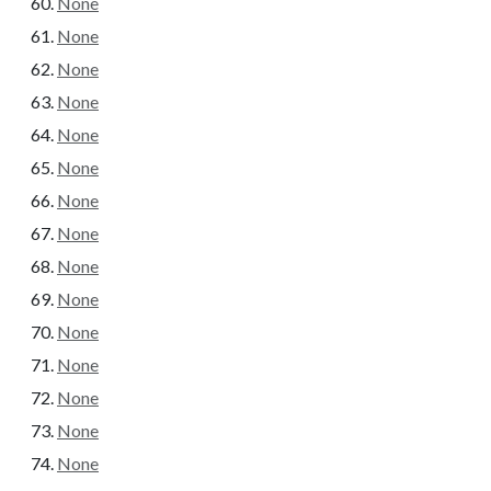
None
None
None
None
None
None
None
None
None
None
None
None
None
None
None