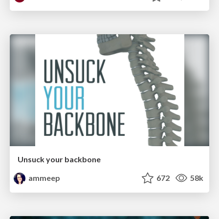
Unsuck your backbone
ammeep
672
58k