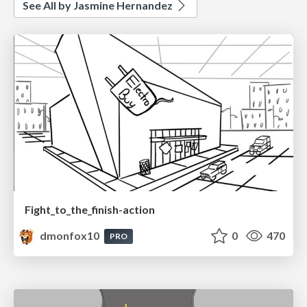
See All by Jasmine Hernandez
Fight_to_the_finish-action
dmonfox10
0
470
PRO