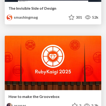
The Invisible Side of Design
smashingmag
301
52k
How to make the Groovebox
asonas
2
2.3k