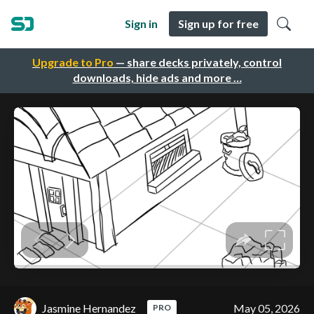
Sign in
Sign up for free
Upgrade to Pro
— share decks privately, control
downloads, hide ads and more …
Jasmine Hernandez
May 05, 2026
PRO