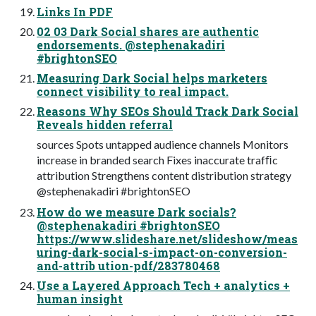
Links In PDF
02 03 Dark Social shares are authentic
endorsements. @stephenakadiri
#brightonSEO
Measuring Dark Social helps marketers
connect visibility to real impact.
Reasons Why SEOs Should Track Dark Social
Reveals hidden referral
sources Spots untapped audience channels Monitors
increase in branded search Fixes inaccurate trafﬁc
attribution Strengthens content distribution strategy
@stephenakadiri #brightonSEO
How do we measure Dark socials?
@stephenakadiri #brightonSEO
https://www.slideshare.net/slideshow/meas
uring-dark-social-s-impact-on-conversion-
and-attrib ution-pdf/283780468
Use a Layered Approach Tech + analytics +
human insight