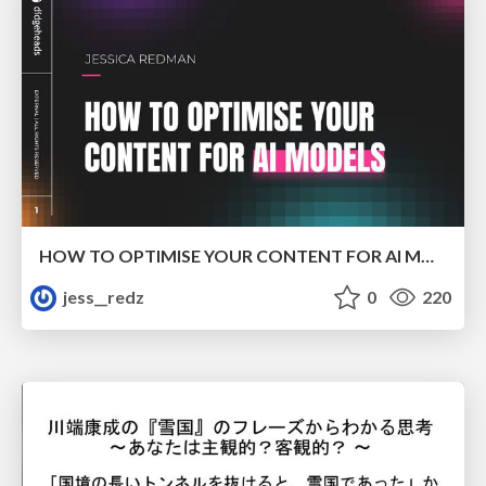
HOW TO OPTIMISE YOUR CONTENT FOR AI MODELS
jess__redz
0
220