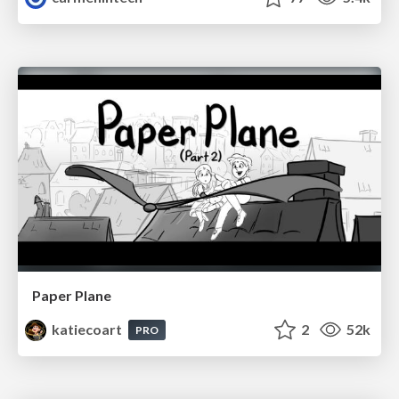
Paper Plane
katiecoart
2
52k
PRO