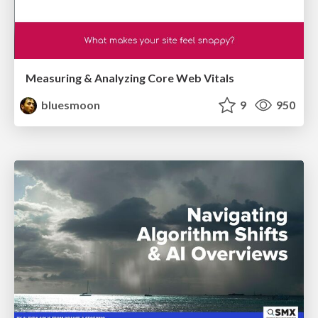
Measuring & Analyzing Core Web Vitals
bluesmoon
9
950