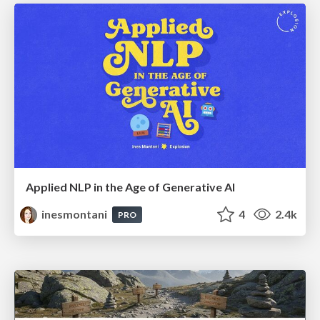
Applied NLP in the Age of Generative AI
inesmontani
4
2.4k
PRO