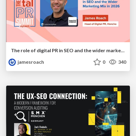
The role of digital PR in SEO and the wider marketing mix in 2026
jamesroach
0
340