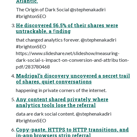
Atlantic.
The Origin of Dark Social @stephenakadiri
#brightonSEO
He discovered 56.5% of their shares were
untrackable, a ﬁnding
that changed analytics forever. @stephenakadiri
#brightonSEO
https://www.slideshare.net/slideshow/measuring-
dark-social-s-impact-on-conversion-and-attribu tion-
pdf/283780468
Madrigal’s discovery uncovered a secret trail
of shares, quiet conversations
happening in private corners of the internet.
Any content shared privately where
analytics tools lose the referral
data are dark social content. @stephenakadiri
#brightonSEO
Copy-paste, HTTPS to HTTP transitions, and
in-app browsers strip referral