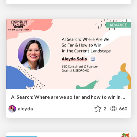
AI Search: Where are we so far and how to win in the current landscape
aleyda
2
660