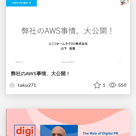
弊社のAWS事情、大公開！
taku271
1
550