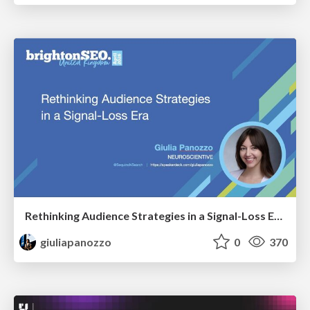
Rethinking Audience Strategies in a Signal-Loss Era | BrightonSEO April 2026
giuliapanozzo
0
370