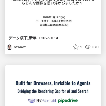
データ横丁_新年LT20260114
otanet
1
370