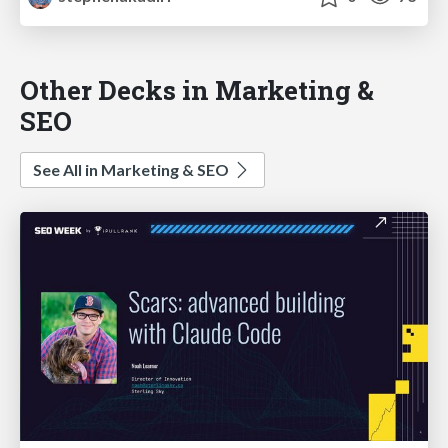
Other Decks in Marketing &
SEO
See All in Marketing & SEO