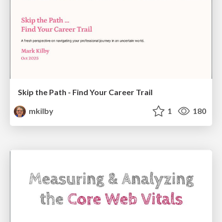
Skip the Path - Find Your Career Trail
mkilby
1
180