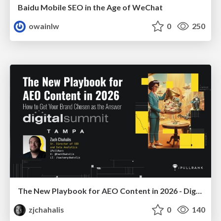
Baidu Mobile SEO in the Age of WeChat
owainlw
0
250
The New Playbook for AEO Content in 2026 - Digital Summit 2026
zjchahalis
0
140