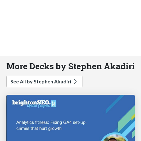
More Decks by Stephen Akadiri
See All by Stephen Akadiri