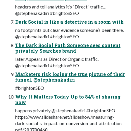
headers and tell analytics it’s “Direct” trafﬁc…
@stephenakadiri #brightonSEO
Dark Social is like a detective in a room with
no footprints but clear evidence someone’s been there.
@stephenakadiri #brightonSEO
The Dark Social Path Someone sees content
privately Searches brand
later Appears as Direct or Organic trafﬁc.
@stephenakadiri #brightonSEO
Marketers risk losing the true picture of their
funnel. @stephenakadiri
#brightonSEO
Why It Matters Today Up to 84% of sharing
now
happens privately @stephenakadiri #brightonSEO
https://www.slideshare.net/slideshow/measuring-
dark-social-s-impact-on-conversion-and-attrib ution-
pdf/283780468