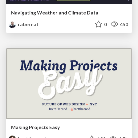
Navigating Weather and Climate Data
rabernat
0
450
Making Projects Easy