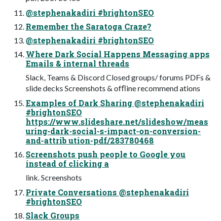
@stephenakadiri #brightonSEO
Remember the Saratoga Craze?
@stephenakadiri #brightonSEO
Where Dark Social Happens Messaging apps
Emails & internal threads
Slack, Teams & Discord Closed groups/ forums PDFs &
slide decks Screenshots & ofﬂine recommend ations
Examples of Dark Sharing @stephenakadiri
#brightonSEO
https://www.slideshare.net/slideshow/meas
uring-dark-social-s-impact-on-conversion-
and-attrib ution-pdf/283780468
Screenshots push people to Google you
instead of clicking a
link. Screenshots
Private Conversations @stephenakadiri
#brightonSEO
Slack Groups