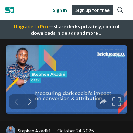
Sign in
Sign up for free
Upgrade to Pro
— share decks privately, control
downloads, hide ads and more …
Stephen Akadiri
October 24, 2025