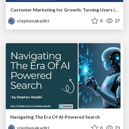
Customer Marketing for Growth: Turning Users into Advocates, Not Just Retention
stephenakadiri
0
27
Navigating The Era Of AI-Powered Search
stephenakadiri
0
73