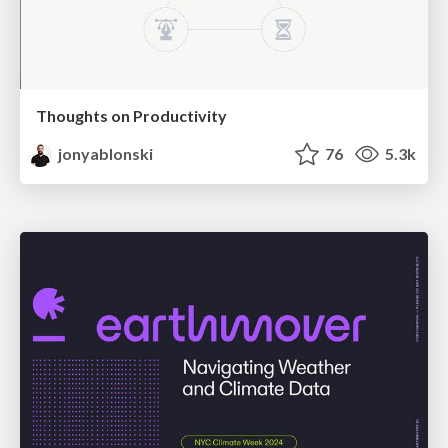
Thoughts on Productivity
jonyablonski
76
5.3k