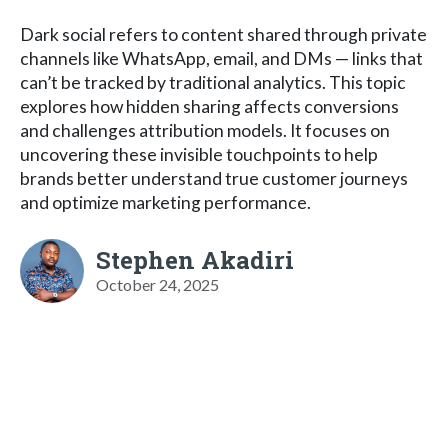
Dark social refers to content shared through private
channels like WhatsApp, email, and DMs — links that
can’t be tracked by traditional analytics. This topic
explores how hidden sharing affects conversions
and challenges attribution models. It focuses on
uncovering these invisible touchpoints to help
brands better understand true customer journeys
and optimize marketing performance.
Stephen Akadiri
October 24, 2025