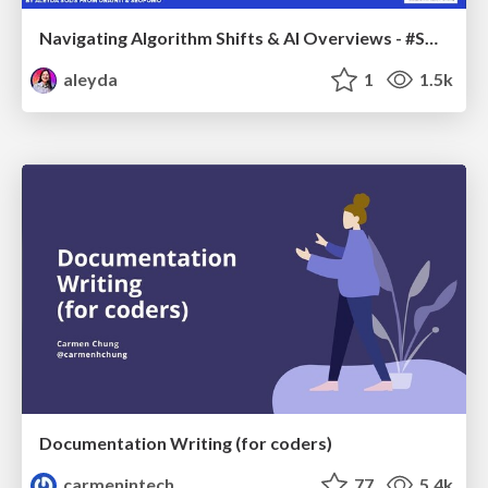
Navigating Algorithm Shifts & AI Overviews - #SMXNext
aleyda
1
1.5k
Documentation Writing (for coders)
carmenintech
77
5.4k