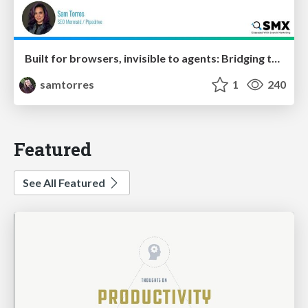
Built for browsers, invisible to agents: Bridging the rendering gap for AI and search
samtorres
1
240
Featured
See All Featured