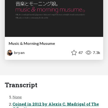
Music & Morning Musume
bryan
47
7.3k
Transcript
None
Coined in 2012 by Alexis C. Madrigal of The