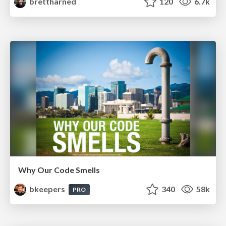
brettharned
120
6.7k
Why Our Code Smells
bkeepers
340
58k
PRO