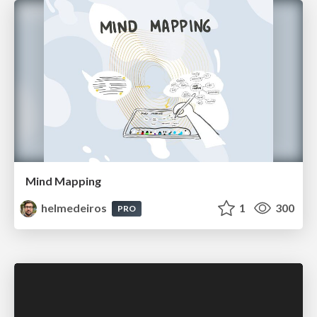
Mind Mapping
helmedeiros
1
300
PRO