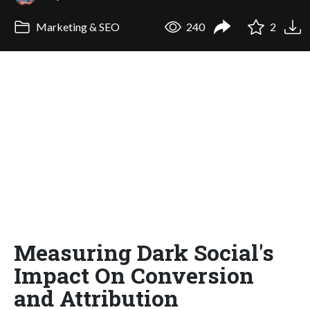
Marketing & SEO
240
2
Measuring Dark Social's
Impact On Conversion
and Attribution