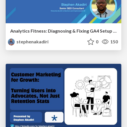
Analytics Fitness: Diagnosing & Fixing GA4 Setup Crimes That Hurt Growth
stephenakadiri
0
150