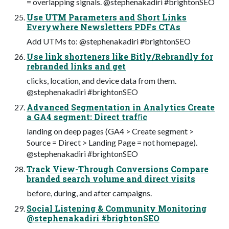
= overlapping signals. @stephenakadiri #brightonSEO
Use UTM Parameters and Short Links
Everywhere Newsletters PDFs CTAs
Add UTMs to: @stephenakadiri #brightonSEO
Use link shorteners like Bitly/Rebrandly for
rebranded links and get
clicks, location, and device data from them.
@stephenakadiri #brightonSEO
Advanced Segmentation in Analytics Create
a GA4 segment: Direct trafﬁc
landing on deep pages (GA4 > Create segment >
Source = Direct > Landing Page = not homepage).
@stephenakadiri #brightonSEO
Track View-Through Conversions Compare
branded search volume and direct visits
before, during, and after campaigns.
Social Listening & Community Monitoring
@stephenakadiri #brightonSEO