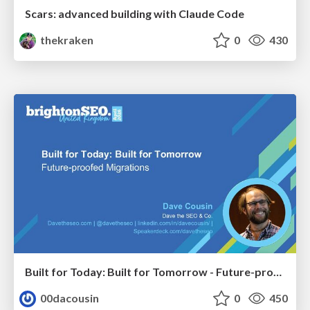
Scars: advanced building with Claude Code
thekraken
0
430
Built for Today: Built for Tomorrow - Future-proofed Migrations
00dacousin
0
450