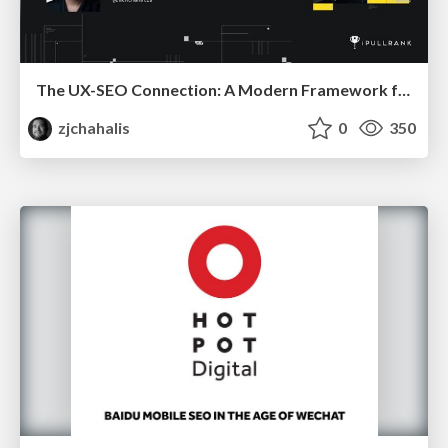
The UX-SEO Connection: A Modern Framework for Conversion Auditing
zjchahalis
0
350