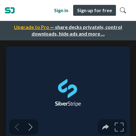
Sign in
Sign up for free
Upgrade to Pro
— share decks privately, control
downloads, hide ads and more …