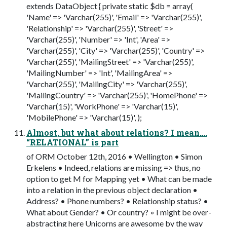
extends DataObject { private static $db = array(
'Name' => 'Varchar(255)', 'Email' => 'Varchar(255)',
'Relationship' => 'Varchar(255)', 'Street' =>
'Varchar(255)', 'Number' => 'Int', 'Area' =>
'Varchar(255)', 'City' => 'Varchar(255)', 'Country' =>
'Varchar(255)', 'MailingStreet' => 'Varchar(255)',
'MailingNumber' => 'Int', 'MailingArea' =>
'Varchar(255)', 'MailingCity' => 'Varchar(255)',
'MailingCountry' => 'Varchar(255)', 'HomePhone' =>
'Varchar(15)', 'WorkPhone' => 'Varchar(15)',
'MobilePhone' => 'Varchar(15)', );
Almost, but what about relations? I mean….
“RELATIONAL” is part
of ORM October 12th, 2016 • Wellington • Simon
Erkelens • Indeed, relations are missing => thus, no
option to get M for Mapping yet • What can be made
into a relation in the previous object declaration •
Address? • Phone numbers? • Relationship status? •
What about Gender? • Or country? ◦ I might be over-
abstracting here Unicorns are awesome by the way