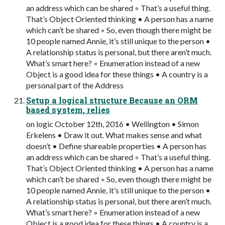
an address which can be shared ◦ That’s a useful thing.
That’s Object Oriented thinking • A person has a name
which can’t be shared ◦ So, even though there might be
10 people named Annie, it’s still unique to the person •
A relationship status is personal, but there aren’t much.
What’s smart here? ◦ Enumeration instead of a new
Object is a good idea for these things • A country is a
personal part of the Address
Setup a logical structure Because an ORM
based system, relies
on logic October 12th, 2016 • Wellington • Simon
Erkelens • Draw it out. What makes sense and what
doesn’t • Define shareable properties • A person has
an address which can be shared ◦ That’s a useful thing.
That’s Object Oriented thinking • A person has a name
which can’t be shared ◦ So, even though there might be
10 people named Annie, it’s still unique to the person •
A relationship status is personal, but there aren’t much.
What’s smart here? ◦ Enumeration instead of a new
Object is a good idea for these things • A country is a