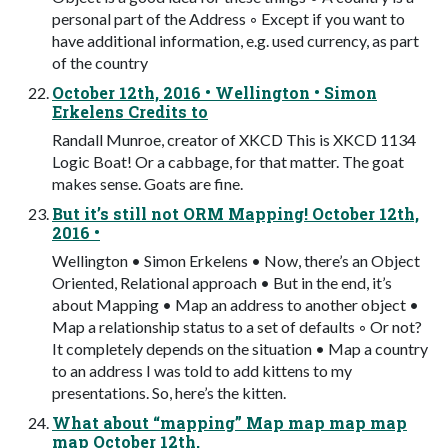
personal part of the Address ◦ Except if you want to
have additional information, e.g. used currency, as part
of the country
October 12th, 2016 • Wellington • Simon
Erkelens Credits to
Randall Munroe, creator of XKCD This is XKCD 1134
Logic Boat! Or a cabbage, for that matter. The goat
makes sense. Goats are fine.
But it’s still not ORM Mapping! October 12th,
2016 •
Wellington • Simon Erkelens • Now, there’s an Object
Oriented, Relational approach • But in the end, it’s
about Mapping • Map an address to another object •
Map a relationship status to a set of defaults ◦ Or not?
It completely depends on the situation • Map a country
to an address I was told to add kittens to my
presentations. So, here’s the kitten.
What about “mapping” Map map map map
map October 12th,