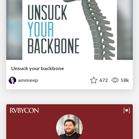
Unsuck your backbone
ammeep
672
58k