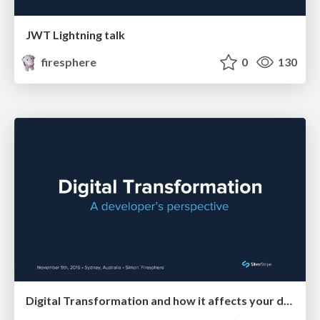
JWT Lightning talk
firesphere
0
130
Digital Transformation and how it affects your development