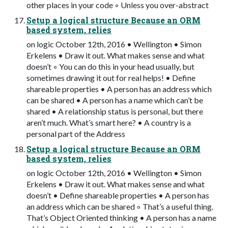
other places in your code ◦ Unless you over-abstract
Setup a logical structure Because an ORM
based system, relies
on logic October 12th, 2016 • Wellington • Simon
Erkelens • Draw it out. What makes sense and what
doesn’t ◦ You can do this in your head usually, but
sometimes drawing it out for real helps! • Define
shareable properties • A person has an address which
can be shared • A person has a name which can’t be
shared • A relationship status is personal, but there
aren’t much. What’s smart here? • A country is a
personal part of the Address
Setup a logical structure Because an ORM
based system, relies
on logic October 12th, 2016 • Wellington • Simon
Erkelens • Draw it out. What makes sense and what
doesn’t • Define shareable properties • A person has
an address which can be shared ◦ That’s a useful thing.
That’s Object Oriented thinking • A person has a name