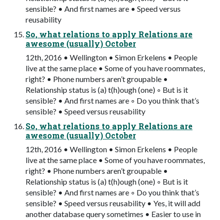
sensible? • And first names are • Speed versus
reusability
So, what relations to apply Relations are
awesome (usually) October
12th, 2016 • Wellington • Simon Erkelens • People
live at the same place • Some of you have roommates,
right? • Phone numbers aren’t groupable •
Relationship status is (a) t(h)ough (one) ◦ But is it
sensible? • And first names are ◦ Do you think that’s
sensible? • Speed versus reusability
So, what relations to apply Relations are
awesome (usually) October
12th, 2016 • Wellington • Simon Erkelens • People
live at the same place • Some of you have roommates,
right? • Phone numbers aren’t groupable •
Relationship status is (a) t(h)ough (one) ◦ But is it
sensible? • And first names are ◦ Do you think that’s
sensible? • Speed versus reusability • Yes, it will add
another database query sometimes • Easier to use in