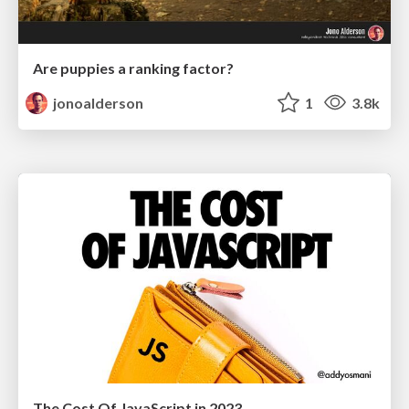
Are puppies a ranking factor?
jonoalderson
1
3.8k
The Cost Of JavaScript in 2023