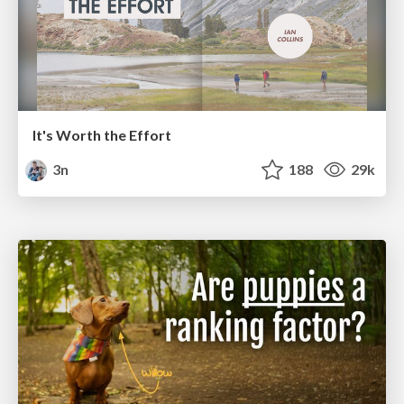
It's Worth the Effort
3n
188
29k