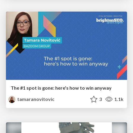
The #1 spot is gone: here's how to win anyway
tamaranovitovic
3
1.1k