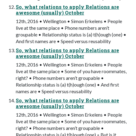
So, what relations to apply Relations are
awesome (usually) October
12th, 2016 • Wellington • Simon Erkelens • People
live at the same place • Phone numbers aren’t
groupable • Relationship status is (a) t(h)ough (one) •
And first names are • Speed versus reusability
So, what relations to apply Relations are
awesome (usually) October
12th, 2016 • Wellington • Simon Erkelens • People
live at the same place • Some of you have roommates,
right? • Phone numbers aren’t groupable •
Relationship status is (a) t(h)ough (one) • And first
names are • Speed versus reusability
So, what relations to apply Relations are
awesome (usually) October
12th, 2016 • Wellington • Simon Erkelens • People
live at the same place • Some of you have roommates,
right? • Phone numbers aren’t groupable •
Relationship status is (a) t(h)ough (one) ◦ But is it