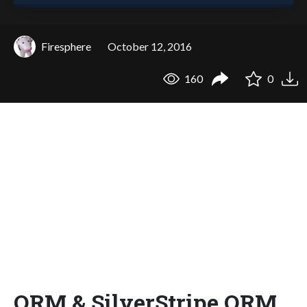
Firesphere
October 12, 2016
160
0
ORM & SilverStripe ORM