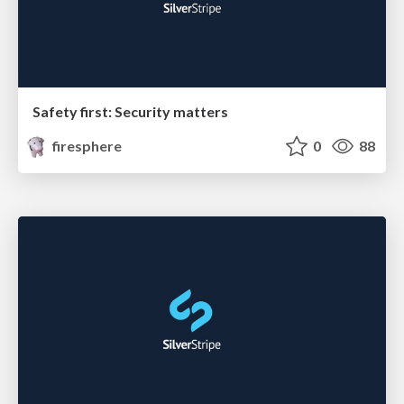
Safety first: Security matters
firesphere
0
88