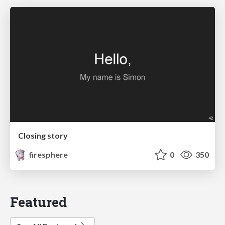
Closing story
firesphere
0
350
Featured