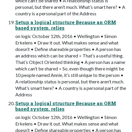
which can’t be shared • A relationship status is
personal, but there aren’t much. What’s smart here? • A
country is a personal part of the Address
Setup a logical structure Because an ORM
based system, relies
on logic October 12th, 2016 • Wellington • Simon
Erkelens • Draw it out. What makes sense and what
doesn’t • Define shareable properties • A person has
an address which can be shared ◦ That’s a useful thing.
That’s Object Oriented thinking • A person has a name
which can’t be shared ◦ So, even though there might be
10 people named Annie, it’s still unique to the person •
A relationship status is personal, but there aren’t much.
What’s smart here? • A country is a personal part of the
Address
Setup a logical structure Because an ORM
based system, relies
on logic October 12th, 2016 • Wellington • Simon
Erkelens • Draw it out. What makes sense and what
doesn’t • Define shareable properties • A person has