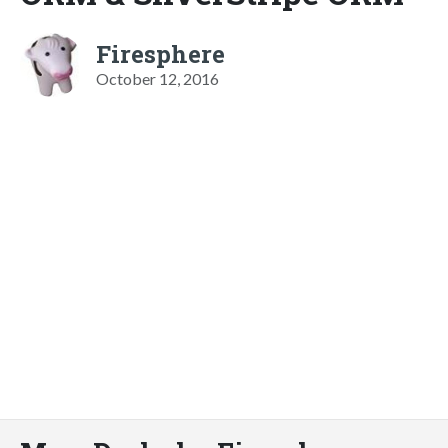
Firesphere
October 12, 2016