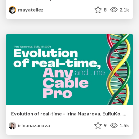
mayatellez
8
2.1k
Evolution of real-time – Irina Nazarova, EuRuKo, 2024
irinanazarova
9
1.5k