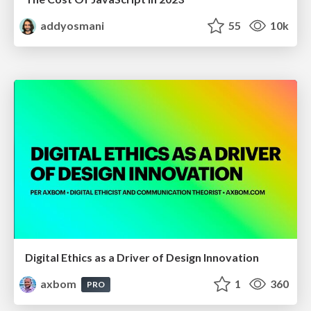
addyosmani
55
10k
Digital Ethics as a Driver of Design Innovation
axbom
1
360
PRO