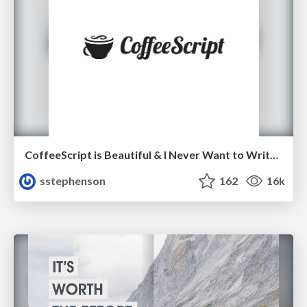
CoffeeScript is Beautiful & I Never Want to Write Plain JavaScript Again
sstephenson
162
16k