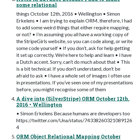
some relational
things October 12th, 2016 • Wellington • Simon
Erkelens • I am trying to explain ORM, therefore, I had
to add some weird things that either require mapping,
or not? • I’m assuming you all have a working copy of
the StripeGirls website, so you can code along, or write
some code yourself • If you don’t, ask for help getting
it set up correctly. We’re here to help and learn • I have
a Dutch accent. Sorry, can’t do much about that • This
is a bit technical. If you don’t understand, don’t be
afraid to ask • I have a whole set of images I often use
in presentations. If you’ve seen one of my presentations
before, you might recognise some of them
A dive into (SilverStripe) ORM October 12th,
2016 • Wellington
• Simon Erkelens Because humans are developers too
https://twitter.com/Una/status/74338260321089126
4
ORM Object Relational Mapping October