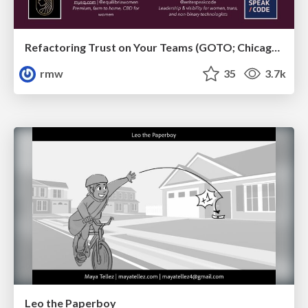
Refactoring Trust on Your Teams (GOTO; Chicago 2020)
rmw
35
3.7k
Leo the Paperboy