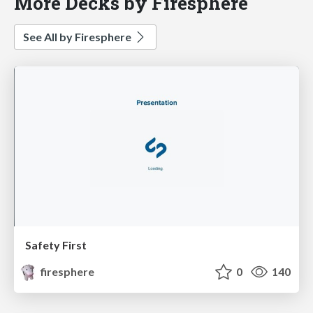
More Decks by Firesphere
See All by Firesphere
Safety First
firesphere
0
140