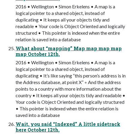
2016 • Wellington • Simon Erkelens • A map is a
logical pointer to a shared object, instead of
duplicating • It keeps all your objects tidy and
readable • Your code is Object Oriented and logically
structured • This pointer is indexed when the entire
relation is saved into a database
What about “mapping” Map map map map
map October 12th,
2016 • Wellington • Simon Erkelens • A map is a
logical pointer to a shared object, instead of
duplicating • It’s like saying “this person’s address is in
the Address database, at point X” ◦ And the address
points to a country with more information about the
country • It keeps all your objects tidy and readable •
Your code is Object Oriented and logically structured
• This pointer is indexed when the entire relation is
saved into a database
Wait, you said “Indexed” A little sidetrack
here October 12th,