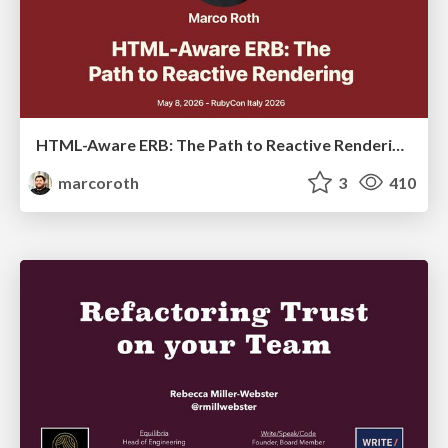
HTML-Aware ERB: The Path to Reactive Rendering @ RubyCon 2026, Rimini, Italy
marcoroth
3
410