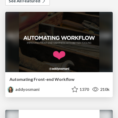
See All Featured
Automating Front-end Workflow
addyosmani
1370
210k