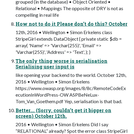
grouped (in the database) • Object Oriented •
Relational • Mappings The opposite of DRY is not as
compelling in real life
How not to do it Please don’t do this? October
12th, 2016 • Wellington • Simon Erkelens class
StripeGirl extends DataObject { private static $db =
array( 'Name' => 'Varchar(255)', 'Email' =>
'Varchar(255)', 'Address' => 'Text', ); }
The only thing worse is serialisation
Serialising user input is
like opening your backend to the world. October 12th,
2016 • Wellington • Simon Erkelens
https://www.owasp.org/images/8/8c/RemoteCodeEx
ecutionInWordPress-OW ASPBeNeLux-
Tom_Van_Goethem.pdf Yep, serialisation is that bad.
Better…. (Sorry, couldn’t get it bigger on
screen) October 12th,
2016 • Wellington • Simon Erkelens Did I say
“RELATIONAL” already? Spot the error class StripeGirl