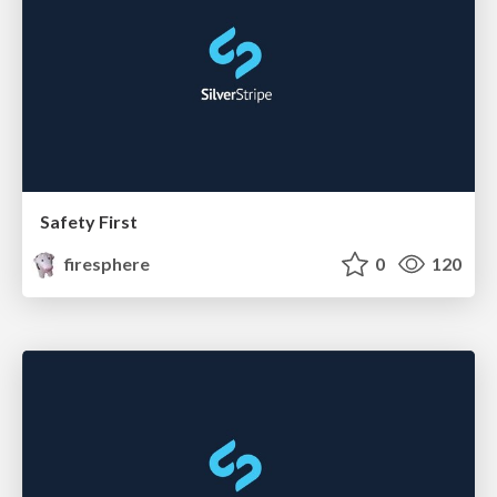
Safety First
firesphere
0
120