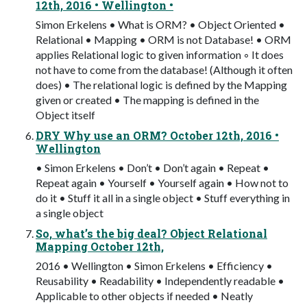
12th, 2016 • Wellington •
Simon Erkelens • What is ORM? • Object Oriented •
Relational • Mapping • ORM is not Database! • ORM
applies Relational logic to given information ◦ It does
not have to come from the database! (Although it often
does) • The relational logic is defined by the Mapping
given or created • The mapping is defined in the
Object itself
DRY Why use an ORM? October 12th, 2016 •
Wellington
• Simon Erkelens • Don’t • Don’t again • Repeat •
Repeat again • Yourself • Yourself again • How not to
do it • Stuff it all in a single object • Stuff everything in
a single object
So, what’s the big deal? Object Relational
Mapping October 12th,
2016 • Wellington • Simon Erkelens • Efficiency •
Reusability • Readability • Independently readable •
Applicable to other objects if needed • Neatly