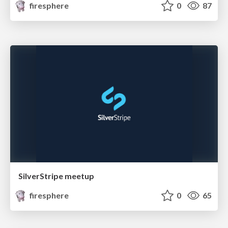
firesphere
0
87
SilverStripe meetup
firesphere
0
65