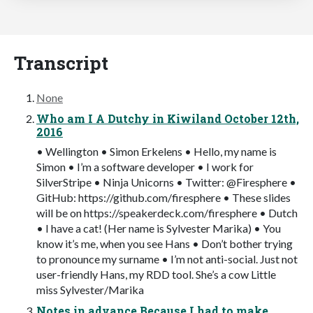
Transcript
None
Who am I A Dutchy in Kiwiland October 12th,
2016
• Wellington • Simon Erkelens • Hello, my name is
Simon • I’m a software developer • I work for
SilverStripe • Ninja Unicorns • Twitter: @Firesphere •
GitHub: https://github.com/firesphere • These slides
will be on https://speakerdeck.com/firesphere • Dutch
• I have a cat! (Her name is Sylvester Marika) • You
know it’s me, when you see Hans • Don’t bother trying
to pronounce my surname • I’m not anti-social. Just not
user-friendly Hans, my RDD tool. She’s a cow Little
miss Sylvester/Marika
Notes in advance Because I had to make