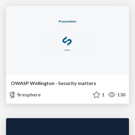
OWASP Wellington - Security matters
firesphere
1
130