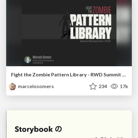
Fight the Zombie Pattern Library - RWD Summit 2016
marcelosomers
234
17k