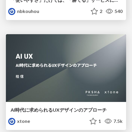
nbkouhou
2
540
AI時代に求められるUXデザインのアプローチ
xtone
1
7.5k