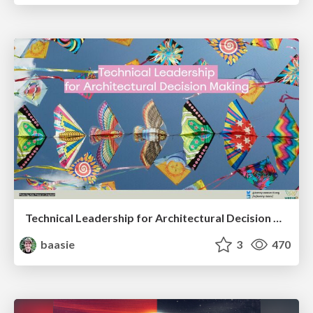
Technical Leadership for Architectural Decision Making
baasie
3
470