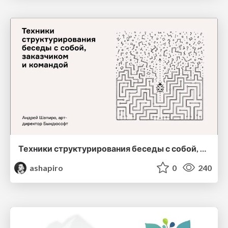
Техники структурирования беседы с собой, заказчиком и командо
ashapiro
0
240