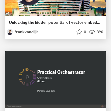
Unlocking the hidden potential of vector embeddings in international SEO
frankvandijk
0
890