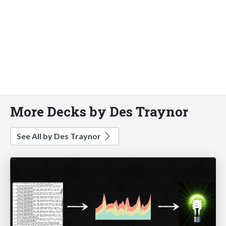
More Decks by Des Traynor
See All by Des Traynor