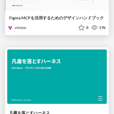
Figma MCPを活用するためのデザインハンドブック
vivion
8
19k
凡庸を落とすハーネス