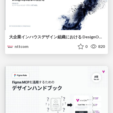
大企業インハウスデザイン組織における DesignOps改革の現在地 / DesignOps at Scale: Navigating Transformation in Large Enterprises
nttcom
0
820