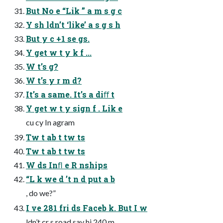
But No e “Lik ” a m s g c
Y sh ldn’t ‘like’ a s g s h
But y c +1 se gs.
Y get w t y k f ...
W t’s g?
W t’s y r m d?
It’s a same. It’s a diﬀ t
Y get w t y sign f . Lik e
cu cy In agram
Tw t ab t tw ts
Tw t ab t tw ts
W ds Inﬂ e R nships
“L k we d ’t n d put a b
, do we?”
I ve 281 fri ds Faceb k. But I w
ldn’t cr s road say hi 240 m