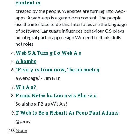
content is
created by the people. Websites are turning into web-
apps. A web-app is a gamble on content. The people
use the interface to do this. Interfaces are the language
of software. Language influences behaviour C.S. plays
an integral part in app design We need to think skills
not roles
Web S A Turn g I o Web A s
A bombs
“Five y rs from now, ’ be no such g
a webpage.” - Jim B l n
W t A s?
F ums Netw ks Loc n-a s Pho -a s
So al sho g FB a s W t A s?
T Web Is Be g Rebuilt Ar Peop Paul Adams
@pa ay
None