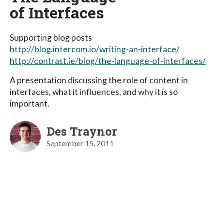
of Interfaces
Supporting blog posts
http://blog.intercom.io/writing-an-interface/
http://contrast.ie/blog/the-language-of-interfaces/
A presentation discussing the role of content in
interfaces, what it influences, and why it is so
important.
Des Traynor
September 15, 2011