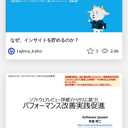
なぜ、インサイトを貯めるのか？
tajima_kaho
3
2.6k