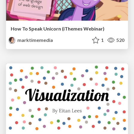
How To Speak Unicorn (iThemes Webinar)
marktimemedia
1
520