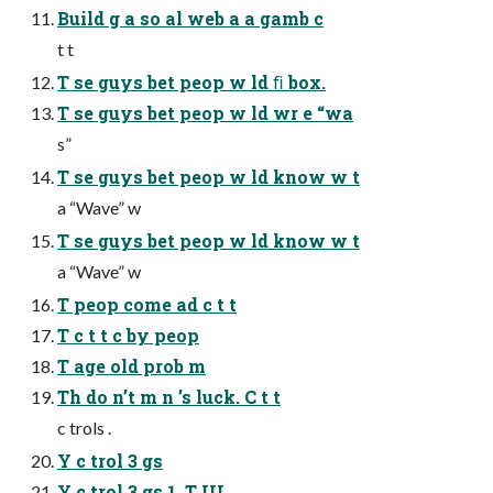
Build g a so al web a a gamb c
t t
T se guys bet peop w ld ﬁ box.
T se guys bet peop w ld wr e “wa
s”
T se guys bet peop w ld know w t
a “Wave” w
T se guys bet peop w ld know w t
a “Wave” w
T peop come ad c t t
T c t t c by peop
T age old prob m
Th do n’t m n ’s luck. C t t
c trols .
Y c trol 3 gs
Y c trol 3 gs 1. T UI