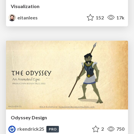
Visualization
eitanlees
152
17k
Odyssey Design
rkendrick25
2
750
PRO