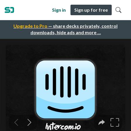
Sign in
Sign up for free
Upgrade to Pro
— share decks privately, control
downloads, hide ads and more …