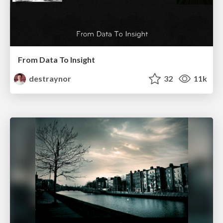
From Data To Insight
destraynor
32
11k