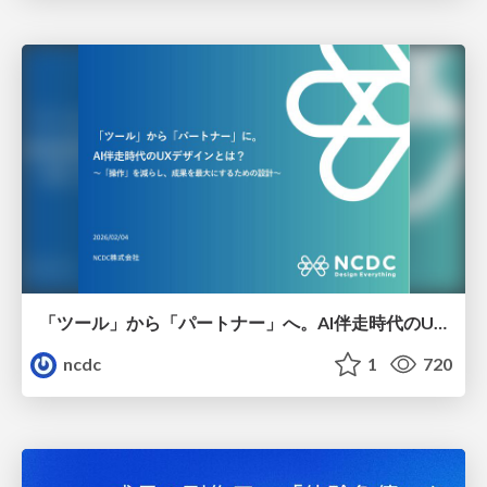
「ツール」から「パートナー」へ。AI伴走時代のUXデザインとは？～操作を減らし、成果を最大にするための設計～
ncdc
1
720