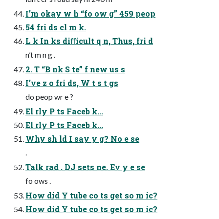
I’m okay w h “fo ow g” 459 peop
54 fri ds cl m k.
L k In ks diﬀicult q n, Thus, fri d
n’t m n g .
2. T “B nk S te” f new us s
I’ve z o fri ds, W t s t gs
do peop wr e ?
El rly P ts Faceb k...
El rly P ts Faceb k...
Why sh ld I say y g? No e se
.
Talk rad . DJ sets ne. Ev y e se
fo ows .
How did Y tube co ts get so m ic?
How did Y tube co ts get so m ic?