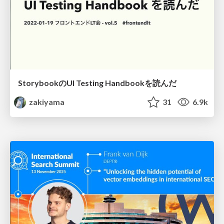
StorybookのUI Testing Handbookを読んだ
zakiyama
31
6.9k