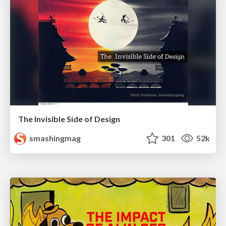
The Invisible Side of Design
smashingmag
301
52k