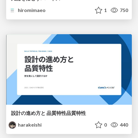
hiromimaeo
1
750
設計の進め方と 品質特性品質特性
harakeishi
0
440