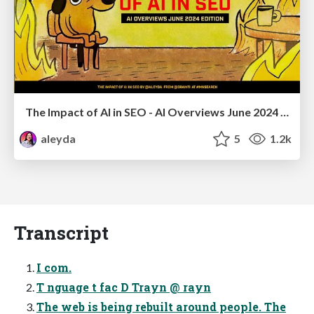
The Impact of AI in SEO - AI Overviews June 2024 Edition
aleyda
5
1.2k
Transcript
I com.
T nguage t fac D Trayn @ rayn
The web is being rebuilt around people. The