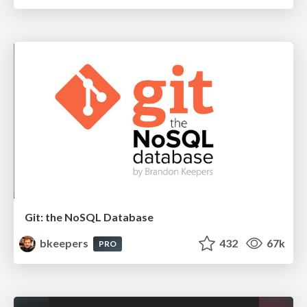
Git: the NoSQL Database
bkeepers
432
67k
PRO