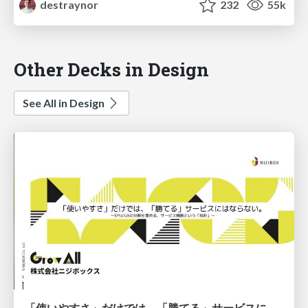
destraynor
232
55k
Other Decks in Design
See All in Design
「使いやすさ」だけでは、「勝てる」サービスにはならない。〜KPIとUXの分断を埋める、サービス戦略という「指針」〜