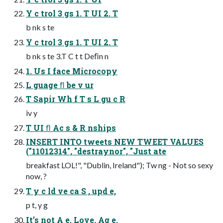
Y c trol 3 gs 1. T UI 2. T
b nk s te
Y c trol 3 gs 1. T UI 2. T
b nk s te 3.T C t t Deﬁn n
1. Us I face Microcopy
L guage ﬂ be v ur
T Sapir Wh f T s L gu c R
iv y
T UI ﬂ Ac s & R nships
INSERT INTO tweets NEW TWEET VALUES
("11012314", "destraynor", "Just ate
breakfast LOL!", "Dublin, Ireland"); Tw ng - Not so sexy
now, ?
T y c ld ve ca S , upd e,
p t, y g
It’s not A e. Love. Ag e.