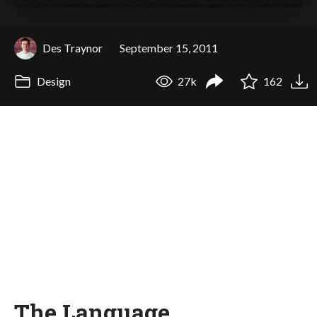
Des Traynor
September 15, 2011
Design
27k
162
The Language