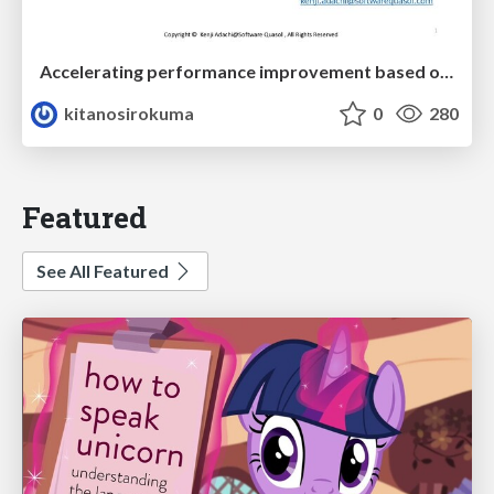
Accelerating performance improvement based on a software review evaluation matrix
kitanosirokuma
0
280
Featured
See All Featured