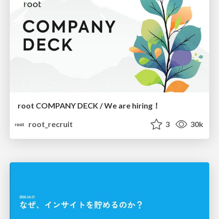
root COMPANY DECK / We are hiring！
root_recruit
3
30k