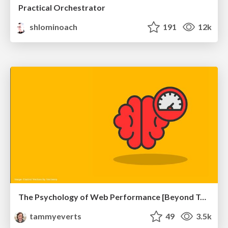
Practical Orchestrator
shlominoach
191
12k
The Psychology of Web Performance [Beyond Tellerrand 2023]
tammyeverts
49
3.5k