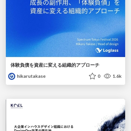
体験負債を資産に変える組織的アプローチ
hikarutakase
0
1.6k