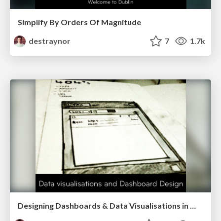
Simplify By Orders Of Magnitude
destraynor
7
1.7k
Designing Dashboards & Data Visualisations in Web Apps