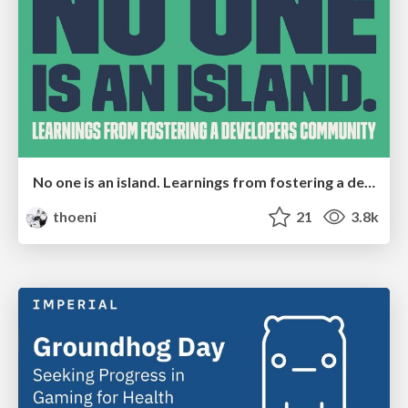
No one is an island. Learnings from fostering a developers community.
thoeni
21
3.8k