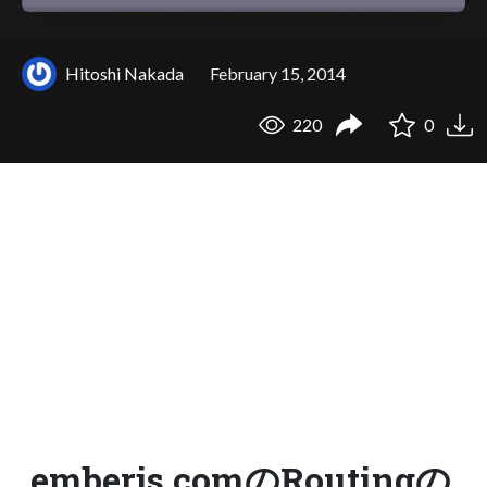
Hitoshi Nakada
February 15, 2014
220
0
emberjs.comのRoutingの