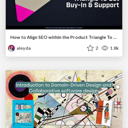
How to Align SEO within the Product Triangle To Get Buy-In & Support - #RIMC
aleyda
2
1.8k