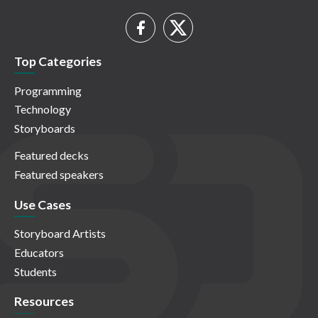
Top Categories
Programming
Technology
Storyboards
Featured decks
Featured speakers
Use Cases
Storyboard Artists
Educators
Students
Resources