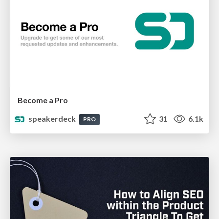
Become a Pro
speakerdeck
31
6.1k
PRO