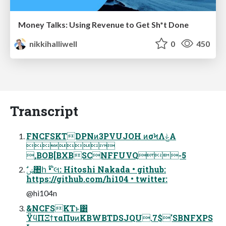
Money Talks: Using Revenue to Get Sh*t Done
nikkihalliwell
0
450
Transcript
FNCFSKTDPNͷ3PVUJOH ͷσϞΛݟΑ͏

,BOB[BXBSCNFFUVQ-5
https://github.com/hi104 • twitter:
@hi104n
&NCFSKTͱ͸
ΫϥΠΞϯταΠυͷKBWBTDSJQU.7$'SBNFXPS