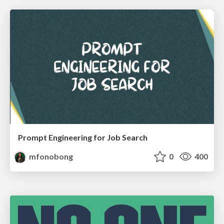
Prompt Engineering for Job Search
mfonobong
0
400