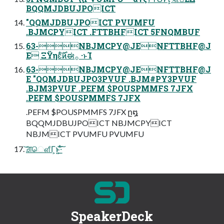
BQQMJDBUJPOICT
"QQMJDBUJPOICT PVUMFU
.BJMCPYICT .FTTBHFICT 5FNQMBUF
63-NBJMCPY@JENFTTBHF@J
E ΞΫηεͨ࣌͠ͷಈ࡞ ·ͱΊ
63-NBJMCPY@JENFTTBHF@J
E "QQMJDBUJPO3PVUF .BJM#PY3PVUF
.BJM3PVUF .PEFM $POUSPMMFS 7JFX
.PEFM $POUSPMMFS 7JFX
.PEFM $POUSPMMFS 7JFX ը໘
BQQMJDBUJPOICT NBJMCPYICT
NBJMICT PVUMFU PVUMFU
͝ਗ਼ௌ͋Γ͕ͱ͏͍͟͝·ͨ͠
SpeakerDeck