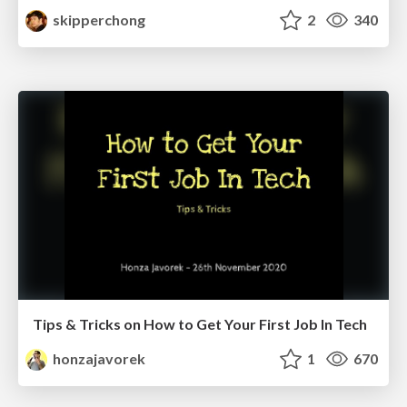
skipperchong
2
340
Tips & Tricks on How to Get Your First Job In Tech
honzajavorek
1
670