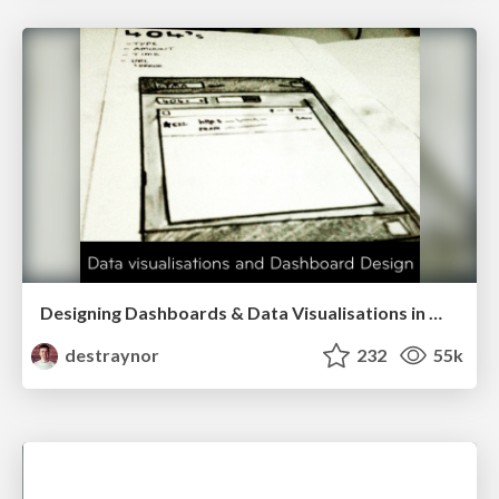
Designing Dashboards & Data Visualisations in Web Apps
destraynor
232
55k