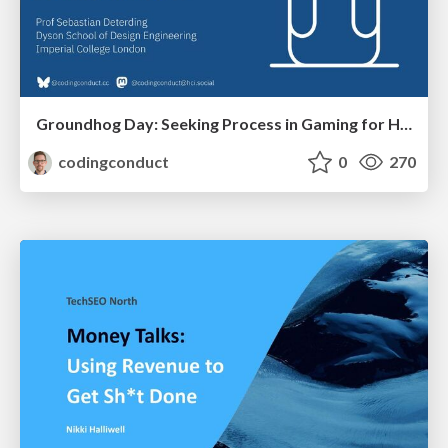
Groundhog Day: Seeking Process in Gaming for Health
codingconduct
0
270