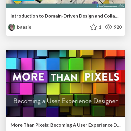
Introduction to Domain-Driven Design and Collaborative software design
baasie
1
920
More Than Pixels: Becoming A User Experience Designer