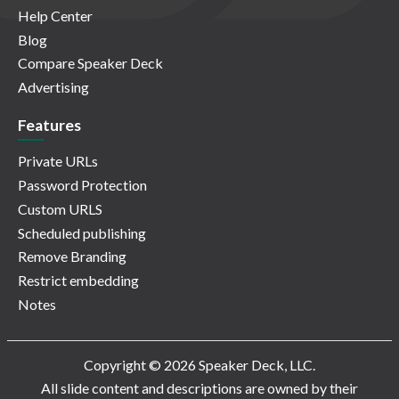
Help Center
Blog
Compare Speaker Deck
Advertising
Features
Private URLs
Password Protection
Custom URLS
Scheduled publishing
Remove Branding
Restrict embedding
Notes
Copyright © 2026 Speaker Deck, LLC.
All slide content and descriptions are owned by their