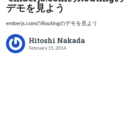
デモを見よう
emberjs.comのRoutingのデモを見よう
Hitoshi Nakada
February 15, 2014