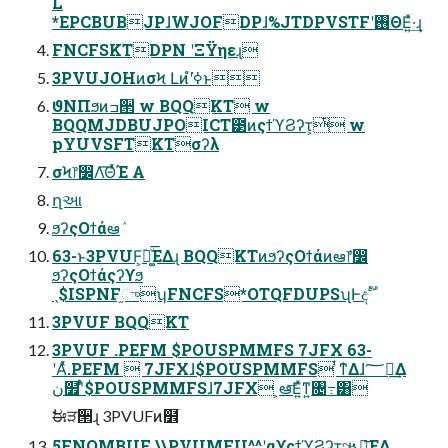
L
*EPCBUBJPɺWJOFDPɺ%JTDPVSTFʹ࢖ΘΕ͍ͯ·͢ɻ
FNCFSKTDPN ʹΞΫηεɻ
3PVUJOHͷσϞ Լͷํʹߦ͘ͱ
ϑΝΠϧͷߏ੒ w BQQKT w
BQQMJDBUJPOICT౳ͷςϯϓϨʔτ͕ͭ w
pYUVSFTKTσʔλ
σϞ෦෼Λ͞ΘͬͯΈ Α͏
ղઆ
ϧʔςΟϯάఆٛ
63-ͱ3PVUF͕ؔ࿈͚ͮ͞ΕΔɻ BQQKTͷϧʔςΟϯάͷఆٛ෦෼
ϧʔςΟϯάςʔϒϧ
ˎ$ISPNF֦ுʮFNCFS*OTQFDUPSʯͰදࣔ
3PVUF BQQKT
3PVUF .PEFM $POUSPMMFS 7JFX 63-
ʹΑͬͯ.PEFM  7JFXɺ$POUSPMMFS ͭͳ͛Δɺ؅ཧ͢Δ
ن໿ʹ͋ͬͨ$POUSPMMFSɺ7JFX ͕ఆٛ͞Ε͍ͯͳ͍৔߹͸
ࣗಈੜ੒ɻ 3PVUFͷ໾ׂ
5FNQMBUF \\PVUMFU^^ʹαϒςϯϓϨʔτ͕ૠೖ͞ΕΔ