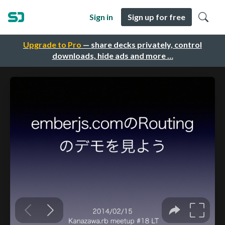
Sign in
Sign up for free
Upgrade to Pro
— share decks privately, control
downloads, hide ads and more …