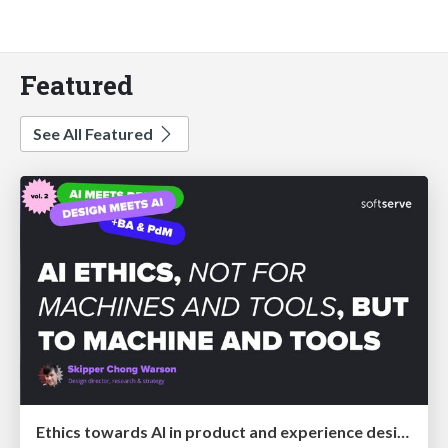
Featured
See All Featured
Ethics towards AI in product and experience design