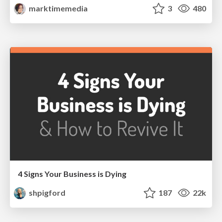
marktimemedia
3
480
4 Signs Your Business is Dying
shpigford
187
22k