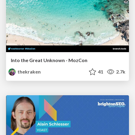
Into the Great Unknown - MozCon
thekraken
41
2.7k