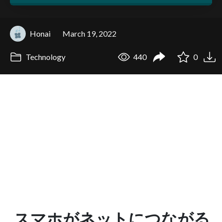
Honai
March 19, 2022
Technology
440
0
スマホがネットにつながる