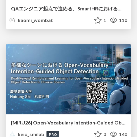
QAエンジニア起点で進める、SmartHRにおける信頼性向上について
kaomi_wombat
1
110
[MIRU26] Open-Vocabulary Intention-Guided Object Detection in Diverse Scenes
keio_smilab
0
140
PRO