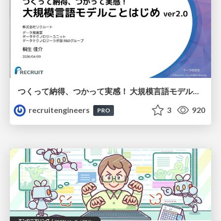
つくって納得、つかって実感！ 大規模言語モデルことはじめ ver2.0
recruitengineers
3
920
PRO