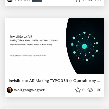
Invisible to AI? Making TYPO3 Sites Quotable by AI Search Systems
wolfgangwagner
0
130