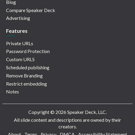
Blog
Compare Speaker Deck
Advertising
Features
Private URLs
Password Protection
Custom URLS
Scheduled publishing
Remove Branding
Restrict embedding
Notes
Copyright © 2026 Speaker Deck, LLC.
All slide content and descriptions are owned by their
creators.
About
Terms
Privacy
DMCA
Accessibility Statement