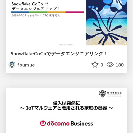
SnowflakeCoCoでデータエンジニアリング！
foursue
0
180