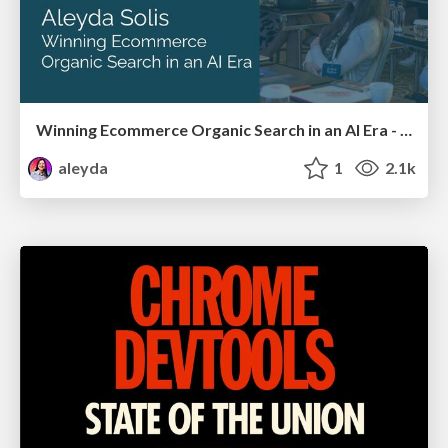
Winning Ecommerce Organic Search in an AI Era - #searchnstuff2025
aleyda
1
2.1k