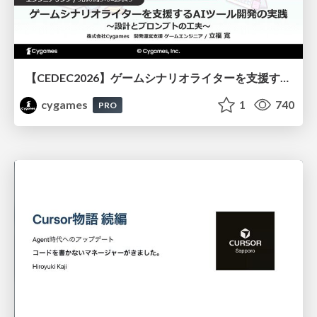
【CEDEC2026】ゲームシナリオライターを支援するAIツール開発の実践 ― 設計とプロンプトの工夫 ―
cygames
1
740
PRO