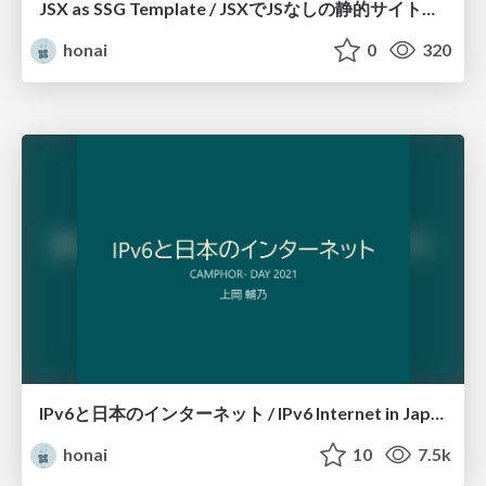
JSX as SSG Template / JSXでJSなしの静的サイトをつくる
honai
0
320
IPv6と日本のインターネット / IPv6 Internet in Japan
honai
10
7.5k