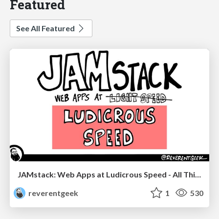
Featured
See All Featured
JAMstack: Web Apps at Ludicrous Speed - All Things Open 2022
reverentgeek
1
530