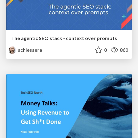
The agentic SEO stack - context over prompts
schlessera
0
860