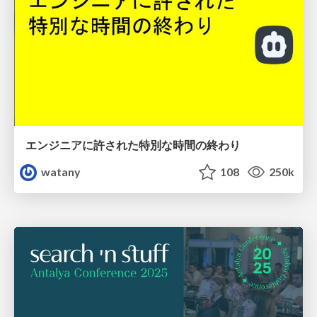
エンジニアに許された特別な時間の終わり
watany
108
250k