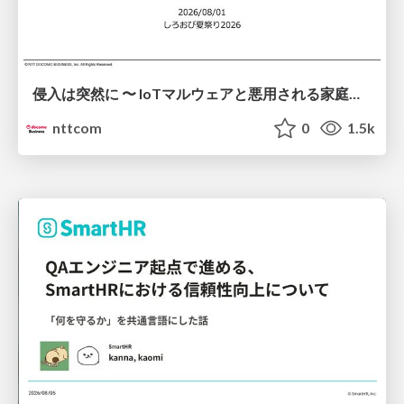
侵入は突然に 〜 IoTマルウェアと悪用される家庭の機器 ～ / When Intrusion Strikes: IoT Malware and the Abuse of Home Devices
nttcom
0
1.5k