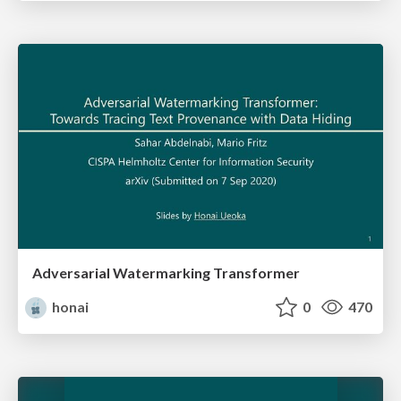
Adversarial Watermarking Transformer
honai
0
470