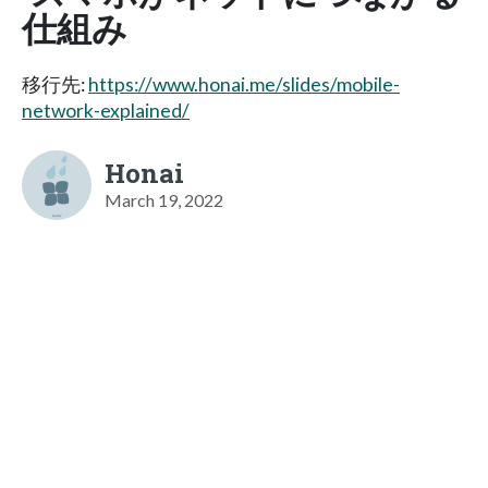
仕組み
移行先:
https://www.honai.me/slides/mobile-
network-explained/
Honai
March 19, 2022