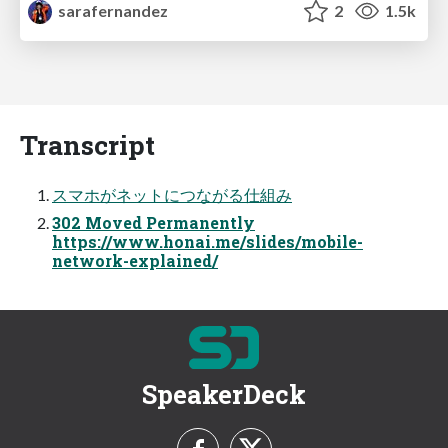
sarafernandez
2
1.5k
Transcript
スマホがネットにつながる仕組み
302 Moved Permanently
https://www.honai.me/slides/mobile-
network-explained/
SpeakerDeck