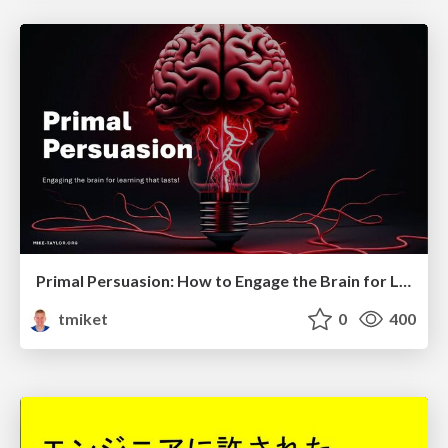
Primal Persuasion: How to Engage the Brain for Learning That Lasts
tmiket
0
400