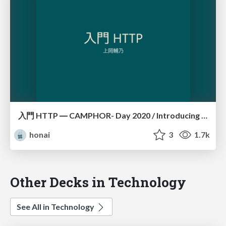
入門 HTTP ― CAMPHOR- Day 2020 / Introducing HTTP
honai
3
1.7k
Other Decks in Technology
See All in Technology