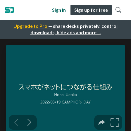
Sign in
Sign up for free
Upgrade to Pro
— share decks privately, control
downloads, hide ads and more …