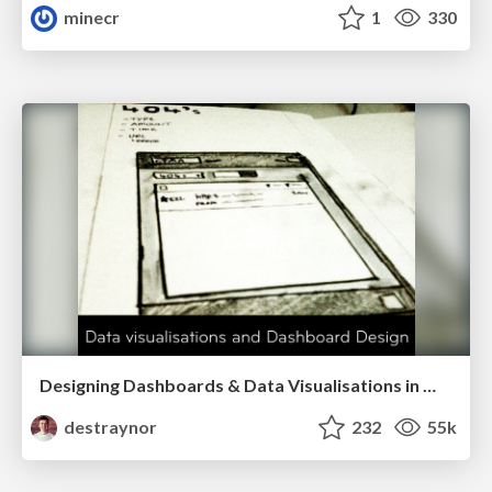
minecr
1
330
Designing Dashboards & Data Visualisations in Web Apps
destraynor
232
55k