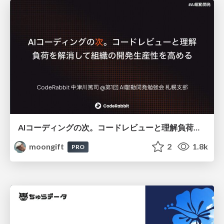
AIコーディングの次。コードレビューと理解負荷を解消して組織の開発生産性を高める
moongift
2
1.8k
PRO