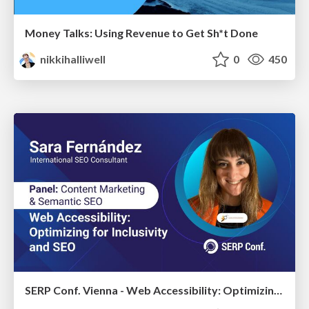
Money Talks: Using Revenue to Get Sh*t Done
nikkihalliwell
0
450
SERP Conf. Vienna - Web Accessibility: Optimizing for Inclusivity and SEO