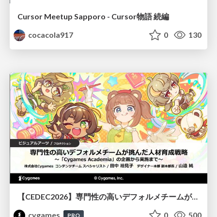
Cursor Meetup Sapporo - Cursor物語 続編
cocacola917
0
130
【CEDEC2026】専門性の高いデフォルメチームが挑んだ人材育成戦略 〜Cygames Academiaの企画から実施まで〜
cygames
0
500
PRO