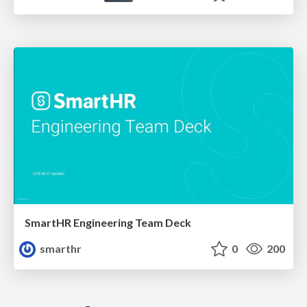
SmartHR Engineering Team Deck
smarthr
0
200