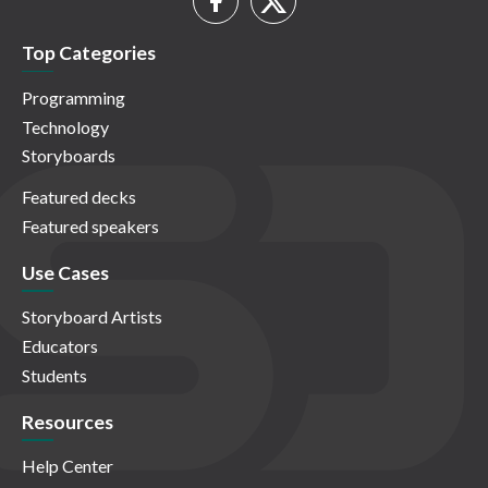
Top Categories
Programming
Technology
Storyboards
Featured decks
Featured speakers
Use Cases
Storyboard Artists
Educators
Students
Resources
Help Center