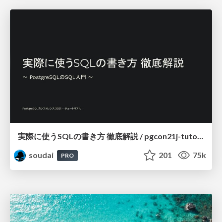
実際に使うSQLの書き方 徹底解説 / pgcon21j-tutorial
soudai
201
75k
PRO