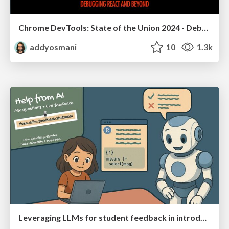
Chrome DevTools: State of the Union 2024 - Debugging React & Beyond
addyosmani
10
1.3k
Leveraging LLMs for student feedback in introductory data science courses - posit::conf(2025)