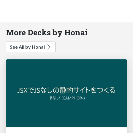
More Decks by Honai
See All by Honai