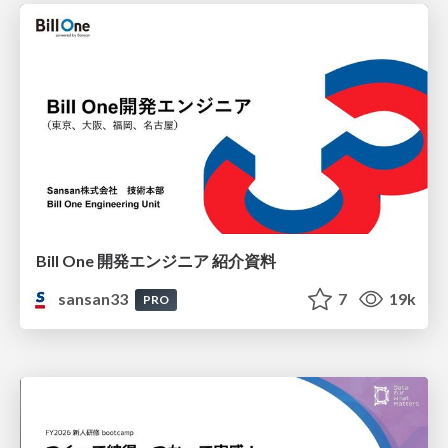
Bill One 開発エンジニア 紹介資料
sansan33
7
19k
PRO