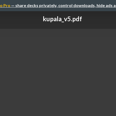
o Pro
— share decks privately, control downloads, hide ads 
kupala_v5.pdf