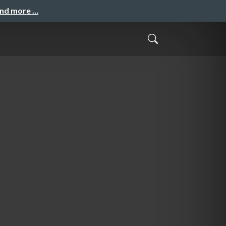
and more …