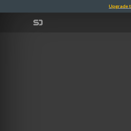
Upgrade t