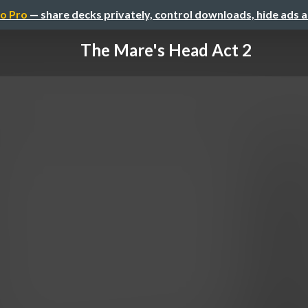
o Pro
— share decks privately, control downloads, hide ads 
The Mare's Head Act 2