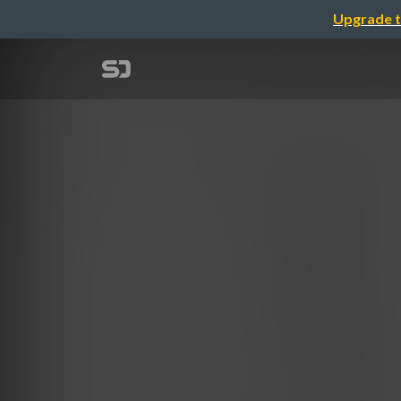
Upgrade t