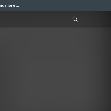
and more …