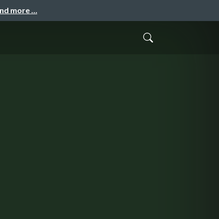
and more …