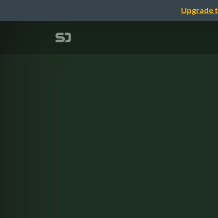
Upgrade t