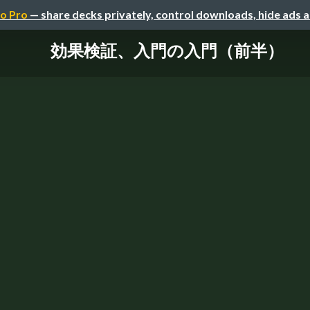
o Pro
— share decks privately, control downloads, hide ads 
効果検証、入門の入門（前半）