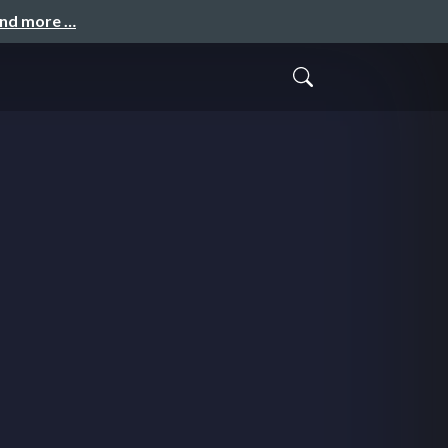
and more …