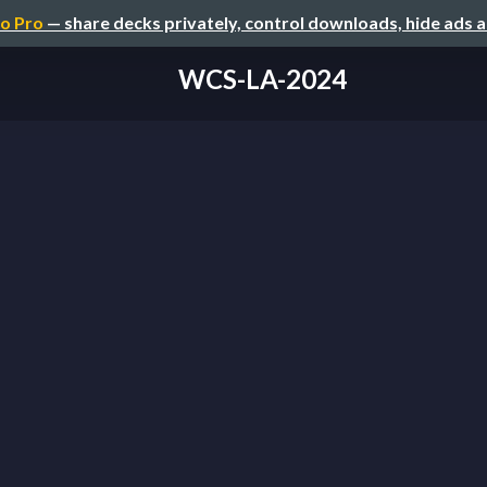
o Pro
— share decks privately, control downloads, hide ads 
WCS-LA-2024