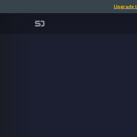
Upgrade t