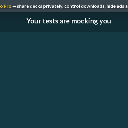
o Pro
— share decks privately, control downloads, hide ads 
Your tests are mocking you