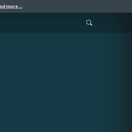
and more …