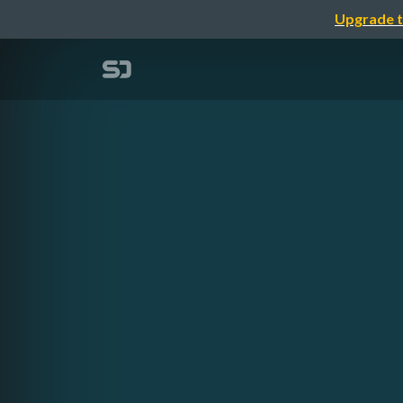
Upgrade t