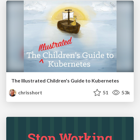
The Illustrated Children's Guide to Kubernetes
chrisshort
51
53k