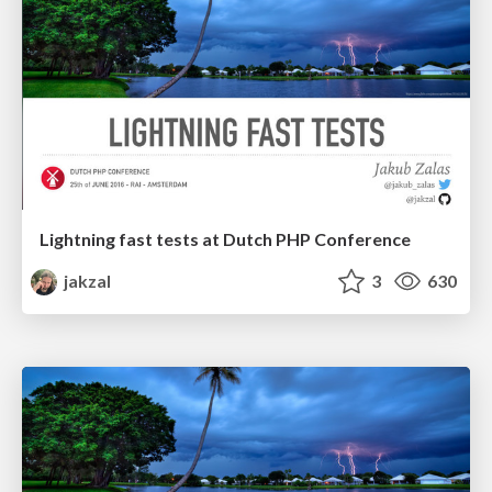
Lightning fast tests at Dutch PHP Conference
jakzal
3
630