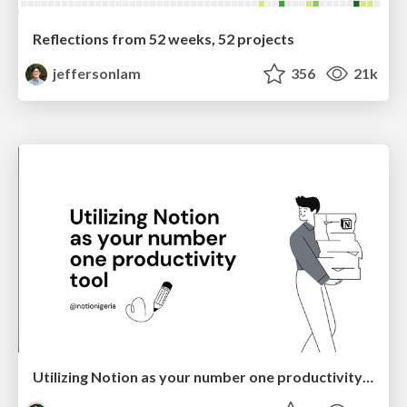
Reflections from 52 weeks, 52 projects
jeffersonlam
356
21k
Utilizing Notion as your number one productivity tool