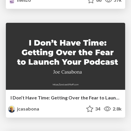
I Don’t Have Time: Getting Over the Fear to Launch Your Podcast
jcasabona
34
2.8k