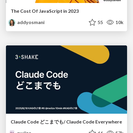
The Cost Of JavaScript in 2023
addyosmani
55
10k
Claude Code どこまでも/ Claude Code Everywhere
nwiizo
66
57k