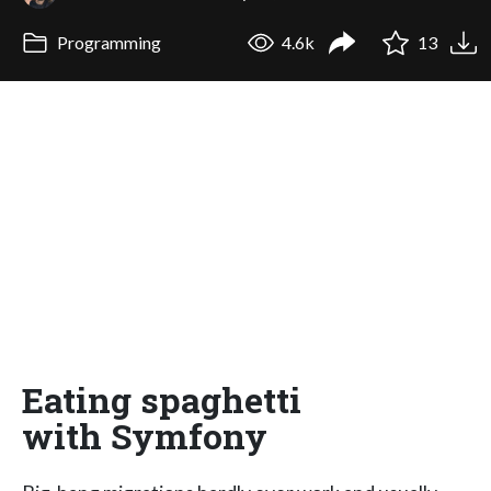
Programming
4.6k
13
Eating spaghetti
with Symfony