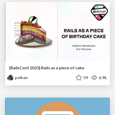
[RailsConf 2023] Rails as a piece of cake
palkan
59
6.9k