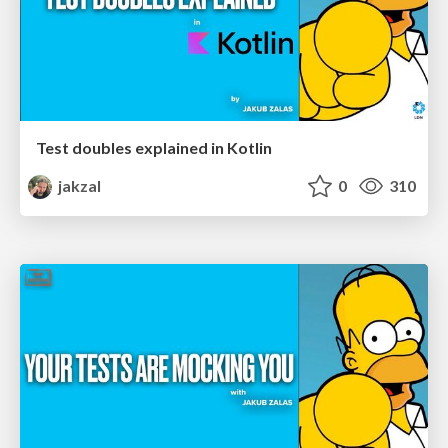
Test doubles explained in Kotlin
jakzal
0
310