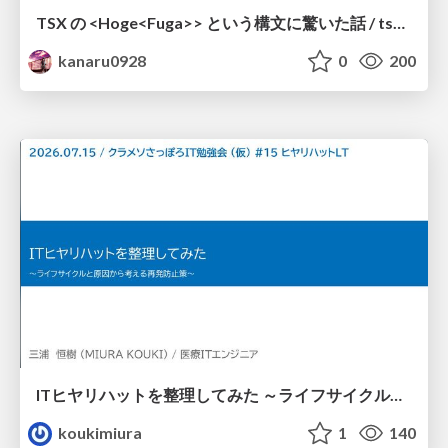
TSX の <Hoge<Fuga>> という構文に驚いた話 / tsx-type-argument-syntax
kanaru0928
0
200
ITヒヤリハットを整理してみた ～ライフサイクルと原因から考える再発防止策～
koukimiura
1
140