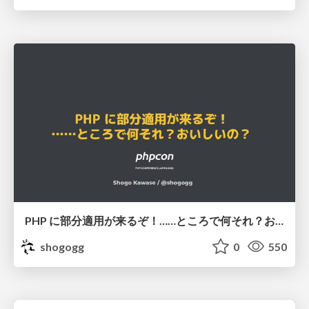
PHP に部分適用が来るぞ！……ところで何それ？おいしいの？ #phpcon / phpcon-2026
shogogg
0
550