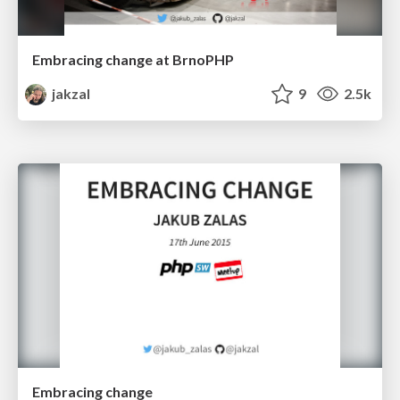
Embracing change at BrnoPHP
jakzal
9
2.5k
Embracing change