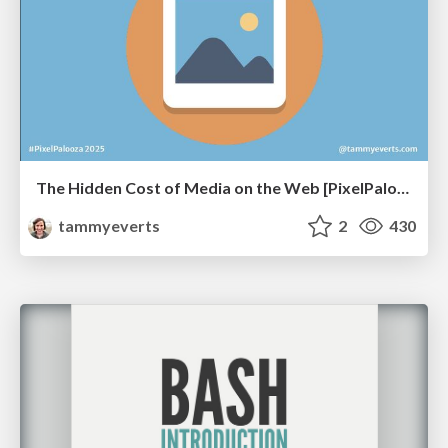
The Hidden Cost of Media on the Web [PixelPalooza 2025]
tammyeverts
2
430