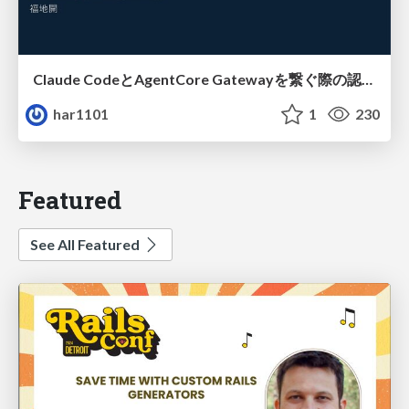
Claude CodeとAgentCore Gatewayを繋ぐ際の認証認可 / Authentication and authorization when connecting Claude Code with AgentCore Gateway
har1101
1
230
Featured
See All Featured