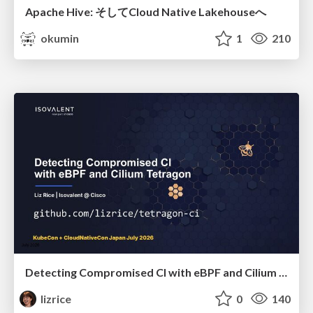
Apache Hive: そしてCloud Native Lakehouseへ
okumin
1
210
Detecting Compromised CI with eBPF and Cilium Tetragon
lizrice
0
140