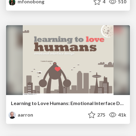
mfonobong
4
510
Learning to Love Humans: Emotional Interface Design
aarron
275
41k