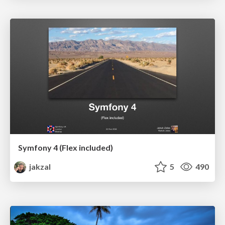
Symfony 4 (Flex included)
jakzal
5
490