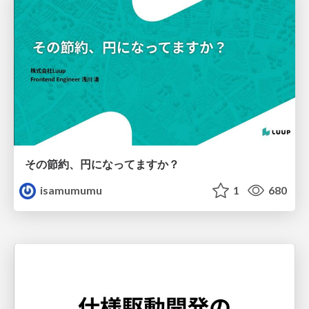
その節約、円になってますか？
isamumumu
1
680