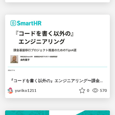
『コードを書く以外の』エンジニアリング〜課金基盤移行プロジェクト推進のためのTips4選
yuriko1211
0
570