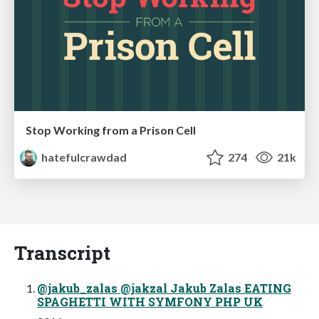
Stop Working from a Prison Cell
hatefulcrawdad
274
21k
Transcript
@jakub_zalas @jakzal Jakub Zalas EATING
SPAGHETTI WITH SYMFONY PHP UK