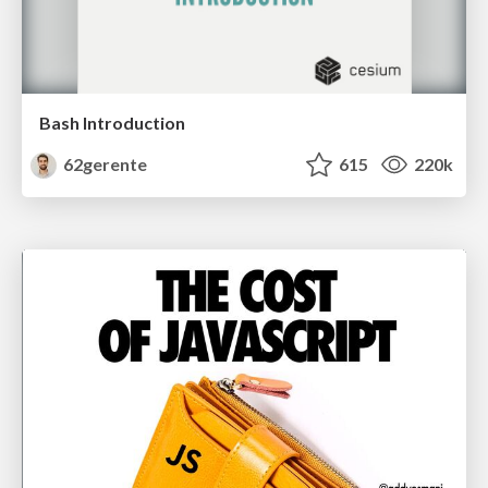
Bash Introduction
62gerente
615
220k