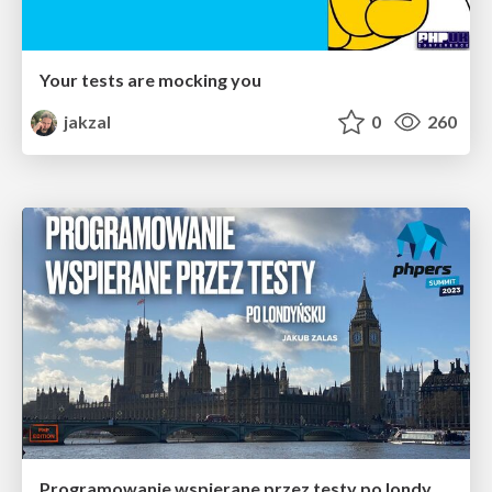
Your tests are mocking you
jakzal
0
260
Programowanie wspierane przez testy po londyńsku