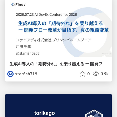
生成AI導入の「期待外れ」を乗り越える ー 開発フロー改革が目指す、真の組織変革
starfish719
0
3.9k