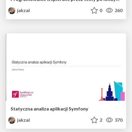
jakzal
0
260
Statyczna analiza aplikacji Symfony
jakzal
2
370