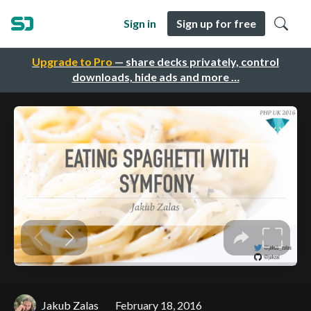
Sign in
Sign up for free
Upgrade to Pro
— share decks privately, control
downloads, hide ads and more …
Jakub Zalas
February 18, 2016