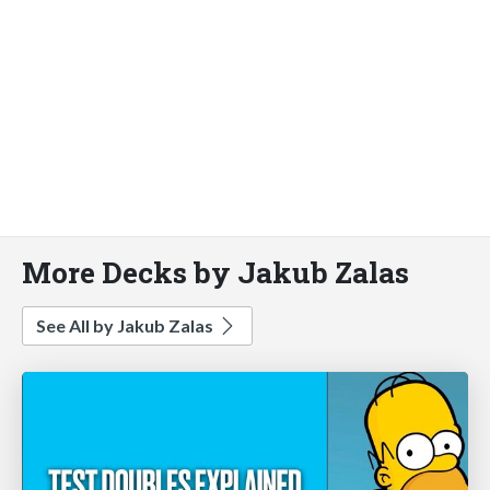
More Decks by Jakub Zalas
See All by Jakub Zalas