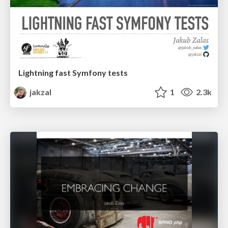
Lightning fast Symfony tests
jakzal
1
2.3k