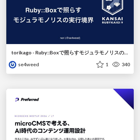
torikago - Ruby::Boxで照らすモジュラモノリスの実行境界
se4weed
1
340