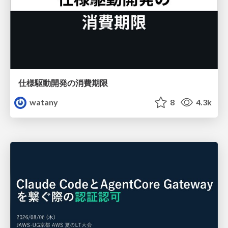
仕様駆動開発の消費期限
watany
8
4.3k