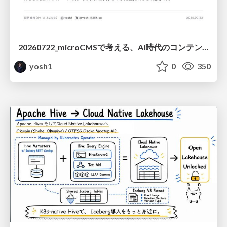
20260722_microCMSで考える、AI時代のコンテンツ運用設計
yosh1
0
350