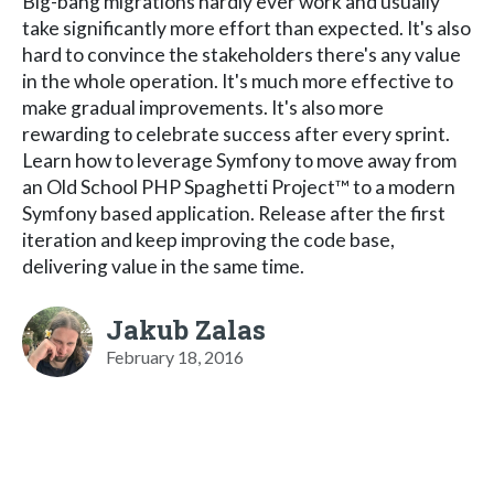
Big-bang migrations hardly ever work and usually
take significantly more effort than expected. It's also
hard to convince the stakeholders there's any value
in the whole operation. It's much more effective to
make gradual improvements. It's also more
rewarding to celebrate success after every sprint.
Learn how to leverage Symfony to move away from
an Old School PHP Spaghetti Project™ to a modern
Symfony based application. Release after the first
iteration and keep improving the code base,
delivering value in the same time.
Jakub Zalas
February 18, 2016