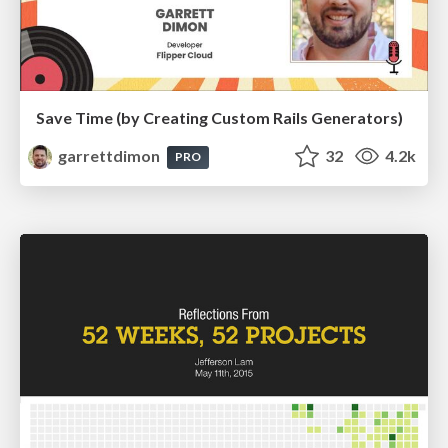
Save Time (by Creating Custom Rails Generators)
garrettdimon
32
4.2k
PRO