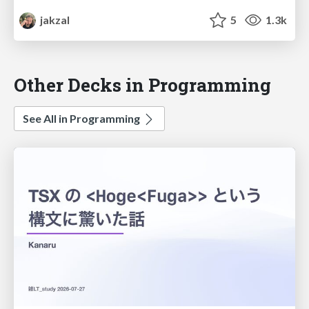
jakzal
5
1.3k
Other Decks in Programming
See All in Programming