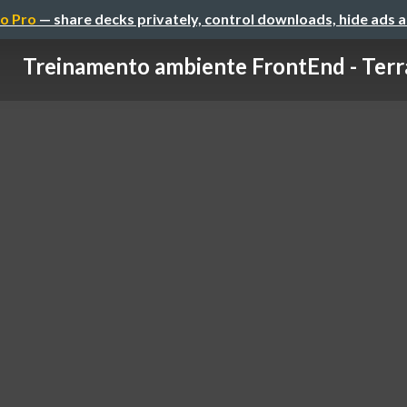
o Pro
— share decks privately, control downloads, hide ads 
Treinamento ambiente FrontEnd - Terr