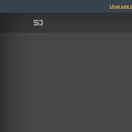
Upgrade t