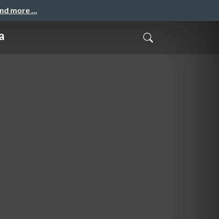
and more …
a