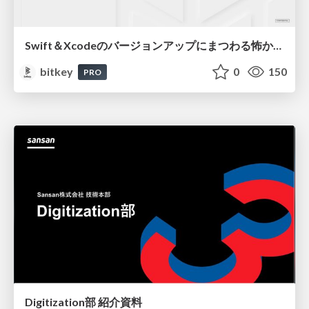
Swift＆Xcodeのバージョンアップにまつわる怖かった思い出 / Scary Memories of Swift and Xcode Updates
bitkey
0
150
PRO
Digitization部 紹介資料