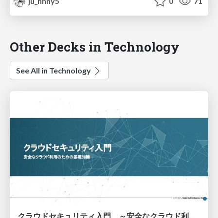
ju_hnny5
0
71
Other Decks in Technology
See All in Technology
クラウドセキュリティ入門 ～安全なクラウド利用のための基礎知識～