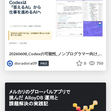
20260608_Codexの可能性_ノンプログラマー向け_大城追記
doradora09
0
750
PRO