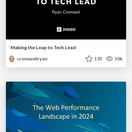
Making the Leap to Tech Lead
cromwellryan
135
10k