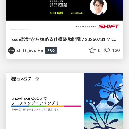
Issue設計から始める仕様駆動開発 / 20260731 Mizuki Hirata
shift_evolve
1
120
PRO