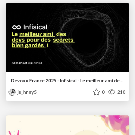
Devoxx France 2025 - Infisical : Le meilleur ami des devs pour des secrets bien gardés !
ju_hnny5
0
210