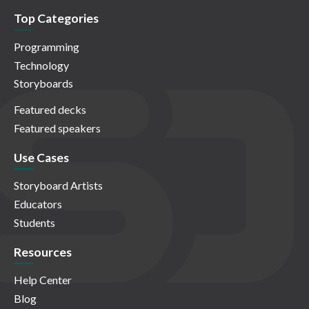
Top Categories
Programming
Technology
Storyboards
Featured decks
Featured speakers
Use Cases
Storyboard Artists
Educators
Students
Resources
Help Center
Blog