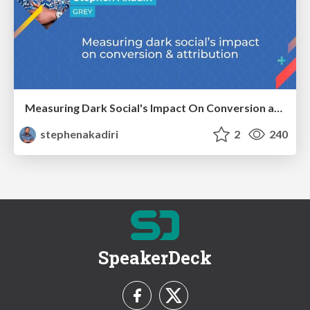
Measuring Dark Social's Impact On Conversion and Attribution
stephenakadiri
2
240
SpeakerDeck