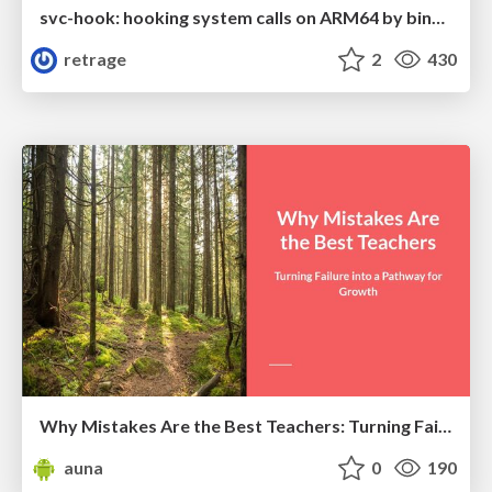
svc-hook: hooking system calls on ARM64 by binary rewriting
retrage
2
430
Why Mistakes Are the Best Teachers: Turning Failure into a Pathway for Growth
auna
0
190