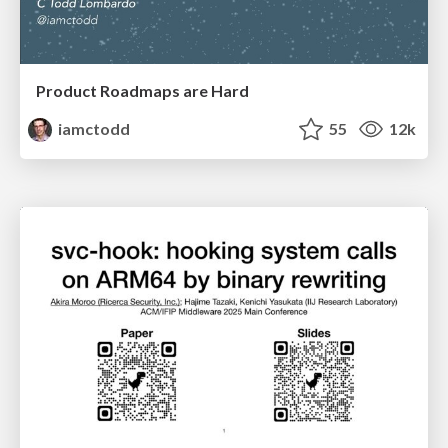
Product Roadmaps are Hard
iamctodd
55
12k