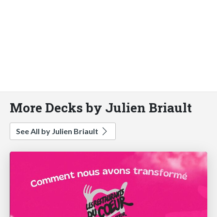
More Decks by Julien Briault
See All by Julien Briault