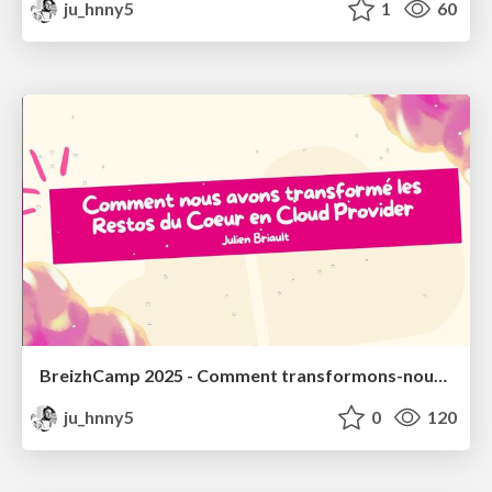
ju_hnny5
1
60
BreizhCamp 2025 - Comment transformons-nous les Restos du Coeur en Cloud Provider ? (Keynote)
ju_hnny5
0
120