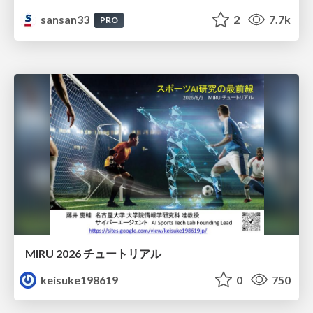
sansan33
2
7.7k
PRO
MIRU 2026 チュートリアル
keisuke198619
0
750