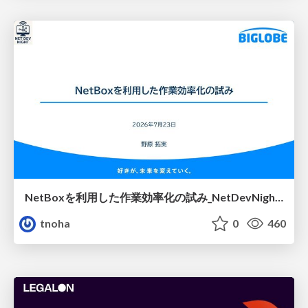
NetBoxを利用した作業効率化の試み_NetDevNight4
tnoha
0
460