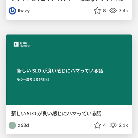
lhazy
8
7.4k
新しい SLO が良い感じにハマっている話
z63d
4
2.1k