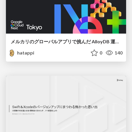
メルカリのグローバルアプリで挑んだ AlloyDB 運用と課題解決の実践記
hatappi
0
140