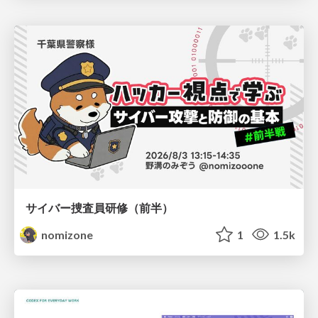
サイバー捜査員研修（前半）
nomizone
1
1.5k