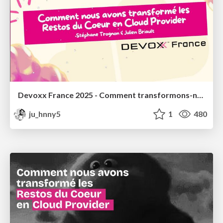
Devoxx France 2025 - Comment transformons-nous les Restos du Coeur en Cloud Provider ?
ju_hnny5
1
480