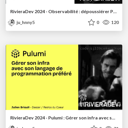
RivieraDev 2024 - Observabilité : dépoussiérer Prometheus avec VictoriaMetrics
ju_hnny5
0
120
RivieraDev 2024 - Pulumi : Gérer son infra avec son langage de programmation préféré