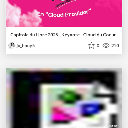
Capitole du Libre 2025 - Keynote - Cloud du Coeur
ju_hnny5
0
210