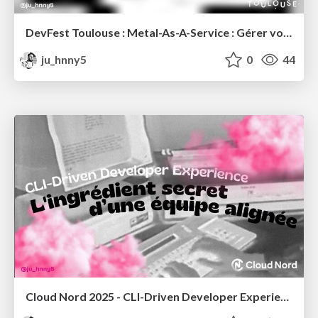
DevFest Toulouse : Metal-As-A-Service : Gérer votre bare-metal en MaaS, comme si c'était une machine virtuelle !
ju_hnny5
0
44
Cloud Nord 2025 - CLI-Driven Developer Experience : L'ingrédient secret d'une équipe alignée