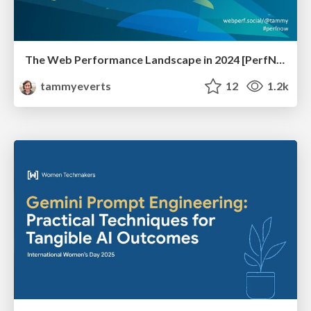
The Web Performance Landscape in 2024 [PerfNow 2024]
tammyeverts
12
1.2k