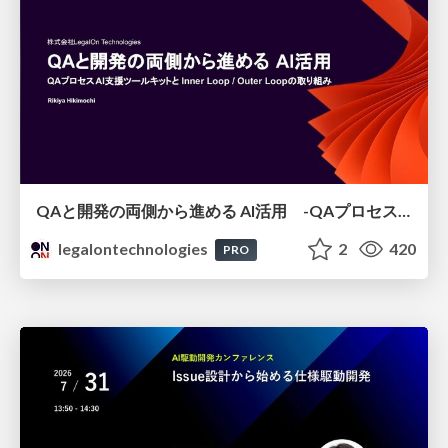
QAと開発の両側から進める AI活用 -QAプロセスAI支援ツールキットと Inner Loop / Outer Loopの取り組み-
legalontechnologies
2
420
PRO