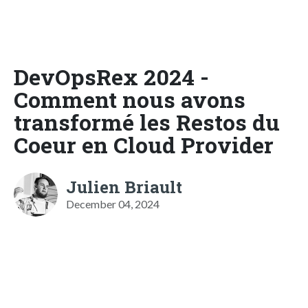
DevOpsRex 2024 -
Comment nous avons
transformé les Restos du
Coeur en Cloud Provider
Julien Briault
December 04, 2024