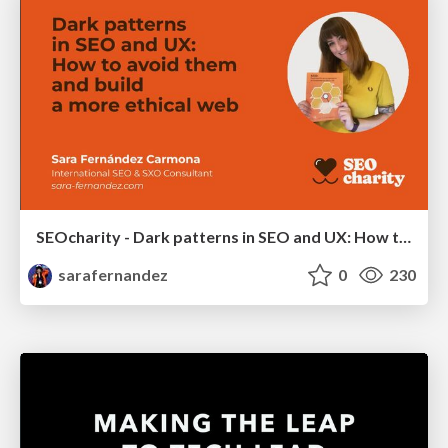
SEOcharity - Dark patterns in SEO and UX: How to avoid them and build a more ethical web
sarafernandez
0
230