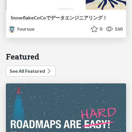
SnowflakeCoCoでデータエンジニアリング！
foursue
0
160
Featured
See All Featured