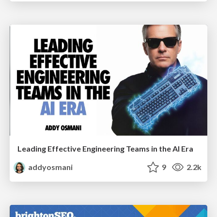
Leading Effective Engineering Teams in the AI Era
addyosmani
9
2.2k