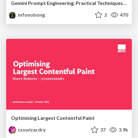
Gemini Prompt Engineering: Practical Techniques for Tangible AI Outcomes
mfonobong
2
470
Optimising Largest Contentful Paint
csswizardry
37
3.9k