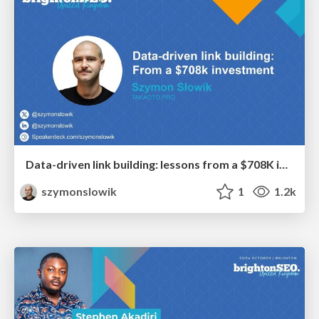
Data-driven link building: lessons from a $708K investment (BrightonSEO talk)
szymonslowik
1
1.2k