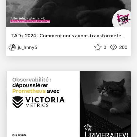
TADx 2024 - Comment nous avons transformé les Restos du Coeur en Cloud Provider
ju_hnny5
0
200