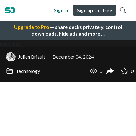
Sign in
Sign up for free
Upgrade to Pro
— share decks privately, control
downloads, hide ads and more …
undefined
Julien Briault
December 04, 2024
Technology
0
0