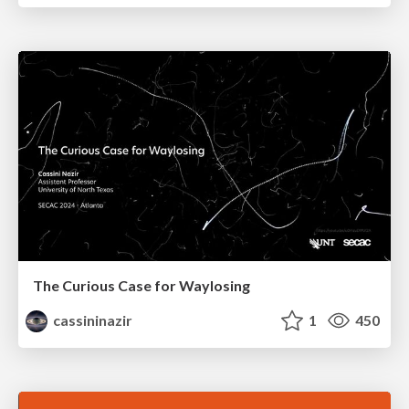
The Curious Case for Waylosing
cassininazir
1
450