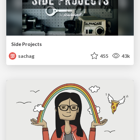
Side Projects
sachag
455
43k