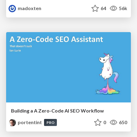
madoxten
64
56k
Building a A Zero-Code AI SEO Workflow
portentint
0
650
PRO