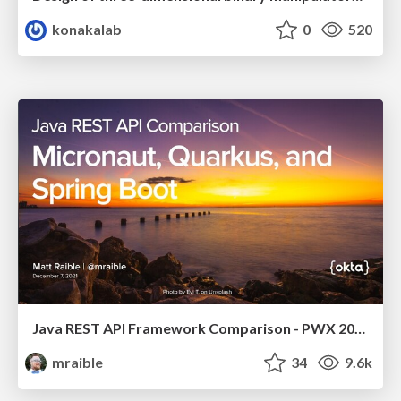
konakalab
0
520
Java REST API Framework Comparison - PWX 2021
mraible
34
9.6k