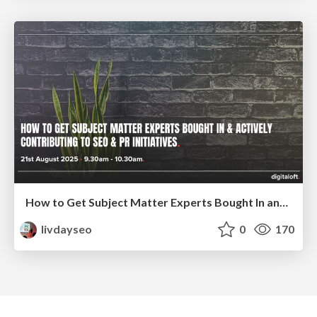
How to Get Subject Matter Experts Bought In and Actively Contributing to SEO & PR Initiatives.
livdayseo
0
170