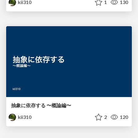
kii310
1
130
抽象に依存する 〜概論編〜
kii310
2
120