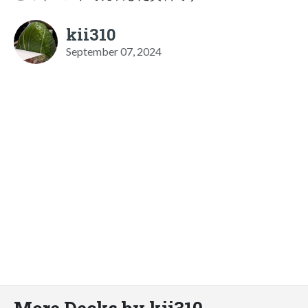
kii310
September 07, 2024
More Decks by kii310