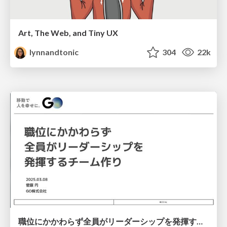
Art, The Web, and Tiny UX
lynnandtonic
304
22k
職位にかかわらず全員がリーダーシップを発揮するチーム作り / Building a team where everyone can demonstrate leadership regardless of position