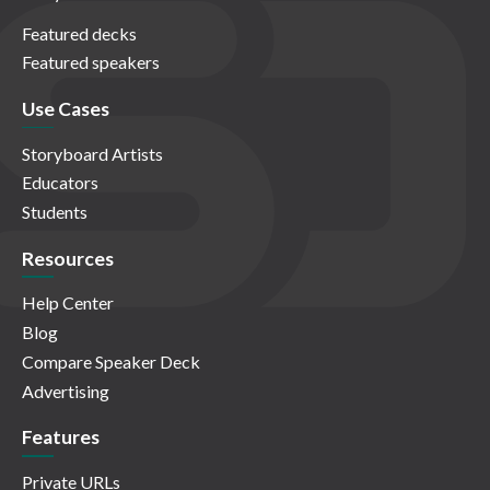
Featured decks
Featured speakers
Use Cases
Storyboard Artists
Educators
Students
Resources
Help Center
Blog
Compare Speaker Deck
Advertising
Features
Private URLs