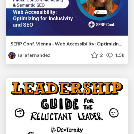
SERP Conf. Vienna - Web Accessibility: Optimizing for Inclusivity and SEO
sarafernandez
2
1.5k