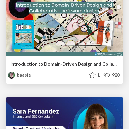
Introduction to Domain-Driven Design and Collaborative software design
baasie
1
920