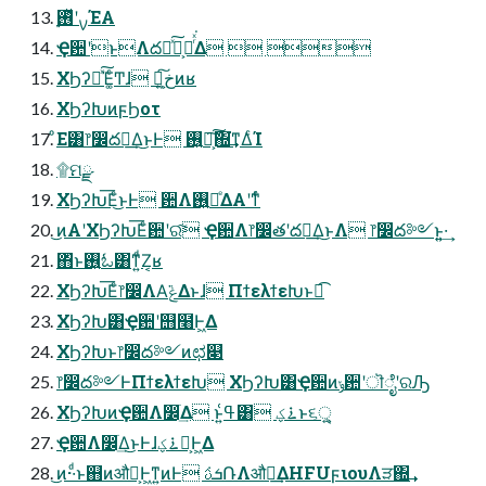
࣮ࡍʹ࢖ͬͯΈΑ͏
Ҿ਺ʹͱΛద༻ͯ͠͕ฦͬͯ͘Δ  
ΧϦʔԽͯ͠Έ͚ͨͲɺ Կ͕خ͍͠ͷʁ
ΧϦʔԽͷϝϦοτ
ͦΕ͸෦෼ద༻͢Δ͜ͱͰ ࢖͍ճ͕͠͠΍͘͢ͳΔͨΊ
۩ମྫ
ΧϦʔԽ͞Εͨ͜ͱͰ ؔ਺Λ࢖͍ճͤΔΑ͏ʹͳͬͨ
͜ͷΑ͏ʹΧϦʔԽ͞Εͨؔ਺ʹର͠ Ҿ਺Λ෦෼తʹద༻͢Δ͜ͱΛ ෦෼ద༻ͱ͍͍·͢
΋ͬͱ࢖͍ಓ͸ͳ͍ͩΖ͏͔ʁ
ΧϦʔԽ͞Εͨ෦෼ΛΑ͘ݟΔͱɺ ΠϯελϯεԽͱಉ͡
ΧϦʔԽ͸Ҿ਺ʹ஫໨Ͱ͖Δ
ΧϦʔԽͱ෦෼ద༻ͷಛ௃
෦෼ద༻ͰΠϯελϯεԽ ΧϦʔԽ͸Ҿ਺ͷݸ਺ʹॊೈʹରԠ
ΧϦʔԽͷҾ਺Λ෼ׂ͢Δ ͱ͍͏ߟ͑͸ ࠶ؼͱ૬ੑ͕͍͍
Ҿ਺Λ෼ׂ͢Δ͜ͱͰɺ࠶ؼԽ͕Ͱ͖Δ
͜ͷ··ͩͱ஋ͷऔಘ͕Ͱ͖ͳ͍ͷͰ ܭࢉ݁ՌΛऔಘ͢ΔHFUϝιουΛੜ΍͢