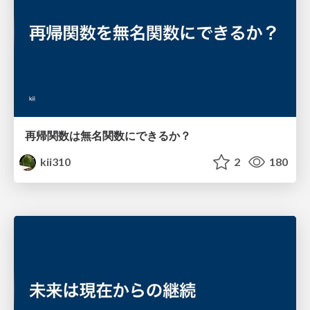
再帰関数は無名関数にできるか？
kii310
2
180