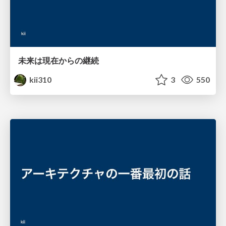
未来は現在からの継続
kii310
3
550