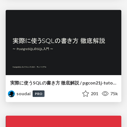
実際に使うSQLの書き方 徹底解説 / pgcon21j-tutorial
soudai
201
75k
PRO