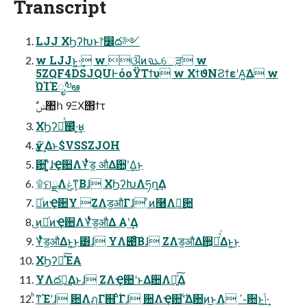
Transcript
LJJ ΧϦʔԽͱ෦෼ద༻
w LJJͱ͍͍·͢ w ଔͷจܥେֶੜ w
5ZQF4DSJQUͰόοΫΤϯυ w ΧϯϑΝϨϯεʹΑ͍͘Δ w
ΏΊΈೖࣾ༧ఆ
ࣗݾ঺հ 9ΞΧ΢ϯτ
ΧϦʔԽͬͯ஌ͬͯ·͔͢ʁ
ӳޠʹ͢Δͱ$VSSZJOH
ؔ਺ʹ͓͍ͯɺҾ਺ΛҰͭͣͭड͚ औΔؔ਺ʹ͢Δ͜ͱ
۩ମྫΛݟͳ͕Βɺ ΧϦʔԽΛཧղ͢Δ
ೋͭͷҾ਺Y ZΛड͚औΓɺ ͦͷ࿨Λฦؔ͢਺
͜ͷೋͭͷҾ਺ΛҰͭͣͭड͚औΔ Α͏ʹ͢Δ
Ұͭͣͭड͚औΔͱ͍͏͜ͱ͸ɺ YΛ౉ͨ͠Βɺ ZΛड͚औΔؔ਺͕ฦͬͯ͘Δͱ͍͏͜ͱ
ΧϦʔԽͯ͠ΈΑ͏
YΛద༻͢Δͱɺ ZΛҾ਺ʹͱΔؔ਺Λฦ͍ͯ͠Δ
ͪͳΈʹɺ ؔ਺ΛฦΓ஋ʹ࣋ͬͨΓɺ ؔ਺ΛҾ਺ʹ࣋ͯΔؔ਺ͷ͜ͱΛ ߴ֊ؔ਺ͱݴ͍·͢