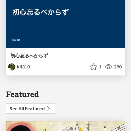
初心忘るべからず
kii310
1
290
Featured
See All Featured