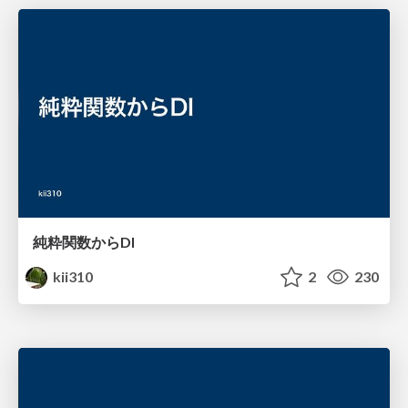
純粋関数からDI
kii310
2
230