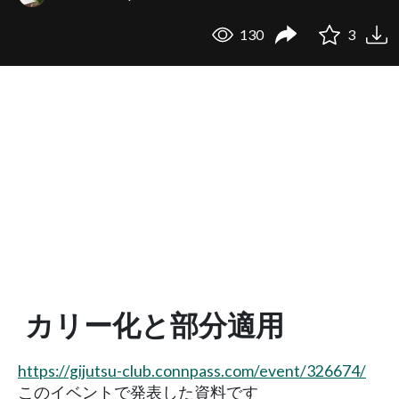
130
3
カリー化と部分適用
https://gijutsu-club.connpass.com/event/326674/
このイベントで発表した資料です