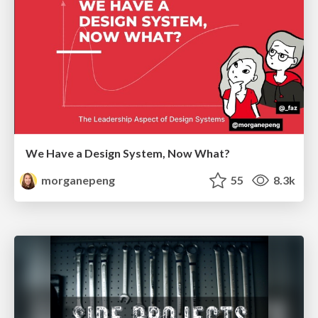
We Have a Design System, Now What?
morganepeng
55
8.3k