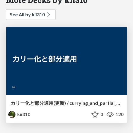
See All by kii310
カリー化と部分適用(更新) / currying_and_partial_application_in_TypeScript
kii310
0
120