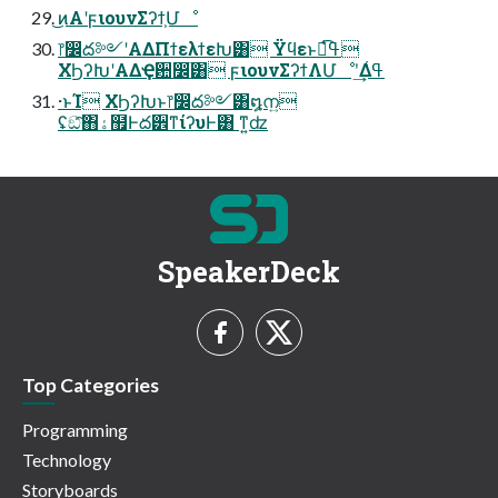
͜ͷΑ͏ʹϝιουνΣʔϯ͕Մೳ
෦෼ద༻ʹΑΔΠϯελϯεԽ͸ Ϋϥεͱಉ͡ߟ͑
ΧϦʔԽʹΑΔҾ਺෼ׂ͸ ϝιουνΣʔϯΛՄೳʹ͢Δߟ͑
·ͱΊ ΧϦʔԽͱ෦෼ద༻͸໘ന͍
ʢඞͣ͠΋ۀ຿Ͱద੾ͳίʔυͰ͸ ͳ͍ʣ
SpeakerDeck
Top Categories
Programming
Technology
Storyboards