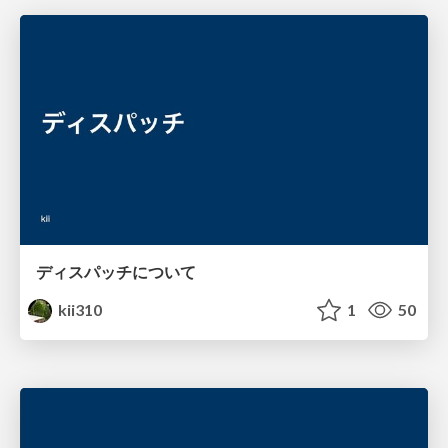
ディスパッチについて
kii310
1
50