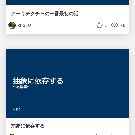
アーキテクチャの一番最初の話
kii310
1
70
抽象に依存する