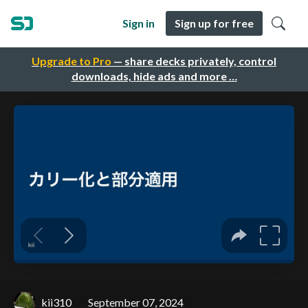
Sign in
Sign up for free
Upgrade to Pro
— share decks privately, control
downloads, hide ads and more …
kii310
September 07, 2024