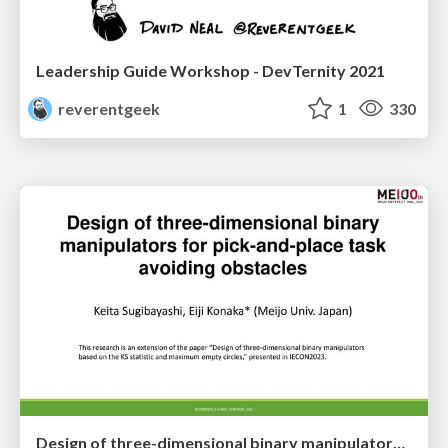
Leadership Guide Workshop - DevTernity 2021
reverentgeek
1
330
Design of three-dimensional binary manipulators for pick-and-place task avoiding obstacles (IECON2024)