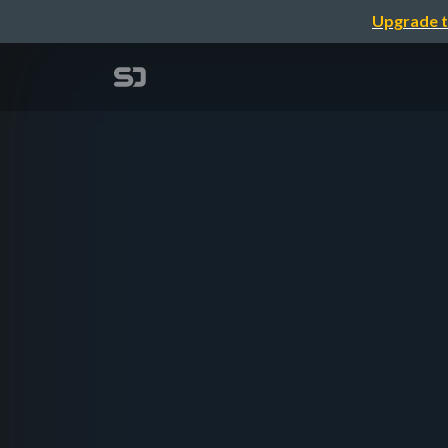
Upgrade t