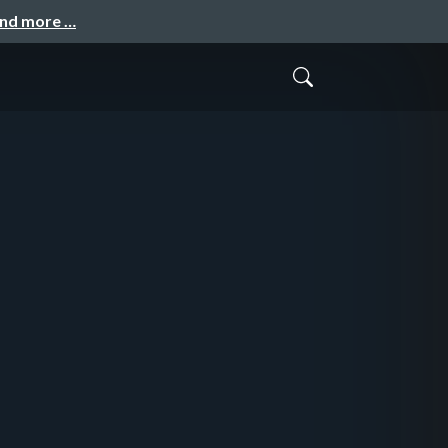
and more …