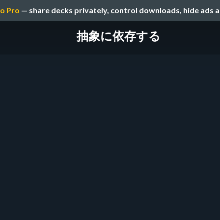
o Pro
— share decks privately, control downloads, hide ads 
抽象に依存する