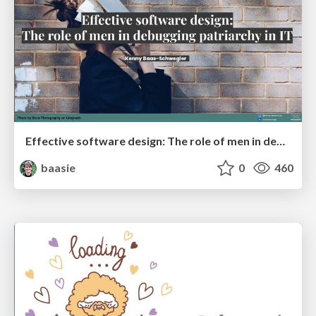
Effective software design: The role of men in debugging patriarchy in IT @ Voxxed Days AMS
baasie
0
460