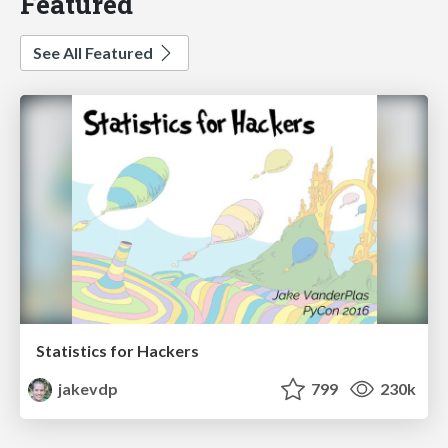
Featured
See All Featured
Statistics for Hackers
jakevdp
799
230k