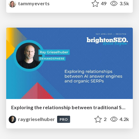
tammyeverts
49
3.5k
Exploring the relationship between traditional SERPs and Gen AI search
raygrieselhuber
2
4.2k
PRO