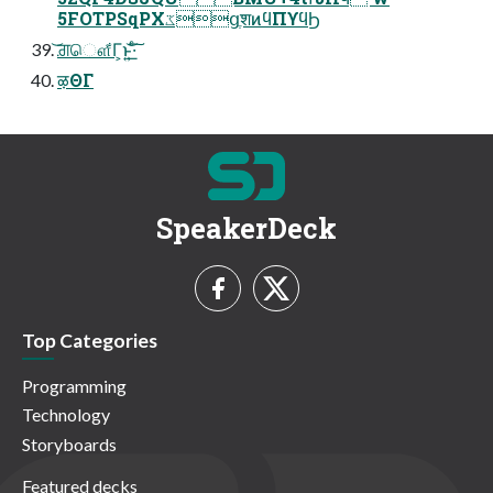
5FOTPSqPXػցֶशͷϥΠϒϥϦ
͝ਗ਼ௌ͋Γ͕ͱ͏͍͟͝·ͨ͠
ऴΘΓ
SpeakerDeck
Top Categories
Programming
Technology
Storyboards
Featured decks