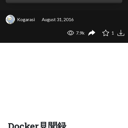
Kogarasi
August 31, 2016
7.9k
1
Docker見聞録