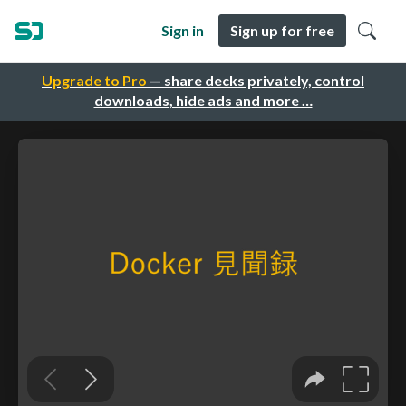
Sign in
Sign up for free
Upgrade to Pro
— share decks privately, control
downloads, hide ads and more …