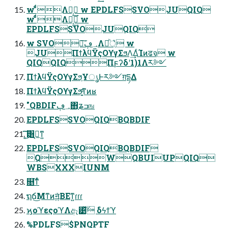
w ͨͩͨͩΛಈ͔͢ w EPDLFSSVOJUQIQ
w ͨͩͨͩΛಈ͔͢ w
EPDLFSSVOJUQIQ
w SVO৽͘͠؀ڥΛ্ཱͪ͛ w
JUΠϯλϥΫςΟϒγΣϧΛ͢ΔͨΊͷढจ w
QIQQIQΠϝʔδʹ1)1Λར༻
ΠϯλϥΫςΟϒγΣϧ͕ҰൃͰར༻ग़དྷΔ
ΠϯλϥΫςΟϒγΣϧ͚ͩͳͷʁ
"QBDIF؀ڥ΋ָʑߏங
EPDLFSSVOQIQBQBDIF
͔͜͠͠͏͸ߦ͔ͳ͍
EPDLFSSVOQIQBQBDIF
QWQBUIUPQIQ
WBSXXXIUNM
௕͘ͳͬͨ
ຖճ͜Μͳͷॻ͍ͯΒΕͳ͍ɾɾɾ
ϗοϓεςοϓΛඈ͹ͯ͠ δϟϯϓ
%PDLFS$PNQPTF