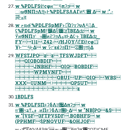
w %PDLFSίϯςφͷ؅ཧπʔϧ w
ઃఆϑΝΠϧΛॻ͘͜ͱͰ%PDLFSΛΑΓศརʹ࢖ ͑Δ w :".-
ܗࣜͰهड़
w جຊతʹ%PDLFSpMFͱಉ͡ΩʔϫʔυΛར༻͢Δ
ʢ%PDLFSpMF͕෼͔Δਓ͸͙͢ʹॻ͖࢝ΊΒΕΔʣ w
ҰͭͷϑΝΠϧʹෳ਺ͷϩʔϧΛهड़Ͱ͖Δʢ·ͱ ΊΒΕΔʣ
FY1)1.Z42-/HJOYΛͦΕͧΕίϯςφԽͯ͠ɺ
ҰׅͰ؅ཧͰ͖Δ w ؆୯ʹεέʔϧΠϯΞ΢τ͕ग़དྷΔ
WFSTJPOzz TFSWJDFT
QIQBQBDIF
JNBHFQIQBQBDIF
WPMVNFT
QBUIUPQIQWBS
XXXIUNM QPSUT
lz
1BDLFS
w %PDLFSΠϝʔδΛੜ੒͢Δπʔϧ w
ଞʹ΋৭ʑͳ؀ڥͷΠϝʔδΛੜ੒Ͱ͖Δ w "NB[PO&$
w "[VSF3FTPVSDF.BOBHFS w
(PPHMF$PNQVUF&OHJOF
w هड़ํࣜʹ+40/Λར༻ w ߏ੒؅ཧπʔϧʹ͸"OTJCMF