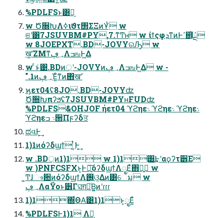
%PDLFSͱ͸Կ͔
w Ծ૝ԽΛߦ͏ιϑτ΢ΣΞͷҰͭ w
ଞʹ͸7JSUVBM#PY,7.ͳͲʜ w ίϯςφܕͳͷͰߴ଎͔ͭܰྔ
w 8JOEPXT.BD-JOVYରԠ w
खܰʹ͍ΖΜͳ؀ڥΛߏஙͰ͖Δ
w ͨͱ͑͹.BDͷ্ʹ-JOVYͷ؀ڥΛߏஙͰ͖Δ w -
".1ͷ؀ڥΈ͍ͨͳͷ΋खܰʹ
ϗετ04ʢ8JO.BD-JOVYʣ
Ծ૝Խπʔϧʢ7JSUVBM#PYʜFUDʣ
%PDLFS&OHJOF ήετ04 ϓϩηε܈ ϓϩηε܈ ϓϩηε܈
ϓϩηε܈ ߏ੒Πϝʔδਤ
ಥવͰ͕͢
1)1ͷόʔδϣϯ ͍ͭ͘Ͱ͔͢
w .BD্ͷ1)1 w 1)1͸͢Ͱʹαϙʔτ੾Ε
w )PNFCSFXͱ͔Ͱ৽͍͠όʔδϣϯΛೖΕͯ΋ྑ͍ w
͚Ͳɺෳ਺ͷόʔδϣϯΛ࢖͍ଓ͚Δͷ͸େม w
؀ڥΛαΫοͱ੾Γସ͑ग़དྷͨΒ͍͍ͷʹɾɾɾ
1)1΍͋ΘΑ͘͹1)1ͱ͔ೖΕ͍ͨ
%PDLFSͰ1)1 Λಈ͔͢