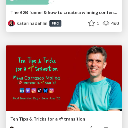
The B2B funnel & how to create a winning content strategy
katarinadahlin
1
460
PRO
Ten Tips & Tricks for a 🌱 transition