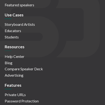
Featured speakers
Use Cases
Storyboard Artists
Educators
Students
Resources
Help Center
Blog
Compare Speaker Deck
Advertising
Features
Private URLs
Password Protection