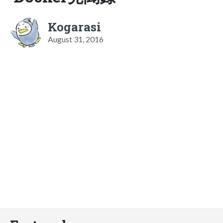
Kogarasi
August 31, 2016