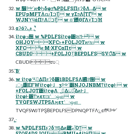
w ࣗ෼༻ͷΦϦδφϧ%PDLFSΠϝʔδΛ࡞Δ w
EPUpMFTΛຒΊࠐΈ͍ͨ w γΣϧΛ[TIʹ͍ͨ͠ w
WJNϓϥάΠϯΛಥͬࠐΈ͍ͨ w ଞʹ΋ͩ͜ΘΓΛ٧ΊࠐΉ
αʔόʔ؀ڥʹ͍ͭͯ
ίϯςφߏ੒ w %PDLFSίϯςφ͸શ෦Ͱͭ w
OHJOYXFCͱ+FOLJOTͷલஈ w
XFCͦͷ·Μ·XFCαΠτ w
CBUDI+FOLJOT͔ΒEPDLFSSVOͯ͠Δ w
CBUDIಉ্
͞Βʹ
w ίϯςφʹར༻͢ΔΠϝʔδ͸1BDLFSΛ࢖ͬͯੜ੒ w
։ൃ࣌͸EFWίϯςφͰɺ ࣮ӡ༻͸NJOJNBMͳίϯςφͰ w
+FOLJOT͸ίϯςφΛૢ࡞͢Δඞཁ͕͋ΔͷͰɺ
ίϯςφͰ͸ͳ͘ϗετଆʹઃஔ w
TVQFSWJTPSΛϗετʹઃஔ
TVQFSWJTPS͔ΒEPDLFSDPNQPTFΛݺͼग़ͯ͠ར༻
͓·͚
w %PDLFSΠϝʔδʹग़དྷΔͷ͸ݴޠ͚ͩ͡Όͳ͍ w
5ZQF4DSJQUBMU+4ίϯύΠϥ w