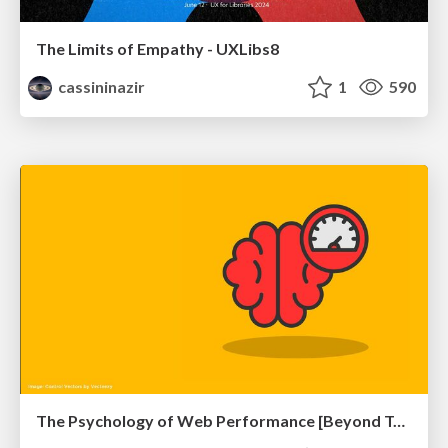
The Limits of Empathy - UXLibs8
cassininazir
1
590
The Psychology of Web Performance [Beyond Tellerrand 2023]