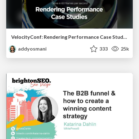
VelocityConf: Rendering Performance Case Studies
addyosmani
333
25k