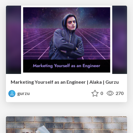
Marketing Yourself as an Engineer | Alaka | Gurzu
gurzu
0
270