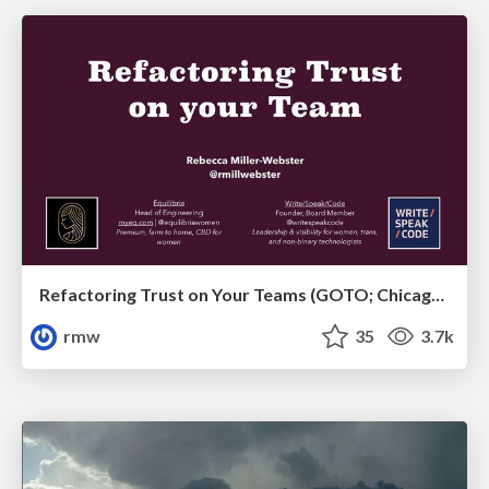
Refactoring Trust on Your Teams (GOTO; Chicago 2020)
rmw
35
3.7k