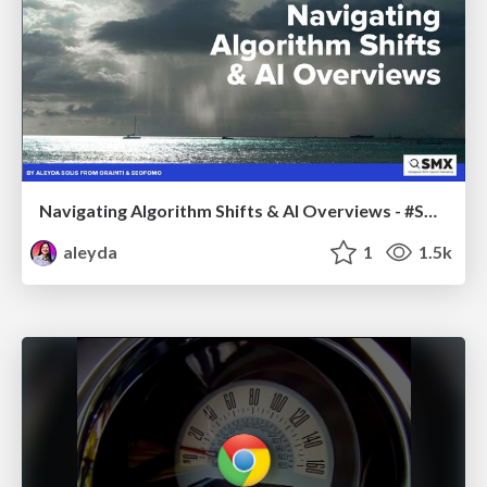
Navigating Algorithm Shifts & AI Overviews - #SMXNext
aleyda
1
1.5k