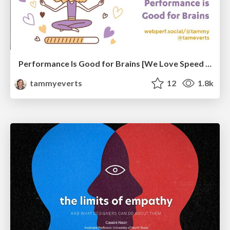
Performance Is Good for Brains [We Love Speed 2024]
tammyeverts
12
1.8k