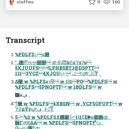
stuffmc
0
160
Transcript
%PDLFSݟฉ࿥
5XJUUFS!LPHBSBTJ@DSPTT
1)13VCZ4XJGUͱ͔৮͍ͬͯ·͢ ࠷ۙػցֶशʹڵຯ͕͋Γ·͢
͢Δ࿩ w %PLFSͷઆ໌ w 1)1PO%PDLFS w
%PDLFS$PNQPTF w 1BDLFS w
ࣗ෼ͷ؀ڥ
͠ͳ͍࿩ w %PDLFS4XBSN w ,VCFSOFUFT w
ϓϩμΫγϣϯ؀ڥͰಈ͔ͯ͠Έͨ
5-%3 w %PDLFSΛ࢖͑͹؆୯ʹ1)1ʢͦΕҎ֎ͷ෺΋ʣ
੾Γସ͕͑ग़དྷΔΑ w %PDLFS$PNQPTFˡ͍ͬͯ͏୯ޠ
ʢ֮͑ͯஔ͍ͯଛ͸ͳ͍ʣ