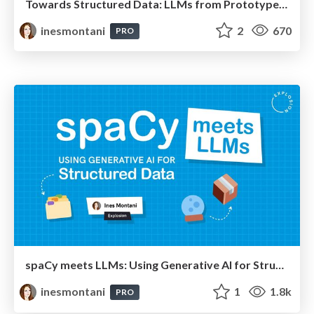
Towards Structured Data: LLMs from Prototype to Production
inesmontani
2
670
PRO
spaCy meets LLMs: Using Generative AI for Structured Data
inesmontani
1
1.8k
PRO