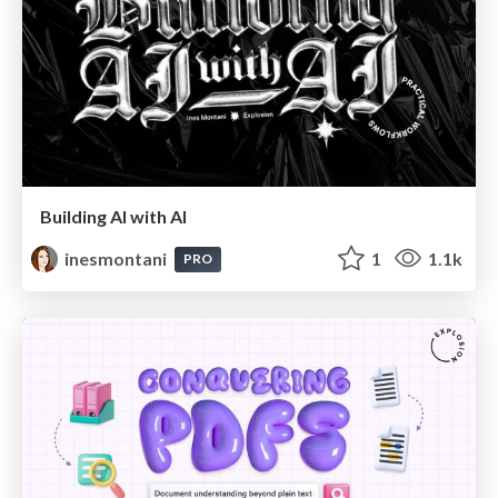
Building AI with AI
inesmontani
1
1.1k
PRO