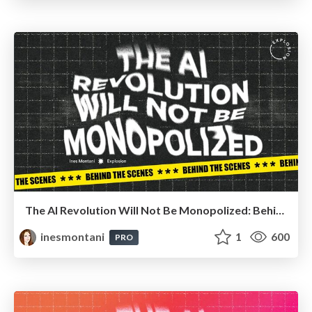
The AI Revolution Will Not Be Monopolized: Behind the scenes
inesmontani
1
600
PRO