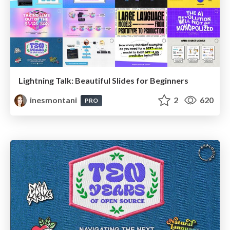
Lightning Talk: Beautiful Slides for Beginners
inesmontani
2
620
PRO