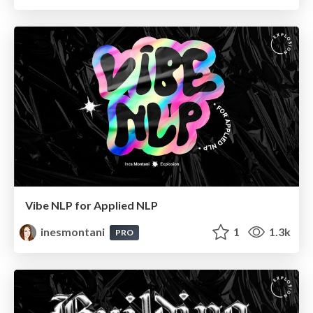
Vibe NLP for Applied NLP
inesmontani
1
1.3k
PRO