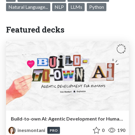
Natural Language...
NLP
LLMs
Python
Featured decks
Build-to-own AI: Agentic Development for Humans
inesmontani
0
190
PRO