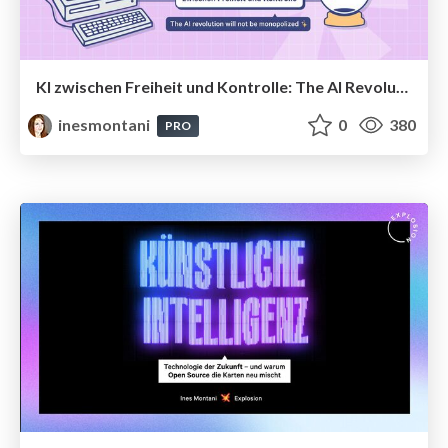
KI zwischen Freiheit und Kontrolle: The AI Revolution Will Not Be Monopolized
inesmontani
0
380
PRO