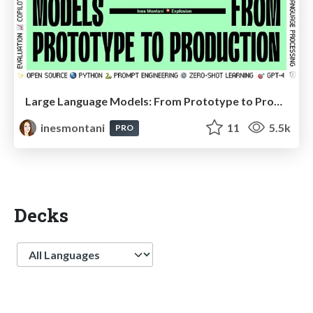
Large Language Models: From Prototype to Production (PyData London keynote)
inesmontani
11
5.5k
PRO
Decks
Language