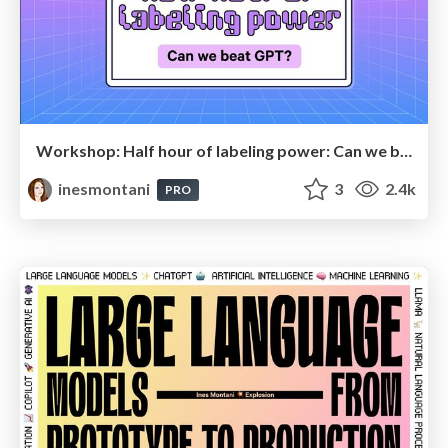
Workshop: Half hour of labeling power: Can we beat GPT?
inesmontani
3
2.4k
PRO