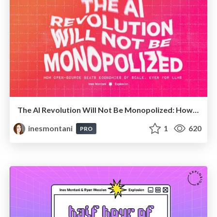
The AI Revolution Will Not Be Monopolized: How open-source beats economies of scale, even for LLMs (QCon London)
inesmontani
1
620
PRO