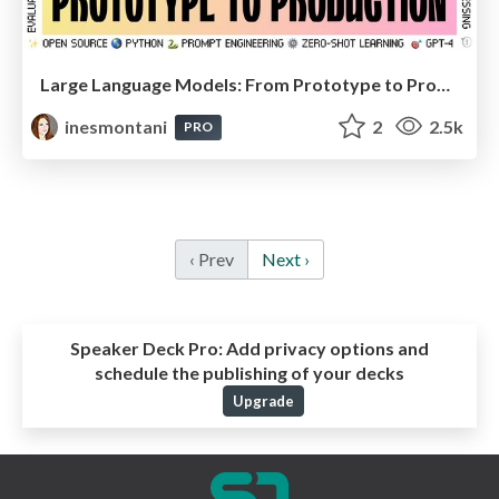
Large Language Models: From Prototype to Production (EuroPython keynote)
inesmontani
2
2.5k
PRO
‹ Prev
Next ›
Speaker Deck Pro:
Add privacy options and
schedule the publishing of your decks
Upgrade