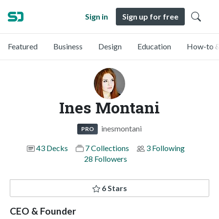
Sign in
Sign up for free
Featured
Business
Design
Education
How-to &
Ines Montani
inesmontani
PRO
43 Decks
7 Collections
3 Following
28 Followers
6 Stars
CEO & Founder