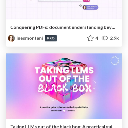
Conquering PDFs: document understanding beyond plain text
inesmontani
4
2.9k
PRO
Taking LLMs out of the black box: A practical guide to human-in-the-loop distillation