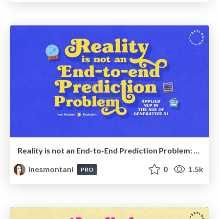
Reality is not an End-to-End Prediction Problem: Applied NLP in the Age of Generative AI
inesmontani
0
1.5k
PRO