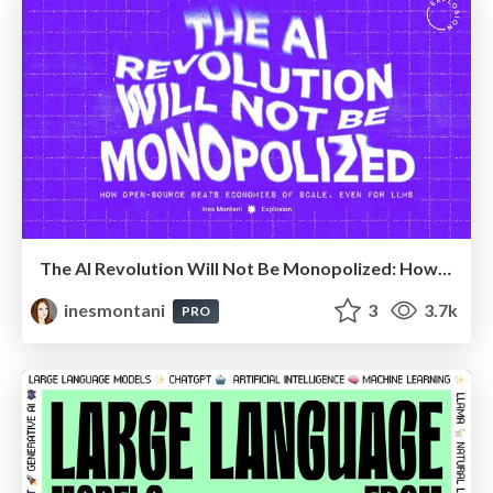
The AI Revolution Will Not Be Monopolized: How open-source beats economies of scale, even for LLMs
inesmontani
3
3.7k
PRO