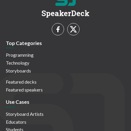
SpeakerDeck
Top Categories
Programming
Technology
Storyboards
Featured decks
Featured speakers
Use Cases
Storyboard Artists
Educators
Students