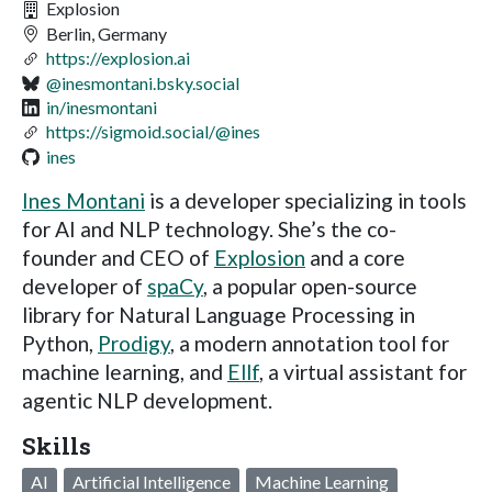
Explosion
Berlin, Germany
https://explosion.ai
@inesmontani.bsky.social
in/inesmontani
https://sigmoid.social/@ines
ines
Ines Montani
is a developer specializing in tools
for AI and NLP technology. She’s the co-
founder and CEO of
Explosion
and a core
developer of
spaCy
, a popular open-source
library for Natural Language Processing in
Python,
Prodigy
, a modern annotation tool for
machine learning, and
Ellf
, a virtual assistant for
agentic NLP development.
Skills
AI
Artificial Intelligence
Machine Learning