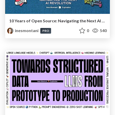
10 Years of Open Source: Navigating the Next AI Revolution
inesmontani
0
540
PRO