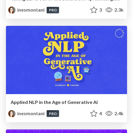
inesmontani
3
2.3k
PRO
Applied NLP in the Age of Generative AI
inesmontani
4
2.4k
PRO