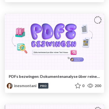
PDFs bezwingen: Dokumentenanalyse über reinen Text hinaus
inesmontani
0
200
PRO