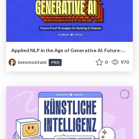
Applied NLP in the Age of Generative AI: Future-Proof Strategies for Banking and Finance
inesmontani
0
970
PRO