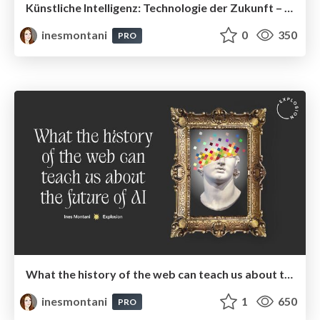
Künstliche Intelligenz: Technologie der Zukunft – und warum Open Source die Karten neu mischt
inesmontani
0
350
PRO
What the history of the web can teach us about the future of AI
inesmontani
1
650
PRO