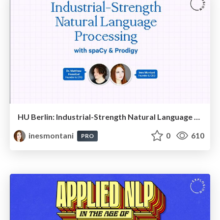
HU Berlin: Industrial-Strength Natural Language Processing with spaCy and Prodigy
inesmontani
0
610
PRO