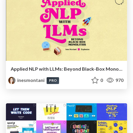
Applied NLP with LLMs: Beyond Black-Box Monoliths
inesmontani
0
970
PRO