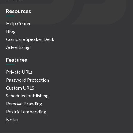
Resources
Help Center
Blog
Compare Speaker Deck
Advertising
Features
Private URLs
Password Protection
Custom URLS
Scheduled publishing
Remove Branding
Restrict embedding
Notes