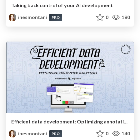
Taking back control of your AI development
inesmontani
0
180
PRO
Efficient data development: Optimizing annotation workflows
inesmontani
0
140
PRO