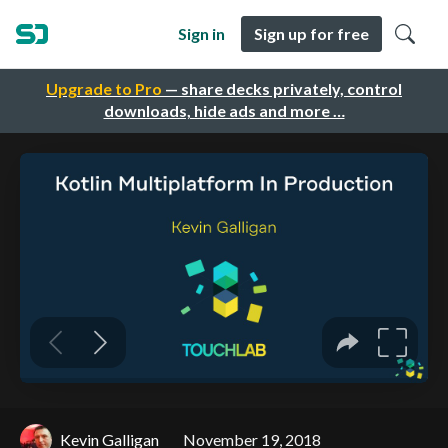
Sign in
Sign up for free
Upgrade to Pro
— share decks privately, control
downloads, hide ads and more …
Kevin Galligan
November 19, 2018