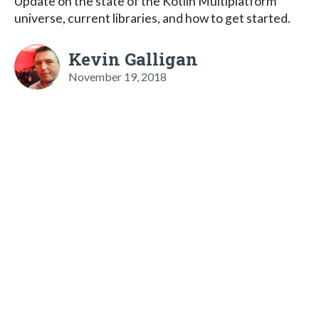
Update on the state of the Kotlin Multiplatform
universe, current libraries, and how to get started.
Kevin Galligan
November 19, 2018