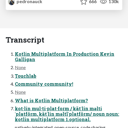
pedronauck
666
130k
Transcript
Kotlin Multiplatform In Production Kevin
Galligan
None
Touchlab
Community community!
None
What is Kotlin Multiplatform?
kot·lin mul·ti·plat·form /ˌkätˈlin məlti
ˈplatfôrm,ˌkätˈlin məltīˈplatfôrm/ noun noun:
kotlin multiplatform 1.optional,
natively-integrated, open-source, code sharing