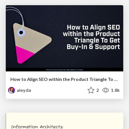
How to Align SEO within the Product Triangle To Get Buy-In & Support - #RIMC
aleyda
2
1.8k