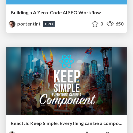
Building a A Zero-Code AI SEO Workflow
portentint
0
650
PRO
ReactJS: Keep Simple. Everything can be a component!