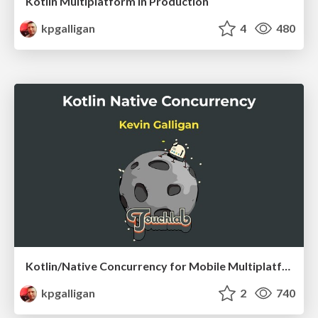
Kotlin Multiplatform in Production
kpgalligan
4
480
Kotlin/Native Concurrency for Mobile Multiplatform
kpgalligan
2
740