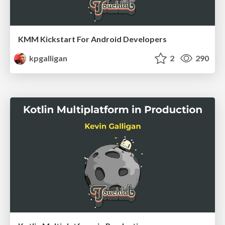
KMM Kickstart For Android Developers
kpgalligan
2
290