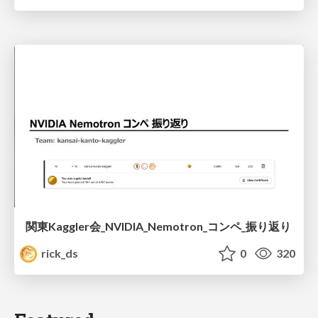
関東Kaggler会_NVIDIA_Nemotron_コンペ_振り返り
rick_ds
0
320