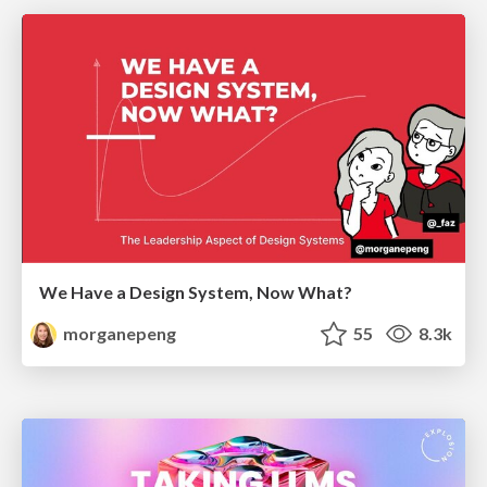
We Have a Design System, Now What?
morganepeng
55
8.3k