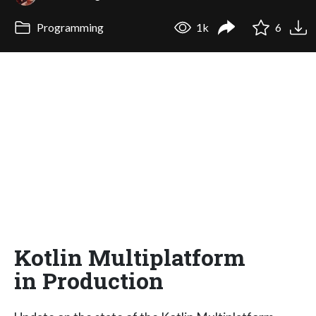
Programming
1k
6
Kotlin Multiplatform
in Production