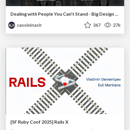
Dealing with People You Can't Stand - Big Design 2015
cassininazir
367
27k
[SF Ruby Conf 2025] Rails X