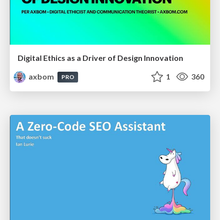
Digital Ethics as a Driver of Design Innovation
axbom
1
360
PRO