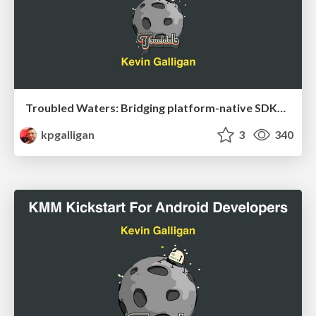
Troubled Waters: Bridging platform-native SDKs with Kotlin Multiplatform
kpgalligan
3
340