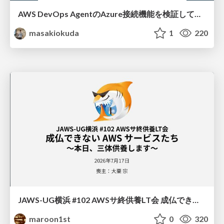
AWS DevOps AgentのAzure接続機能を検証して見えた活用法／Use Cases Verified for the AWS DevOps Agent's Azure Connectivity Feature
masakiokuda
1
220
JAWS-UG横浜 #102 AWSサ終供養LT会 成仏できない AWS サービスたち 〜本日、三体供養します〜
maroon1st
0
320