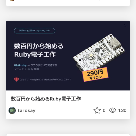
数百円から始めるRuby電子工作
tarosay
0
130