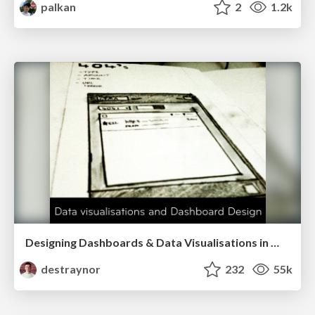
palkan
2
1.2k
Designing Dashboards & Data Visualisations in Web Apps
destraynor
232
55k