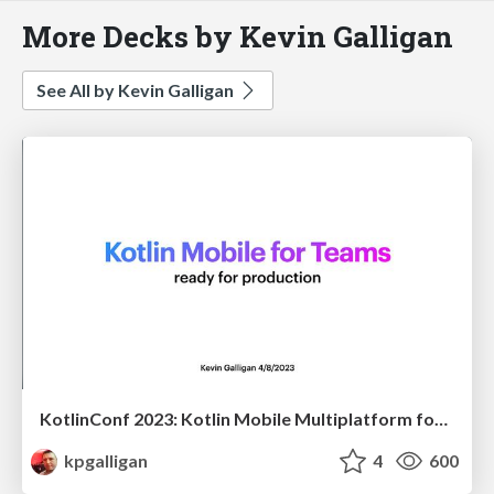
More Decks by Kevin Galligan
See All by Kevin Galligan
KotlinConf 2023: Kotlin Mobile Multiplatform for Teams
kpgalligan
4
600