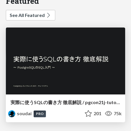
Featured
See All Featured
実際に使うSQLの書き方 徹底解説 / pgcon21j-tutorial
soudai
201
75k
PRO