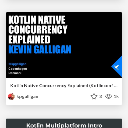
Kotlin Native Concurrency Explained (Kotlinconf 2019)
kpgalligan
3
1k