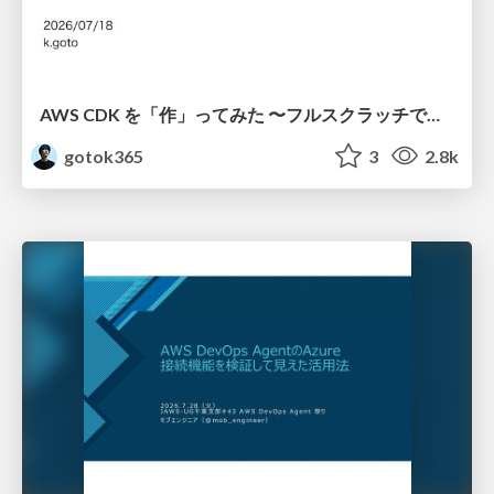
AWS CDK を「作」ってみた 〜フルスクラッチで見えた CDK の裏側〜 / aws-cdk-from-scratch
gotok365
3
2.8k