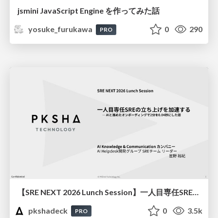
jsmini JavaScript Engine を作ってみた話
yosuke_furukawa
0
290
PRO
【SRE NEXT 2026 Lunch Session】一人目専任SREの立ち上げを加速する ― AIと進めたオンボーディングで2分を0.04秒にした話
pkshadeck
0
3.5k
PRO