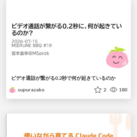
ビデオ通話が繋がる0.2秒で何が起きているのか
supurazako
2
180