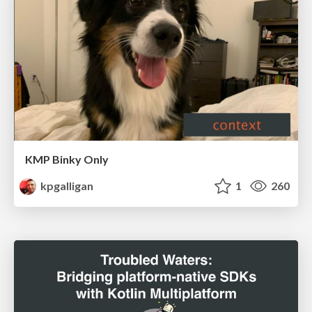
KMP Binky Only
kpgalligan
1
260