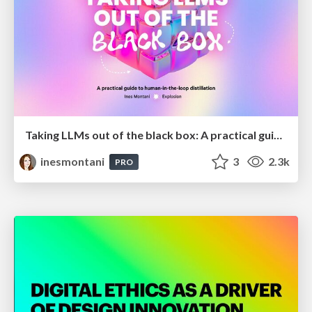
Taking LLMs out of the black box: A practical guide to human-in-the-loop distillation
inesmontani
3
2.3k
PRO