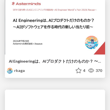
AI Engineeringは、AIプロダクトだけのものか？ 〜AIがソフトウェアを作る時代の新しい当たり前〜 / No AI in your product. AI Engineering in your development.
rkaga
4
370