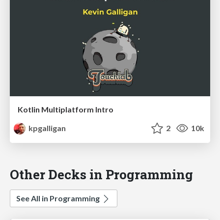
Kotlin Multiplatform Intro
kpgalligan
2
10k
Other Decks in Programming
See All in Programming