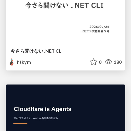
今さら聞けない .NET CLI
htkym
0
180