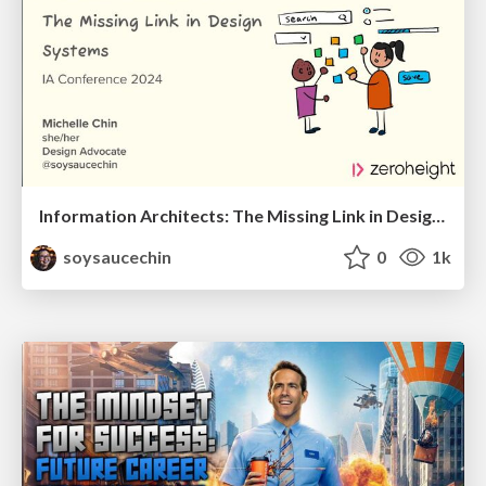
Information Architects: The Missing Link in Design Systems
soysaucechin
0
1k