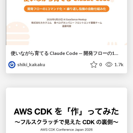
使いながら育てる Claude Code — 開発フローの1コマンド化 × 繰り返し指摘の自動仕組み化
shiki_kakaku
0
1.7k