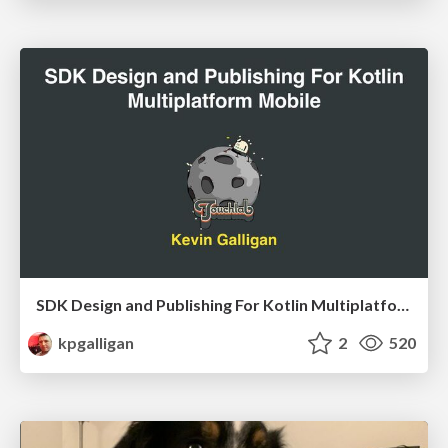
SDK Design and Publishing For Kotlin Multiplatform Mobile
kpgalligan
2
520