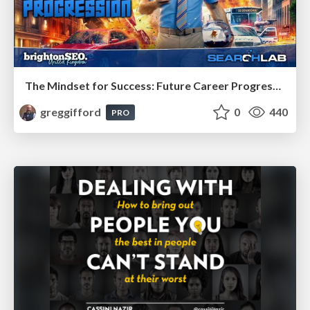
The Mindset for Success: Future Career Progression
greggifford
0
440
PRO