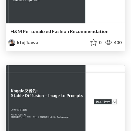
H&M Personalized Fashion Recommendation
kfujikawa
0
400