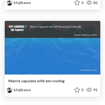
kfujikawa
0
82
Matrix capsules with em routing
kfujikawa
0
91