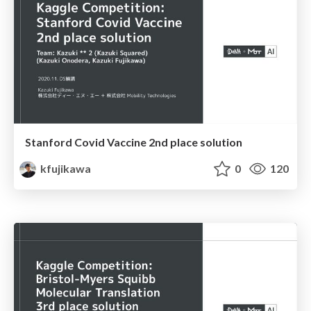
Stanford Covid Vaccine 2nd place solution
kfujikawa
0
120