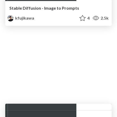
Stable Diffusion - Image to Prompts
kfujikawa
4
2.5k