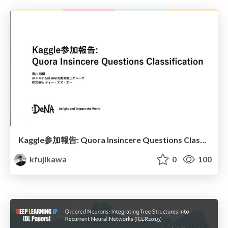
Kaggle参加報告: Quora Insincere Questions Classification
kfujikawa
0
100