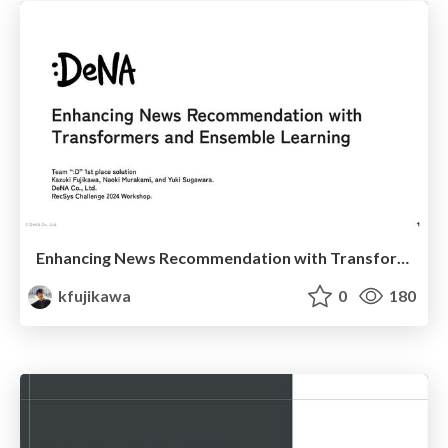
Enhancing News Recommendation with Transformers and Ensemble Learning
kfujikawa
0
180