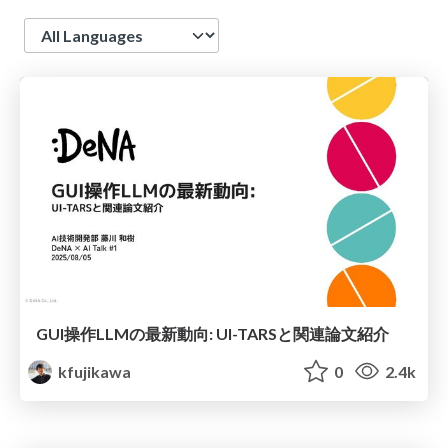
Language
GUI操作LLMの最新動向: UI-TARSと関連論文紹介
kfujikawa
0
2.4k