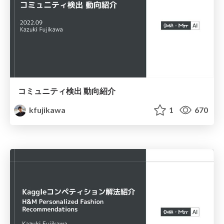
コミュニティ検出 動向紹介
kfujikawa
1
670