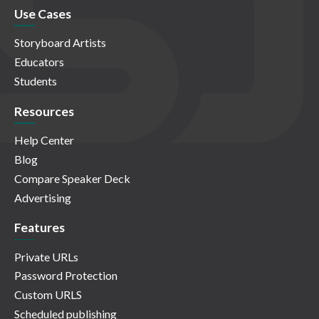
Use Cases
Storyboard Artists
Educators
Students
Resources
Help Center
Blog
Compare Speaker Deck
Advertising
Features
Private URLs
Password Protection
Custom URLS
Scheduled publishing