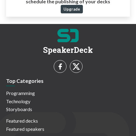
schedule the publishing of your decks
Upgrade
SpeakerDeck
Top Categories
Programming
Technology
Storyboards
Featured decks
Featured speakers