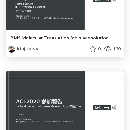
BMS Molecular Translation 3rd place solution
kfujikawa
0
130