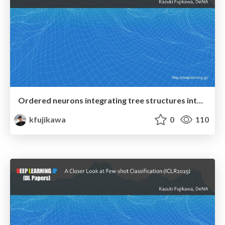
Ordered neurons integrating tree structures into recurrent neural networks
kfujikawa
0
110