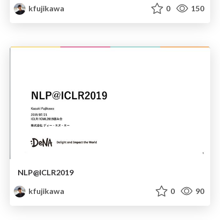
kfujikawa
0
150
NLP@ICLR2019
kfujikawa
0
90