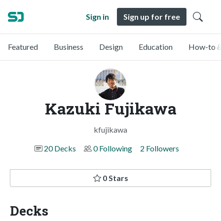
Sign in
Sign up for free
Featured
Business
Design
Education
How-to &
Kazuki Fujikawa
kfujikawa
20 Decks
0 Following
2 Followers
0 Stars
Decks