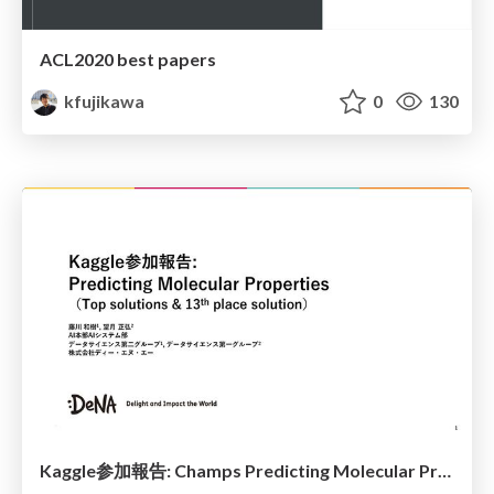
ACL2020 best papers
kfujikawa
0
130
Kaggle参加報告: Champs Predicting Molecular Properties