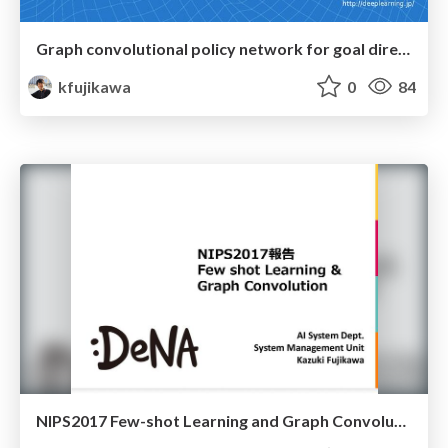
Graph convolutional policy network for goal directed molecular graph generation
kfujikawa
0
84
NIPS2017 Few-shot Learning and Graph Convolution