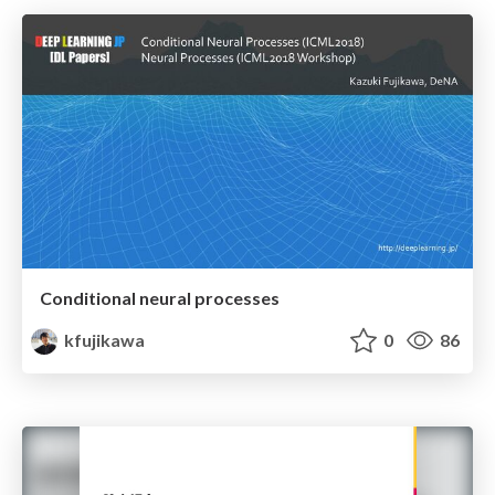
Conditional neural processes
kfujikawa
0
86