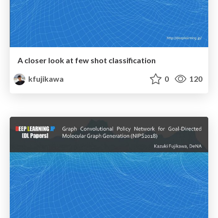
A closer look at few shot classification
kfujikawa
0
120