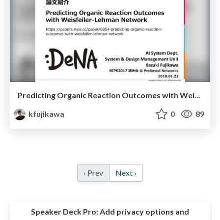
Predicting Organic Reaction Outcomes with Weisfeiler-Lehman Network
kfujikawa
0
89
‹ Prev
Next ›
Speaker Deck Pro:
Add privacy options and