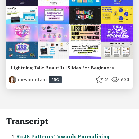
Lightning Talk: Beautiful Slides for Beginners
inesmontani
2
630
PRO
Transcript
RxJS Patterns Towards Formalising