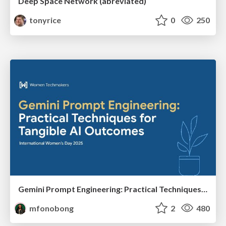
Deep Space Network (abreviated)
tonyrice
0
250
Gemini Prompt Engineering: Practical Techniques for Tangible AI Outcomes
mfonobong
2
480