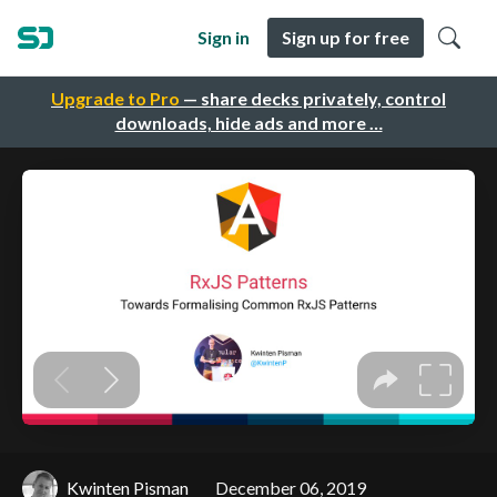
Sign in
Sign up for free
Upgrade to Pro
— share decks privately, control
downloads, hide ads and more …
Kwinten Pisman
December 06, 2019