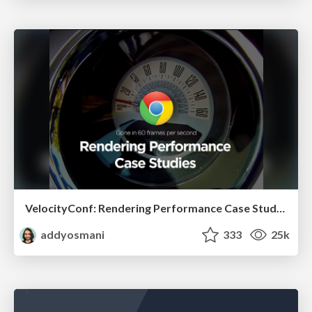
VelocityConf: Rendering Performance Case Studies
addyosmani
333
25k