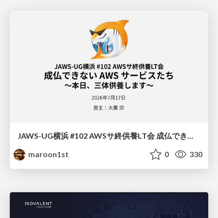
JAWS-UG横浜 #102 AWSサ終供養LT会 成仏できない AWS サービスたち 〜本日、三体供養します〜
maroon1st
0
330