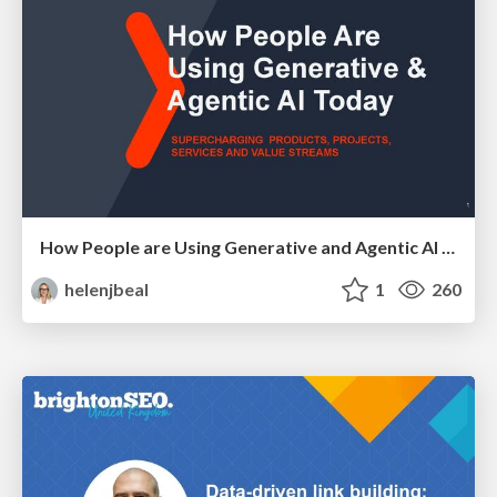
How People are Using Generative and Agentic AI to Supercharge Their Products, Projects, Services and Value Streams Today
helenjbeal
1
260