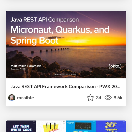
Java REST API Framework Comparison - PWX 2021
mraible
34
9.6k