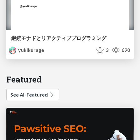
継続モナドとリアクティブプログラミング
yukikurage
3
690
Featured
See All Featured