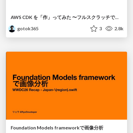
AWS CDK を「作」ってみた 〜フルスクラッチで見えた CDK の裏側〜 / aws-cdk-from-scratch
gotok365
3
2.8k
Foundation Models frameworkで画像分析