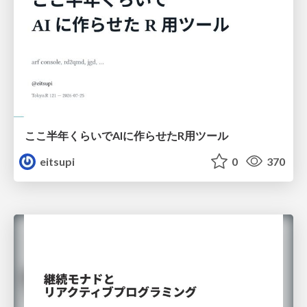
ここ半年くらいでAIに作らせたR用ツール
eitsupi
0
370