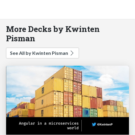
More Decks by Kwinten
Pisman
See All by Kwinten Pisman