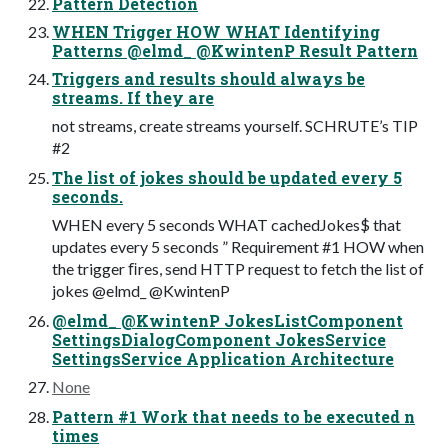
Pattern Detection
WHEN Trigger HOW WHAT Identifying
Patterns @elmd_ @KwintenP Result Pattern
Triggers and results should always be
streams. If they are
not streams, create streams yourself. SCHRUTE’s TIP
#2
The list of jokes should be updated every 5
seconds.
WHEN every 5 seconds WHAT cachedJokes$ that
updates every 5 seconds ” Requirement #1 HOW when
the trigger ﬁres, send HTTP request to fetch the list of
jokes @elmd_ @KwintenP
@elmd_ @KwintenP JokesListComponent
SettingsDialogComponent JokesService
SettingsService Application Architecture
None
Pattern #1 Work that needs to be executed n
times