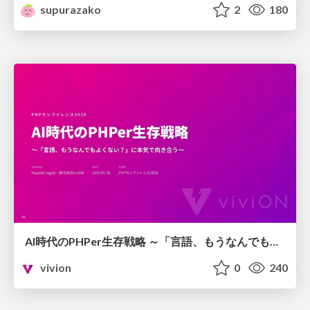
supurazako
2
180
AI時代のPHPer生存戦略 ～「言語、もうなんでもよくない？」に本気で向き合う～
vivion
0
240