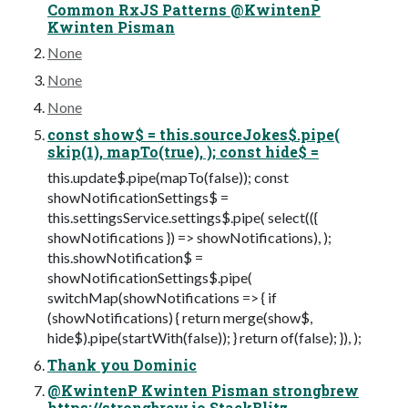
Common RxJS Patterns @KwintenP
Kwinten Pisman
None
None
None
const show$ = this.sourceJokes$.pipe(
skip(1), mapTo(true), ); const hide$ =
this.update$.pipe(mapTo(false)); const
showNotificationSettings$ =
this.settingsService.settings$.pipe( select(({
showNotifications }) => showNotifications), );
this.showNotification$ =
showNotificationSettings$.pipe(
switchMap(showNotifications => { if
(showNotifications) { return merge(show$,
hide$).pipe(startWith(false)); } return of(false); }), );
Thank you Dominic
@KwintenP Kwinten Pisman strongbrew
https://strongbrew.io StackBlitz