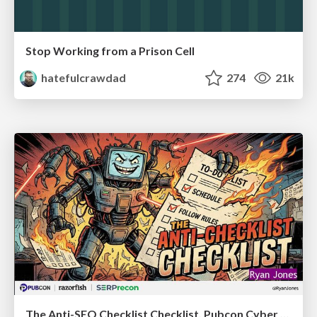
Stop Working from a Prison Cell
hatefulcrawdad
274
21k
The Anti-SEO Checklist Checklist. Pubcon Cyber Week