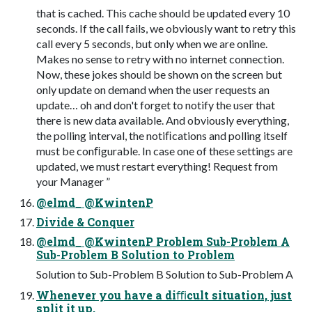
that is cached. This cache should be updated every 10
seconds. If the call fails, we obviously want to retry this
call every 5 seconds, but only when we are online.
Makes no sense to retry with no internet connection.
Now, these jokes should be shown on the screen but
only update on demand when the user requests an
update… oh and don't forget to notify the user that
there is new data available. And obviously everything,
the polling interval, the notiﬁcations and polling itself
must be conﬁgurable. In case one of these settings are
updated, we must restart everything! Request from
your Manager ”
@elmd_ @KwintenP
Divide & Conquer
@elmd_ @KwintenP Problem Sub-Problem A
Sub-Problem B Solution to Problem
Solution to Sub-Problem B Solution to Sub-Problem A
Whenever you have a diﬃcult situation, just
split it up,