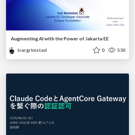
Augmenting AI with the Power of Jakarta EE
ivargrimstad
0
530