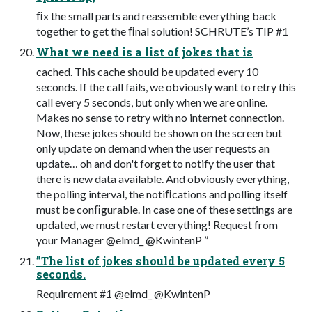
ﬁx the small parts and reassemble everything back
together to get the ﬁnal solution! SCHRUTE’s TIP #1
What we need is a list of jokes that is
cached. This cache should be updated every 10
seconds. If the call fails, we obviously want to retry this
call every 5 seconds, but only when we are online.
Makes no sense to retry with no internet connection.
Now, these jokes should be shown on the screen but
only update on demand when the user requests an
update… oh and don't forget to notify the user that
there is new data available. And obviously everything,
the polling interval, the notiﬁcations and polling itself
must be conﬁgurable. In case one of these settings are
updated, we must restart everything! Request from
your Manager @elmd_ @KwintenP ”
”The list of jokes should be updated every 5
seconds.
Requirement #1 @elmd_ @KwintenP