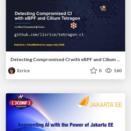
Detecting Compromised CI with eBPF and Cilium Tetragon
lizrice
0
160