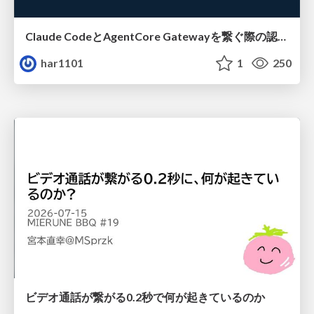
Claude CodeとAgentCore Gatewayを繋ぐ際の認証認可 / Authentication and authorization when connecting Claude Code with AgentCore Gateway
har1101
1
250
ビデオ通話が繋がる0.2秒で何が起きているのか