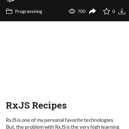
Programming
700
0
RxJS Recipes
RxJS is one of my personal favorite technologies.
But, the problem with RxJS is the very high learning