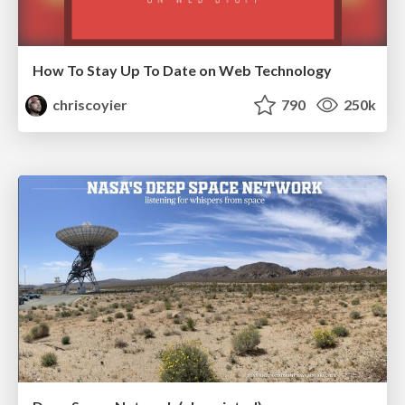
How To Stay Up To Date on Web Technology
chriscoyier
790
250k