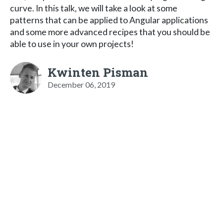
curve. In this talk, we will take a look at some
patterns that can be applied to Angular applications
and some more advanced recipes that you should be
able to use in your own projects!
Kwinten Pisman
December 06, 2019