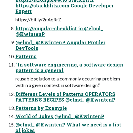
https://stackblitz.com Google Developer
Expert
https://bit.ly/2nAqRrZ
https://angular-checklist.io @elmd_
@KwintenP
@elmd_ @KwintenP Angular Proﬁler
DevTools
Patterns
“In software engineering, a software design
pattern is a general,
reusable solution to a commonly occurring problem
within a given context in software design.”
Different Levels of Patterns OPERATORS
PATTERNS RECIPES @elmd_ @KwintenP
Patterns by Example
World of Jokes @elmd_ @KwintenP
@elmd_ @KwintenP What we need is a list
of jokes