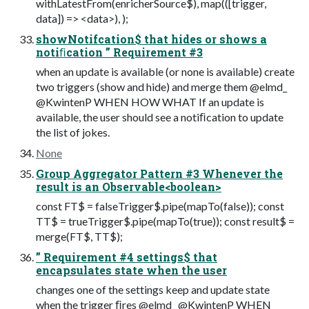
withLatestFrom(enricherSource$), map(([trigger,
data]) => <data>), );
showNotifcation$ that hides or shows a
notiﬁcation ” Requirement #3
when an update is available (or none is available) create
two triggers (show and hide) and merge them @elmd_
@KwintenP WHEN HOW WHAT If an update is
available, the user should see a notiﬁcation to update
the list of jokes.
None
Group Aggregator Pattern #3 Whenever the
result is an Observable<boolean>
const FT$ = falseTrigger$.pipe(mapTo(false)); const
TT$ = trueTrigger$.pipe(mapTo(true)); const result$ =
merge(FT$, TT$);
” Requirement #4 settings$ that
encapsulates state when the user
changes one of the settings keep and update state
when the trigger ﬁres @elmd_ @KwintenP WHEN