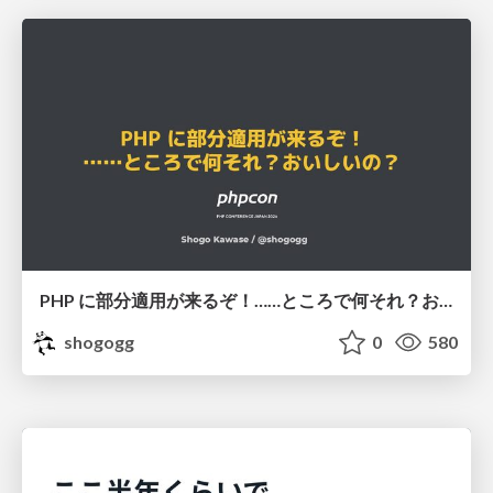
PHP に部分適用が来るぞ！……ところで何それ？おいしいの？ #phpcon / phpcon-2026
shogogg
0
580