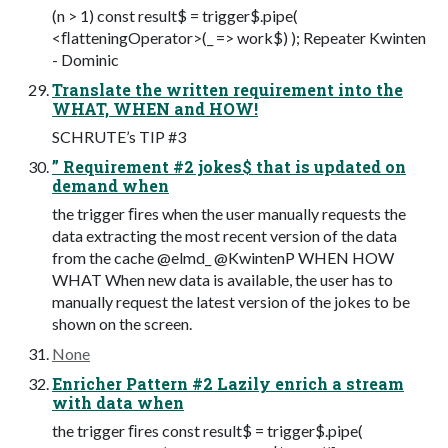
(n > 1) const result$ = trigger$.pipe(
<ﬂatteningOperator>(_ => work$) ); Repeater Kwinten
- Dominic
Translate the written requirement into the
WHAT, WHEN and HOW!
SCHRUTE’s TIP #3
” Requirement #2 jokes$ that is updated on
demand when
the trigger ﬁres when the user manually requests the
data extracting the most recent version of the data
from the cache @elmd_ @KwintenP WHEN HOW
WHAT When new data is available, the user has to
manually request the latest version of the jokes to be
shown on the screen.
None
Enricher Pattern #2 Lazily enrich a stream
with data when
the trigger ﬁres const result$ = trigger$.pipe(