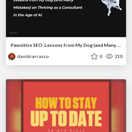
Pawsitive SEO: Lessons from My Dog (and Many Mistakes) on Thriving as a Consultant in the Age of AI
davidcarrasco
0
210