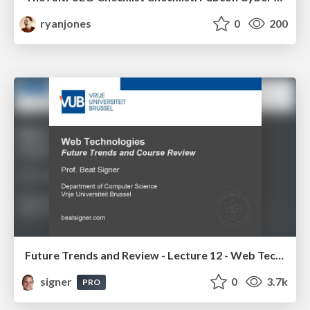
ryanjones
0
200
Future Trends and Review - Lecture 12 - Web Technologies (1019888BNR)
signer
0
3.7k
PRO