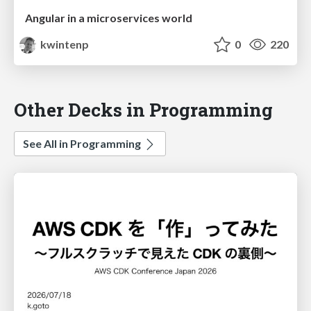
Angular in a microservices world
kwintenp
0
220
Other Decks in Programming
See All in Programming