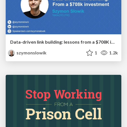
Data-driven link building: lessons from a $708K investment (BrightonSEO talk)
szymonslowik
1
1.2k