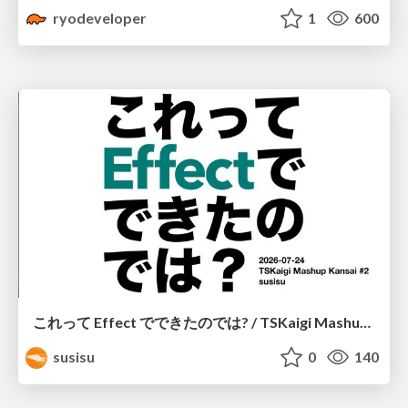
ryodeveloper
1
600
これって Effect でできたのでは? / TSKaigi Mashup Kansai #2
susisu
0
140