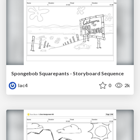
Spongebob Squarepants - Storyboard Sequence
lac4
0
2k