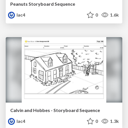
Peanuts Storyboard Sequence
lac4
0
1.6k
Calvin and Hobbes - Storyboard Sequence
lac4
0
1.3k