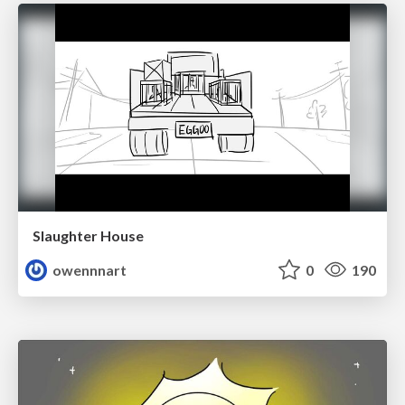
Slaughter House
owennnart
0
190