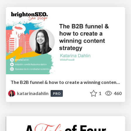
The B2B funnel & how to create a winning content strategy
katarinadahlin
1
460
PRO