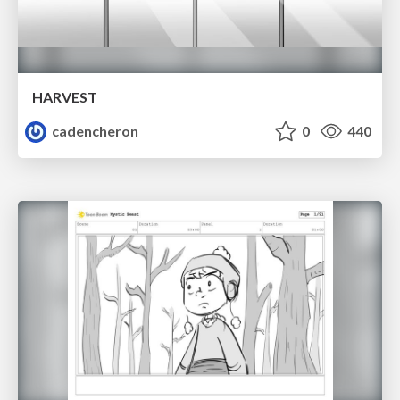
HARVEST
cadencheron
0
440