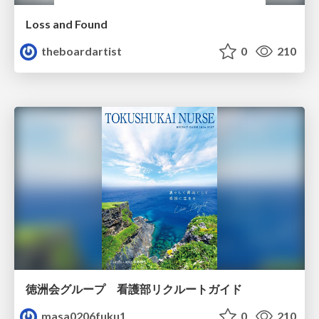
Loss and Found
theboardartist
0
210
徳洲会グループ 看護部リクルートガイド
masa0206fuku1
0
210