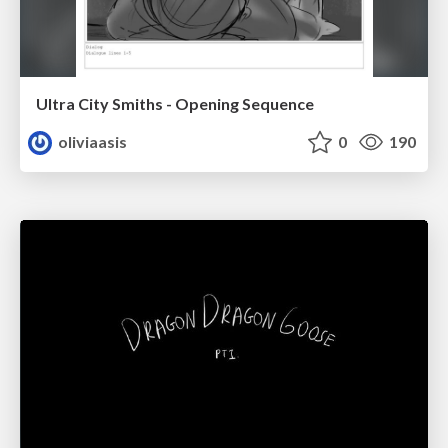
Ultra City Smiths - Opening Sequence
oliviaasis
0
190