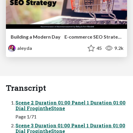
Building a Modern Day E-commerce SEO Strategy
aleyda
45
9.2k
Transcript
Scene 2 Duration 01:00 Panel 1 Duration 01:00
Dial FrogintheStone
Page 1/71
Scene 3 Duration 01:00 Panel 1 Duration 01:00
Dial FrogintheStone