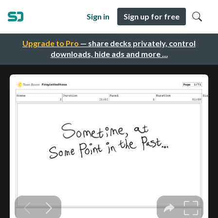
Sign in
Sign up for free
Upgrade to Pro
— share decks privately, control
downloads, hide ads and more …