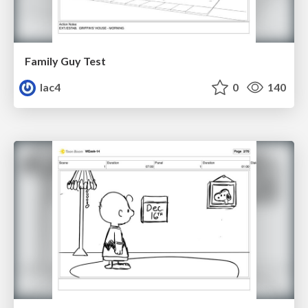
Family Guy Test
lac4
0
140