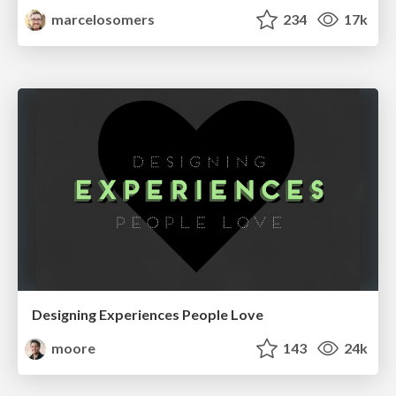
marcelosomers
234
17k
Designing Experiences People Love
moore
143
24k