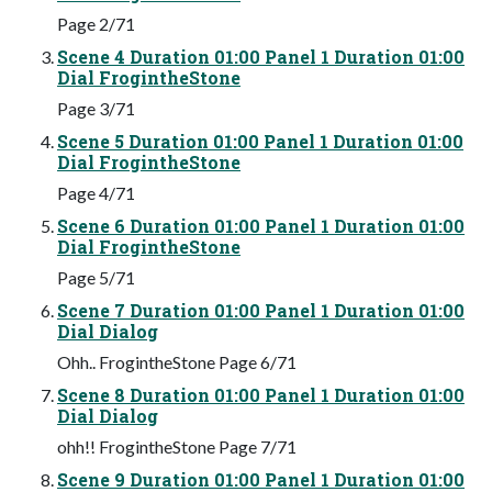
Page 2/71
Scene 4 Duration 01:00 Panel 1 Duration 01:00
Dial FrogintheStone
Page 3/71
Scene 5 Duration 01:00 Panel 1 Duration 01:00
Dial FrogintheStone
Page 4/71
Scene 6 Duration 01:00 Panel 1 Duration 01:00
Dial FrogintheStone
Page 5/71
Scene 7 Duration 01:00 Panel 1 Duration 01:00
Dial Dialog
Ohh.. FrogintheStone Page 6/71
Scene 8 Duration 01:00 Panel 1 Duration 01:00
Dial Dialog
ohh!! FrogintheStone Page 7/71
Scene 9 Duration 01:00 Panel 1 Duration 01:00