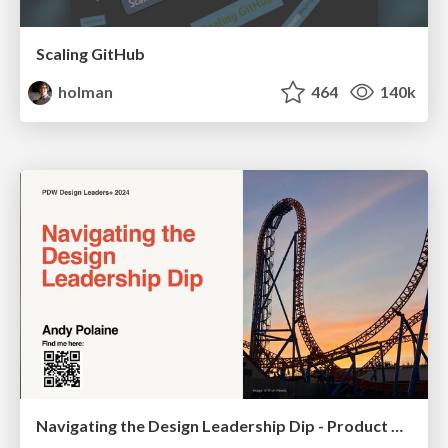
Scaling GitHub
holman
464
140k
Navigating the Design Leadership Dip - Product Design Week Design Leaders+ Conference 2024