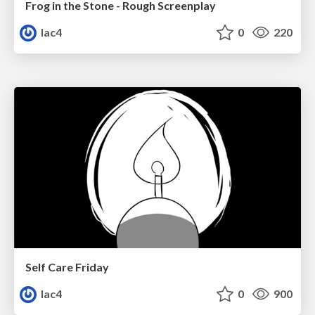
Frog in the Stone - Rough Screenplay
lac4
0
220
Self Care Friday
lac4
0
900