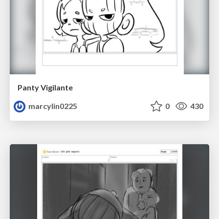
Panty Vigilante
marcylin0225
0
430