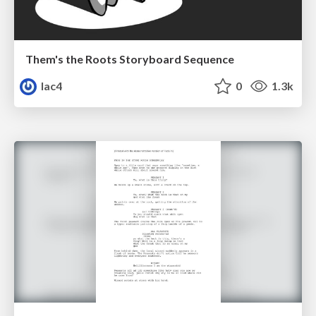
Them's the Roots Storyboard Sequence
lac4
0
1.3k