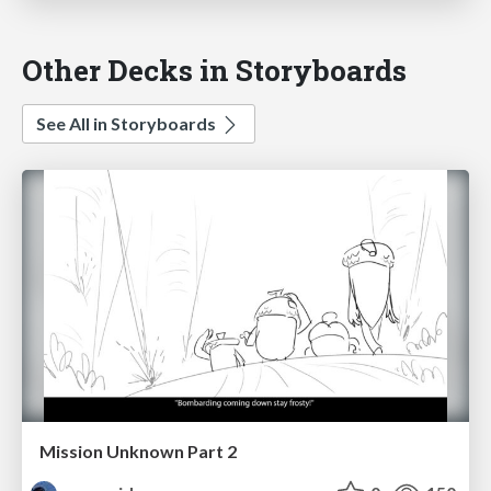
Other Decks in Storyboards
See All in Storyboards
Mission Unknown Part 2