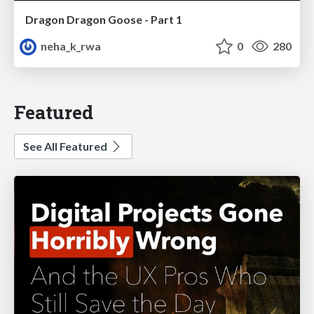
Dragon Dragon Goose - Part 1
neha_k_rwa
0
280
Featured
See All Featured