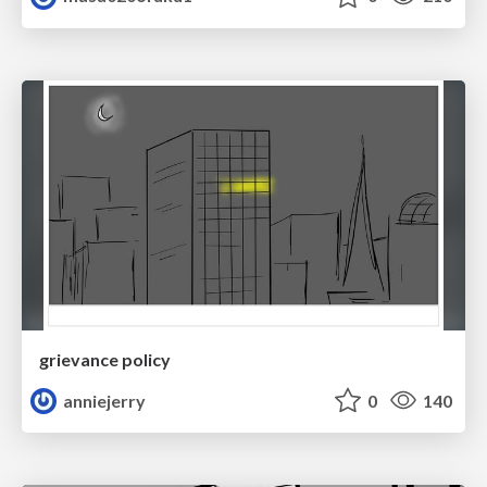
grievance policy
anniejerry
0
140