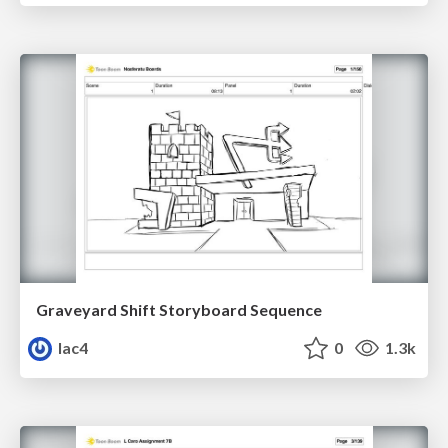
Graveyard Shift Storyboard Sequence
lac4
0
1.3k