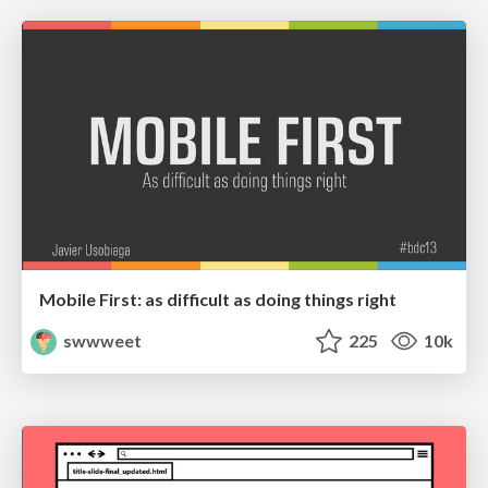
Mobile First: as difficult as doing things right
swwweet
225
10k