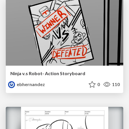
Ninja v.s Robot- Action Storyboard
ebhernandez
0
110