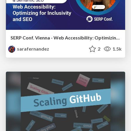
SERP Conf. Vienna - Web Accessibility: Optimizing for Inclusivity and SEO
sarafernandez
2
1.5k