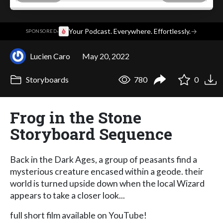
·
Your Podcast. Everywhere. Effortlessly.
→
SPONSORED
Lucien Caro
May 20, 2022
Storyboards
780
0
Frog in the Stone
Storyboard Sequence
Back in the Dark Ages, a group of peasants find a
mysterious creature encased within a geode. their
world is turned upside down when the local Wizard
appears to take a closer look...
full short film available on YouTube!