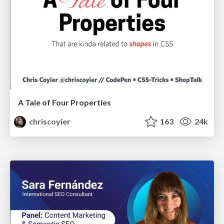
A Tale of Four Properties
chriscoyier
163
24k