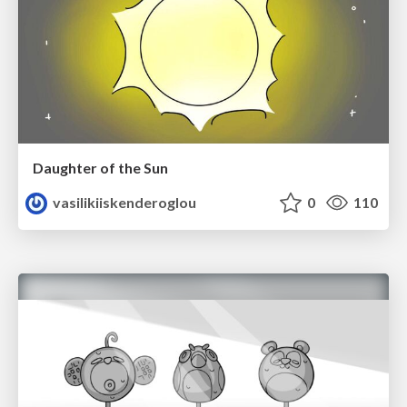
Daughter of the Sun
vasilikiiskenderoglou
0
110