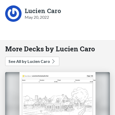
Lucien Caro
May 20, 2022
More Decks by Lucien Caro
See All by Lucien Caro