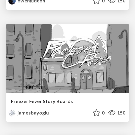
owengideon
0
150
Freezer Fever Story Boards
jamesbayoglu
0
150