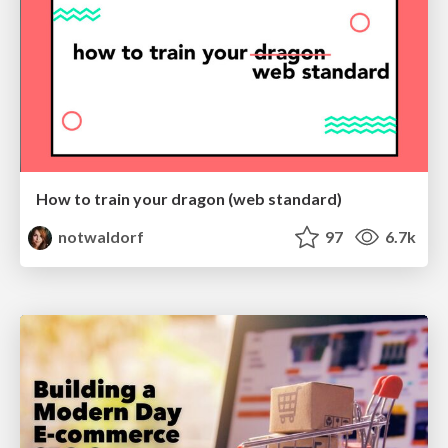
How to train your dragon (web standard)
notwaldorf
97
6.7k