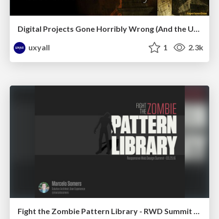
Digital Projects Gone Horribly Wrong (And the UX Pros Who Still Save the Day) - Dean Schuster
uxyall
1
2.3k
Fight the Zombie Pattern Library - RWD Summit 2016