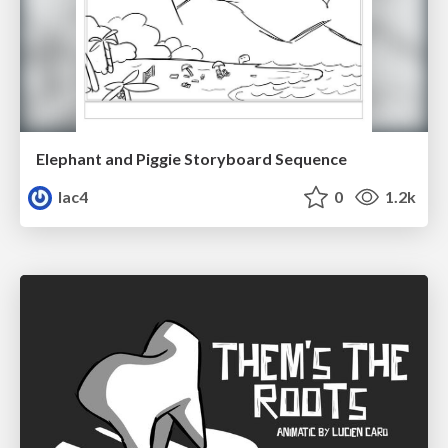
Elephant and Piggie Storyboard Sequence
lac4
0
1.2k