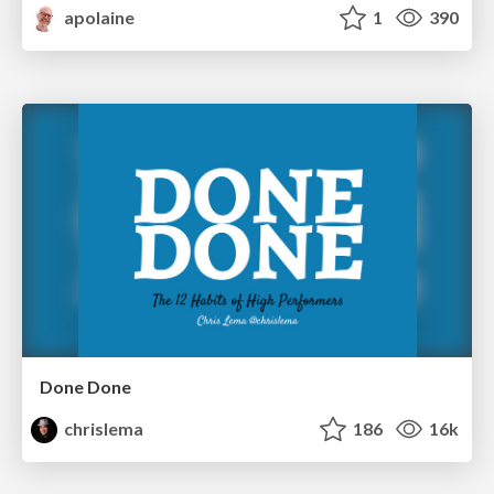
apolaine
1
390
Done Done
chrislema
186
16k