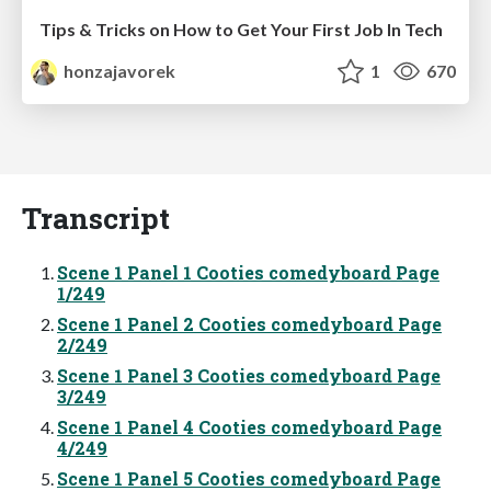
Tips & Tricks on How to Get Your First Job In Tech
honzajavorek
1
670
Transcript
Scene 1 Panel 1 Cooties comedyboard Page
1/249
Scene 1 Panel 2 Cooties comedyboard Page
2/249
Scene 1 Panel 3 Cooties comedyboard Page
3/249
Scene 1 Panel 4 Cooties comedyboard Page
4/249
Scene 1 Panel 5 Cooties comedyboard Page