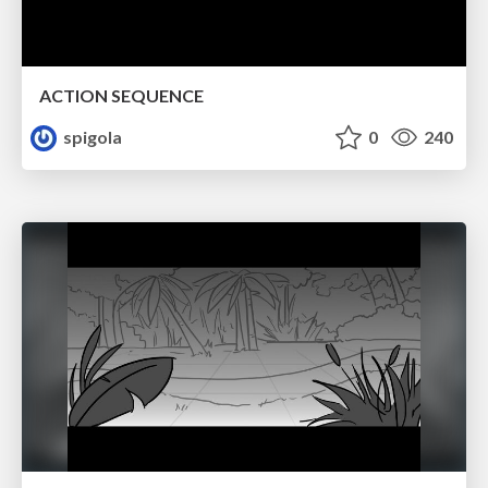
ACTION SEQUENCE
spigola
0
240