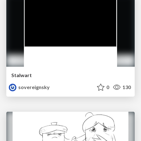
Stalwart
sovereignsky
0
130