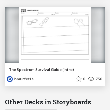
The Spectrum Survival Guide (Intro)
bmurfette
0
750
Other Decks in Storyboards