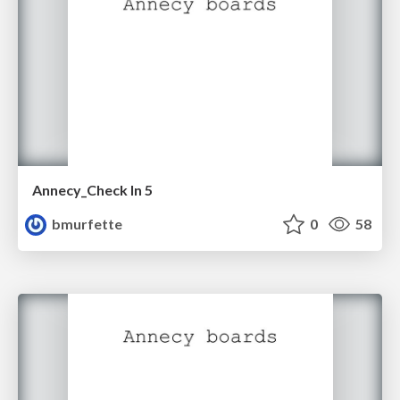
Annecy_Check In 5
bmurfette
0
58