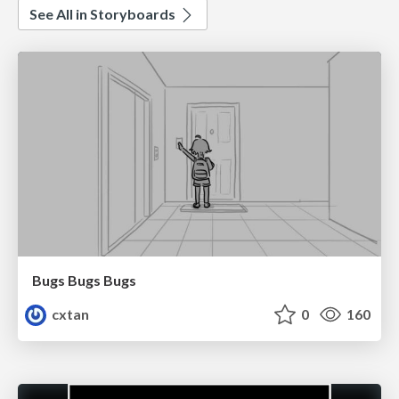
See All in Storyboards
Bugs Bugs Bugs
cxtan
0
160