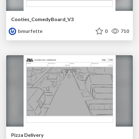
Cooties_ComedyBoard_V3
bmurfette
0
710
Pizza Delivery