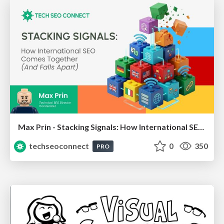
Max Prin - Stacking Signals: How International SEO Comes Together (And Falls Apart)
techseoconnect
0
350
PRO