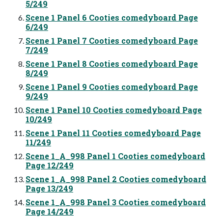
5/249
Scene 1 Panel 6 Cooties comedyboard Page
6/249
Scene 1 Panel 7 Cooties comedyboard Page
7/249
Scene 1 Panel 8 Cooties comedyboard Page
8/249
Scene 1 Panel 9 Cooties comedyboard Page
9/249
Scene 1 Panel 10 Cooties comedyboard Page
10/249
Scene 1 Panel 11 Cooties comedyboard Page
11/249
Scene 1_A_998 Panel 1 Cooties comedyboard
Page 12/249
Scene 1_A_998 Panel 2 Cooties comedyboard
Page 13/249
Scene 1_A_998 Panel 3 Cooties comedyboard
Page 14/249