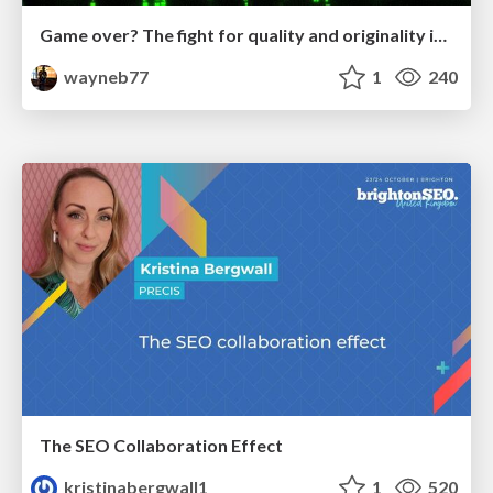
Game over? The fight for quality and originality in the time of robots
wayneb77
1
240
The SEO Collaboration Effect
kristinabergwall1
1
520