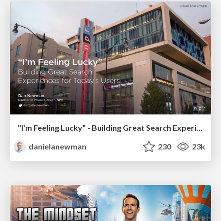
"I'm Feeling Lucky" - Building Great Search Experiences for Today's Users (#IAC19)
danielanewman
230
23k