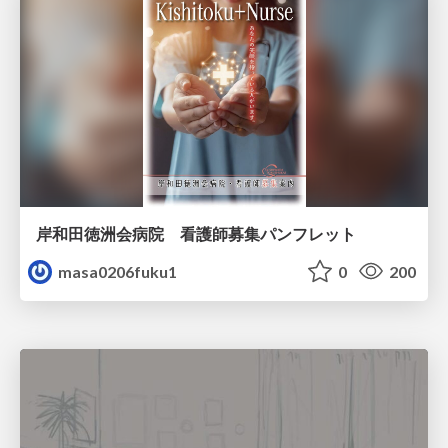
岸和田徳洲会病院 看護師募集パンフレット
masa0206fuku1
0
200