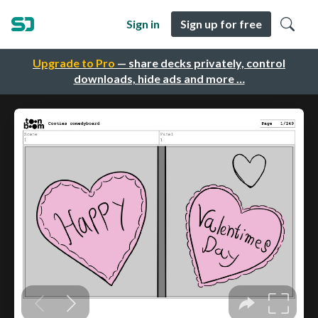
Sign in
Sign up for free
Upgrade to Pro
— share decks privately, control
downloads, hide ads and more …