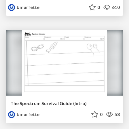
bmurfette
0
610
The Spectrum Survival Guide (Intro)
bmurfette
0
58