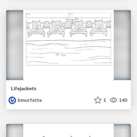
Lifejackets
bmurfette
1
140