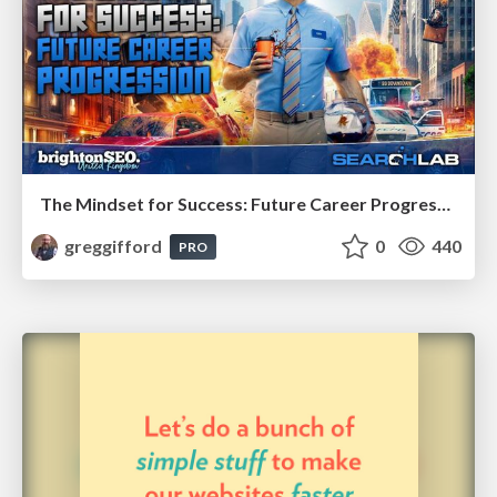
The Mindset for Success: Future Career Progression
greggifford
0
440
PRO