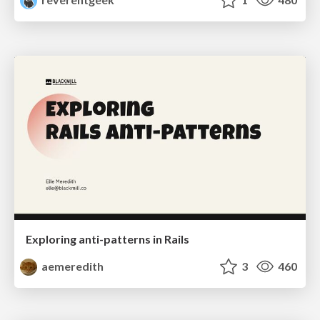
Exploring anti-patterns in Rails
aemeredith
3
460