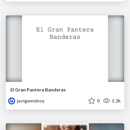
El Gran Pantera Banderas
javigameboy
0
1.2k