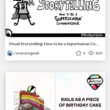
Visual Storytelling: How to be a Superhuman Communicator
reverentgeek
2
610