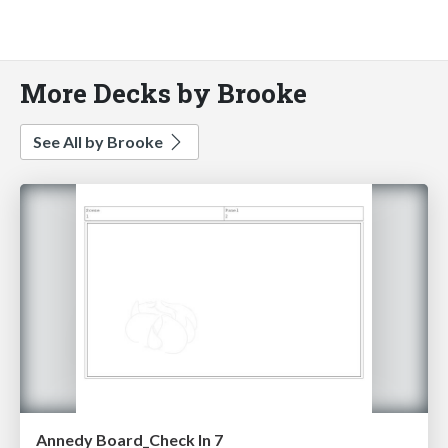
More Decks by Brooke
See All by Brooke
Annedy Board_Check In 7