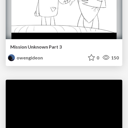
Mission Unknown Part 3
owengideon
0
150