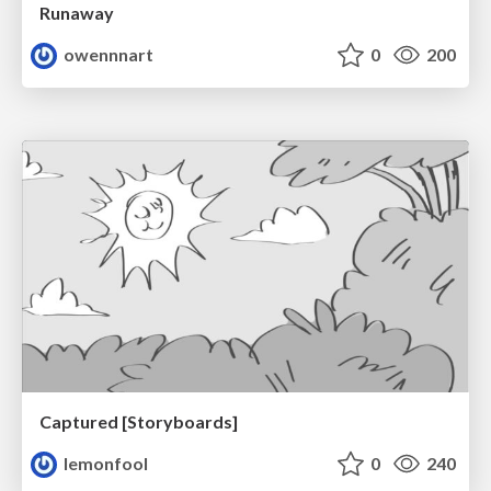
Runaway
owennnart
0
200
Captured [Storyboards]
lemonfool
0
240