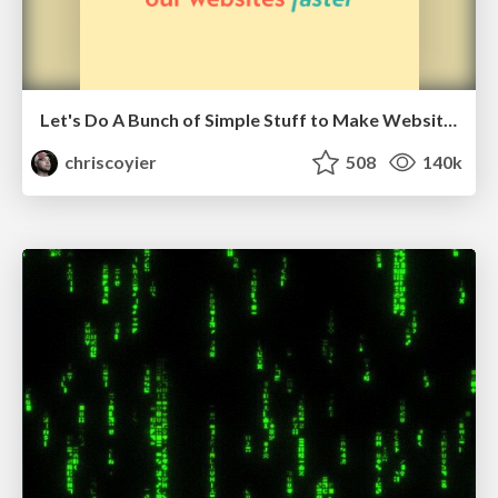
Let's Do A Bunch of Simple Stuff to Make Websites Faster
chriscoyier
508
140k