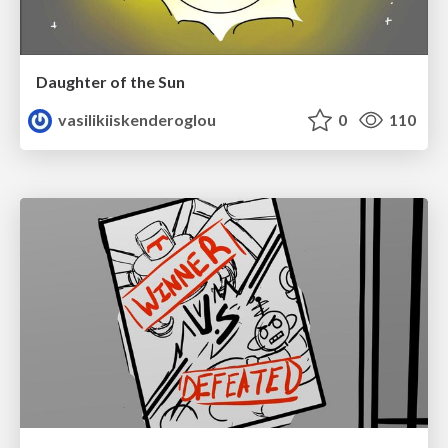
Daughter of the Sun
vasilikiiskenderoglou
0
110