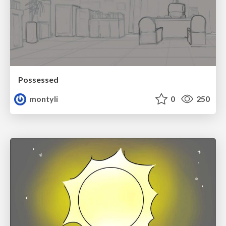
Possessed
montyli
0
250