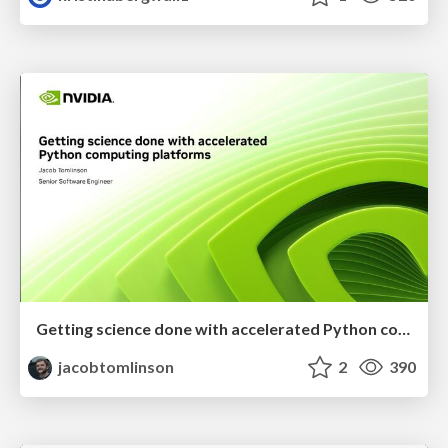
Getting science done with accelerated Python computing platforms
jacobtomlinson
2
390