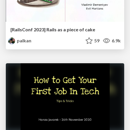
[RailsConf 2023] Rails as a piece of cake
palkan
59
6.9k