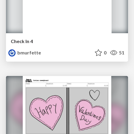
Check In 4
bmurfette
0
51