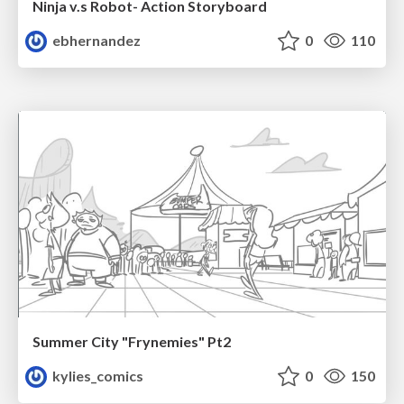
Ninja v.s Robot- Action Storyboard
ebhernandez
0
110
Summer City "Frynemies" Pt2
kylies_comics
0
150