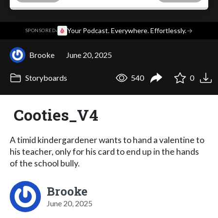
·
Your Podcast. Everywhere. Effortlessly.
→
SPONSORED
Brooke
June 20, 2025
Storyboards
540
0
Cooties_V4
A timid kindergardener wants to hand a valentine to
his teacher, only for his card to end up in the hands
of the school bully.
Brooke
June 20, 2025