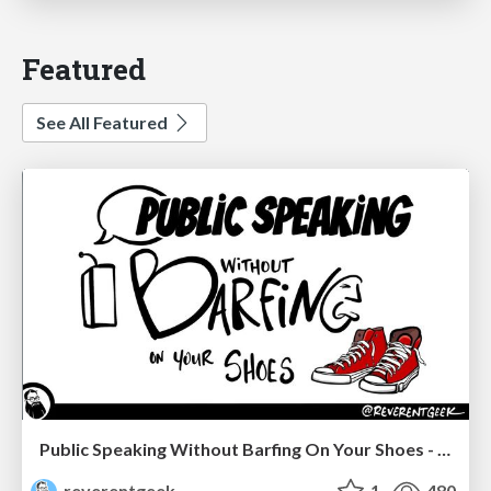
Featured
See All Featured
Public Speaking Without Barfing On Your Shoes - THAT 2023
reverentgeek
1
480