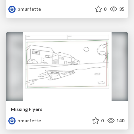
bmurfette
0
35
Missing Flyers
bmurfette
0
140