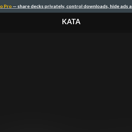
o Pro
— share decks privately, control downloads, hide ads 
KATA