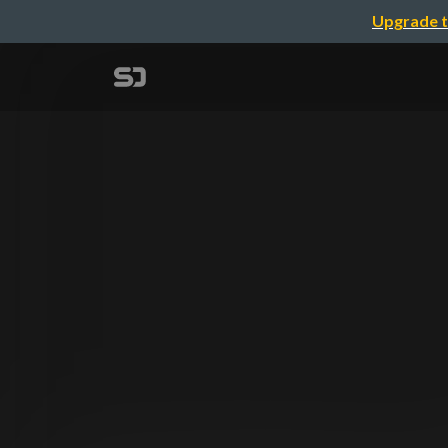
Upgrade t