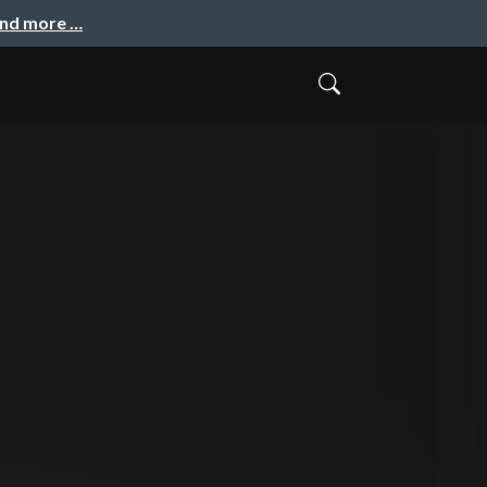
and more …