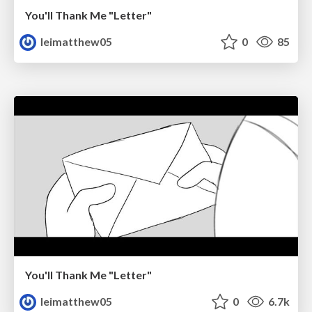
You'll Thank Me "Letter"
leimatthew05
0
85
You'll Thank Me "Letter"
leimatthew05
0
6.7k