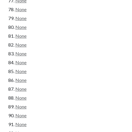
None
None
None
None
None
None
None
None
None
None
None
None
None
None
None