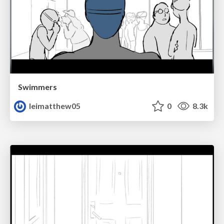
Swimmers
leimatthew05
0
8.3k