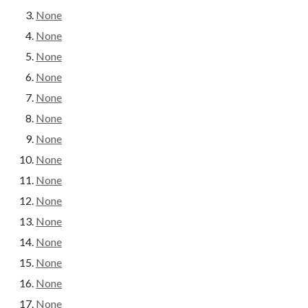
None
None
None
None
None
None
None
None
None
None
None
None
None
None
None