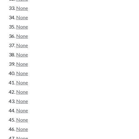
None
None
None
None
None
None
None
None
None
None
None
None
None
None
None