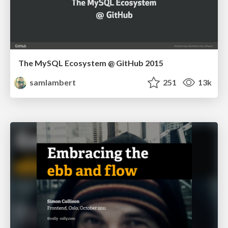
The MySQL Ecosystem @ GitHub 2015
samlambert
251
13k