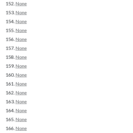
None
None
None
None
None
None
None
None
None
None
None
None
None
None
None