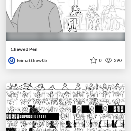
Chewed Pen
leimatthew05
0
290