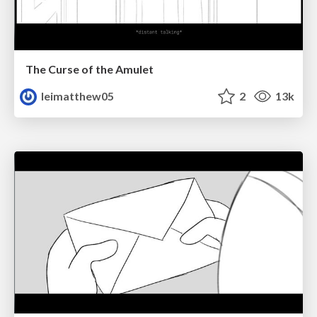
The Curse of the Amulet
leimatthew05
2
13k