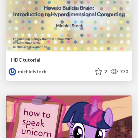
HDC tutorial
michielstock
2
770