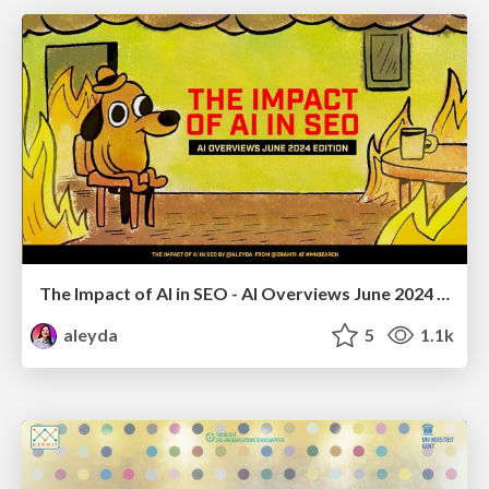
The Impact of AI in SEO - AI Overviews June 2024 Edition
aleyda
5
1.1k