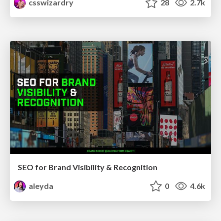
csswizardry
28
2.7k
SEO for Brand Visibility & Recognition
aleyda
0
4.6k