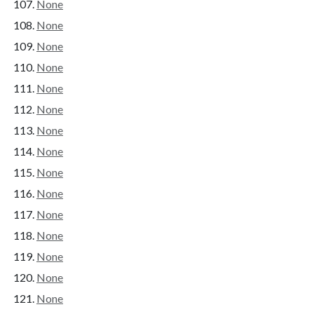
None
None
None
None
None
None
None
None
None
None
None
None
None
None
None