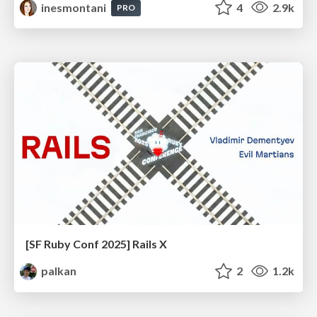
inesmontani
4
2.9k
PRO
[SF Ruby Conf 2025] Rails X
palkan
2
1.2k