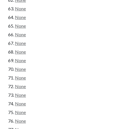
None
None
None
None
None
None
None
None
None
None
None
None
None
None