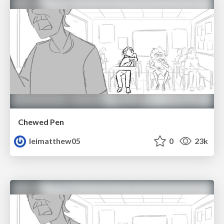
Chewed Pen
leimatthew05
0
23k