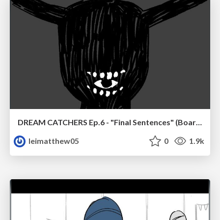
DREAM CATCHERS Ep.6 - "Final Sentences" (Boards)
leimatthew05
0
1.9k