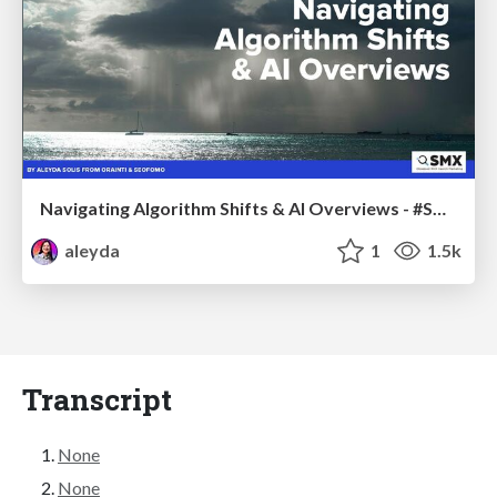
Navigating Algorithm Shifts & AI Overviews - #SMXNext
aleyda
1
1.5k
Transcript
None
None