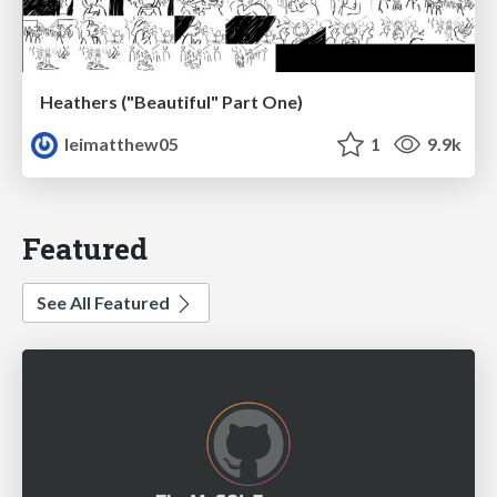
Heathers ("Beautiful" Part One)
leimatthew05
1
9.9k
Featured
See All Featured