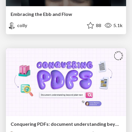
Embracing the Ebb and Flow
colly
88
5.1k
Conquering PDFs: document understanding beyond plain text