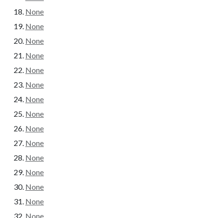
None
None
None
None
None
None
None
None
None
None
None
None
None
None
None