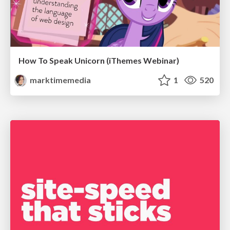
How To Speak Unicorn (iThemes Webinar)
marktimemedia
1
520