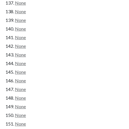
None
None
None
None
None
None
None
None
None
None
None
None
None
None
None