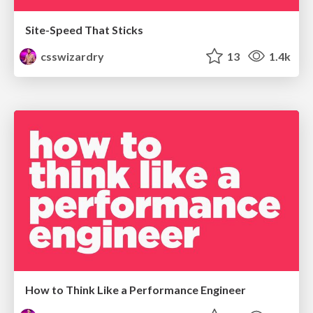
Site-Speed That Sticks
csswizardry
13
1.4k
How to Think Like a Performance Engineer