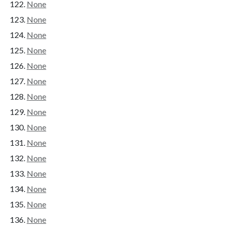
None
None
None
None
None
None
None
None
None
None
None
None
None
None
None