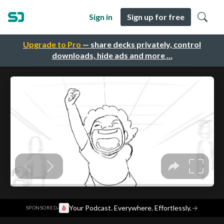
Sign in
Sign up for free
Upgrade to Pro
— share decks privately, control
downloads, hide ads and more …
·
Your Podcast. Everywhere. Effortlessly.
→
SPONSORED