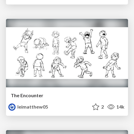
The Encounter
leimatthew05
2
14k