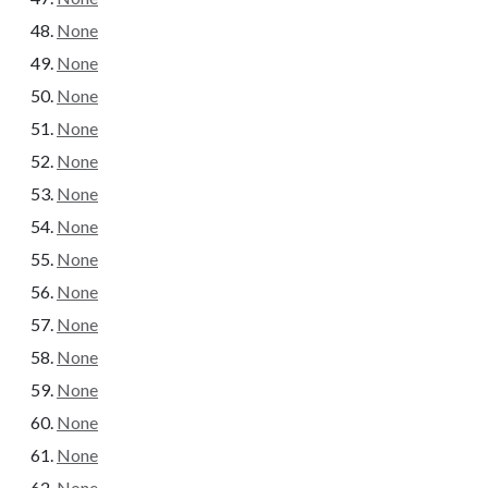
None
None
None
None
None
None
None
None
None
None
None
None
None
None
None