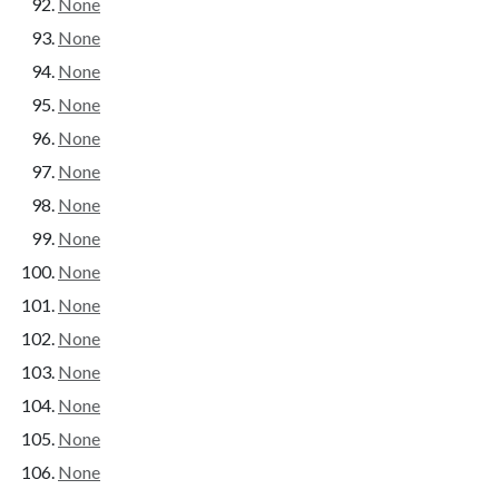
None
None
None
None
None
None
None
None
None
None
None
None
None
None
None