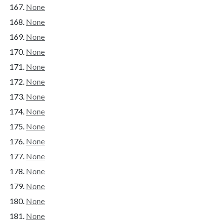
None
None
None
None
None
None
None
None
None
None
None
None
None
None
None