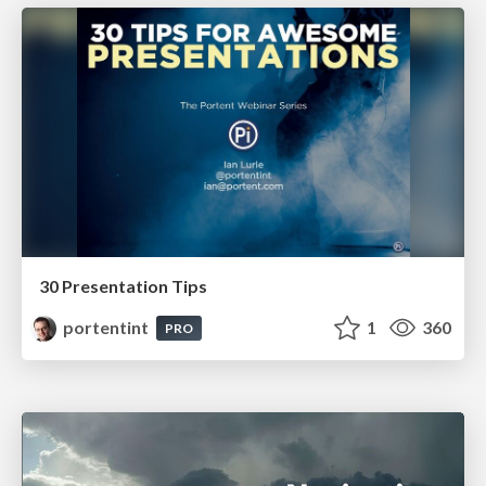
30 Presentation Tips
portentint
1
360
PRO