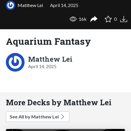
Matthew Lei
April 14, 2025
16k
0
Aquarium Fantasy
Matthew Lei
April 14, 2025
More Decks by Matthew Lei
See All by Matthew Lei