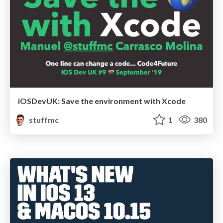
iOSDevUK: Save the environment with Xcode
stuffmc
1
380