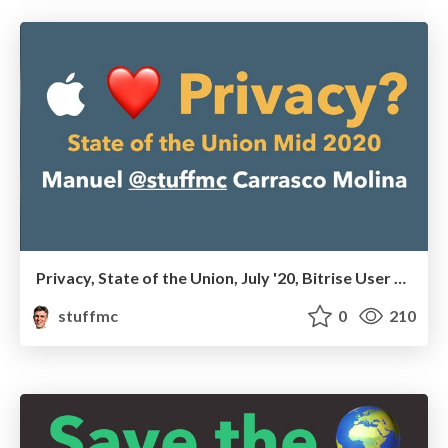
Privacy, State of the Union, July '20, Bitrise User Group
stuffmc
0
210