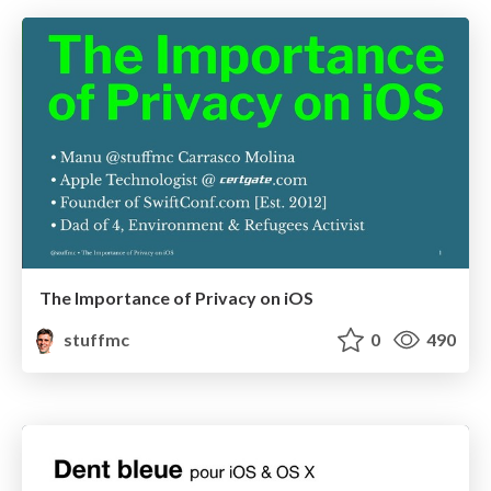
The Importance of Privacy on iOS
stuffmc
0
490