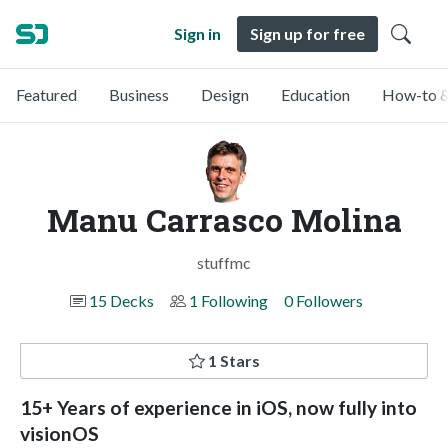
Sign in
Sign up for free
Featured
Business
Design
Education
How-to &
Manu Carrasco Molina
stuffmc
15 Decks
1 Following
0 Followers
1 Stars
15+ Years of experience in iOS, now fully into
visionOS