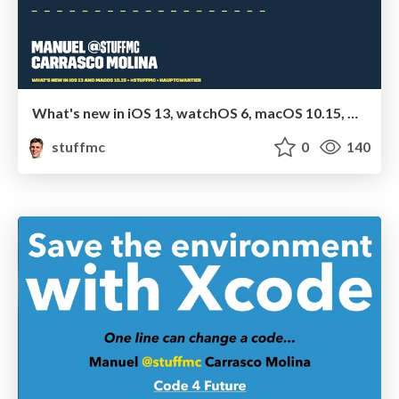
What's new in iOS 13, watchOS 6, macOS 10.15, Car Play and Apple TV
stuffmc
0
140