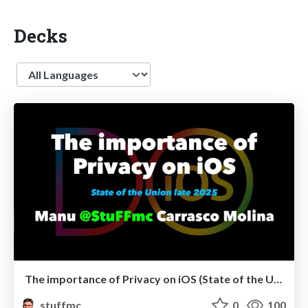
Decks
Language
The importance of Privacy on iOS (State of the Union late 2025)
stuffmc
0
100