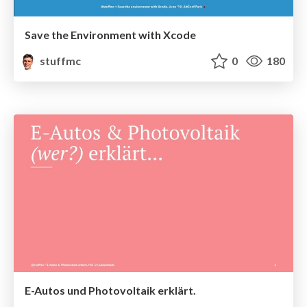
Save the Environment with Xcode
stuffmc
0
180
E-Autos und Photovoltaik erklärt.