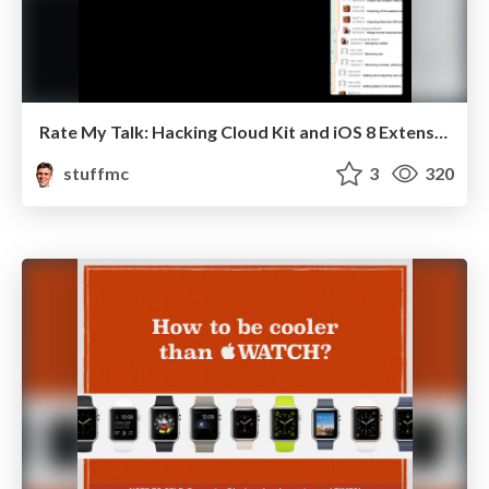
Rate My Talk: Hacking Cloud Kit and iOS 8 Extensions
stuffmc
3
320