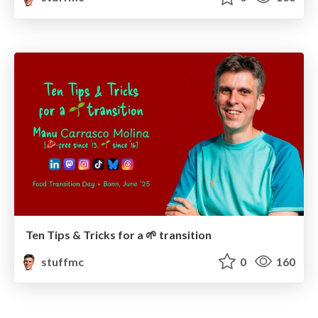
Ten Tips & Tricks for a 🌱 transition
stuffmc
0
160