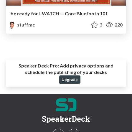
be ready for WATCH — Core Bluetooth 101
stuffmc
3
220
Speaker Deck Pro:
Add privacy options and
schedule the publishing of your decks
Upgrade
SpeakerDeck