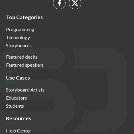
Top Categories
Programming
Technology
Storyboards
Featured decks
Featured speakers
Use Cases
Storyboard Artists
Educators
Students
Resources
Help Center