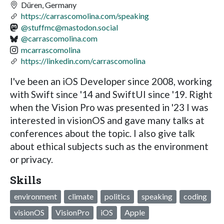
Düren, Germany
https://carrascomolina.com/speaking
@
stuffmc@mastodon.social
@carrascomolina.com
mcarrascomolina
https://linkedin.com/carrascomolina
I've been an iOS Developer since 2008, working
with Swift since '14 and SwiftUI since '19. Right
when the Vision Pro was presented in '23 I was
interested in visionOS and gave many talks at
conferences about the topic. I also give talk
about ethical subjects such as the environment
or privacy.
Skills
environment
climate
politics
speaking
coding
visionOS
VisionPro
iOS
Apple