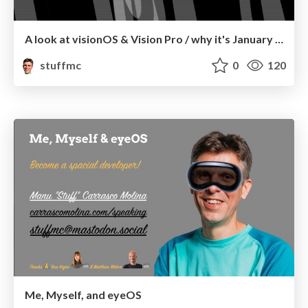
A look at visionOS & Vision Pro / why it's January 9, 2007 again.
stuffmc
0
120
Me, Myself, and eyeOS