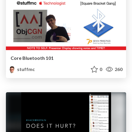
Core Bluetooth 101
stuffmc
0
260