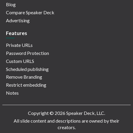
Blog
Compare Speaker Deck
Advertising
Features
Private URLs
Password Protection
Custom URLS
Scheduled publishing
Remove Branding
Restrict embedding
Notes
Copyright © 2026 Speaker Deck, LLC.
All slide content and descriptions are owned by their
creators.