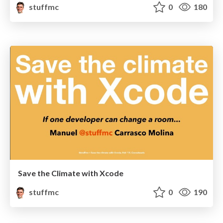
stuffmc
0
180
Save the Climate with Xcode
stuffmc
0
190