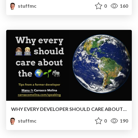
stuffmc
0
160
WHY EVERY DEVELOPER SHOULD CARE ABOUT THE ENVIRONMENT
stuffmc
0
190