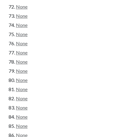
None
None
None
None
None
None
None
None
None
None
None
None
None
None
None