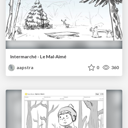
Intermarché - Le Mal-Aimé
aapstra
0
360