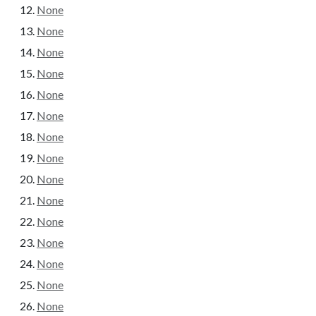
None
None
None
None
None
None
None
None
None
None
None
None
None
None
None