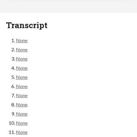
Transcript
None
None
None
None
None
None
None
None
None
None
None