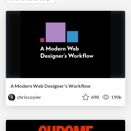
A Modern Web Designer's Workflow
chriscoyier
698
190k