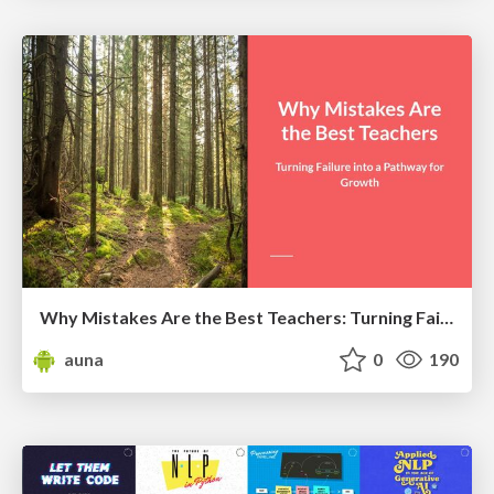
Why Mistakes Are the Best Teachers: Turning Failure into a Pathway for Growth
auna
0
190