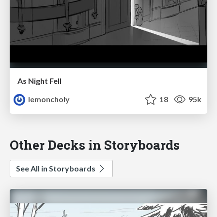
As Night Fell
lemoncholy
18
95k
Other Decks in Storyboards
See All in Storyboards