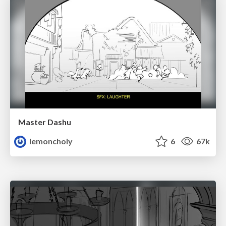
Master Dashu
lemoncholy
6
67k