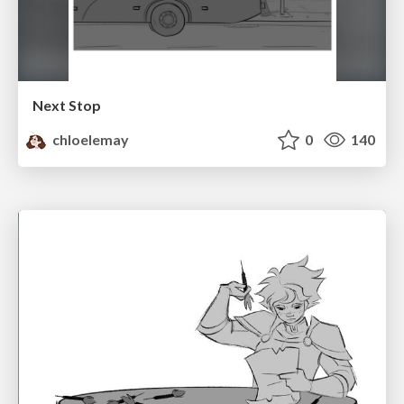
Next Stop
chloelemay
0
140