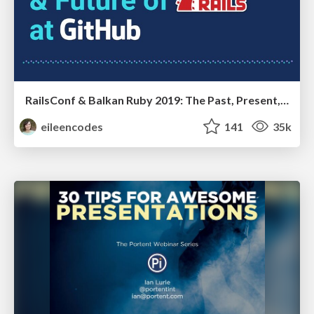
RailsConf & Balkan Ruby 2019: The Past, Present, and Future of Rails at GitHub
eileencodes
141
35k