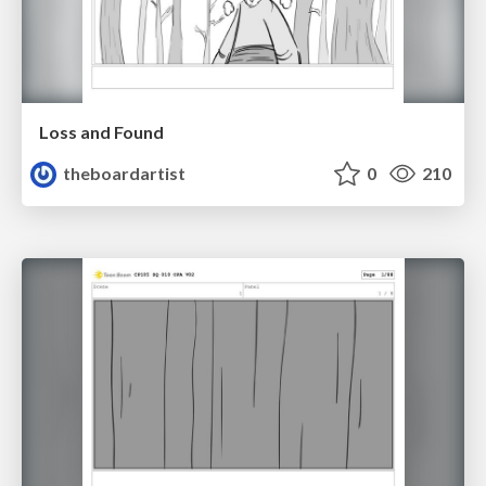
Loss and Found
theboardartist
0
210