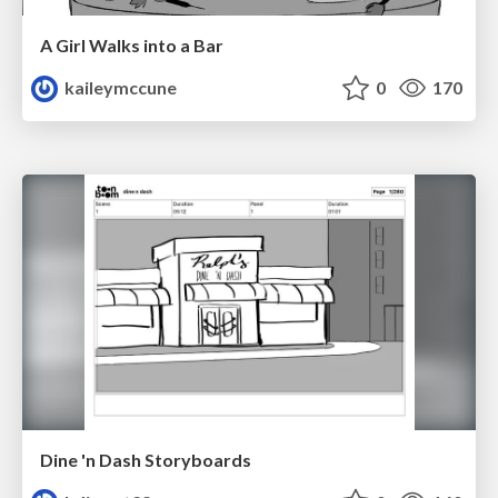
A Girl Walks into a Bar
kaileymccune
0
170
Dine 'n Dash Storyboards