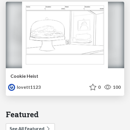
Cookie Heist
lovett1123
0
100
Featured
See All Featured