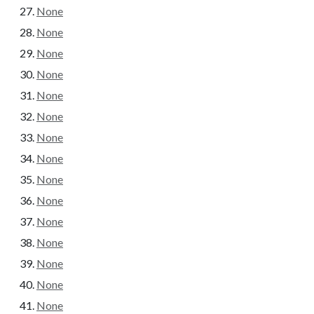
None
None
None
None
None
None
None
None
None
None
None
None
None
None
None