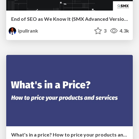
End of SEO as We Know It (SMX Advanced Version)
ipullrank
3
4.3k
What's in a price? How to price your products and services