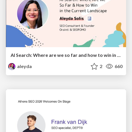
AI Search: Where are we so far and how to win in the current landscape
aleyda
2
660