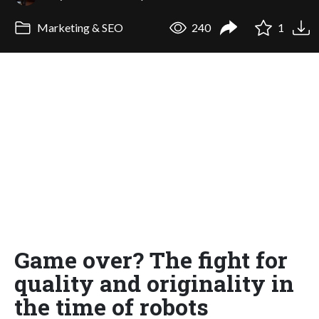
Marketing & SEO
240
1
Game over? The fight for
quality and originality in
the time of robots