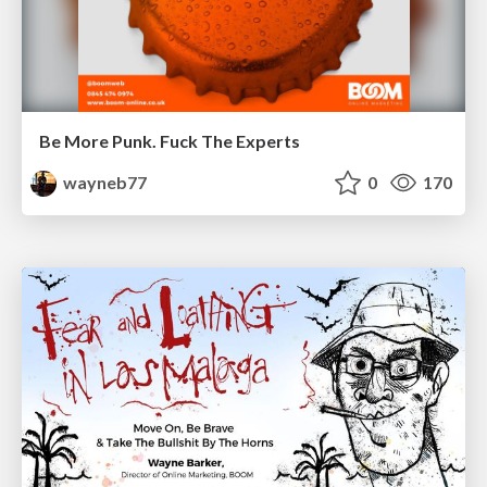
Be More Punk. Fuck The Experts
wayneb77
0
170