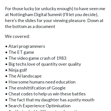
For those lucky (or unlucky enough) to have seen me
at Nottingham Digital Summit (I'll let you decide),
here's the slides for your viewing pleasure. Down at
the bottom as a document
We covered:
• Atari programmers
• The ET game
• The video game crash of 1983
• Big techs love of quantity over quality
• Ninja golf
• The AI landscape
• How some humans need education
• The enshittifcation of Google
• Cheat codes to help us win these battles
• The fact that my daughter has a potty mouth
• Search Experience Optimisation