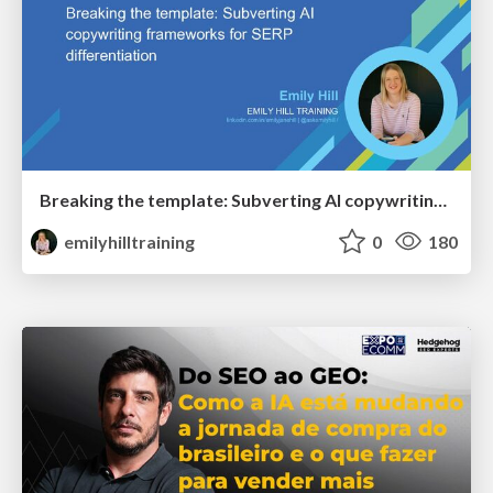
Breaking the template: Subverting AI copywriting frameworks for SERP differentiation
emilyhilltraining
0
180