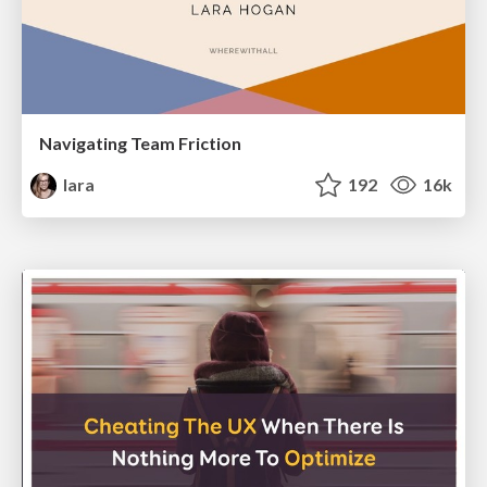
Navigating Team Friction
lara
192
16k