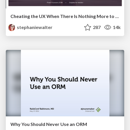
Cheating the UX When There Is Nothing More to Optimize - PixelPioneers
stephaniewalter
287
14k
Why You Should Never Use an ORM