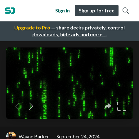
Sign in
Sign up for free
Upgrade to Pro
— share decks privately, control
downloads, hide ads and more …
Wayne Barker
September 24, 2024