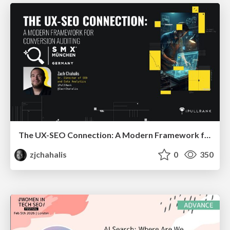
The UX-SEO Connection: A Modern Framework for Conversion Auditing
zjchahalis
0
350