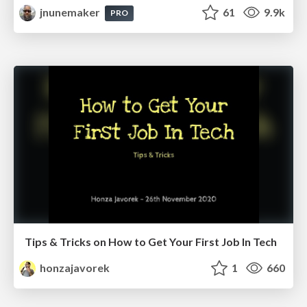
jnunemaker
61
9.9k
PRO
Tips & Tricks on How to Get Your First Job In Tech
honzajavorek
1
660