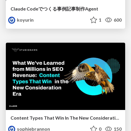
Claude Codeでつくる事例記事制作Agent
koyurin
1
600
Content Types That Win In The New Consideration Era
sophiebrannon
0
150