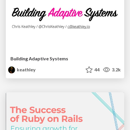
Building Adaptive Systems
keathley
44
3.2k