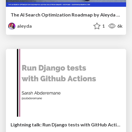
The AI Search Optimization Roadmap by Aleyda Solis
aleyda
1
6k
Lightning talk: Run Django tests with GitHub Actions