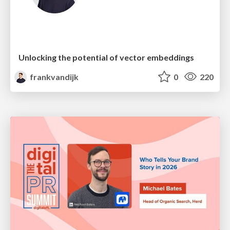
Unlocking the potential of vector embeddings
frankvandijk
0
220