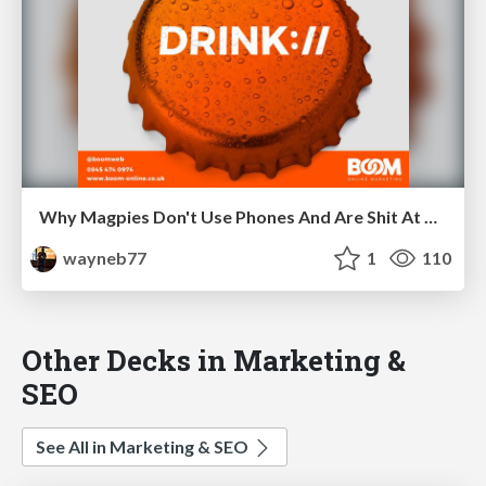
Why Magpies Don't Use Phones And Are Shit At Building Links For SEO
wayneb77
1
110
Other Decks in Marketing &
SEO
See All in Marketing & SEO