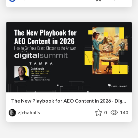
The New Playbook for AEO Content in 2026 - Digital Summit 2026
zjchahalis
0
140