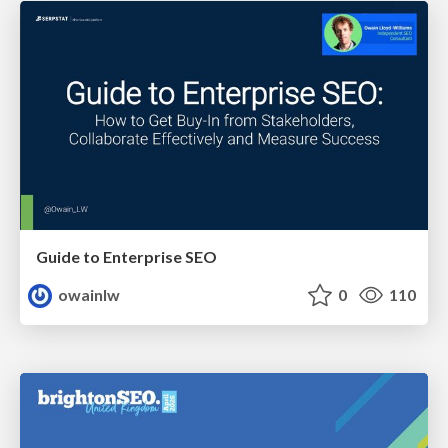
Guide to Enterprise SEO
owainlw
0
110