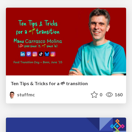
Ten Tips & Tricks for a 🌱 transition
stuffmc
0
160