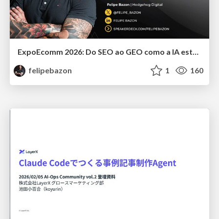
ExpoEcomm 2026: Do SEO ao GEO como a IA está Mudando o Comportamento de Busca dos Brasileiros e o que Fazer para Vender Mais
felipebazon
1
160