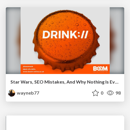
Star Wars, SEO Mistakes, And Why Nothing Is Ever Your Fault
wayneb77
0
98