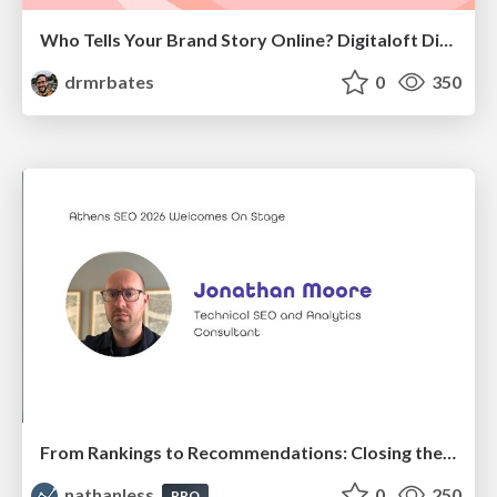
Who Tells Your Brand Story Online? Digitaloft Digital PR Summit 2026
drmrbates
0
350
From Rankings to Recommendations: Closing the Measurement Chasm
nathanless
0
250
PRO