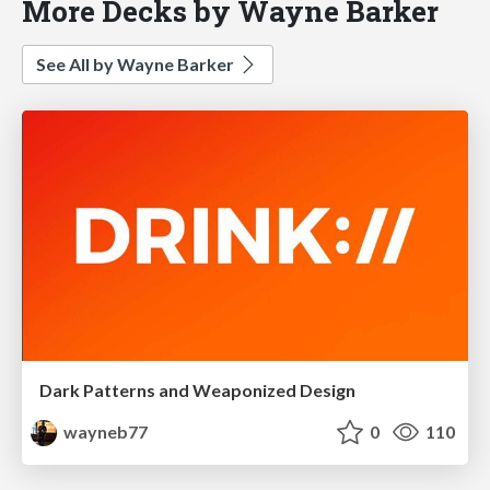
More Decks by Wayne Barker
See All by Wayne Barker
Dark Patterns and Weaponized Design
wayneb77
0
110