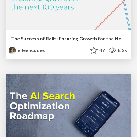
The Success of Rails: Ensuring Growth for the Next 100 Years
eileencodes
47
8.2k