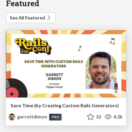
Featured
See All Featured
Save Time (by Creating Custom Rails Generators)
garrettdimon
32
4.2k
PRO