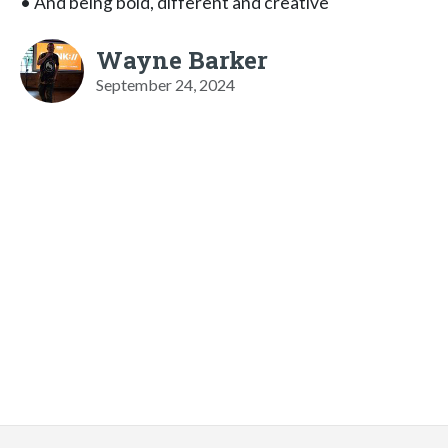
• And being bold, different and creative
Wayne Barker
September 24, 2024