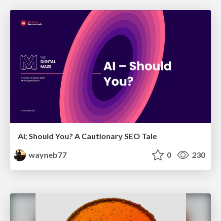
AI; Should You? A Cautionary SEO Tale
wayneb77
0
230