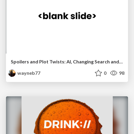
Spoilers and Plot Twists: AI, Changing Search and The Human Touch
wayneb77
0
98