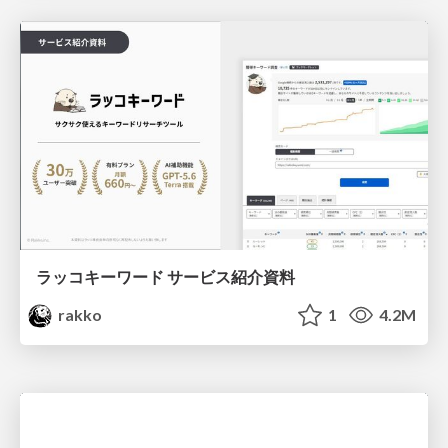
ラッコキーワード サービス紹介資料
rakko
1
4.2M