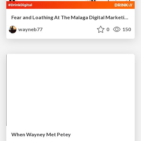
Fear and Loathing At The Malaga Digital Marketing Meetup
wayneb77
0
150
When Wayney Met Petey