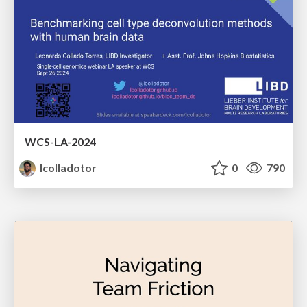
WCS-LA-2024
lcolladotor
0
790