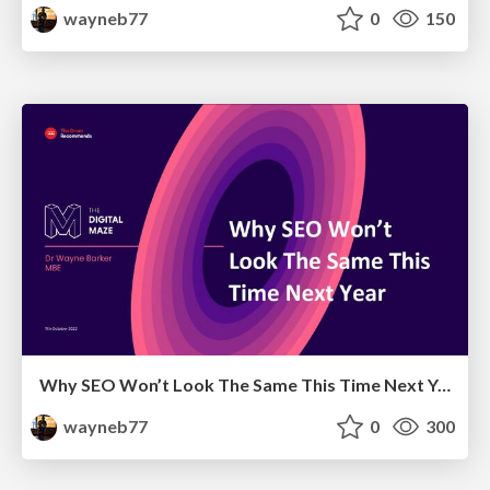
wayneb77
0
150
Why SEO Won’t Look The Same This Time Next Year
wayneb77
0
300