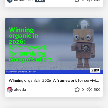
Winning organic in 2026_ A framework for surviving Google’s AI era
aleyda
0
500