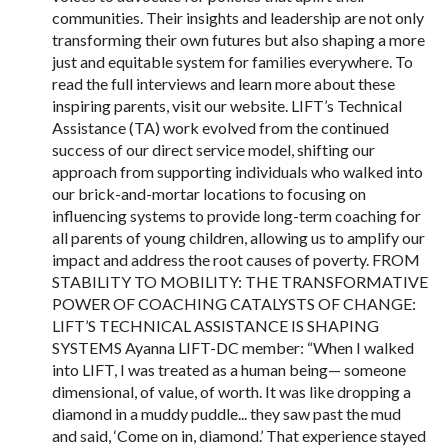
communities. Their insights and leadership are not only
transforming their own futures but also shaping a more
just and equitable system for families everywhere. To
read the full interviews and learn more about these
inspiring parents, visit our website. LIFT’s Technical
Assistance (TA) work evolved from the continued
success of our direct service model, shifting our
approach from supporting individuals who walked into
our brick-and-mortar locations to focusing on
influencing systems to provide long-term coaching for
all parents of young children, allowing us to amplify our
impact and address the root causes of poverty. FROM
STABILITY TO MOBILITY: THE TRANSFORMATIVE
POWER OF COACHING CATALYSTS OF CHANGE:
LIFT’S TECHNICAL ASSISTANCE IS SHAPING
SYSTEMS Ayanna LIFT-DC member: “When I walked
into LIFT, I was treated as a human being— someone
dimensional, of value, of worth. It was like dropping a
diamond in a muddy puddle... they saw past the mud
and said, ‘Come on in, diamond.’ That experience stayed