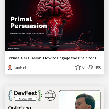
Primal Persuasion: How to Engage the Brain for Learning That Lasts
tmiket
0
400