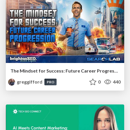
The Mindset for Success: Future Career Progression
greggifford
0
440
PRO