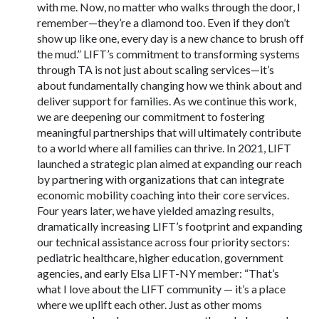
with me. Now, no matter who walks through the door, I
remember—they’re a diamond too. Even if they don’t
show up like one, every day is a new chance to brush off
the mud.” LIFT’s commitment to transforming systems
through TA is not just about scaling services—it’s
about fundamentally changing how we think about and
deliver support for families. As we continue this work,
we are deepening our commitment to fostering
meaningful partnerships that will ultimately contribute
to a world where all families can thrive. In 2021, LIFT
launched a strategic plan aimed at expanding our reach
by partnering with organizations that can integrate
economic mobility coaching into their core services.
Four years later, we have yielded amazing results,
dramatically increasing LIFT’s footprint and expanding
our technical assistance across four priority sectors:
pediatric healthcare, higher education, government
agencies, and early Elsa LIFT-NY member: “That’s
what I love about the LIFT community — it’s a place
where we uplift each other. Just as other moms