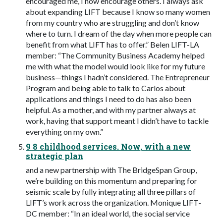
encouraged me, I now encourage others. I always ask
about expanding LIFT because I know so many women
from my country who are struggling and don’t know
where to turn. I dream of the day when more people can
benefit from what LIFT has to offer.” Belen LIFT-LA
member: “The Community Business Academy helped
me with what the model would look like for my future
business—things I hadn’t considered. The Entrepreneur
Program and being able to talk to Carlos about
applications and things I need to do has also been
helpful. As a mother, and with my partner always at
work, having that support meant I didn’t have to tackle
everything on my own.”
9 8 childhood services. Now, with a new
strategic plan
and a new partnership with The BridgeSpan Group,
we’re building on this momentum and preparing for
seismic scale by fully integrating all three pillars of
LIFT’s work across the organization. Monique LIFT-
DC member: “In an ideal world, the social service