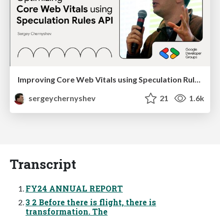
Improving Core Web Vitals using Speculation Rules API
sergeychernyshev
21
1.6k
Transcript
FY24 ANNUAL REPORT
3 2 Before there is flight, there is
transformation. The