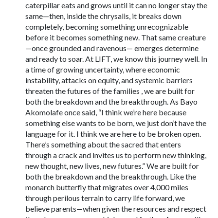
caterpillar eats and grows until it can no longer stay the
same—then, inside the chrysalis, it breaks down
completely, becoming something unrecognizable
before it becomes something new. That same creature
—once grounded and ravenous— emerges determine
and ready to soar. At LIFT, we know this journey well. In
a time of growing uncertainty, where economic
instability, attacks on equity, and systemic barriers
threaten the futures of the families , we are built for
both the breakdown and the breakthrough. As Bayo
Akomolafe once said, “I think we’re here because
something else wants to be born, we just don’t have the
language for it. I think we are here to be broken open.
There’s something about the sacred that enters
through a crack and invites us to perform new thinking,
new thought, new lives, new futures.” We are built for
both the breakdown and the breakthrough. Like the
monarch butterfly that migrates over 4,000 miles
through perilous terrain to carry life forward, we
believe parents—when given the resources and respect