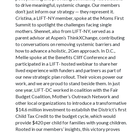
to drive meaningful, systemic change. Our members
don’t just inform our strategy — they represent it.
Cristina, a LIFT-NY member, spoke at the Moms First
Summit to spotlight the challenges facing single
mothers. Shennet, also from LIFT-NY, served as a
parent advisor at Aspen’s ThinkXChange, contributing
to conversations on removing systemic barriers and
how to advance a holistic, 2Gen approach. In D.C.,
Mellie spoke at the Benefits Cliff Conference and
participated in a LIFT- hosted webinar to share her
lived experience with funders and partners as part of
our new strategic plan rollout. Their voices power our
work, and we are proud to stand beside them. In just
one year, LIFT-DC worked in coalition with the Fair
Budget Coalition, Mother’s Outreach Network and
other local organizations to introduce a transformative
$14.6 million investment to establish the District’s first
Child Tax Credit to the budget cycle, which would
provide $420 per child for families with young children.
Rooted in our members’ insights, this victory proves