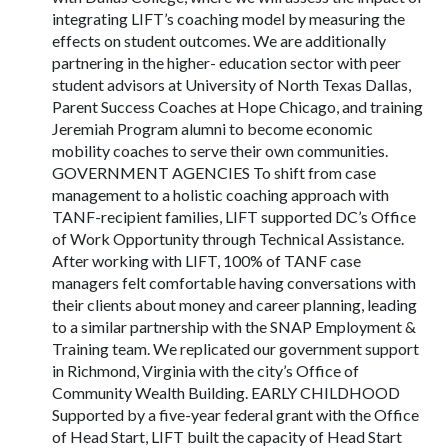
integrating LIFT’s coaching model by measuring the
effects on student outcomes. We are additionally
partnering in the higher- education sector with peer
student advisors at University of North Texas Dallas,
Parent Success Coaches at Hope Chicago, and training
Jeremiah Program alumni to become economic
mobility coaches to serve their own communities.
GOVERNMENT AGENCIES To shift from case
management to a holistic coaching approach with
TANF-recipient families, LIFT supported DC’s Office
of Work Opportunity through Technical Assistance.
After working with LIFT, 100% of TANF case
managers felt comfortable having conversations with
their clients about money and career planning, leading
to a similar partnership with the SNAP Employment &
Training team. We replicated our government support
in Richmond, Virginia with the city’s Office of
Community Wealth Building. EARLY CHILDHOOD
Supported by a five-year federal grant with the Office
of Head Start, LIFT built the capacity of Head Start