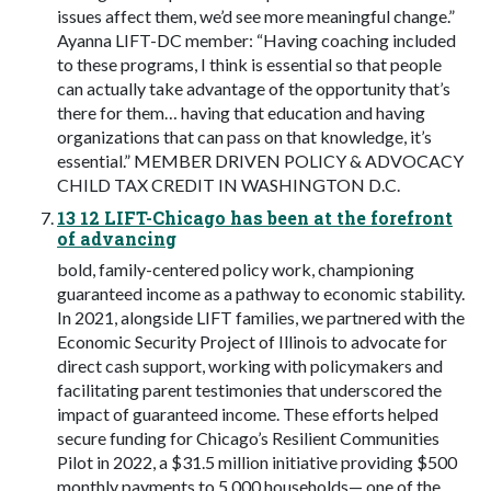
issues affect them, we’d see more meaningful change.”
Ayanna LIFT-DC member: “Having coaching included
to these programs, I think is essential so that people
can actually take advantage of the opportunity that’s
there for them… having that education and having
organizations that can pass on that knowledge, it’s
essential.” MEMBER DRIVEN POLICY & ADVOCACY
CHILD TAX CREDIT IN WASHINGTON D.C.
13 12 LIFT-Chicago has been at the forefront
of advancing
bold, family-centered policy work, championing
guaranteed income as a pathway to economic stability.
In 2021, alongside LIFT families, we partnered with the
Economic Security Project of Illinois to advocate for
direct cash support, working with policymakers and
facilitating parent testimonies that underscored the
impact of guaranteed income. These efforts helped
secure funding for Chicago’s Resilient Communities
Pilot in 2022, a $31.5 million initiative providing $500
monthly payments to 5,000 households— one of the