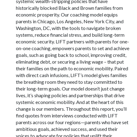
systemic wealth-stripping policies that have
historically blocked Black and Brown families from
economic prosperity. Our coaching model equips
parents in Chicago, Los Angeles, New York City, and
Washington, DC, with the tools to navigate broken
systems, reduce financial stress, and build long-term
economic security. LIFT partners with parents for one-
on-one coaching, empowers parents to set and achieve
goals, such as going back to school, improving credit,
eliminating debt, or securing a living wage – that put
their families on the path to economic mobility. Paired
with direct cash infusions, LIFT’s model gives families
the breathing room they need to stay committed to
their long-term goals. Our model doesn’t just change
lives, it’s shaping policies and partnerships that drive
systemic economic mobility. And at the heart of this
change is our members. Throughout this report, you’ll
find quotes from interviews conducted with LIFT
parents across our four regions—parents who have set
ambitious goals, achieved success, and used their
voices to advocate for policies that uplift their