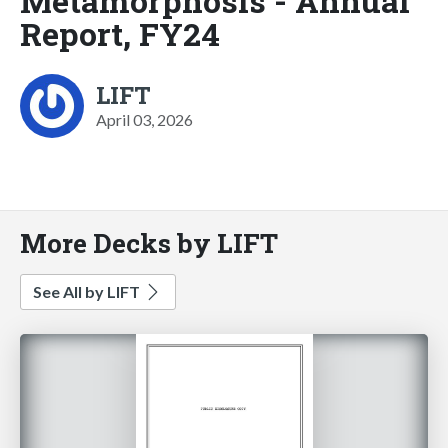
Metamorphosis - Annual
Report, FY24
LIFT
April 03, 2026
More Decks by LIFT
See All by LIFT