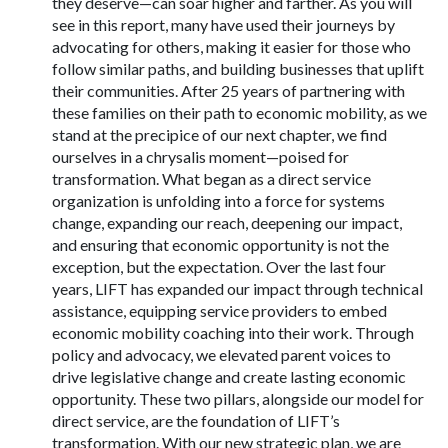
they deserve—can soar higher and farther. As you will
see in this report, many have used their journeys by
advocating for others, making it easier for those who
follow similar paths, and building businesses that uplift
their communities. After 25 years of partnering with
these families on their path to economic mobility, as we
stand at the precipice of our next chapter, we find
ourselves in a chrysalis moment—poised for
transformation. What began as a direct service
organization is unfolding into a force for systems
change, expanding our reach, deepening our impact,
and ensuring that economic opportunity is not the
exception, but the expectation. Over the last four
years, LIFT has expanded our impact through technical
assistance, equipping service providers to embed
economic mobility coaching into their work. Through
policy and advocacy, we elevated parent voices to
drive legislative change and create lasting economic
opportunity. These two pillars, alongside our model for
direct service, are the foundation of LIFT’s
transformation. With our new strategic plan, we are