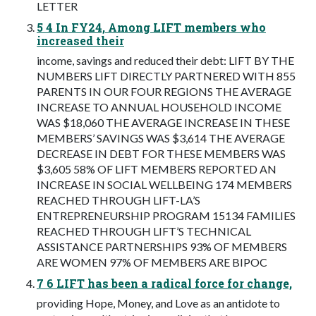
LETTER
5 4 In FY24, Among LIFT members who
increased their
income, savings and reduced their debt: LIFT BY THE
NUMBERS LIFT DIRECTLY PARTNERED WITH 855
PARENTS IN OUR FOUR REGIONS THE AVERAGE
INCREASE TO ANNUAL HOUSEHOLD INCOME
WAS $18,060 THE AVERAGE INCREASE IN THESE
MEMBERS’ SAVINGS WAS $3,614 THE AVERAGE
DECREASE IN DEBT FOR THESE MEMBERS WAS
$3,605 58% OF LIFT MEMBERS REPORTED AN
INCREASE IN SOCIAL WELLBEING 174 MEMBERS
REACHED THROUGH LIFT-LA’S
ENTREPRENEURSHIP PROGRAM 15134 FAMILIES
REACHED THROUGH LIFT’S TECHNICAL
ASSISTANCE PARTNERSHIPS 93% OF MEMBERS
ARE WOMEN 97% OF MEMBERS ARE BIPOC
7 6 LIFT has been a radical force for change,
providing Hope, Money, and Love as an antidote to