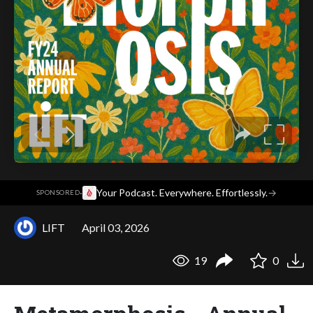
·
Your Podcast. Everywhere. Effortlessly.
→
SPONSORED
LIFT
April 03, 2026
19
0