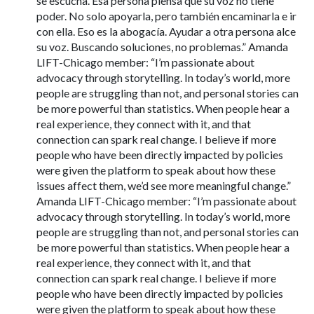
se escucha. Esa persona piensa que su voz no tiene
poder. No solo apoyarla, pero también encaminarla e ir
con ella. Eso es la abogacía. Ayudar a otra persona alce
su voz. Buscando soluciones, no problemas.” Amanda
LIFT-Chicago member: “I’m passionate about
advocacy through storytelling. In today’s world, more
people are struggling than not, and personal stories can
be more powerful than statistics. When people hear a
real experience, they connect with it, and that
connection can spark real change. I believe if more
people who have been directly impacted by policies
were given the platform to speak about how these
issues affect them, we’d see more meaningful change.”
Amanda LIFT-Chicago member: “I’m passionate about
advocacy through storytelling. In today’s world, more
people are struggling than not, and personal stories can
be more powerful than statistics. When people hear a
real experience, they connect with it, and that
connection can spark real change. I believe if more
people who have been directly impacted by policies
were given the platform to speak about how these