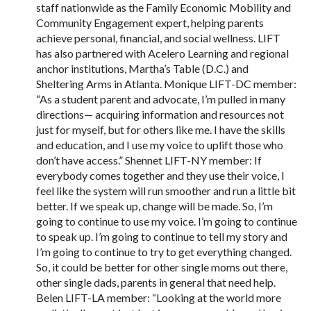
staff nationwide as the Family Economic Mobility and
Community Engagement expert, helping parents
achieve personal, financial, and social wellness. LIFT
has also partnered with Acelero Learning and regional
anchor institutions, Martha’s Table (D.C.) and
Sheltering Arms in Atlanta. Monique LIFT-DC member:
“As a student parent and advocate, I’m pulled in many
directions— acquiring information and resources not
just for myself, but for others like me. I have the skills
and education, and I use my voice to uplift those who
don’t have access.” Shennet LIFT-NY member: If
everybody comes together and they use their voice, I
feel like the system will run smoother and run a little bit
better. If we speak up, change will be made. So, I’m
going to continue to use my voice. I’m going to continue
to speak up. I’m going to continue to tell my story and
I’m going to continue to try to get everything changed.
So, it could be better for other single moms out there,
other single dads, parents in general that need help.
Belen LIFT-LA member: “Looking at the world more