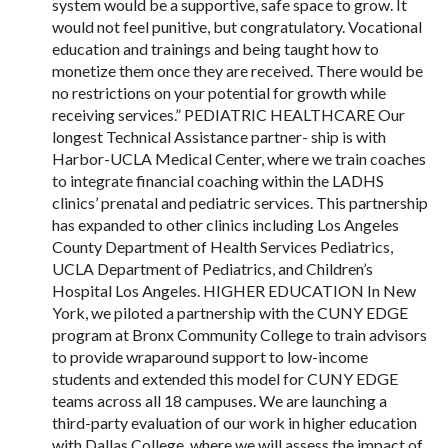
system would be a supportive, safe space to grow. It
would not feel punitive, but congratulatory. Vocational
education and trainings and being taught how to
monetize them once they are received. There would be
no restrictions on your potential for growth while
receiving services.” PEDIATRIC HEALTHCARE Our
longest Technical Assistance partner- ship is with
Harbor-UCLA Medical Center, where we train coaches
to integrate financial coaching within the LADHS
clinics’ prenatal and pediatric services. This partnership
has expanded to other clinics including Los Angeles
County Department of Health Services Pediatrics,
UCLA Department of Pediatrics, and Children’s
Hospital Los Angeles. HIGHER EDUCATION In New
York, we piloted a partnership with the CUNY EDGE
program at Bronx Community College to train advisors
to provide wraparound support to low-income
students and extended this model for CUNY EDGE
teams across all 18 campuses. We are launching a
third-party evaluation of our work in higher education
with Dallas College, where we will assess the impact of