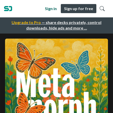
Sign in
Sign up for free
Upgrade to Pro
— share decks privately, control
downloads, hide ads and more …