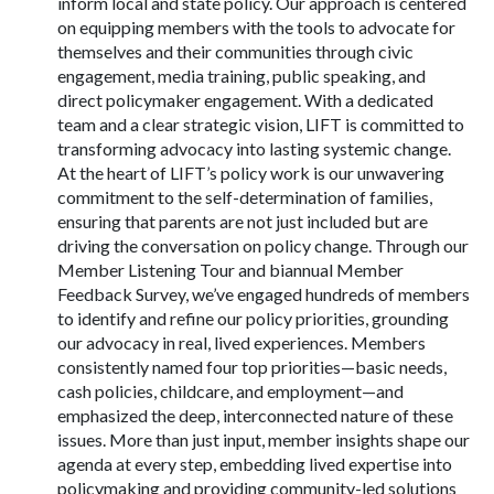
inform local and state policy. Our approach is centered
on equipping members with the tools to advocate for
themselves and their communities through civic
engagement, media training, public speaking, and
direct policymaker engagement. With a dedicated
team and a clear strategic vision, LIFT is committed to
transforming advocacy into lasting systemic change.
At the heart of LIFT’s policy work is our unwavering
commitment to the self-determination of families,
ensuring that parents are not just included but are
driving the conversation on policy change. Through our
Member Listening Tour and biannual Member
Feedback Survey, we’ve engaged hundreds of members
to identify and refine our policy priorities, grounding
our advocacy in real, lived experiences. Members
consistently named four top priorities—basic needs,
cash policies, childcare, and employment—and
emphasized the deep, interconnected nature of these
issues. More than just input, member insights shape our
agenda at every step, embedding lived expertise into
policymaking and providing community-led solutions