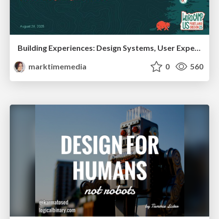
Building Experiences: Design Systems, User Experience, and Full Site Editing
marktimemedia
0
560