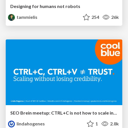
Designing for humans not robots
tammielis
254
26k
SEO Brein meetup: CTRL+C is not how to scale international SEO
lindahogenes
1
2.8k