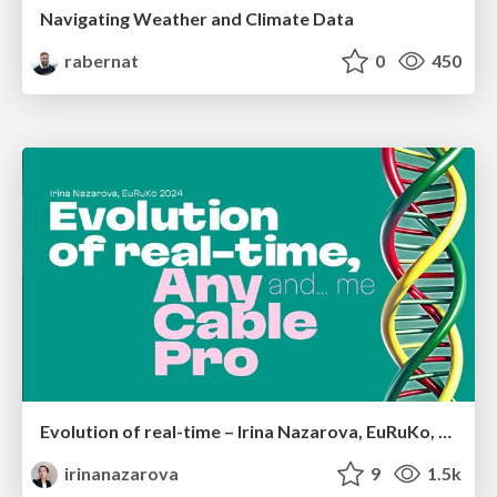
Navigating Weather and Climate Data
rabernat
0
450
Evolution of real-time – Irina Nazarova, EuRuKo, 2024
irinanazarova
9
1.5k