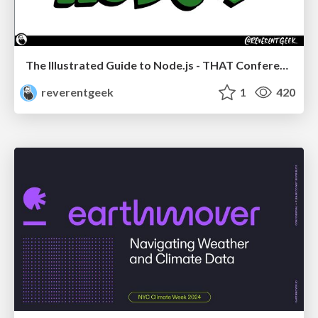
The Illustrated Guide to Node.js - THAT Conference 2024
reverentgeek
1
420