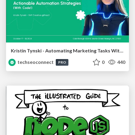
Kristin Tynski - Automating Marketing Tasks With AI
techseoconnect
0
440
PRO