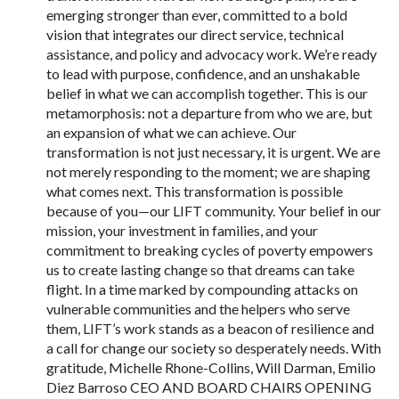
emerging stronger than ever, committed to a bold
vision that integrates our direct service, technical
assistance, and policy and advocacy work. We’re ready
to lead with purpose, confidence, and an unshakable
belief in what we can accomplish together. This is our
metamorphosis: not a departure from who we are, but
an expansion of what we can achieve. Our
transformation is not just necessary, it is urgent. We are
not merely responding to the moment; we are shaping
what comes next. This transformation is possible
because of you—our LIFT community. Your belief in our
mission, your investment in families, and your
commitment to breaking cycles of poverty empowers
us to create lasting change so that dreams can take
flight. In a time marked by compounding attacks on
vulnerable communities and the helpers who serve
them, LIFT’s work stands as a beacon of resilience and
a call for change our society so desperately needs. With
gratitude, Michelle Rhone-Collins, Will Darman, Emilio
Diez Barroso CEO AND BOARD CHAIRS OPENING