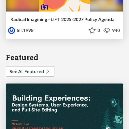
Radical Imagining - LIFT 2025-2027 Policy Agenda
lift1998
0
940
Featured
See All Featured