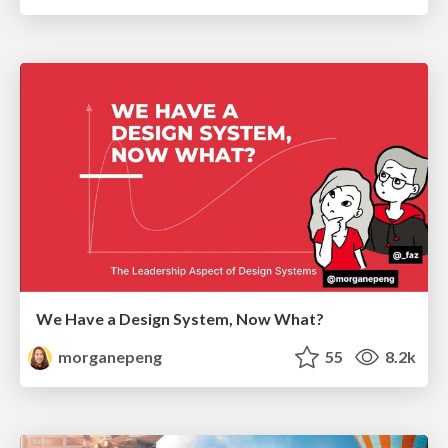
We Have a Design System, Now What?
morganepeng
55
8.2k