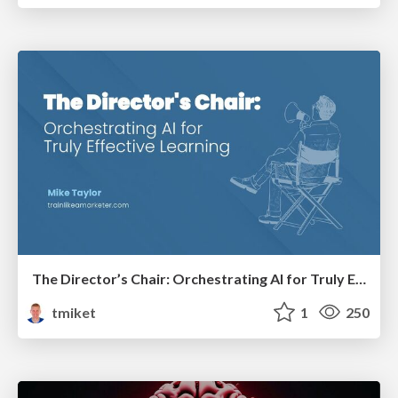
The Director’s Chair: Orchestrating AI for Truly Effective Learning
tmiket
1
250