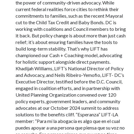
the power of community-driven advocacy. While
current federal realities force cities to rethink their
commitments to families, such as the recent Mayoral
cut to the Child Tax Credit and Baby Bonds. DC is
working with coalitions and Council members to bring
it back. But policy change is about more than just cash
relief; it’s about ensuring families have the tools to
build long-term stability. That’s why LIFT has
championed our Cash + Coaching model, advocating
for holistic support alongside direct payments.
Khadijah Williams, LIFT’s National Director of Policy
and Advocacy, and Neils Ribeiro-Yemofio, LIFT- DC’s
Executive Director, testified before the D.C. Council,
engaged in coalition efforts, and in partnership with
United Planning Organization convened over 120
policy experts, government leaders, and community
advocates at our October 2024 summit to address
solutions to the benefits cliff. “Esperanza” LIFT-LA
member: “Para mí la abogacía es algo que en el cual
puedes apoyar a una persona que piensa que su voz no