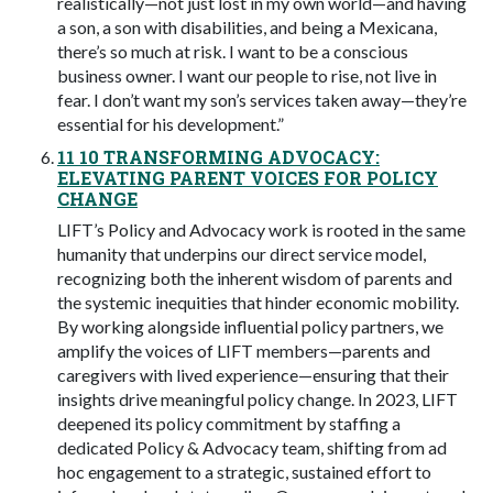
realistically—not just lost in my own world—and having
a son, a son with disabilities, and being a Mexicana,
there’s so much at risk. I want to be a conscious
business owner. I want our people to rise, not live in
fear. I don’t want my son’s services taken away—they’re
essential for his development.”
11 10 TRANSFORMING ADVOCACY:
ELEVATING PARENT VOICES FOR POLICY
CHANGE
LIFT’s Policy and Advocacy work is rooted in the same
humanity that underpins our direct service model,
recognizing both the inherent wisdom of parents and
the systemic inequities that hinder economic mobility.
By working alongside influential policy partners, we
amplify the voices of LIFT members—parents and
caregivers with lived experience—ensuring that their
insights drive meaningful policy change. In 2023, LIFT
deepened its policy commitment by staffing a
dedicated Policy & Advocacy team, shifting from ad
hoc engagement to a strategic, sustained effort to