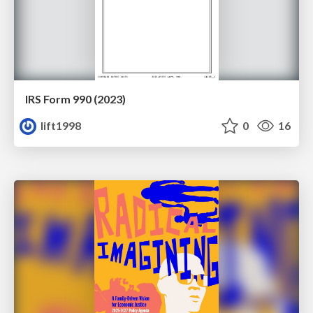
IRS Form 990 (2023)
lift1998
0
16