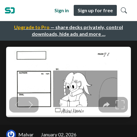
Sign in
Sign up for free
Upgrade to Pro
— share decks privately, control
downloads, hide ads and more …
Malvar
January 02, 2026