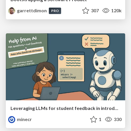
garrettdimon
307
120k
PRO
Leveraging LLMs for student feedback in introductory data science courses - posit::conf(2025)
minecr
1
330