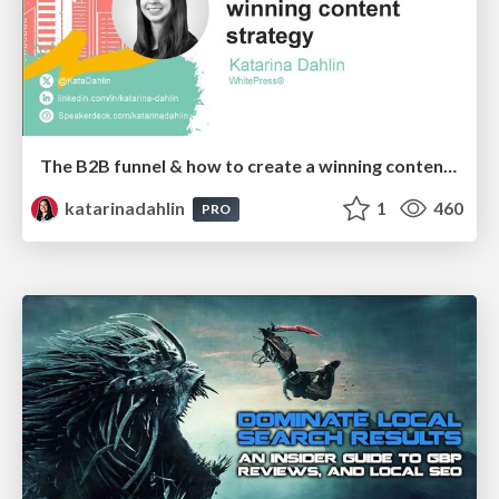
The B2B funnel & how to create a winning content strategy
katarinadahlin
1
460
PRO