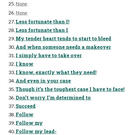
None
None
Less fortunate than I!
Less fortunate than I
My tender heart tends to start to bleed
And when someone needs a makeover
I simply have to take over
I know
I know, exactly what they need!
And even in your case
Though it’s the toughest case I have to face!
Don’t worry I’m determined to
Succeed
Follow
Follow my
Follow my lead-