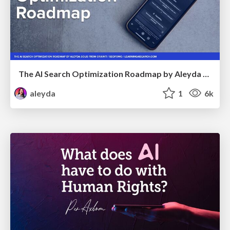
The AI Search Optimization Roadmap by Aleyda Solis
aleyda
1
6k