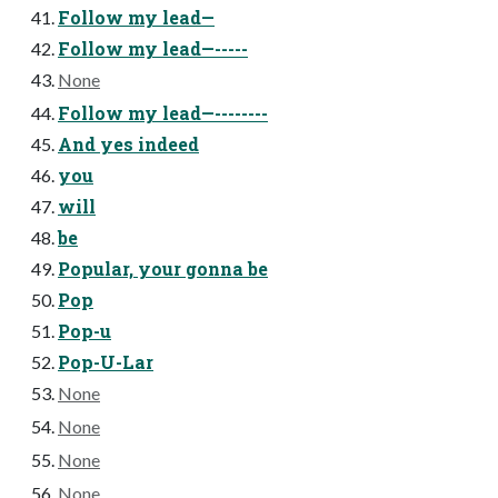
Follow my lead—
Follow my lead—-----
None
Follow my lead—--------
And yes indeed
you
will
be
Popular, your gonna be
Pop
Pop-u
Pop-U-Lar
None
None
None
None