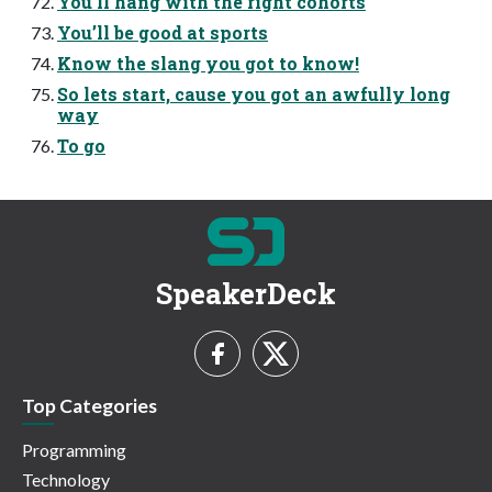
You’ll hang with the right cohorts
You’ll be good at sports
Know the slang you got to know!
So lets start, cause you got an awfully long
way
To go
SpeakerDeck
Top Categories
Programming
Technology