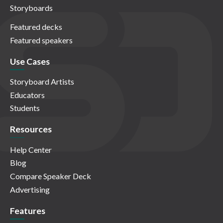
Storyboards
Featured decks
Featured speakers
Use Cases
Storyboard Artists
Educators
Students
Resources
Help Center
Blog
Compare Speaker Deck
Advertising
Features