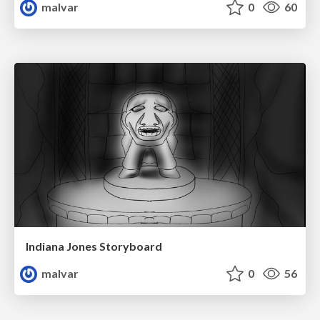
malvar
0
60
Indiana Jones Storyboard
malvar
0
56