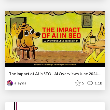
The Impact of AI in SEO - AI Overviews June 2024 Edition
aleyda
5
1.1k