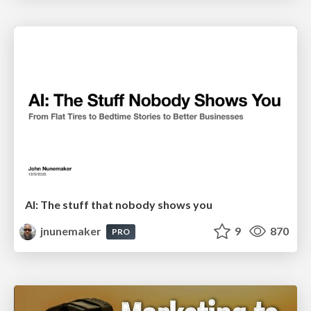
AI: The stuff that nobody shows you
jnunemaker
9
870
PRO