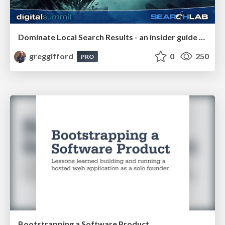
Dominate Local Search Results - an insider guide to GBP, reviews, and Local SEO
greggifford
0
250
PRO
Bootstrapping a Software Product