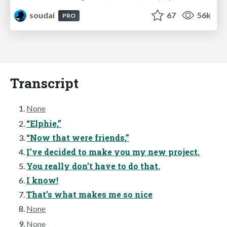
soudai
67
56k
PRO
Transcript
None
“Elphie,”
“Now that were friends,”
I’ve decided to make you my new project.
You really don’t have to do that.
I know!
That’s what makes me so nice
None
None