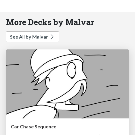
More Decks by Malvar
See All by Malvar
Car Chase Sequence