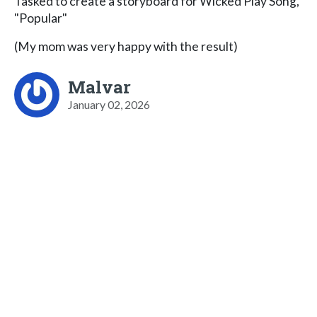
Tasked to create a storyboard for Wicked Play Song,
"Popular"
(My mom was very happy with the result)
Malvar
January 02, 2026