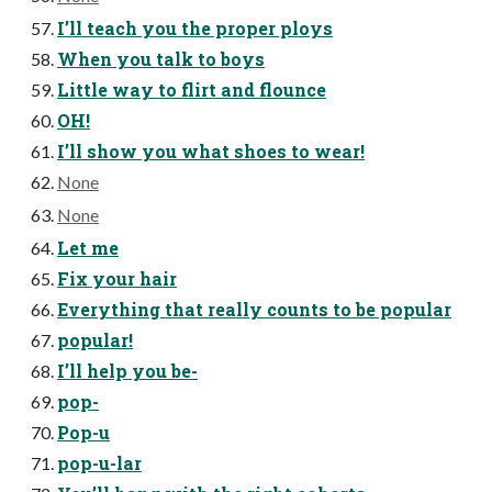
I’ll teach you the proper ploys
When you talk to boys
Little way to flirt and flounce
OH!
I’ll show you what shoes to wear!
None
None
Let me
Fix your hair
Everything that really counts to be popular
popular!
I’ll help you be-
pop-
Pop-u
pop-u-lar