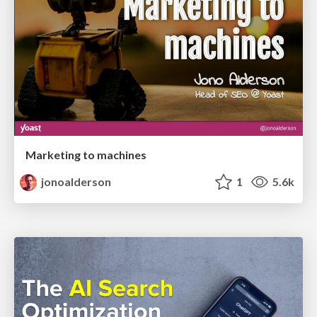
Marketing to machines
jonoalderson
1
5.6k