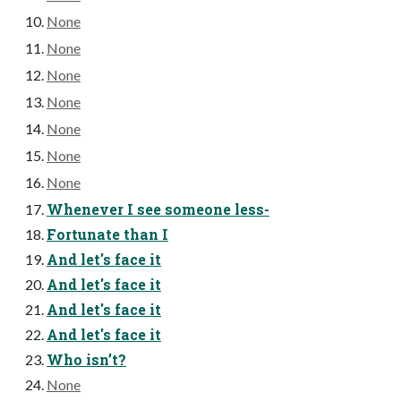
None
None
None
None
None
None
None
Whenever I see someone less-
Fortunate than I
And let's face it
And let's face it
And let's face it
And let's face it
Who isn’t?
None