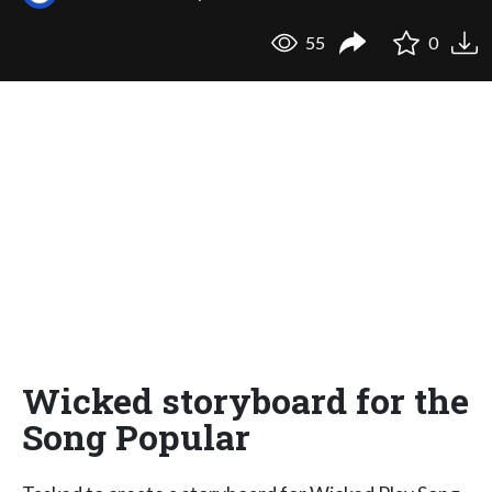
55
0
Wicked storyboard for the
Song Popular