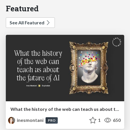
Featured
See All Featured
What the history of the web can teach us about the future of AI
inesmontani
1
650
PRO