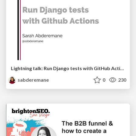
Lightning talk: Run Django tests with GitHub Actions
sabderemane
0
230