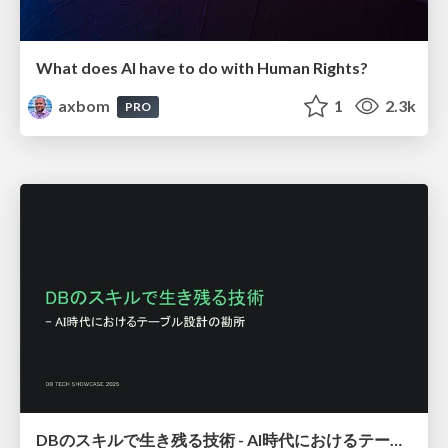
What does AI have to do with Human Rights?
axbom
1
2.3k
PRO
DBのスキルで生き残る技術 - AI時代におけるテーブル設計の勘所