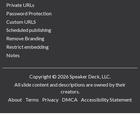
Private URLs
Password Protection
Custom URLS
Scheduled publishing
Remove Branding
Restrict embedding
Notes
Copyright © 2026 Speaker Deck, LLC.
All slide content and descriptions are owned by their
creators.
About
Terms
Privacy
DMCA
Accessibility Statement