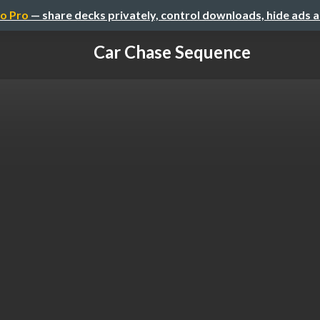
o Pro
— share decks privately, control downloads, hide ads 
Car Chase Sequence