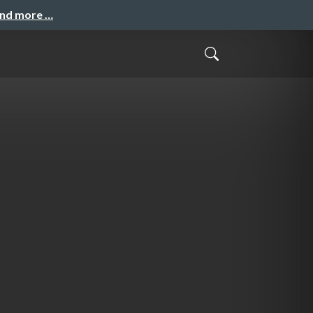
and more …