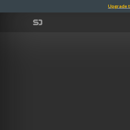
Upgrade t