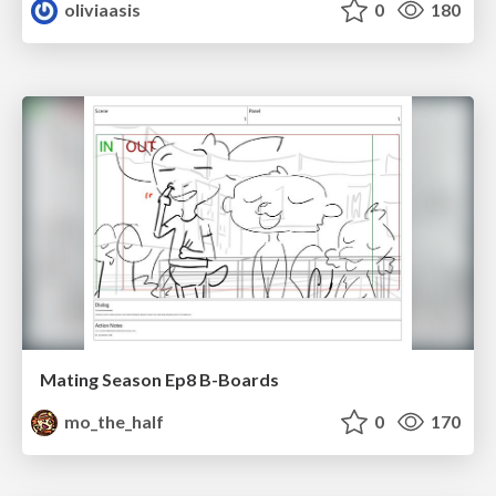
oliviaasis
0
180
Mating Season Ep8 B-Boards
mo_the_half
0
170