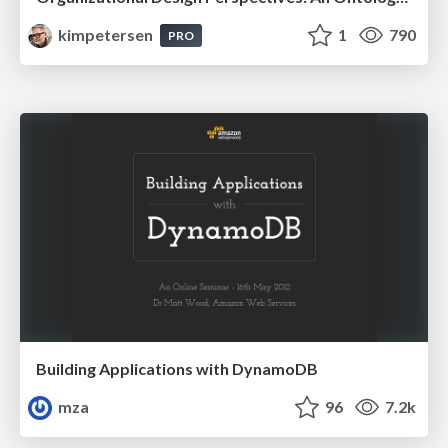
kimpetersen
1
790
PRO
Building Applications with DynamoDB
mza
96
7.2k