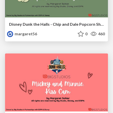
Disney Dunk the Halls - Chip and Dale Popcorn Shenanigans
margaret56
0
460