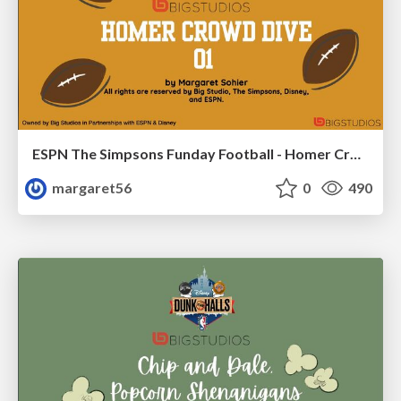
ESPN The Simpsons Funday Football - Homer Crowd Dives 01
margaret56
0
490