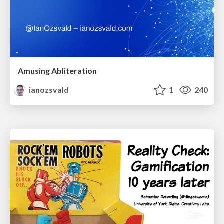
Amusing Abliteration
ianozsvald
1
240