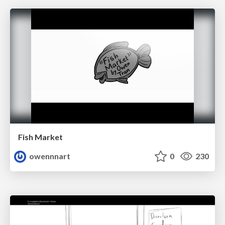
Fish Market
owennnart
0
230