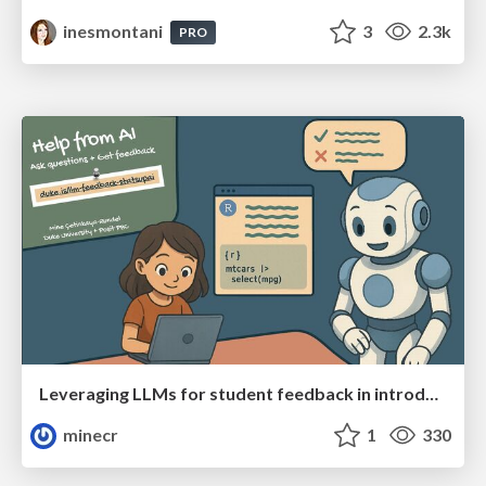
inesmontani
3
2.3k
PRO
Leveraging LLMs for student feedback in introductory data science courses - posit::conf(2025)
minecr
1
330