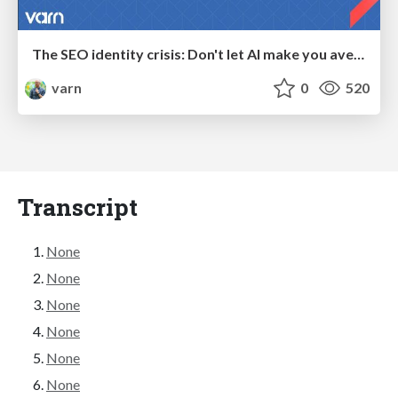
The SEO identity crisis: Don't let AI make you average
varn
0
520
Transcript
None
None
None
None
None
None