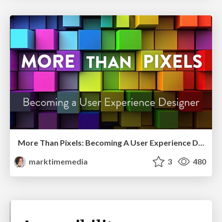
More Than Pixels: Becoming A User Experience Designer
marktimemedia
3
480