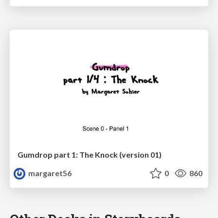
Gumdrop part 1: The Knock (version 01)
margaret56
0
860