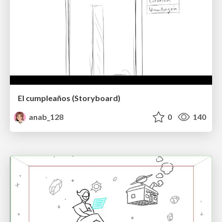
El cumpleaños (Storyboard)
anab_128
0
140