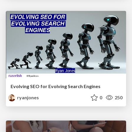
Evolving SEO for Evolving Search Engines
ryanjones
0
250