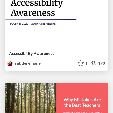
Accessibility Awareness
sabderemane
1
170