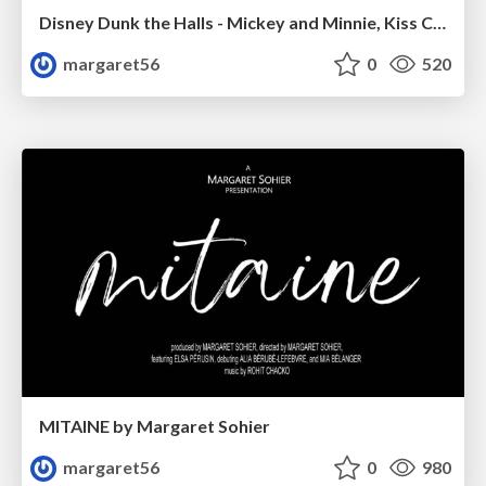
Disney Dunk the Halls - Mickey and Minnie, Kiss Cam
margaret56
0
520
MITAINE by Margaret Sohier
margaret56
0
980