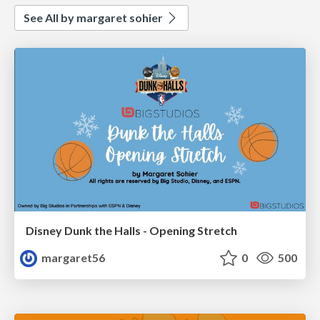
See All by margaret sohier
Disney Dunk the Halls - Opening Stretch
margaret56
0
500