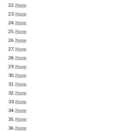
None
None
None
None
None
None
None
None
None
None
None
None
None
None
None