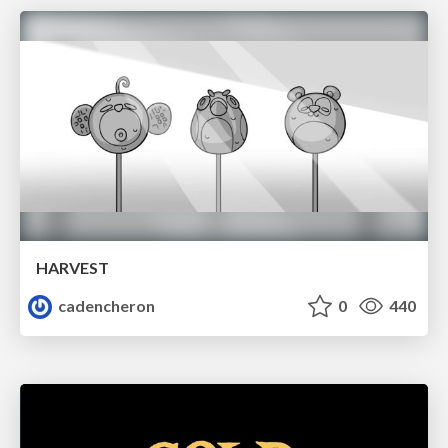
HARVEST
cadencheron
0
440