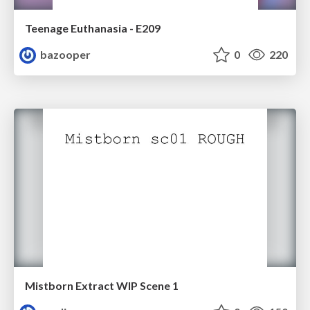
Teenage Euthanasia - E209
bazooper
0
220
Mistborn Extract WIP Scene 1