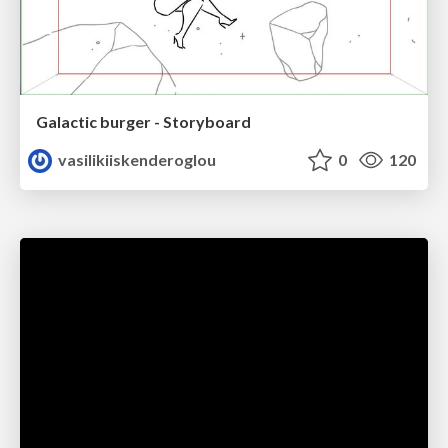
Galactic burger - Storyboard
vasilikiiskenderoglou
0
120