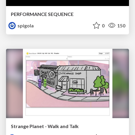
PERFORMANCE SEQUENCE
spigola
0
150
Strange Planet - Walk and Talk