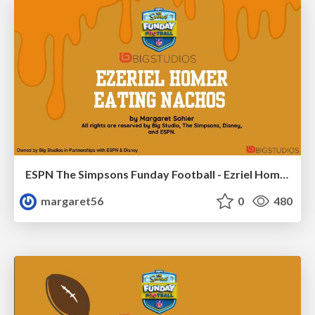
ESPN The Simpsons Funday Football - Ezriel Homer eating Nachos
margaret56
0
480