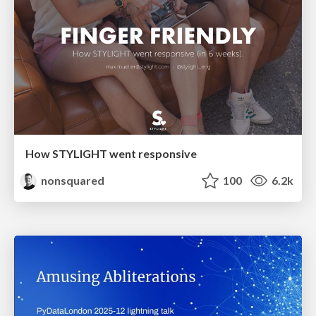
How STYLIGHT went responsive
nonsquared
100
6.2k