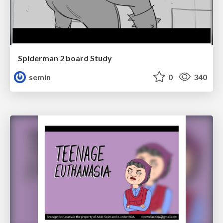
Spiderman 2 board Study
semin
0
340