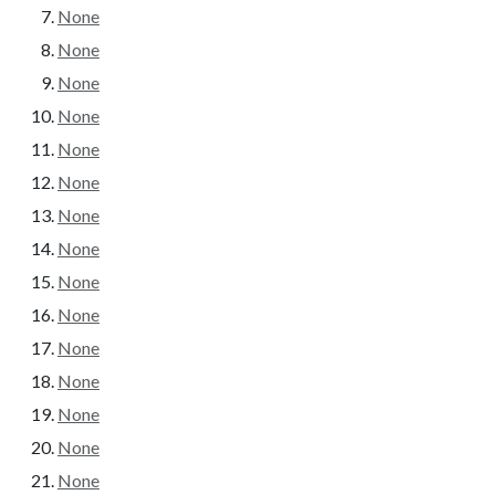
None
None
None
None
None
None
None
None
None
None
None
None
None
None
None