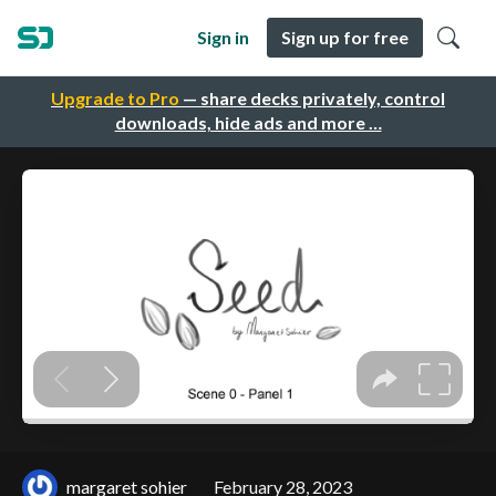
Sign in
Sign up for free
Upgrade to Pro
— share decks privately, control
downloads, hide ads and more …
margaret sohier
February 28, 2023