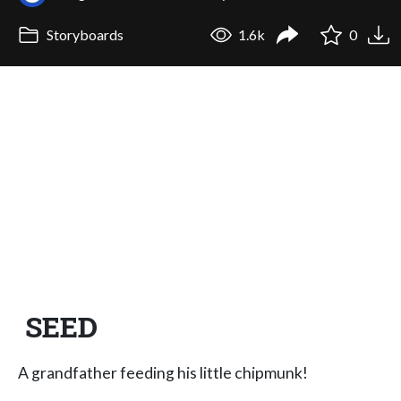
Storyboards
1.6k
0
SEED
A grandfather feeding his little chipmunk!