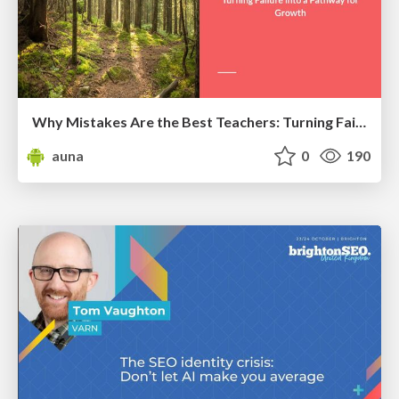
Why Mistakes Are the Best Teachers: Turning Failure into a Pathway for Growth
auna
0
190