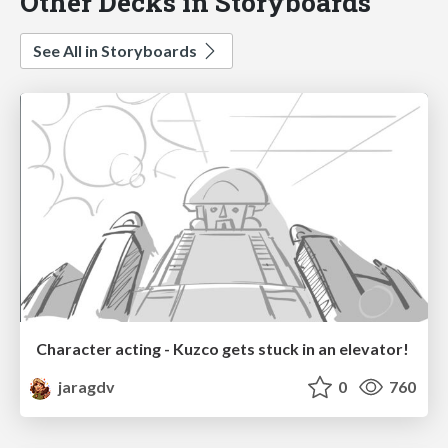
Other Decks in Storyboards
See All in Storyboards
Character acting - Kuzco gets stuck in an elevator!
jaragdv
0
760