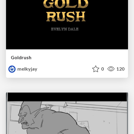
Goldrush
melkyjay
0
120