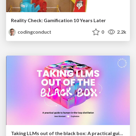
Reality Check: Gamification 10 Years Later
codingconduct
0
2.2k
Taking LLMs out of the black box: A practical guide to human-in-the-loop distillation