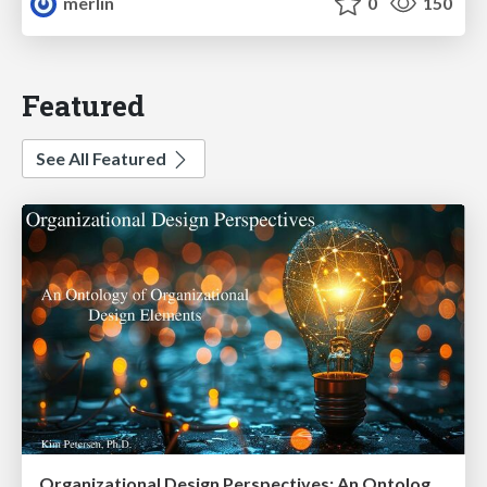
merlin
0
150
Featured
See All Featured
Organizational Design Perspectives: An Ontology of Organizational Design Elements