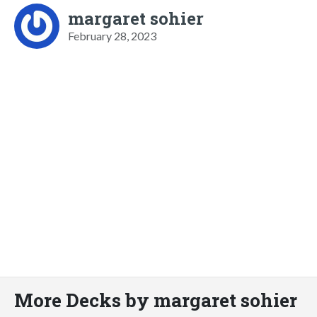
margaret sohier
February 28, 2023
More Decks by margaret sohier