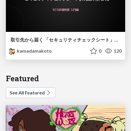
取引先から届く 「セキュリティチェックシート」の読み解き方
kamadamakoto
0
120
Featured
See All Featured