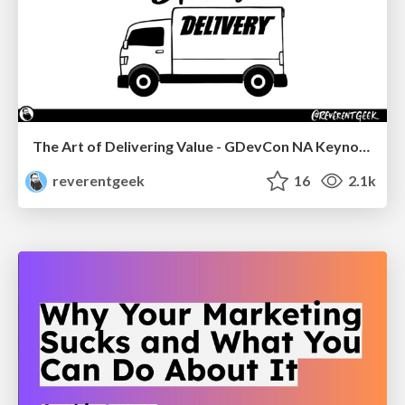
The Art of Delivering Value - GDevCon NA Keynote
reverentgeek
16
2.1k