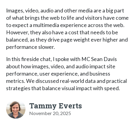
Images, video, audio and other media are a big part
of what brings the web to life and visitors have come
to expect a multimedia experience across the web.
However, they also have a cost that needs to be
balanced, as they drive page weight ever higher and
performance slower.
In this fireside chat, I spoke with MC Sean Davis
about how images, video, and audio impact site
performance, user experience, and business
metrics. We discussed real-world data and practical
strategies that balance visual impact with speed.
Tammy Everts
November 20, 2025