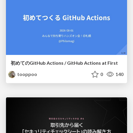
初めてのGitHub Actions / GitHub Actions at First
tooppoo
0
140