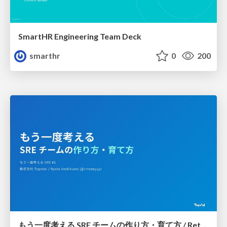
SmartHR Engineering Team Deck
smarthr
0
200
もう一度考える SRE チームの作り方・育て方 / Rethinking SRE #1: Building and Growing SRE Teams