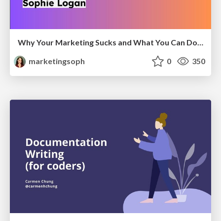
Why Your Marketing Sucks and What You Can Do About It - Sophie Logan
marketingsoph
0
350