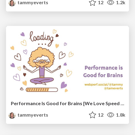
tammyeverts
12
1.2k
Performance Is Good for Brains [We Love Speed 2024]
tammyeverts
12
1.8k