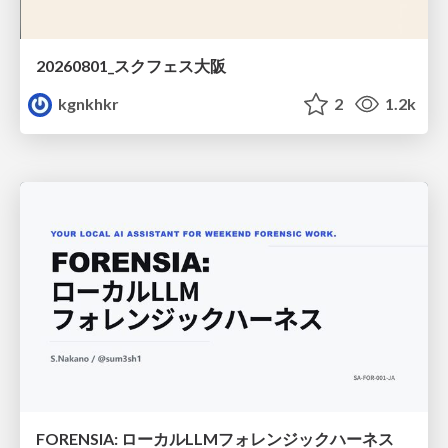
20260801_スクフェス大阪
kgnkhkr
2
1.2k
FORENSIA: ローカルLLMフォレンジックハーネス