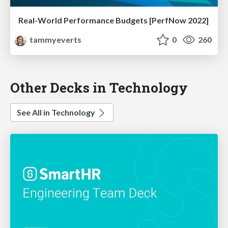
Real-World Performance Budgets [PerfNow 2022]
tammyeverts
0
260
Other Decks in Technology
See All in Technology