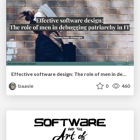
Effective software design: The role of men in debugging patriarchy in IT @ Voxxed Days AMS
baasie
0
460