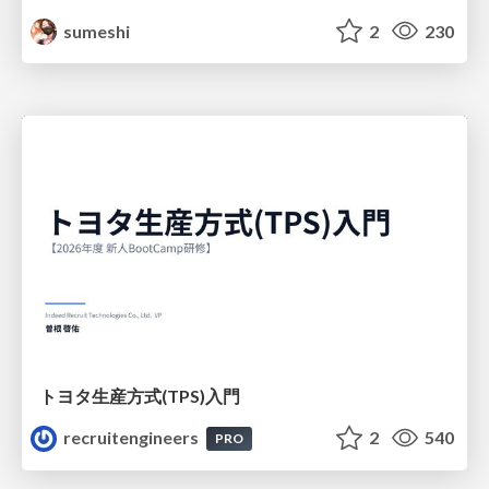
sumeshi
2
230
トヨタ⽣産⽅式(TPS)⼊⾨
recruitengineers
2
540
PRO