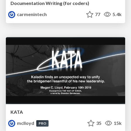
Documentation Writing (for coders)
carmenintech
77
5.4k
KATA
mclloyd
35
15k
PRO