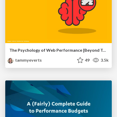
The Psychology of Web Performance [Beyond Tellerrand 2023]
tammyeverts
49
3.5k