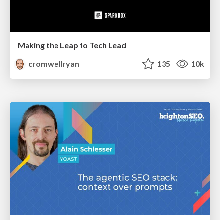
Making the Leap to Tech Lead
cromwellryan
135
10k