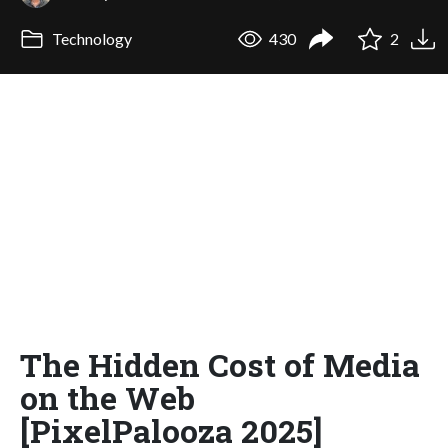
Technology
430
2
The Hidden Cost of Media
on the Web
[PixelPalooza 2025]