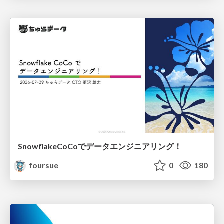
SnowflakeCoCoでデータエンジニアリング！
foursue
0
180