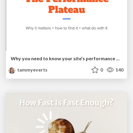
Why you need to know your site’s performance plateau (and how to find it) [PerformanceObserver 2026]
tammyeverts
0
140