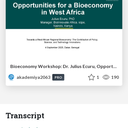
Bioeconomy Workshop: Dr. Julius Ecuru, Opportunities for a Bioeconomy in West Africa
akademiya2063
1
190
PRO
Transcript