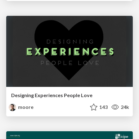
Designing Experiences People Love
moore
143
24k