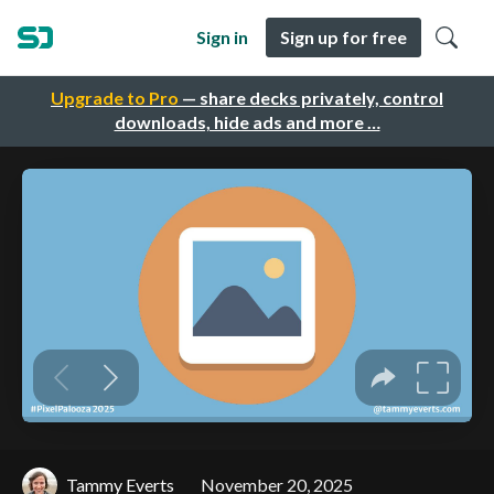
Sign in
Sign up for free
Upgrade to Pro
— share decks privately, control
downloads, hide ads and more …
Tammy Everts
November 20, 2025