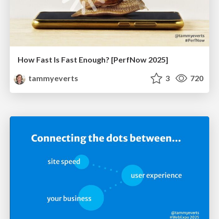
How Fast Is Fast Enough? [PerfNow 2025]
tammyeverts
3
720