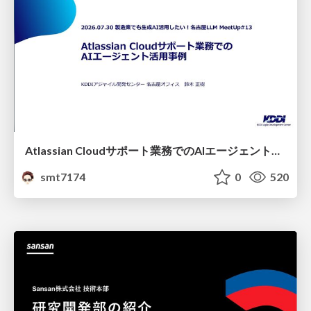
Atlassian Cloudサポート業務でのAIエージェント活用事例
smt7174
0
520