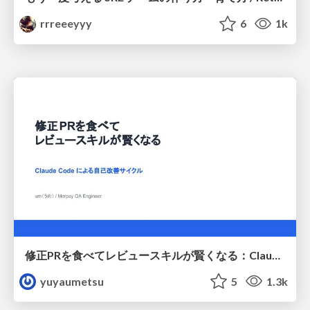
rrreeeyyy
6
1k
修正PRを食べてレビュースキルが賢くなる：Claude Codeによる自己改善サイクル
yuyaumetsu
5
1.3k