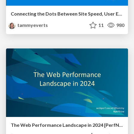
Connecting the Dots Between Site Speed, User Experience & Your Business [WebExpo 2025]
tammyeverts
11
980
The Web Performance Landscape in 2024 [PerfNow 2024]