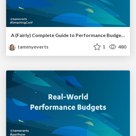
A (Fairly) Complete Guide to Performance Budgets [SmashingConf SF 2023]
tammyeverts
1
480