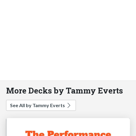
More Decks by Tammy Everts
See All by Tammy Everts