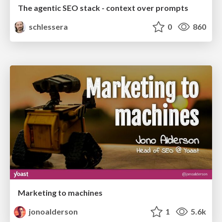
The agentic SEO stack - context over prompts
schlessera
0
860
Marketing to machines
jonoalderson
1
5.6k