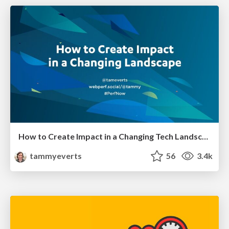
How to Create Impact in a Changing Tech Landscape [PerfNow 2023]
tammyeverts
56
3.4k