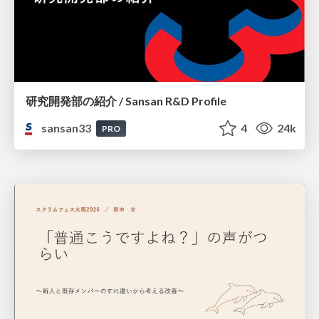
研究開発部の紹介 / Sansan R&D Profile
sansan33
4
24k
PRO