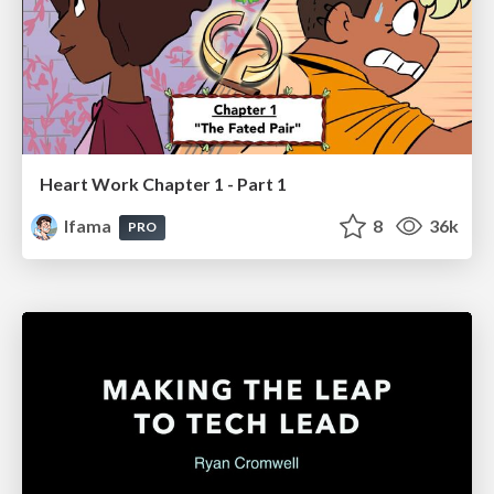
Heart Work Chapter 1 - Part 1
lfama
8
36k
PRO