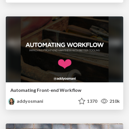
Automating Front-end Workflow
addyosmani
1370
210k