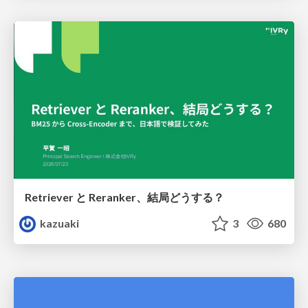
Retriever と Reranker、結局どうする？
kazuaki
3
680