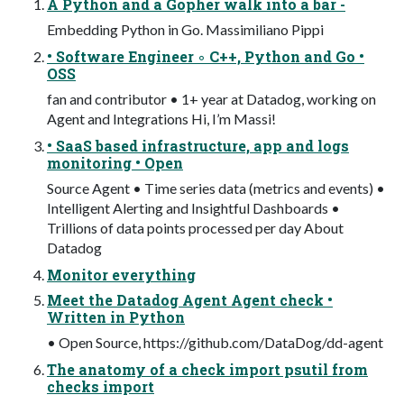
A Python and a Gopher walk into a bar -
Embedding Python in Go. Massimiliano Pippi
• Software Engineer ◦ C++, Python and Go •
OSS
fan and contributor • 1+ year at Datadog, working on
Agent and Integrations Hi, I’m Massi!
• SaaS based infrastructure, app and logs
monitoring • Open
Source Agent • Time series data (metrics and events) •
Intelligent Alerting and Insightful Dashboards •
Trillions of data points processed per day About
Datadog
Monitor everything
Meet the Datadog Agent Agent check •
Written in Python
• Open Source, https://github.com/DataDog/dd-agent
The anatomy of a check import psutil from
checks import