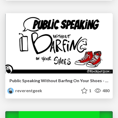
Public Speaking Without Barfing On Your Shoes - THAT 2023
reverentgeek
1
480