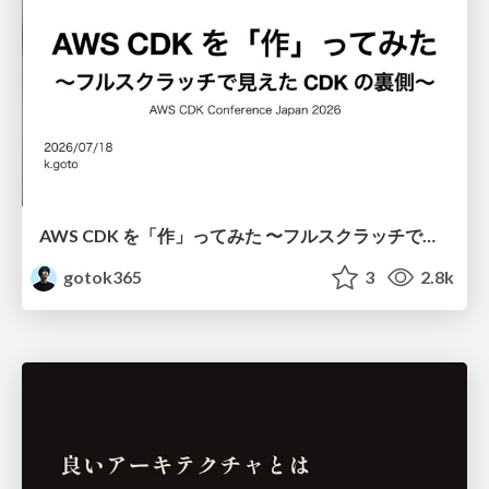
AWS CDK を「作」ってみた 〜フルスクラッチで見えた CDK の裏側〜 / aws-cdk-from-scratch
gotok365
3
2.8k