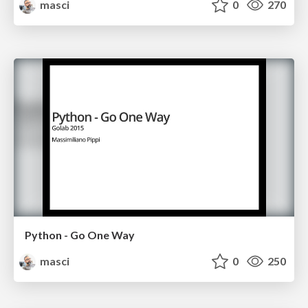
masci
0
270
Python - Go One Way
masci
0
250