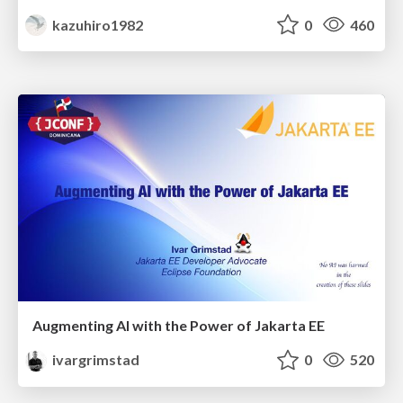
kazuhiro1982
0
460
Augmenting AI with the Power of Jakarta EE
ivargrimstad
0
520