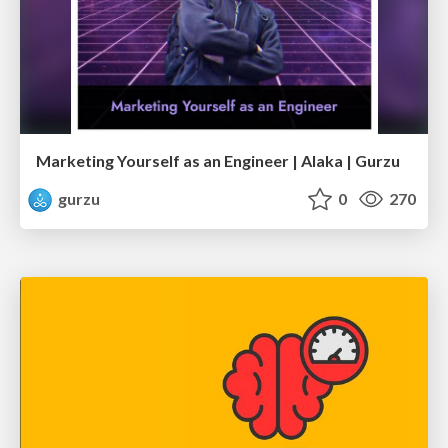
Marketing Yourself as an Engineer | Alaka | Gurzu
gurzu
0
270