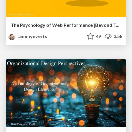
The Psychology of Web Performance [Beyond Tellerrand 2023]
tammyeverts
49
3.5k