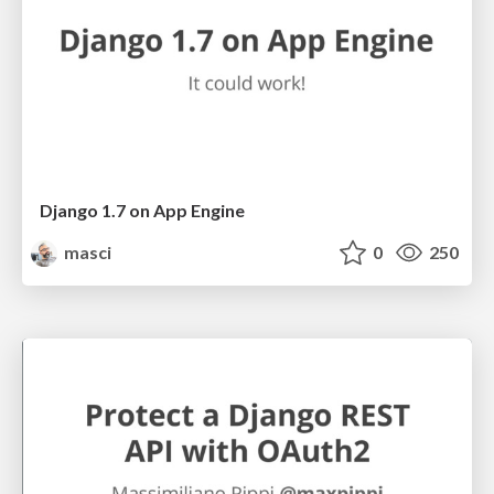
Django 1.7 on App Engine
masci
0
250