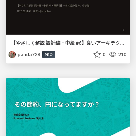
【やさしく解説 設計編・中級 #6】良いアーキテクチャとは ～ 一本の登り道の、行き先 ～
panda728
0
210
PRO