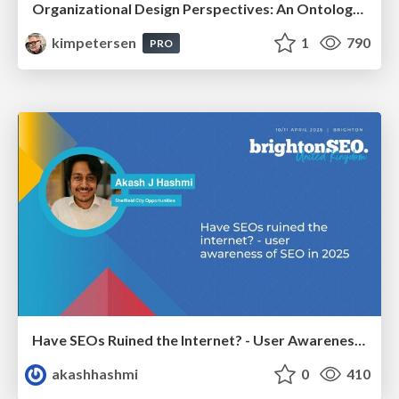
Organizational Design Perspectives: An Ontology of Organizational Design Elements
kimpetersen
1
790
PRO
Have SEOs Ruined the Internet? - User Awareness of SEO in 2025
akashhashmi
0
410