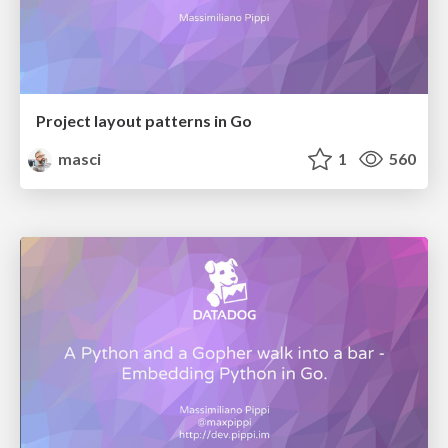
Project layout patterns in Go
masci
1
560