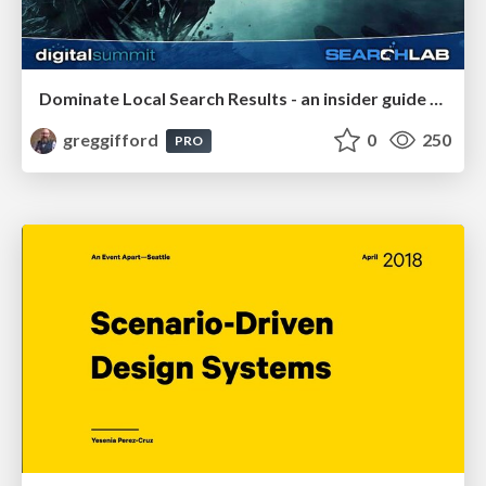
Dominate Local Search Results - an insider guide to GBP, reviews, and Local SEO
greggifford
0
250
PRO