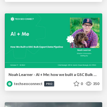
Noah Learner - AI + Me: how we built a GSC Bulk Export data pipeline
techseoconnect
0
350
PRO