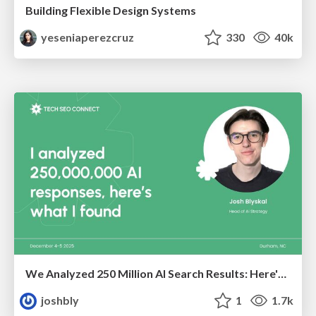
Building Flexible Design Systems
yeseniaperezcruz
330
40k
We Analyzed 250 Million AI Search Results: Here's What I Found
joshbly
1
1.7k