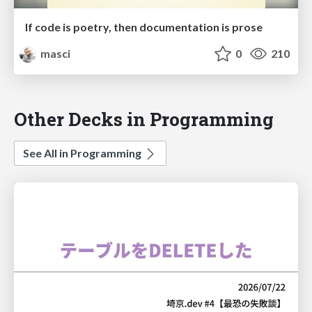
If code is poetry, then documentation is prose
masci
0
210
Other Decks in Programming
See All in Programming