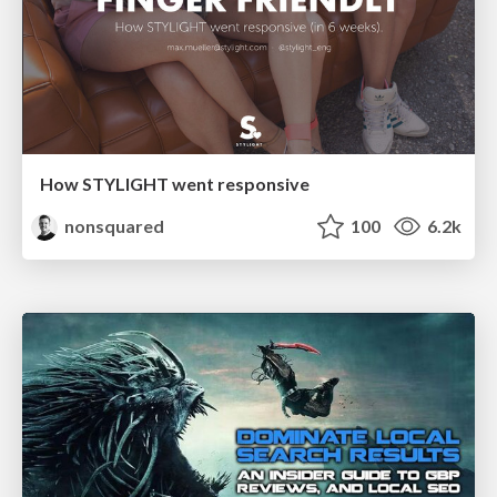
How STYLIGHT went responsive
nonsquared
100
6.2k