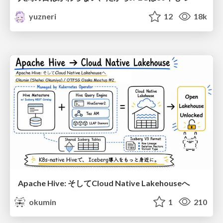
yuzneri
12
18k
Apache Hive: そしてCloud Native Lakehouseへ
okumin
1
210