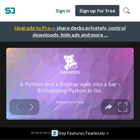
Sign in
Sign up for free
Upgrade to Pro
— share decks privately, control
downloads, hide ads and more …
·
Ship Features Fearlessly
→
SPONSORED