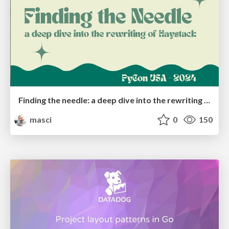
Finding the needle: a deep dive into the rewriting of Haystack
masci
0
150