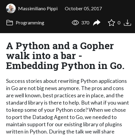
Massimiliano Pippi
October 05, 2017
Programming
370
0
A Python and a Gopher
walk into a bar -
Embedding Python in Go.
Success stories about rewriting Python applications
in Go are not big news anymore. The pros and cons
are well known, best practices are in place, and the
standard library is there to help. But what if you want
to keep some of your Python code? When we chose
to port the Datadog Agent to Go, we needed to
maintain support for our existing library of plugins
written in Python. During the talk we will share