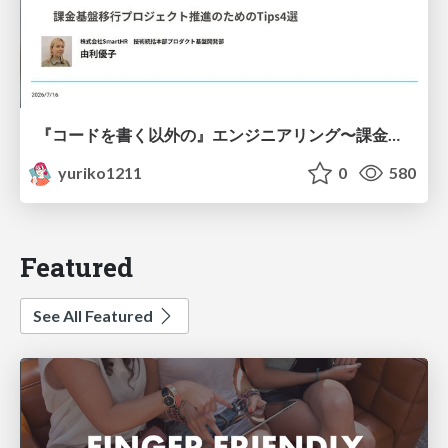
『コードを書く以外の』エンジニアリング〜課金基盤移行プロジェクト推進のためのTips4選
yuriko1211
0
580
Featured
See All Featured