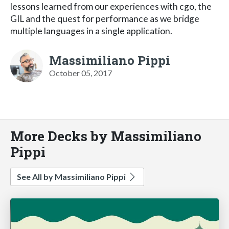
lessons learned from our experiences with cgo, the
GIL and the quest for performance as we bridge
multiple languages in a single application.
Massimiliano Pippi
October 05, 2017
More Decks by Massimiliano
Pippi
See All by Massimiliano Pippi