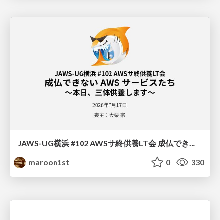
JAWS-UG横浜 #102 AWSサ終供養LT会 成仏できない AWS サービスたち 〜本日、三体供養します〜
maroon1st
0
330