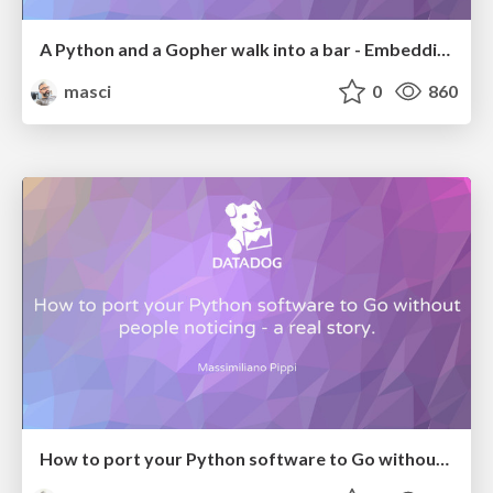
A Python and a Gopher walk into a bar - Embedding Python in Go. (dotGo2017)
masci
0
860
How to port your Python software to Go without people noticing