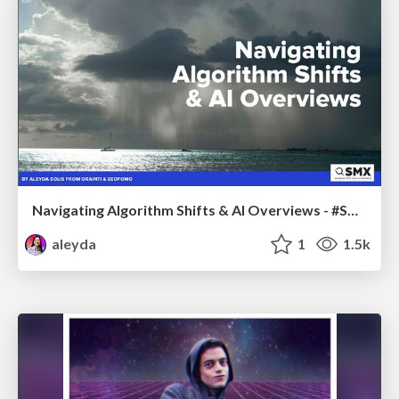
Navigating Algorithm Shifts & AI Overviews - #SMXNext
aleyda
1
1.5k