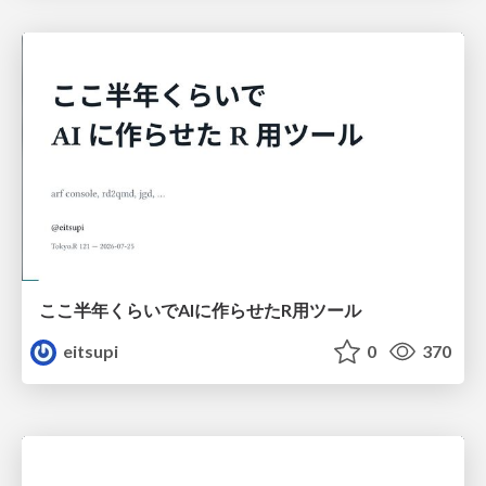
ここ半年くらいでAIに作らせたR用ツール
eitsupi
0
370