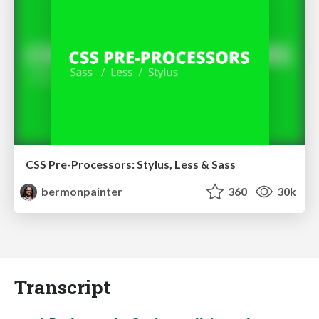
CSS Pre-Processors: Stylus, Less & Sass
bermonpainter
360
30k
Transcript