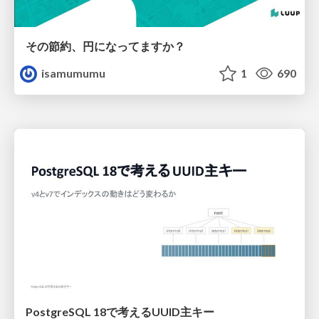
その節約、円になってますか？
isamumumu
1
690
PostgreSQL 18で考えるUUID主キー