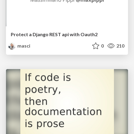
Protect a Django REST api with Oauth2
masci
0
210