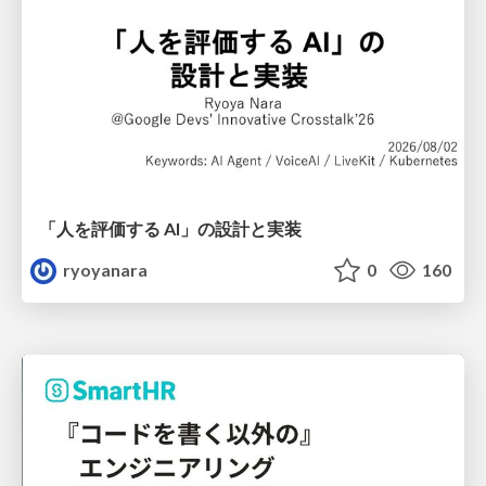
「人を評価する AI」の 設計と実装
ryoyanara
0
160