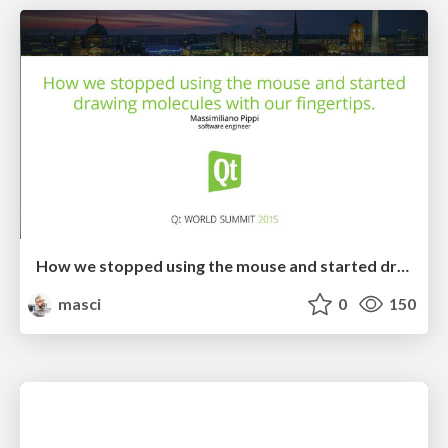
How we stopped using the mouse and started drawing molecules with our fingertips: not the usual porting story
masci
0
150