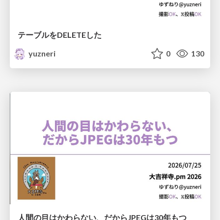
テーブルをDELETEした
yuzneri
0
130
人間の目はかわらない、だからJPEGは30年もつ