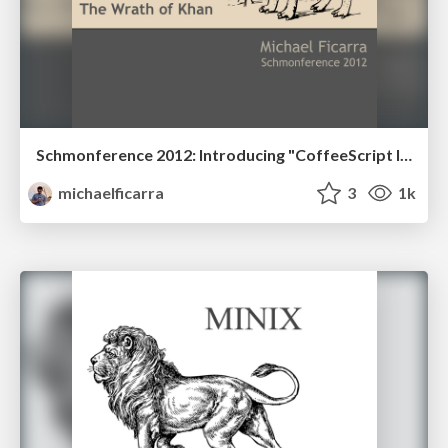
Schmonference 2012: Introducing "CoffeeScript II: The Wrath of Khan"
michaelficarra
3
1k