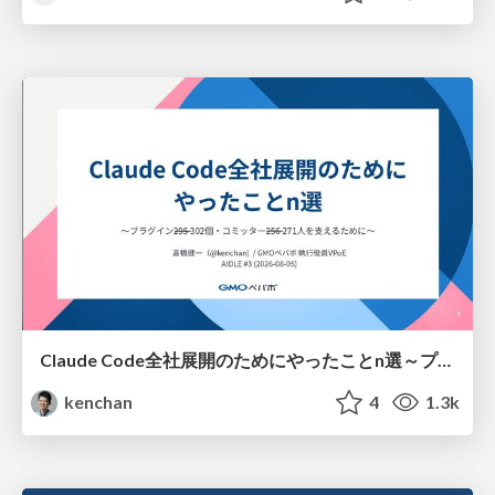
Claude Code全社展開のためにやったことn選～プラグイン302個・コミッター271人を支えるために～
kenchan
4
1.3k