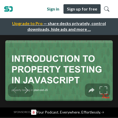
Sign in
Sign up for free
Upgrade to Pro
— share decks privately, control
downloads, hide ads and more …
·
Your Podcast. Everywhere. Effortlessly.
→
SPONSORED