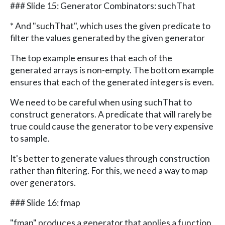
### Slide 15: Generator Combinators: suchThat
* And "suchThat", which uses the given predicate to
filter the values generated by the given generator
The top example ensures that each of the
generated arrays is non-empty. The bottom example
ensures that each of the generated integers is even.
We need to be careful when using suchThat to
construct generators. A predicate that will rarely be
true could cause the generator to be very expensive
to sample.
It's better to generate values through construction
rather than filtering. For this, we need a way to map
over generators.
### Slide 16: fmap
"fmap" produces a generator that applies a function