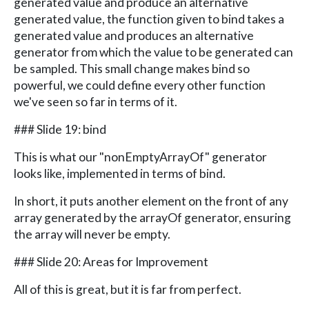
generated value and produce an alternative
generated value, the function given to bind takes a
generated value and produces an alternative
generator from which the value to be generated can
be sampled. This small change makes bind so
powerful, we could define every other function
we've seen so far in terms of it.
### Slide 19: bind
This is what our "nonEmptyArrayOf" generator
looks like, implemented in terms of bind.
In short, it puts another element on the front of any
array generated by the arrayOf generator, ensuring
the array will never be empty.
### Slide 20: Areas for Improvement
All of this is great, but it is far from perfect.