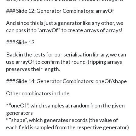
### Slide 12: Generator Combinators: arrayOf
And since this is just a generator like any other, we
can pass it to "arrayOf" to create arrays of arrays!
### Slide 13
Back in the tests for our serialisation library, we can
use arrayOf to confirm that round-tripping arrays
preserves their length.
### Slide 14: Generator Combinators: oneOf/shape
Other combinators include
* "oneOf", which samples at random from the given
generators
* "shape", which generates records (the value of
each field is sampled from the respective generator)