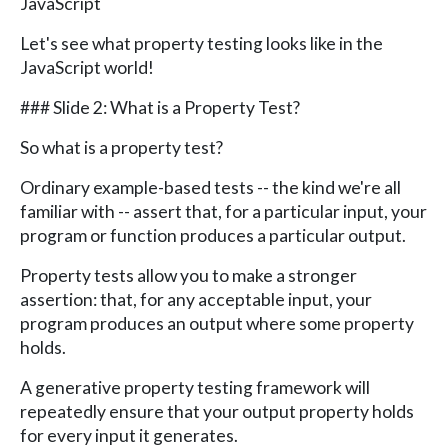
JavaScript
Let's see what property testing looks like in the
JavaScript world!
### Slide 2: What is a Property Test?
So what is a property test?
Ordinary example-based tests -- the kind we're all
familiar with -- assert that, for a particular input, your
program or function produces a particular output.
Property tests allow you to make a stronger
assertion: that, for any acceptable input, your
program produces an output where some property
holds.
A generative property testing framework will
repeatedly ensure that your output property holds
for every input it generates.