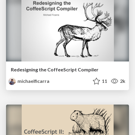
Redesigning the CoffeeScript Compiler
michaelficarra
11
2k