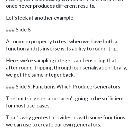
once never produces different results.
Let's look at another example.
### Slide 8
A common property to test when we have both a
function and its inverse is its ability to round-trip.
Here, we're sampling integers and ensuring that,
after round-tripping through our serialisation library,
we get the same integer back.
### Slide 9: Functions Which Produce Generators
The built-in generators aren't going to be sufficient
for most use-cases.
That's why gentest provides us with some functions
we can use to create our own generators.