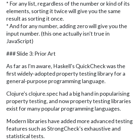
* For any list, regardless of the number or kind of its
elements, sorting it twice will give you the same
result as sorting it once.
* And for any number, adding zero will give you the
input number. (this one actually isn't true in
JavaScript)
### Slide 3: Prior Art
As far as I'm aware, Haskell's QuickCheck was the
first widely-adopted property testing library for a
general-purpose programming language.
Clojure's clojure.spec had a big hand in popularising
property testing, and now property testing libraries
exist for many popular programming languages.
Modern libraries have added more advanced testing
features such as StrongCheck's exhaustive and
statistical tests.