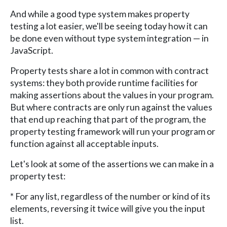
And while a good type system makes property
testing a lot easier, we'll be seeing today how it can
be done even without type system integration — in
JavaScript.
Property tests share a lot in common with contract
systems: they both provide runtime facilities for
making assertions about the values in your program.
But where contracts are only run against the values
that end up reaching that part of the program, the
property testing framework will run your program or
function against all acceptable inputs.
Let's look at some of the assertions we can make in a
property test:
* For any list, regardless of the number or kind of its
elements, reversing it twice will give you the input
list.