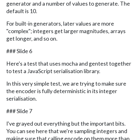
generator and a number of values to generate. The
default is 10.
For built-in generators, later values are more
"complex"; integers get larger magnitudes, arrays
get longer, and so on.
### Slide 6
Here's a test that uses mocha and gentest together
to test a JavaScript serialisation library.
In this very simple test, we are trying to make sure
the encoder is fully deterministic in its integer
serialisation.
### Slide 7
I've grayed out everything but the important bits.
You can see here that we're sampling integers and
making sure that calling encode on them more than