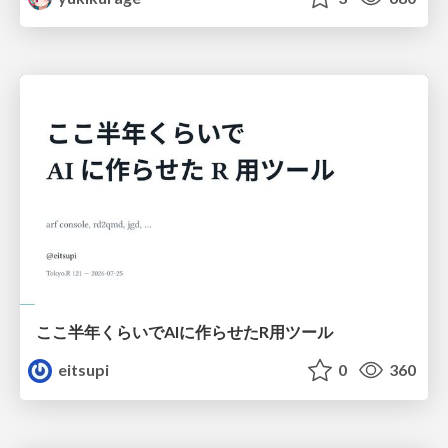
ここ半年くらいでAIに作らせたR用ツール
eitsupi
0
360