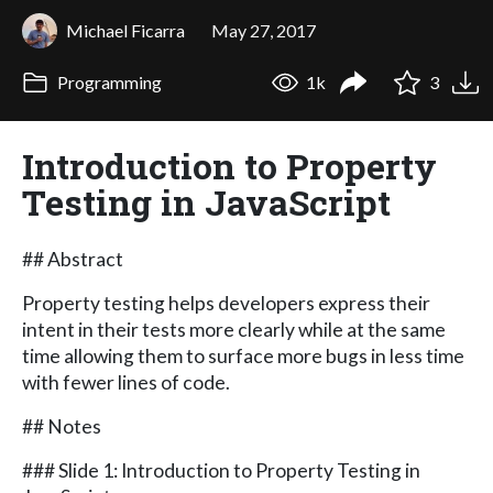
Michael Ficarra
May 27, 2017
Programming
1k
3
Introduction to Property
Testing in JavaScript
## Abstract
Property testing helps developers express their
intent in their tests more clearly while at the same
time allowing them to surface more bugs in less time
with fewer lines of code.
## Notes
### Slide 1: Introduction to Property Testing in