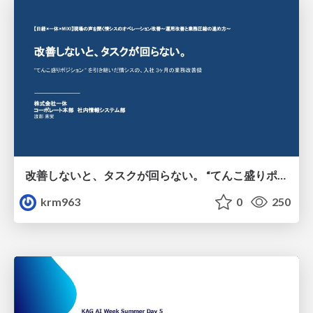
改善しないと、タスクが回らない。 “てんこ盛りポジション” を引き継いだ情シスの、入社3ヶ月の業務改善録
krm963
0
250