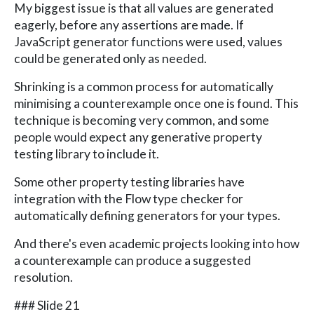
My biggest issue is that all values are generated
eagerly, before any assertions are made. If
JavaScript generator functions were used, values
could be generated only as needed.
Shrinking is a common process for automatically
minimising a counterexample once one is found. This
technique is becoming very common, and some
people would expect any generative property
testing library to include it.
Some other property testing libraries have
integration with the Flow type checker for
automatically defining generators for your types.
And there's even academic projects looking into how
a counterexample can produce a suggested
resolution.
### Slide 21