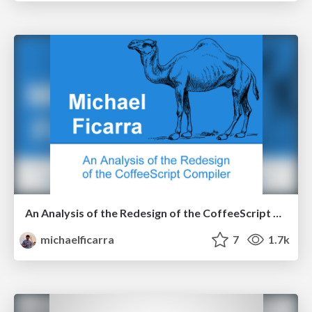
An Analysis of the Redesign of the CoffeeScript Compiler
michaelficarra
7
1.7k