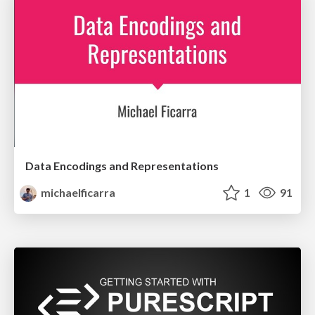
Data Encodings and Representations
michaelficarra
1
91