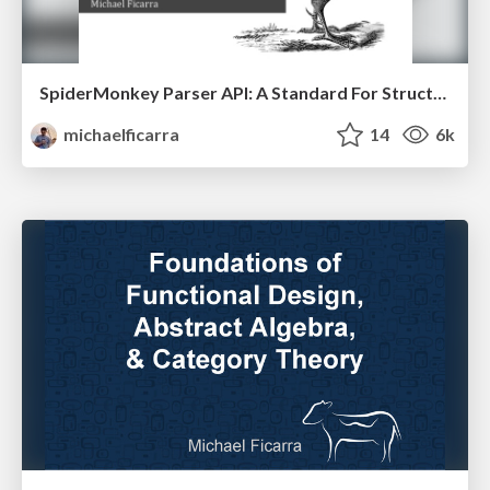
SpiderMonkey Parser API: A Standard For Structured JS Representations
michaelficarra
14
6k