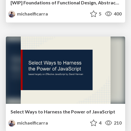
[WIP] Foundations of Functional Design, Abstract Algebra, and Category Theory
michaelficarra
5
400
Select Ways to Harness the Power of JavaScript
michaelficarra
4
210