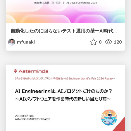
自動化したのに回らないテスト運用の壁ーAI時代の品質責任と生産性
mfunaki
0
120