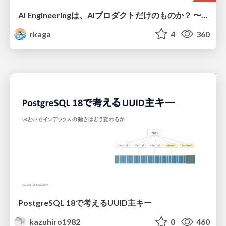
AI Engineeringは、AIプロダクトだけのものか？ 〜AIがソフトウェアを作る時代の新しい当たり前〜 / No AI in your product. AI Engineering in your development.
rkaga
4
360
PostgreSQL 18で考えるUUID主キー
kazuhiro1982
0
460