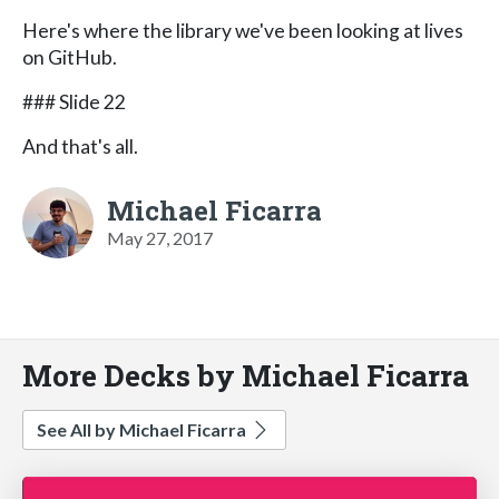
Here's where the library we've been looking at lives
on GitHub.
### Slide 22
And that's all.
Michael Ficarra
May 27, 2017
More Decks by Michael Ficarra
See All by Michael Ficarra