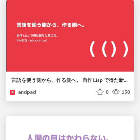
言語を使う側から、作る側へ。 自作 Lisp で得た新たな気づき。
andpad
0
150