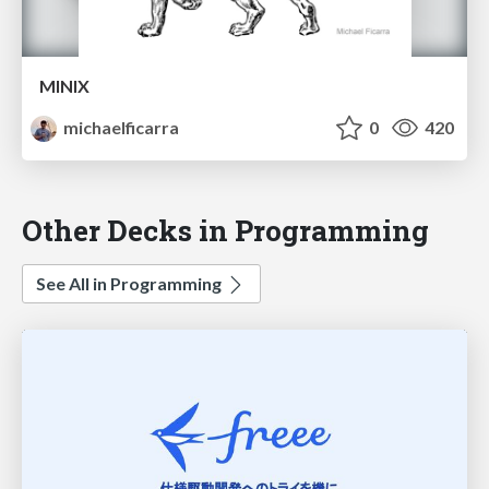
MINIX
michaelficarra
0
420
Other Decks in Programming
See All in Programming