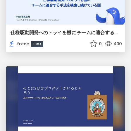
仕様駆動開発へのトライを機に チームに適合する手法を模索し続けている話
freee
0
400
PRO