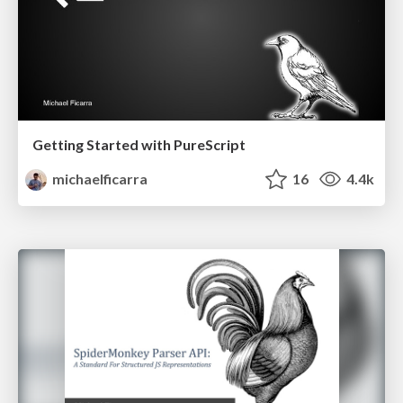
Getting Started with PureScript
michaelficarra
16
4.4k