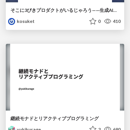
そこに3びきプロダクトがいるじゃろう——生成AI時代における“価値が届かない理由”の構造
kosuket
0
410
継続モナドとリアクティブプログラミング
yukikurage
3
680