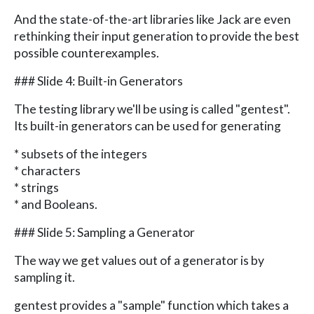
And the state-of-the-art libraries like Jack are even
rethinking their input generation to provide the best
possible counterexamples.
### Slide 4: Built-in Generators
The testing library we'll be using is called "gentest".
Its built-in generators can be used for generating
* subsets of the integers
* characters
* strings
* and Booleans.
### Slide 5: Sampling a Generator
The way we get values out of a generator is by
sampling it.
gentest provides a "sample" function which takes a