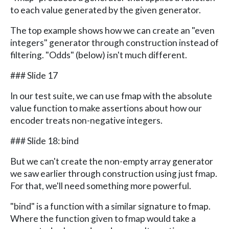
to each value generated by the given generator.
The top example shows how we can create an "even
integers" generator through construction instead of
filtering. "Odds" (below) isn't much different.
### Slide 17
In our test suite, we can use fmap with the absolute
value function to make assertions about how our
encoder treats non-negative integers.
### Slide 18: bind
But we can't create the non-empty array generator
we saw earlier through construction using just fmap.
For that, we'll need something more powerful.
"bind" is a function with a similar signature to fmap.
Where the function given to fmap would take a