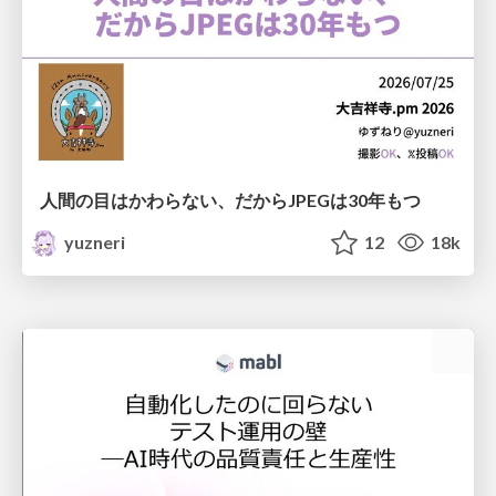
人間の目はかわらない、だからJPEGは30年もつ
yuzneri
12
18k