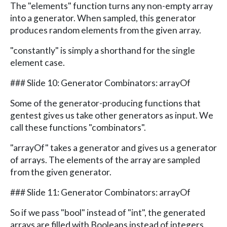
The "elements" function turns any non-empty array
into a generator. When sampled, this generator
produces random elements from the given array.
"constantly" is simply a shorthand for the single
element case.
### Slide 10: Generator Combinators: arrayOf
Some of the generator-producing functions that
gentest gives us take other generators as input. We
call these functions "combinators".
"arrayOf" takes a generator and gives us a generator
of arrays. The elements of the array are sampled
from the given generator.
### Slide 11: Generator Combinators: arrayOf
So if we pass "bool" instead of "int", the generated
arrays are filled with Booleans instead of integers.