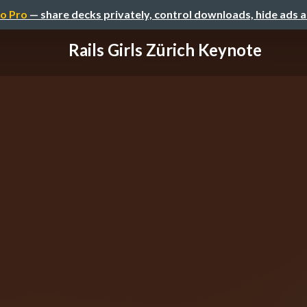
o Pro
— share decks privately, control downloads, hide ads 
Rails Girls Zürich Keynote