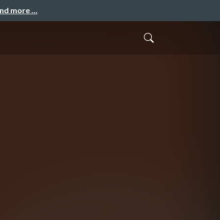
and more …