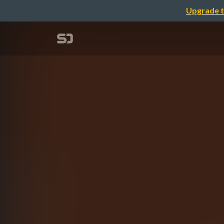
Upgrade t