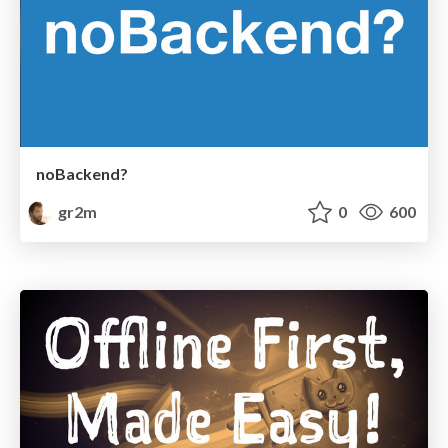
noBackend?
gr2m
0
600