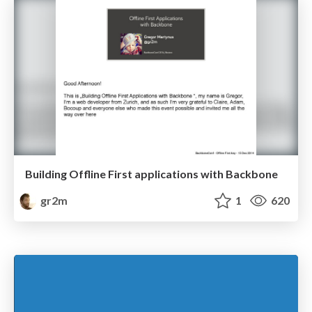
Building Offline First applications with Backbone
gr2m
1
620