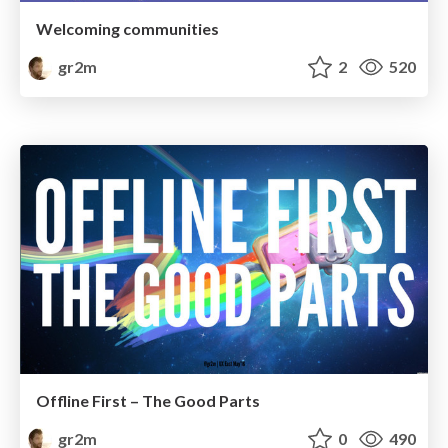
Welcoming communities
gr2m
2
520
Offline First – The Good Parts
gr2m
0
490