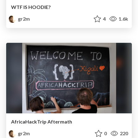
WTF IS HOODIE?
gr2m
4
1.6k
AfricaHackTrip Aftermath
gr2m
0
220