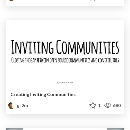
Creating Inviting Communities
gr2m
1
680