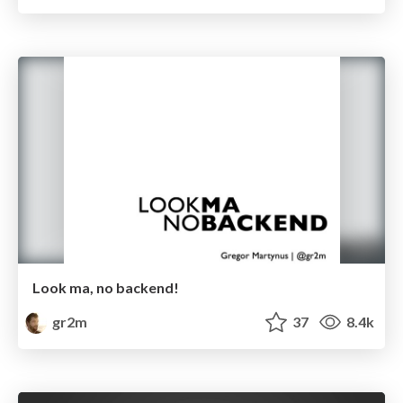
Look ma, no backend!
gr2m
37
8.4k