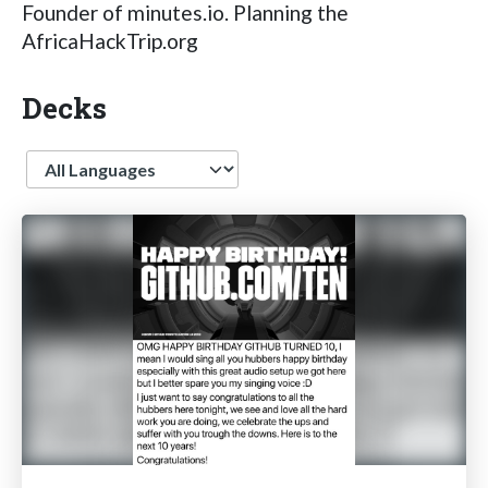
Founder of minutes.io. Planning the
AfricaHackTrip.org
Decks
Language