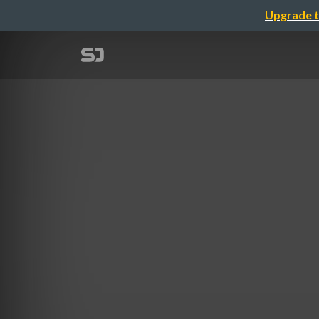
Upgrade t