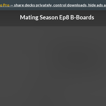
o Pro
— share decks privately, control downloads, hide ads 
Mating Season Ep8 B-Boards