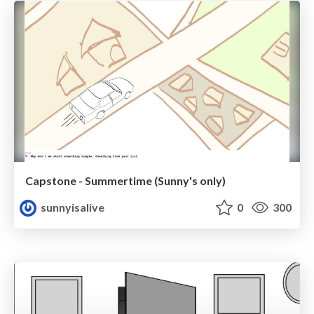
Capstone - Summertime (Sunny's only)
sunnyisalive
0
300