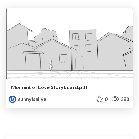
Moment of Love Storyboard.pdf
sunnyisalive
0
380