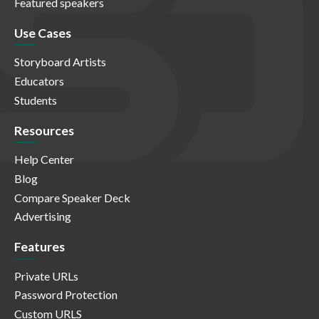
Featured speakers
Use Cases
Storyboard Artists
Educators
Students
Resources
Help Center
Blog
Compare Speaker Deck
Advertising
Features
Private URLs
Password Protection
Custom URLS