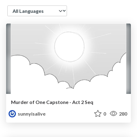
Language
Murder of One Capstone - Act 2 Seq
sunnyisalive
0
280