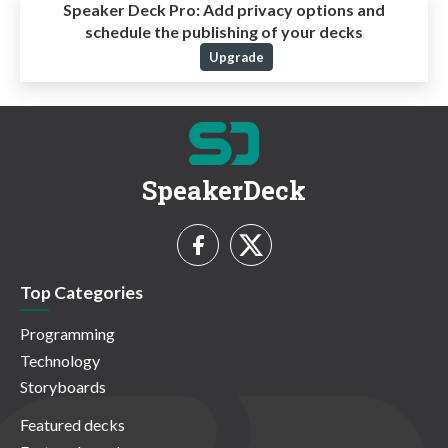
Speaker Deck Pro:
Add privacy options and
schedule the publishing of your decks
Upgrade
SpeakerDeck
Top Categories
Programming
Technology
Storyboards
Featured decks