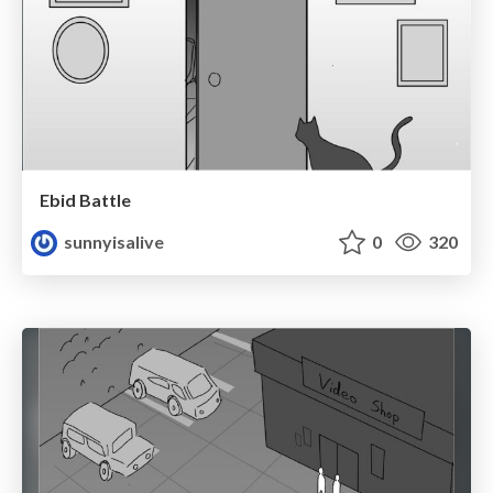
Ebid Battle
sunnyisalive
0
320