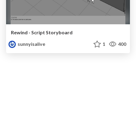
Rewind - Script Storyboard
sunnyisalive
1
400