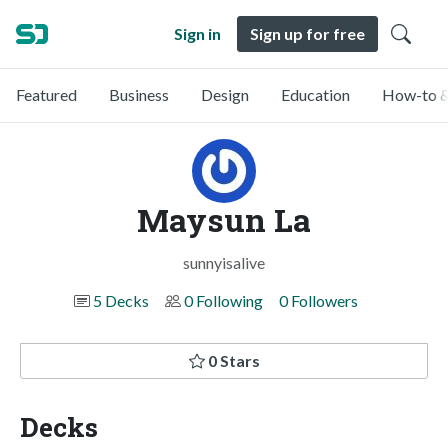
Sign in
Sign up for free
Featured
Business
Design
Education
How-to &
Maysun La
sunnyisalive
5 Decks
0 Following
0 Followers
0 Stars
Decks