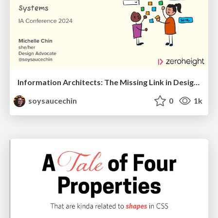
Information Architects: The Missing Link in Design Systems
soysaucechin
0
1k