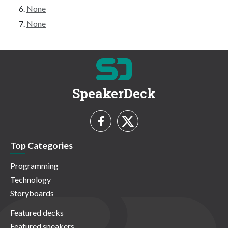
None
None
SpeakerDeck
Top Categories
Programming
Technology
Storyboards
Featured decks
Featured speakers