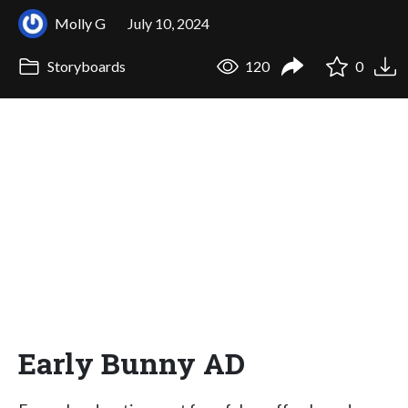
Molly G
July 10, 2024
Storyboards
120
0
Early Bunny AD