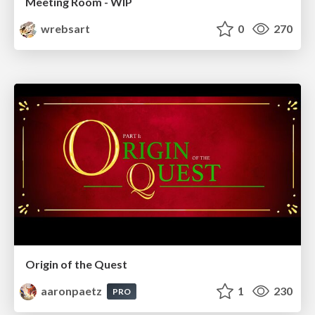
Meeting Room - WIP
wrebsart
0
270
Origin of the Quest
aaronpaetz
1
230
PRO