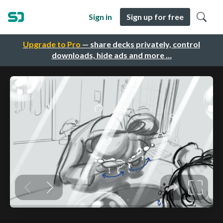
Sign in
Sign up for free
Upgrade to Pro
— share decks privately, control
downloads, hide ads and more …