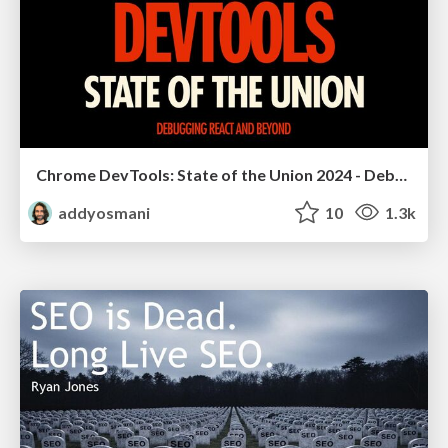
Chrome DevTools: State of the Union 2024 - Debugging React & Beyond
addyosmani
10
1.3k