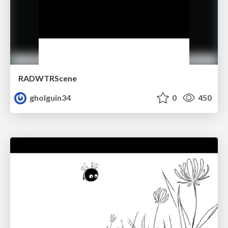
RADWTRScene
gholguin34
0
450