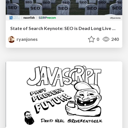
State of Search Keynote: SEO is Dead Long Live SEO
ryanjones
0
240