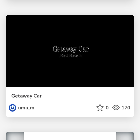
Getaway Car
uma_m
0
170