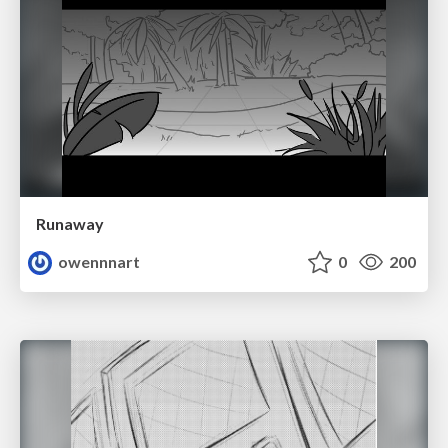
Runaway
owennnart
0
200