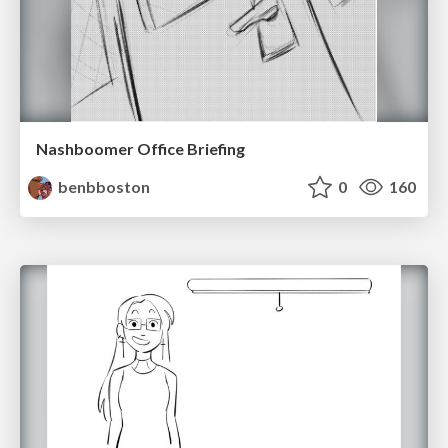
Nashboomer Office Briefing
benbboston
0
160