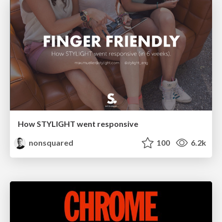
How STYLIGHT went responsive
nonsquared
100
6.2k