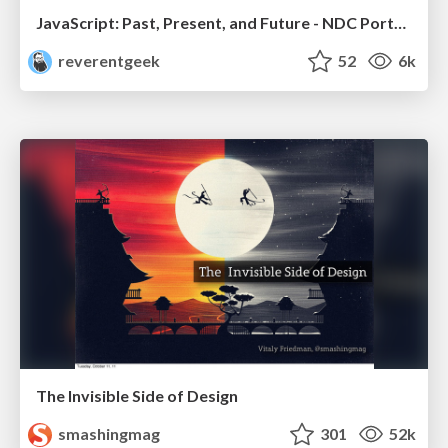
JavaScript: Past, Present, and Future - NDC Porto 2020
reverentgeek
52
6k
The Invisible Side of Design
smashingmag
301
52k