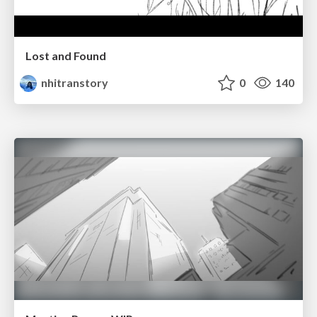
Lost and Found
nhitranstory
0
140