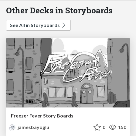
Other Decks in Storyboards
See All in Storyboards
Freezer Fever Story Boards
jamesbayoglu
0
150