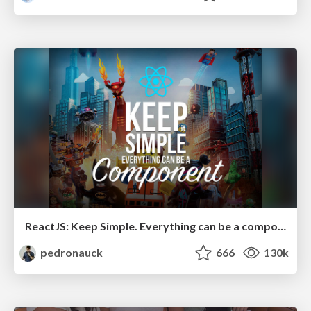
ReactJS: Keep Simple. Everything can be a component!
pedronauck
666
130k