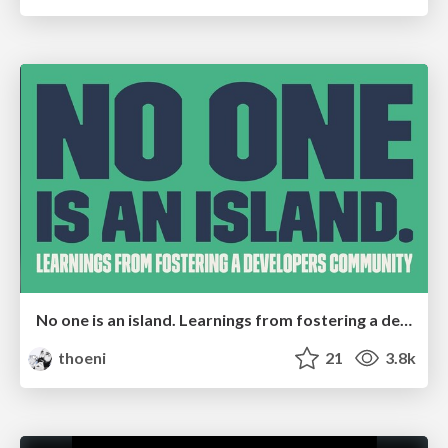
No one is an island. Learnings from fostering a developers community.
thoeni
21
3.8k