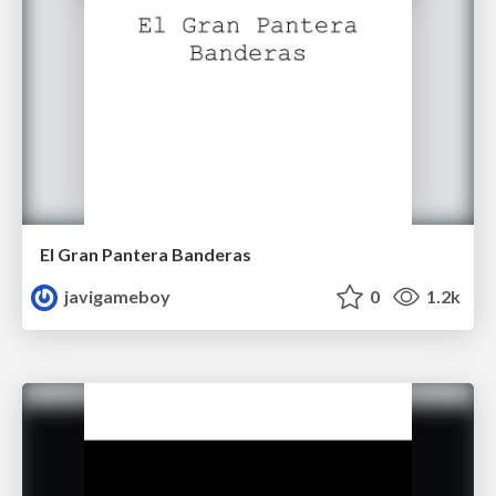
El Gran Pantera Banderas
javigameboy
0
1.2k