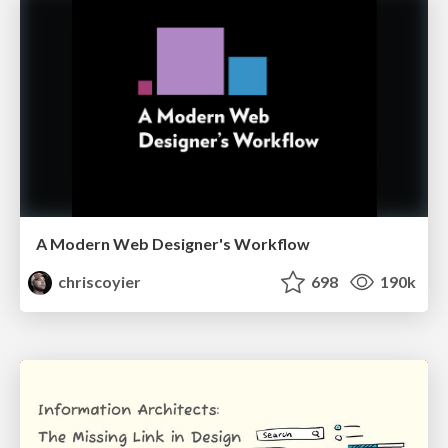
A Modern Web Designer's Workflow
chriscoyier
698
190k