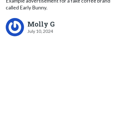
Example advertisement for a fake coffee brand
called Early Bunny.
Molly G
July 10, 2024