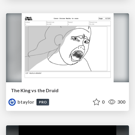
The King vs the Druid
btaylor
0
300
PRO