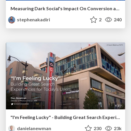
Measuring Dark Social's Impact On Conversion and Attribution
stephenakadiri
2
240
"I'm Feeling Lucky" - Building Great Search Experiences for Today's Users (#IAC19)
danielanewman
230
23k