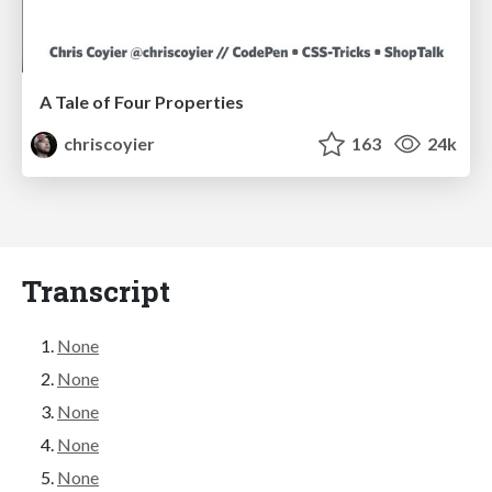
A Tale of Four Properties
chriscoyier
163
24k
Transcript
None
None
None
None
None