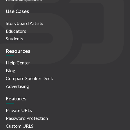
Use Cases
Storyboard Artists
Educators
Students
Resources
Help Center
Blog
Compare Speaker Deck
Advertising
Features
Private URLs
Password Protection
Custom URLS