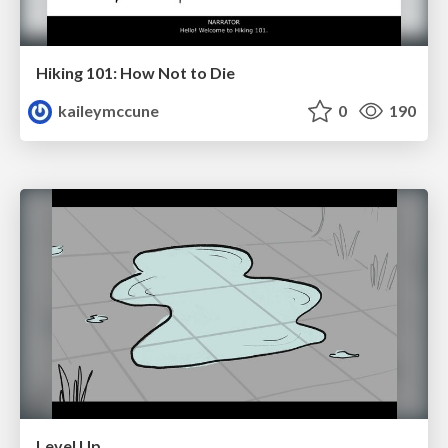
Hiking 101: How Not to Die
kaileymccune
0
190
Level Up