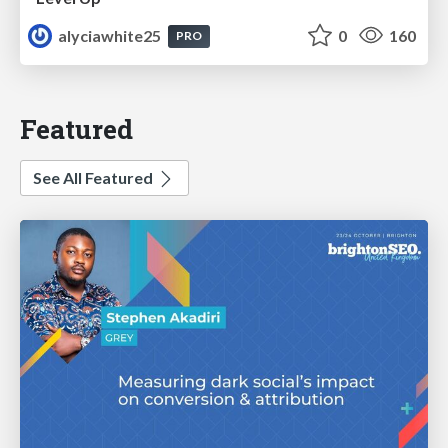
alyciawhite25
0
160
PRO
Featured
See All Featured