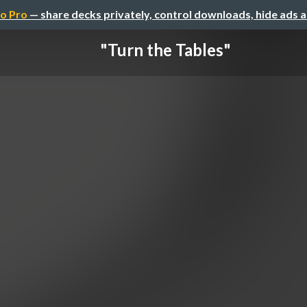
o Pro
— share decks privately, control downloads, hide ads 
"Turn the Tables"