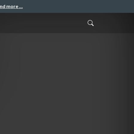
and more …