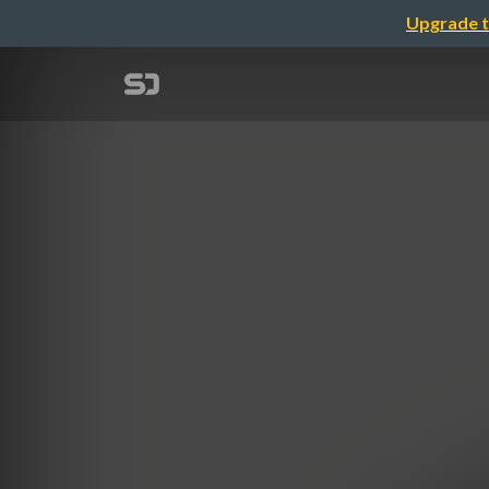
Upgrade t