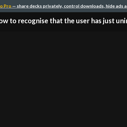
o Pro
— share decks privately, control downloads, hide ads 
w to recognise that the user has just unin